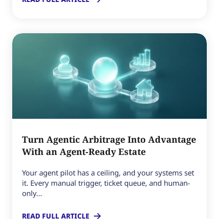
Turn Agentic Arbitrage Into Advantage
With an Agent-Ready Estate
Your agent pilot has a ceiling, and your systems set
it. Every manual trigger, ticket queue, and human-
only...
READ FULL ARTICLE