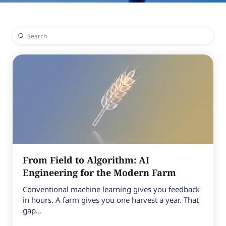
Submit
Search
From Field to Algorithm: AI
Engineering for the Modern Farm
Conventional machine learning gives you feedback
in hours. A farm gives you one harvest a year. That
gap...