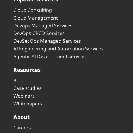
Cloud Consulting
Cloud Management
Devops Managed Services
DevOps CI/CD Services
DevSecOps Managed Services
AI Engineering and Automation Services
Agentic AI Development services
Resources
Blog
Case studies
Webinars
Whitepapers
About
Careers