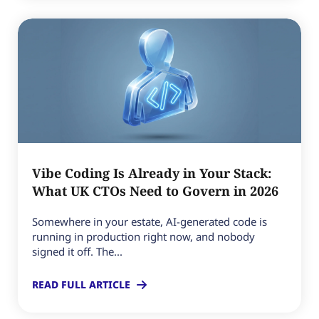
Vibe Coding Is Already in Your Stack:
What UK CTOs Need to Govern in 2026
Somewhere in your estate, AI-generated code is
running in production right now, and nobody
signed it off. The...
READ FULL ARTICLE