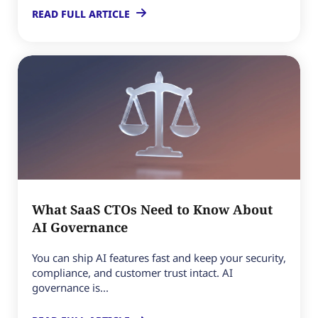
READ FULL ARTICLE
What SaaS CTOs Need to Know About
AI Governance
You can ship AI features fast and keep your security,
compliance, and customer trust intact. AI
governance is...