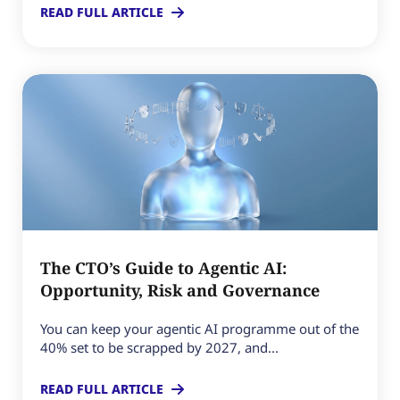
READ FULL ARTICLE
The CTO’s Guide to Agentic AI:
Opportunity, Risk and Governance
You can keep your agentic AI programme out of the
40% set to be scrapped by 2027, and...
READ FULL ARTICLE