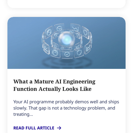
What a Mature AI Engineering
Function Actually Looks Like
Your AI programme probably demos well and ships
slowly. That gap is not a technology problem, and
treating...
READ FULL ARTICLE