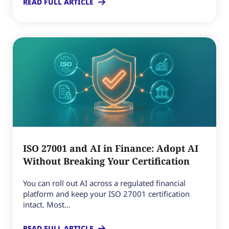
READ FULL ARTICLE
ISO 27001 and AI in Finance: Adopt AI
Without Breaking Your Certification
You can roll out AI across a regulated financial
platform and keep your ISO 27001 certification
intact. Most...
READ FULL ARTICLE