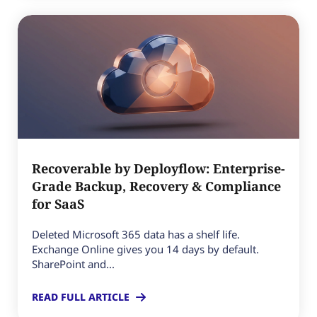
Recoverable by Deployflow: Enterprise-
Grade Backup, Recovery & Compliance
for SaaS
Deleted Microsoft 365 data has a shelf life.
Exchange Online gives you 14 days by default.
SharePoint and...
READ FULL ARTICLE