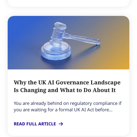
Why the UK AI Governance Landscape
Is Changing and What to Do About It
You are already behind on regulatory compliance if
you are waiting for a formal UK AI Act before...
READ FULL ARTICLE