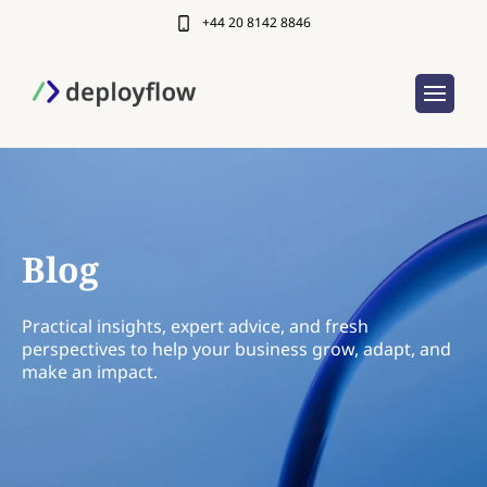
+44 20 8142 8846
Blog
Practical insights, expert advice, and fresh
perspectives to help your business grow, adapt, and
make an impact.