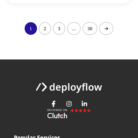
1
2
3
…
30
Next
Popular Services