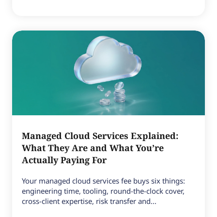
Managed Cloud Services Explained:
What They Are and What You’re
Actually Paying For
Your managed cloud services fee buys six things:
engineering time, tooling, round-the-clock cover,
cross-client expertise, risk transfer and...