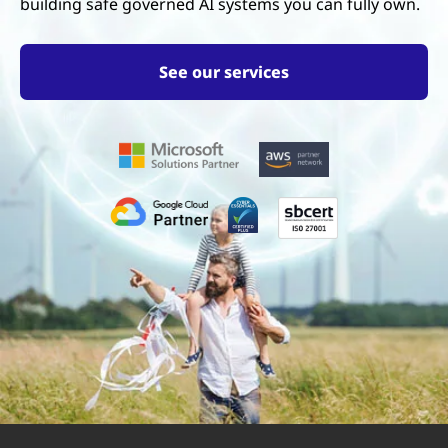
building safe governed AI systems you can fully own.
See our services