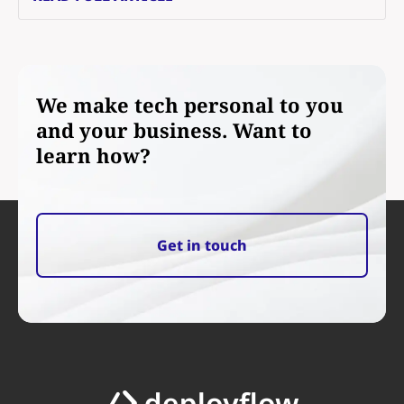
We make tech personal to you
and your business. Want to
learn how?
Get in touch