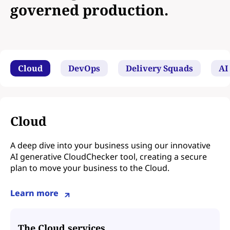
governed production.
Cloud
DevOps
Delivery Squads
AI
Cloud
A deep dive into your business using our innovative
AI generative CloudChecker tool, creating a secure
plan to move your business to the Cloud.
Learn more
The Cloud services