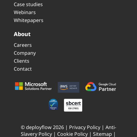
Case studies
Webinars
Whitepapers
About
Careers
Company
Clients
Contact
© deployflow 2026 |
Privacy Policy
|
Anti-
Slavery Policy
|
Cookie Policy
|
Sitemap
|