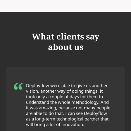
What clients say
about us
Deployflow were able to give us another
vision, another way of doing things. It
took only a couple of days for them to
understand the whole methodology. And
it was amazing, because not many people
are able to do that. I can see Deployflow
as a long-term technological partner that
will bring a lot of innovation.