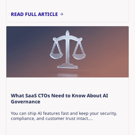
READ FULL ARTICLE
What SaaS CTOs Need to Know About AI
Governance
You can ship AI features fast and keep your security,
compliance, and customer trust intact....