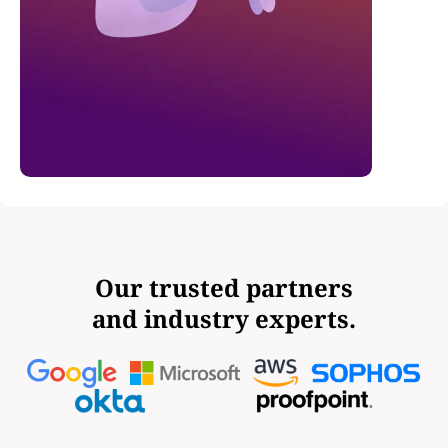
Our trusted partners
and industry experts.