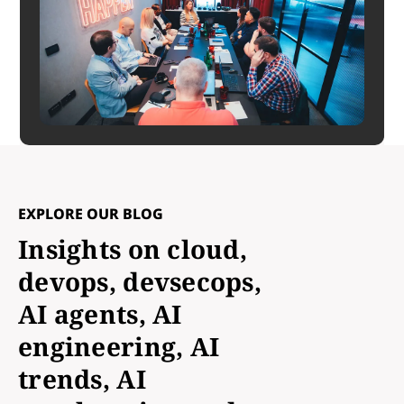
EXPLORE OUR BLOG
Insights on cloud,
devops, devsecops,
AI agents, AI
engineering, AI
trends, AI