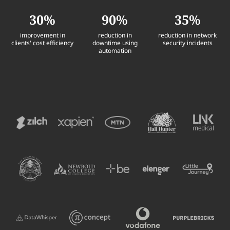
30%
90%
35%
improvement in
reduction in
reduction in network
clients' cost efficiency
downtime using
security incidents
automation