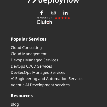
Popular Services
Cloud Consulting
Cloud Management
Devops Managed Services
DevOps CI/CD Services
DevSecOps Managed Services
AI Engineering and Automation Services
Agentic AI Development services
Resources
Blog