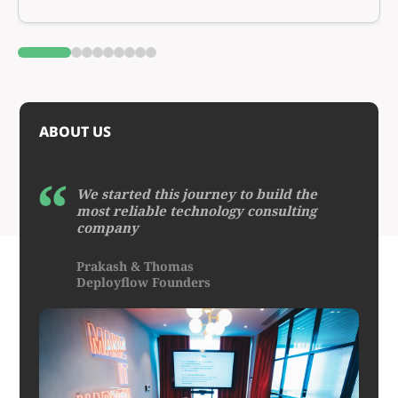
0
1
2
3
4
5
6
7
8
ABOUT US
We started this journey to build the
most reliable technology consulting
company
Prakash & Thomas
Deployflow Founders