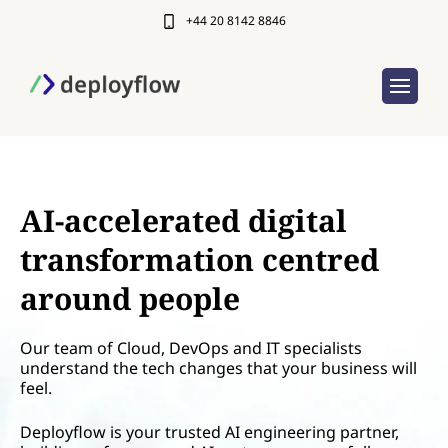
+44 20 8142 8846
AI-accelerated digital
transformation centred
around people
Our team of Cloud, DevOps and IT specialists
understand the tech changes that your business will
feel.
Deployflow is your trusted AI engineering partner,