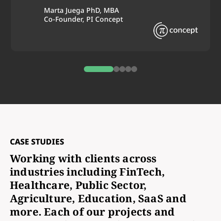
Marta Juega PhD, MBA
Co-Founder, PI Concept
0
1
2
3
4
CASE STUDIES
Working with clients across
industries including FinTech,
Healthcare, Public Sector,
Agriculture, Education, SaaS and
more. Each of our projects and