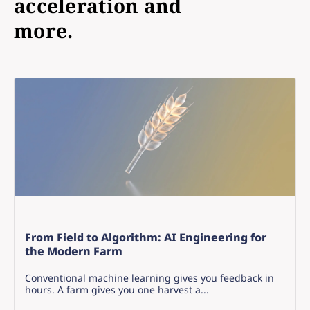
acceleration and
more.
From Field to Algorithm: AI Engineering for
the Modern Farm
Conventional machine learning gives you feedback in
hours. A farm gives you one harvest a...