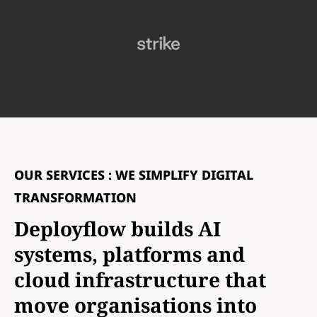
OUR SERVICES : WE SIMPLIFY DIGITAL
TRANSFORMATION
Deployflow builds AI
systems, platforms and
cloud infrastructure that
move organisations into