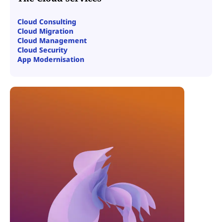
Cloud Consulting
Cloud Migration
Cloud Management
Cloud Security
App Modernisation