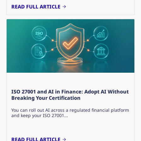
READ FULL ARTICLE
ISO 27001 and AI in Finance: Adopt AI Without
Breaking Your Certification
You can roll out AI across a regulated financial platform
and keep your ISO 27001...
READ FULL ARTICLE