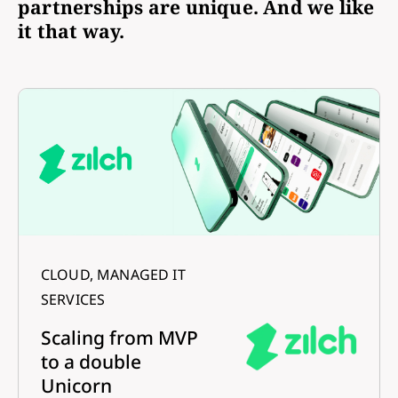
partnerships are unique. And we like
it that way.
CLOUD, MANAGED IT
SERVICES
Scaling from MVP
to a double
Unicorn