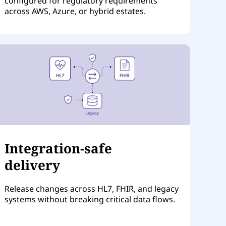
configured for regulatory requirements
across AWS, Azure, or hybrid estates.
Integration-safe
delivery
Release changes across HL7, FHIR, and legacy
systems without breaking critical data flows.