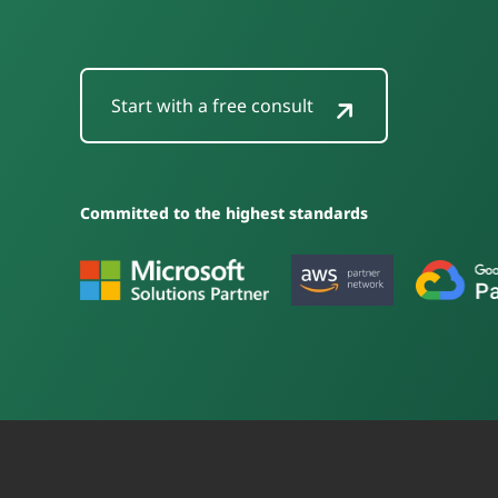
Start with a free consult
Committed to the highest standards