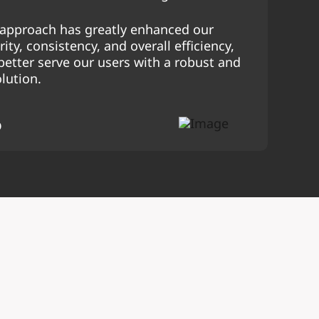
c approach has greatly enhanced our
ity, consistency, and overall efficiency,
better serve our users with a robust and
olution.
O