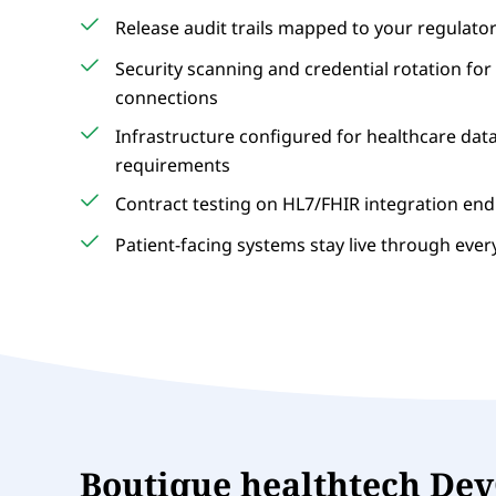
Release audit trails mapped to your regulato
Security scanning and credential rotation for 
connections
Infrastructure configured for healthcare dat
requirements
Contract testing on HL7/FHIR integration en
Patient-facing systems stay live through eve
Boutique healthtech De