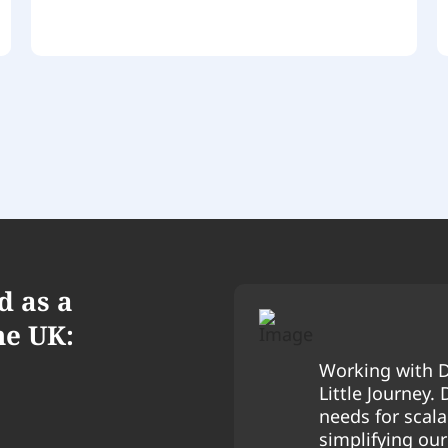
d as a
he UK:
Working with D
Little Journey.
needs for scalab
simplifying ou