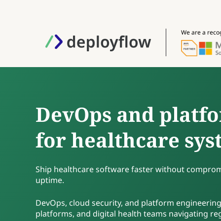
We are a reco
DevOps and platfo
for healthcare sy
Ship healthcare software faster without compromi
uptime.
DevOps, cloud security, and platform engineering
platforms, and digital health teams navigating r