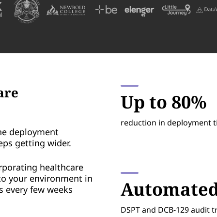
are
Up to 80%
reduction in deployment 
he deployment
eps getting wider.
rporating healthcare
to your environment in
Automate
ss every few weeks
DSPT and DCB-129 audit t