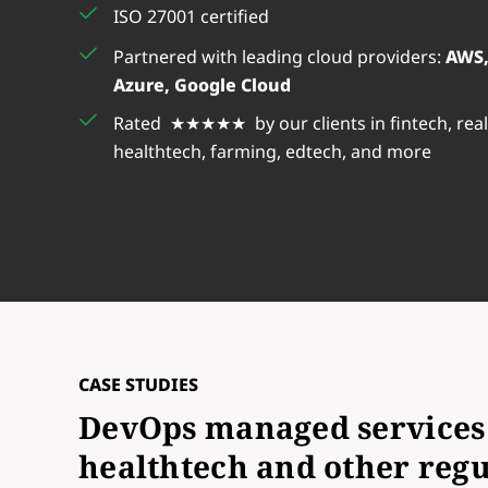
ISO 27001 certified
Partnered with leading cloud providers:
AWS,
Azure, Google Cloud
Rated ★★★★★ by our clients in fintech, real
healthtech, farming, edtech, and more
CASE STUDIES
DevOps managed services 
healthtech and other regu