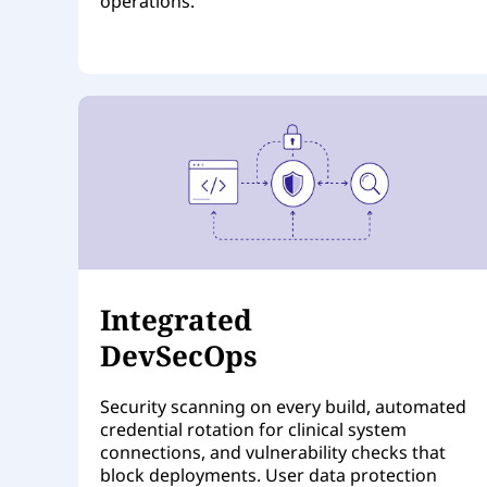
operations.
Integrated
DevSecOps
Security scanning on every build, automated
credential rotation for clinical system
connections, and vulnerability checks that
block deployments. User data protection