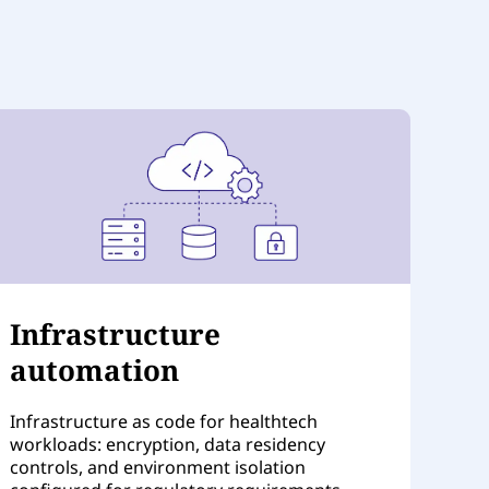
Infrastructure
automation
Infrastructure as code for healthtech
workloads: encryption, data residency
controls, and environment isolation