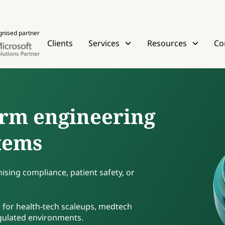
gnised partner
Clients
Services
Resources
Co
rm engineering
stems
sing compliance, patient safety, or
 for health-tech scaleups, medtech
egulated environments.