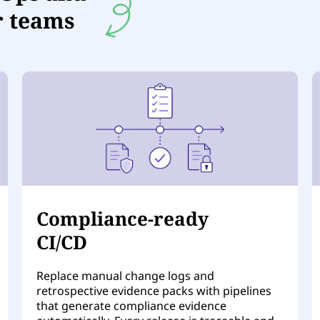
r teams
Compliance-ready
CI/CD
Replace manual change logs and
retrospective evidence packs with pipelines
that generate compliance evidence