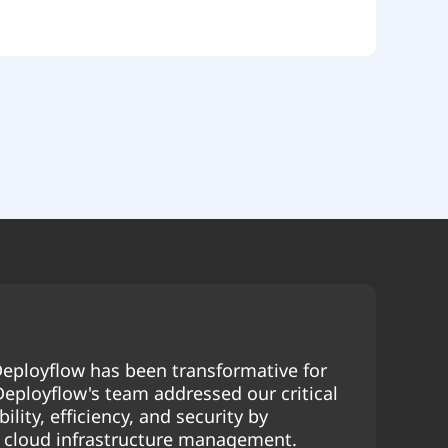
eployflow has been transformative for
 Deployflow's team addressed our critical
ility, efficiency, and security by
r cloud infrastructure management.