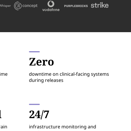
Zero
time
downtime on clinical-facing systems
during releases
d
24/7
rain
infrastructure monitoring and