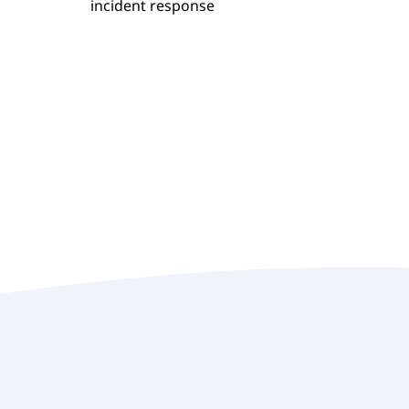
incident response