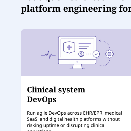
platform engineering fo
Clinical system
DevOps
Run agile DevOps across EHR/EPR, medical
SaaS, and digital health platforms without
risking uptime or disrupting clinical