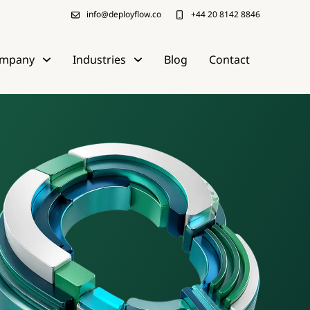
info@deployflow.co
+44 20 8142 8846
mpany
Industries
Blog
Contact