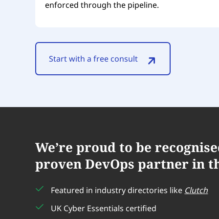
enforced through the pipeline.
Start with a free consult
We’re proud to be recognise
proven DevOps partner in t
Featured in industry directories like
Clutch
UK Cyber Essentials certified