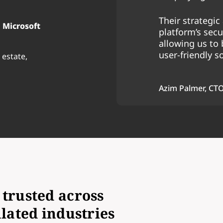
Their strategi
 Microsoft
platform’s secur
allowing us to 
user-friendly s
 estate,
Azim Palmer, CT
trusted across
lated industries