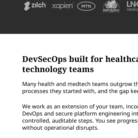
DevSecOps built for healthc
technology teams
Many health and medtech teams outgrow t
processes they started with, and the gap ke
We work as an extension of your team, inco
DevOps and secure platform engineering in
controlled, auditable steps. You see progre
without operational disrupts.