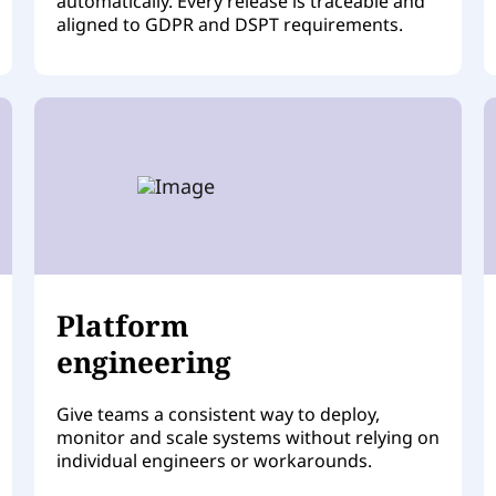
automatically. Every release is traceable and
aligned to GDPR and DSPT requirements.
Platform
engineering
Give teams a consistent way to deploy,
monitor and scale systems without relying on
individual engineers or workarounds.