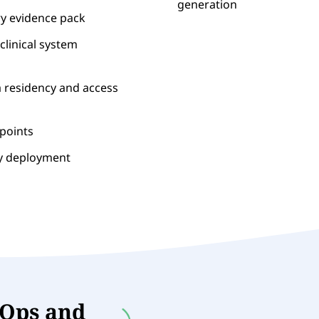
generation
ry evidence pack
clinical system
a residency and access
dpoints
ry deployment
vOps and