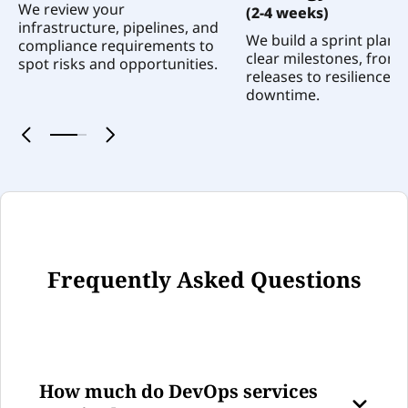
We review your
(2-4 weeks)
infrastructure, pipelines, and
We build a sprint plan 
compliance requirements to
clear milestones, from 
spot risks and opportunities.
releases to resilience a
downtime.
0
1
Frequently Asked Questions
How much do DevOps services