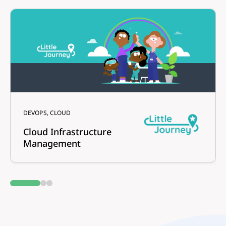
DEVOPS, CLOUD
Cloud Infrastructure
Management
0
1
2