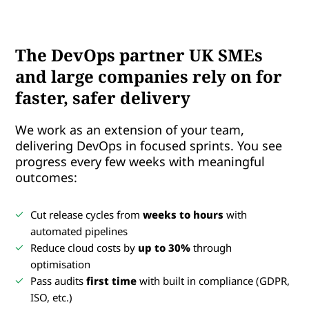
The DevOps partner UK SMEs
and large companies rely on for
faster, safer delivery
We work as an extension of your team,
delivering DevOps in focused sprints. You see
progress every few weeks with meaningful
outcomes:
Cut release cycles from
weeks to hours
with
automated pipelines
Reduce cloud costs by
up to 30%
through
optimisation
Pass audits
first time
with built in compliance (GDPR,
ISO, etc.)