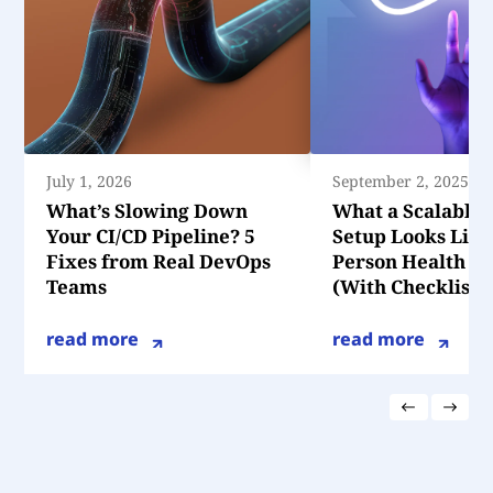
July 1, 2026
September 2, 2025
What’s Slowing Down
What a Scalable
Your CI/CD Pipeline? 5
Setup Looks Like 
Fixes from Real DevOps
Person Health T
Teams
(With Checklist)
read more
read more