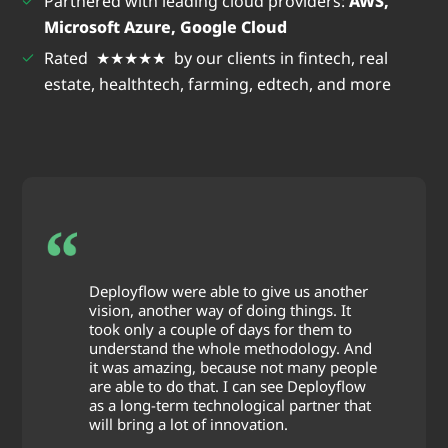
Partnered with leading cloud providers:
AWS,
Microsoft Azure, Google Cloud
Rated ★★★★★ by our clients in fintech, real
estate, healthtech, farming, edtech, and more
Deployflow were able to give us another
vision, another way of doing things. It
took only a couple of days for them to
understand the whole methodology. And
it was amazing, because not many people
are able to do that. I can see Deployflow
as a long-term technological partner that
will bring a lot of innovation.