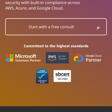
security with built-in compliance across
AWS, Azure, and Google Cloud.
Start with a free consult
Committed to the highest standards