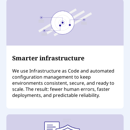
Smarter infrastructure
We use Infrastructure as Code and automated
configuration management to keep
environments consistent, secure, and ready to
scale. The result: fewer human errors, faster
deployments, and predictable reliability.