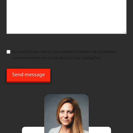
Consent
By entering your details, you consent to receive the marketing
communications (email, text & calls) from Deployflow.