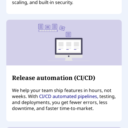
scaling, and built-in security.
Release automation (CI/CD)
We help your team ship features in hours, not
weeks. With
CI/CD automated pipelines
,
testing,
and deployments, you get fewer errors, less
downtime, and faster time-to-market.