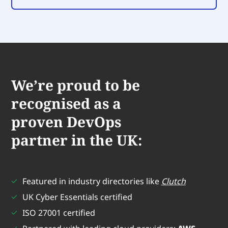
We’re proud to be
recognised as a
proven DevOps
partner in the UK:
Featured in industry directories like
Clutch
UK Cyber Essentials certified
ISO 27001 certified