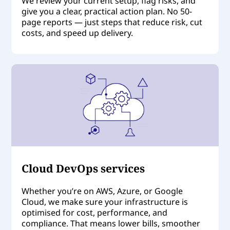
We review your current setup, flag risks, and
give you a clear, practical action plan. No 50-
page reports — just steps that reduce risk, cut
costs, and speed up delivery.
Cloud DevOps services
Whether you’re on AWS, Azure, or Google
Cloud, we make sure your infrastructure is
optimised for cost, performance, and
compliance. That means lower bills, smoother