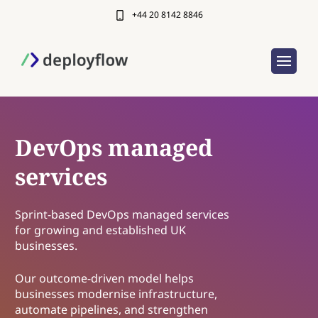
+44 20 8142 8846
DevOps managed
services
Sprint-based DevOps managed services
for growing and established UK
businesses.
Our outcome-driven model helps
businesses modernise infrastructure,
automate pipelines, and strengthen