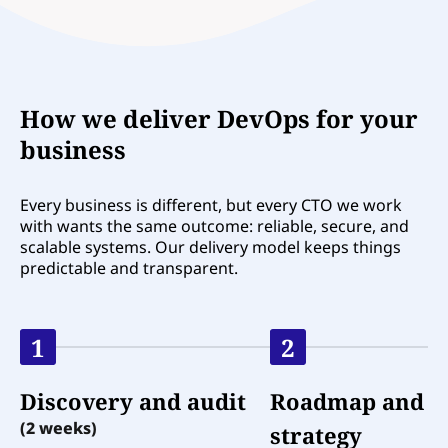
How we deliver DevOps for your
business
Every business is different, but every CTO we work
with wants the same outcome: reliable, secure, and
scalable systems. Our delivery model keeps things
predictable and transparent.
1
2
Discovery and audit
Roadmap and
(2 weeks)
strategy