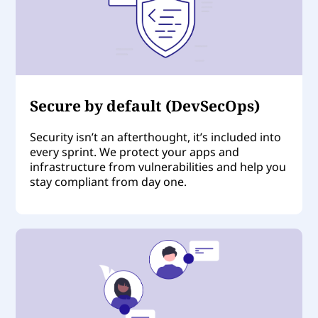
Secure by default (DevSecOps)
Security isn’t an afterthought, it’s included into
every sprint. We protect your apps and
infrastructure from vulnerabilities and help you
stay compliant from day one.