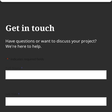
Get in touch
Have questions or want to discuss your project?
We're here to help.
"
*
" indicates required fields
Full Name
*
Full
Name
Job Title
*