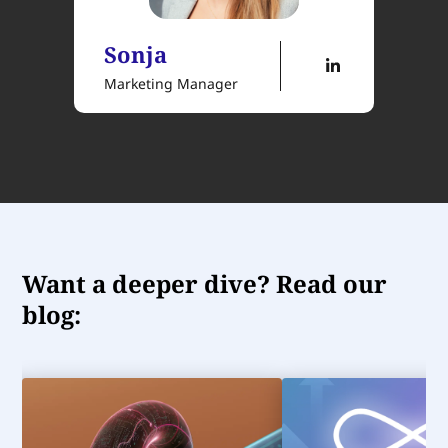
Sonja
Marketing Manager
Want a deeper dive? Read our
blog: