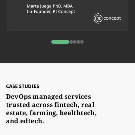
Marta Juega PhD, MBA
Co-Founder, PI Concept
0
1
2
3
4
CASE STUDIES
DevOps managed services
trusted across fintech, real
estate, farming, healthtech,
and edtech.