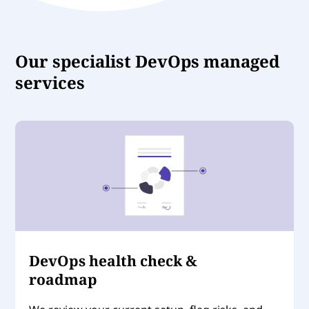
Our specialist DevOps managed
services
DevOps health check &
roadmap