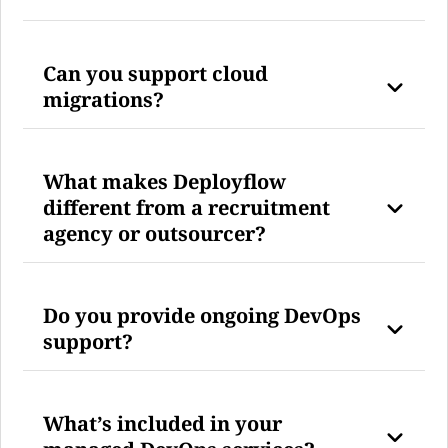
Can you support cloud
migrations?
What makes Deployflow
different from a recruitment
agency or outsourcer?
Do you provide ongoing DevOps
support?
What’s included in your