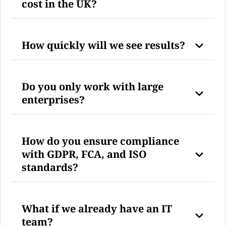
cost in the UK?
How quickly will we see results?
Do you only work with large
enterprises?
How do you ensure compliance
with GDPR, FCA, and ISO
standards?
What if we already have an IT
team?