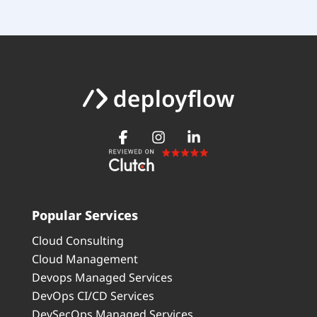
Popular Services
Cloud Consulting
Cloud Management
Devops Managed Services
DevOps CI/CD Services
DevSecOps Managed Services