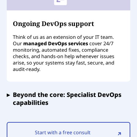
Ongoing DevOps support
Think of us as an extension of your IT team.
Our
managed DevOps services
cover 24/7
monitoring, automated fixes, compliance
checks, and hands-on help whenever issues
arise, so your systems stay fast, secure, and
audit-ready.
▸
Beyond the core: Specialist DevOps
capabilities
Start with a free consult