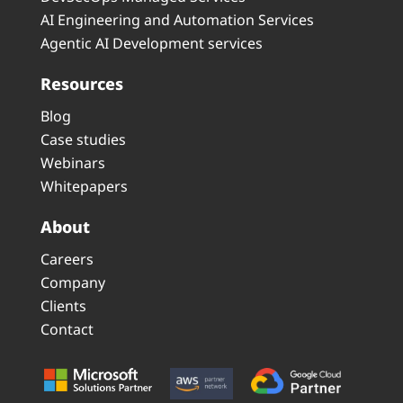
AI Engineering and Automation Services
Agentic AI Development services
Resources
Blog
Case studies
Webinars
Whitepapers
About
Careers
Company
Clients
Contact