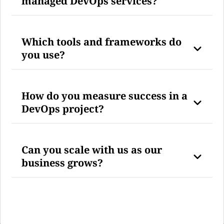
managed DevOps services?
Which tools and frameworks do
you use?
How do you measure success in a
DevOps project?
Can you scale with us as our
business grows?