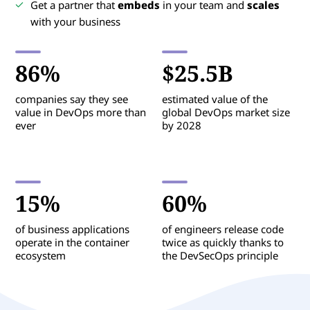
Get a partner that
embeds
in your team and
scales
with your business
86%
$25.5B
companies say they see
estimated value of the
value in DevOps more than
global DevOps market size
ever
by 2028
15%
60%
of business applications
of engineers release code
operate in the container
twice as quickly thanks to
ecosystem
the DevSecOps principle