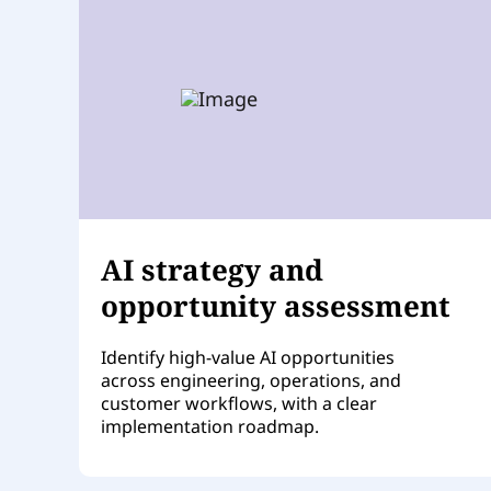
AI strategy and
opportunity assessment
Identify high-value AI opportunities
across engineering, operations, and
customer workflows, with a clear
implementation roadmap.