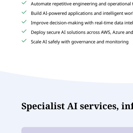
Automate repetitive engineering and operational 
Build AI-powered applications and intelligent wo
Improve decision-making with real-time data inte
Deploy secure AI solutions across AWS, Azure an
Scale AI safely with governance and monitoring
Specialist AI services, i