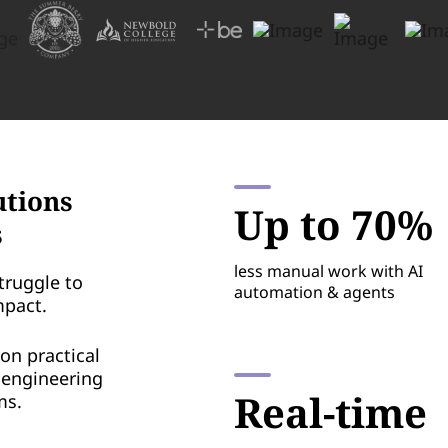
utions
Up to 70%
s
less manual work with AI
truggle to
automation & agents
mpact.
on practical
o engineering
Real-time
ms.