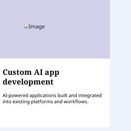
Custom AI app
development
AI-powered applications built and integrated
into existing platforms and workflows.