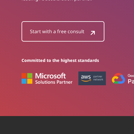
Start with a free consult
Committed to the highest standards