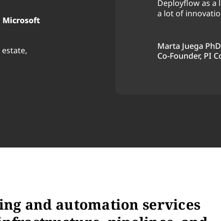
Deployflow as a l
d would definitely
a lot of innovatio
 Microsoft
 projects.
Marta Juega PhD
 estate,
Co-Founder, PI C
ing and automation services