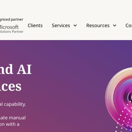
gnised partner
Clients
Services
Resources
Co
nd AI
ices
 capability.
mate manual
on with a