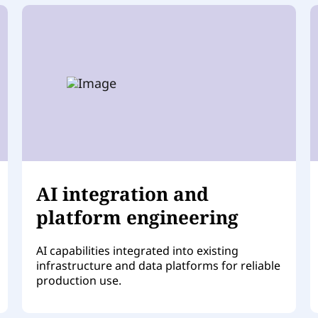
AI integration and
platform engineering
AI capabilities integrated into existing
infrastructure and data platforms for reliable
production use.