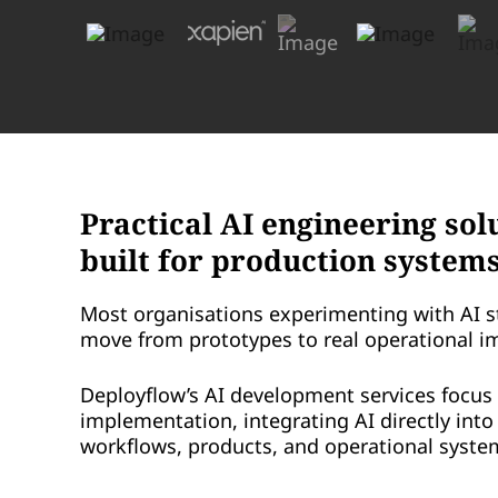
Practical AI engineering sol
built for production system
Most organisations experimenting with AI s
move from prototypes to real operational i
Deployflow’s AI development services focus 
implementation, integrating AI directly int
workflows, products, and operational syste