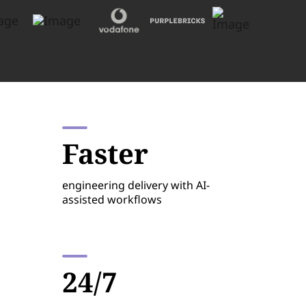
Faster
engineering delivery with AI-
assisted workflows
24/7