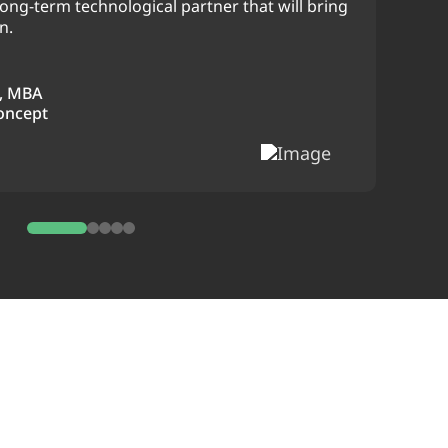
ong-term technological partner that will bring
n.
, MBA
oncept
0
1
2
3
4