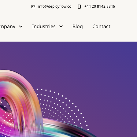
info@deployflow.co
+44 20 8142 8846
mpany
Industries
Blog
Contact