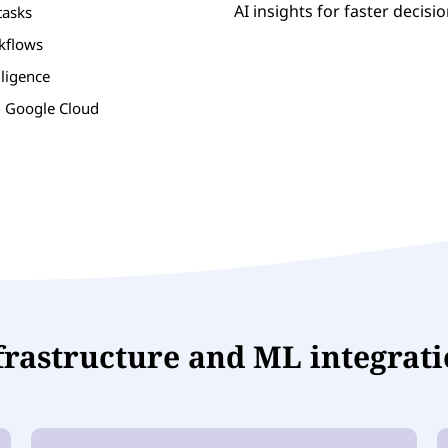
AI insights for faster decisi
tasks
rkflows
lligence
d Google Cloud
nfrastructure and ML integrat