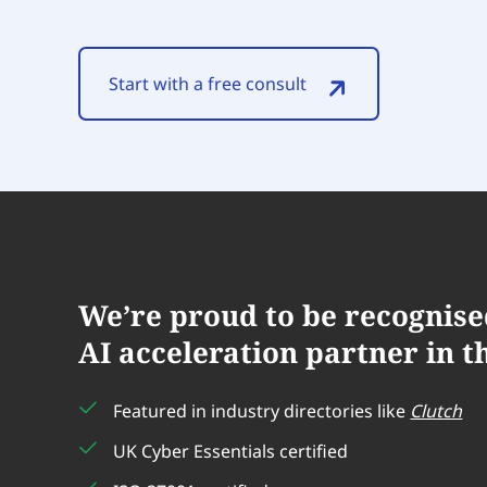
Start with a free consult
We’re proud to be recognise
AI acceleration partner in t
w is
tions.
Deployflow checked our APIs a
Featured in industry directories like
Clutch
ly
make our apps safer, just like 
UK Cyber Essentials certified
Their team was great and really