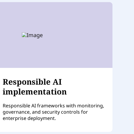
Responsible AI
implementation
Responsible AI frameworks with monitoring,
governance, and security controls for
enterprise deployment.