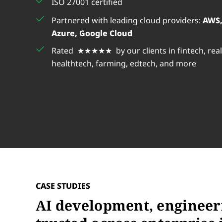
ISO 27001 certified
us
really happy with their work an
Partnered with leading cloud providers:
AWS,
recommend them for any similar
 of our
Azure, Google Cloud
Rated ★★★★★ by our clients in fintech, real
Bukola
healthtech, farming, edtech, and more
CASE STUDIES
AI development, engineer