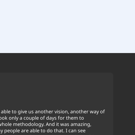
able to give us another vision, another way of
took only a couple of days for them to
whole methodology. And it was amazing,
 people are able to do that. I can see