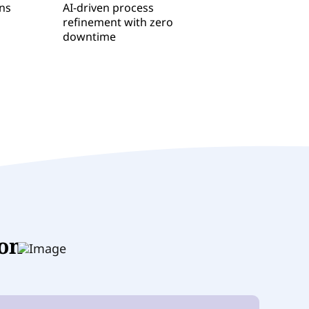
ons
AI-driven process
refinement with zero
downtime
ion