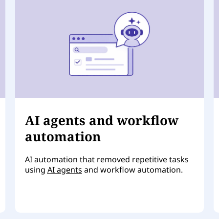
AI agents and workflow
automation
AI automation that removed repetitive tasks
using
AI agents
and workflow automation.