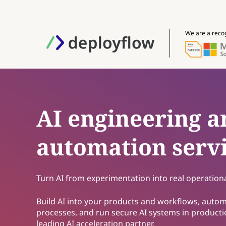
We are a reco
AI engineering a
automation serv
Turn AI from experimentation into real operational
Build AI into your products and workflows, auto
processes, and run secure AI systems in producti
leading AI acceleration partner.