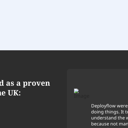
d as a proven
he UK:
Deployflow were 
nd suggested ways to
doing things. It 
we wanted.
understand the 
because not many
 professional. We're