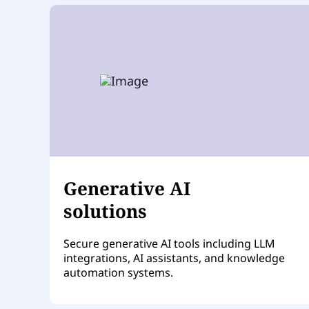
Generative AI
solutions
Secure generative AI tools including LLM
integrations, AI assistants, and knowledge
automation systems.