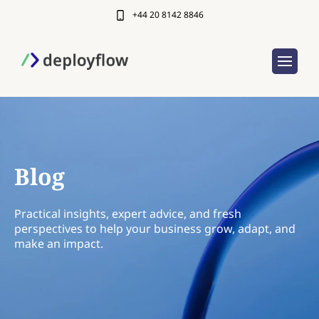
+44 20 8142 8846
Blog
Practical insights, expert advice, and fresh
perspectives to help your business grow, adapt, and
make an impact.