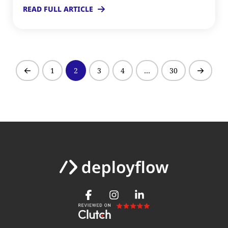
READ FULL ARTICLE
1
2
3
4
…
30
Prev
Next