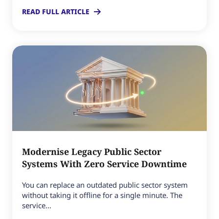
READ FULL ARTICLE
Modernise Legacy Public Sector
Systems With Zero Service Downtime
You can replace an outdated public sector system
without taking it offline for a single minute. The
service...