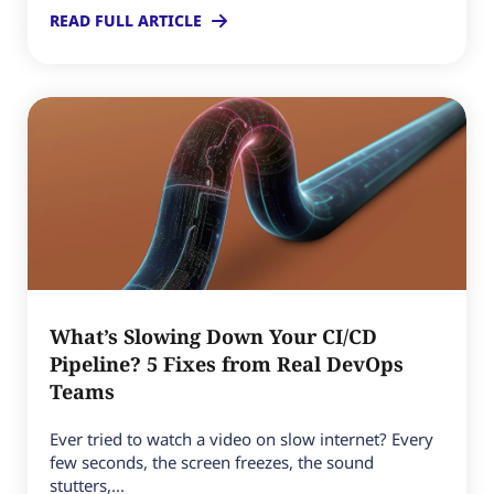
READ FULL ARTICLE
What’s Slowing Down Your CI/CD
Pipeline? 5 Fixes from Real DevOps
Teams
Ever tried to watch a video on slow internet? Every
few seconds, the screen freezes, the sound
stutters,...