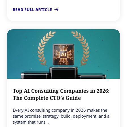
READ FULL ARTICLE
Top AI Consulting Companies in 2026:
The Complete CTO’s Guide
Every AI consulting company in 2026 makes the
same promise: strategy, build, deployment, and a
system that runs...