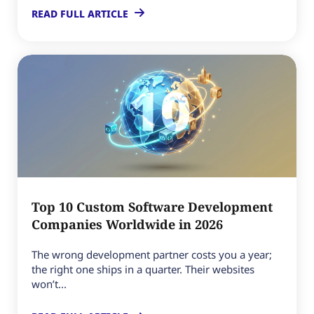
READ FULL ARTICLE
Top 10 Custom Software Development
Companies Worldwide in 2026
The wrong development partner costs you a year;
the right one ships in a quarter. Their websites
won’t...