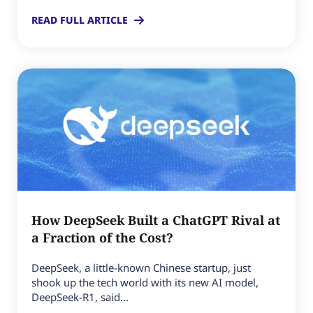
READ FULL ARTICLE
How DeepSeek Built a ChatGPT Rival at
a Fraction of the Cost?
DeepSeek, a little-known Chinese startup, just
shook up the tech world with its new AI model,
DeepSeek-R1, said...