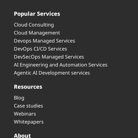
Popular Services
Cloud Consulting
Cloud Management
Devops Managed Services
DevOps CI/CD Services
DevSecOps Managed Services
AI Engineering and Automation Services
Agentic AI Development services
Resources
Blog
Case studies
Webinars
Whitepapers
About