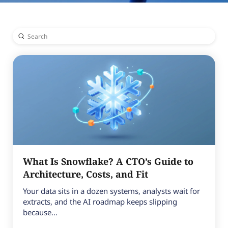
Submit
Search
What Is Snowflake? A CTO’s Guide to
Architecture, Costs, and Fit
Your data sits in a dozen systems, analysts wait for
extracts, and the AI roadmap keeps slipping
because...