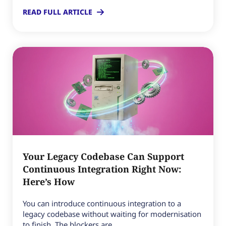
READ FULL ARTICLE
Your Legacy Codebase Can Support
Continuous Integration Right Now:
Here’s How
You can introduce continuous integration to a
legacy codebase without waiting for modernisation
to finish. The blockers are...