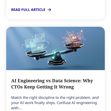
READ FULL ARTICLE
AI Engineering vs Data Science: Why
CTOs Keep Getting It Wrong
Match the right discipline to the right problem, and
your AI work finally ships. Confuse AI engineering
with...