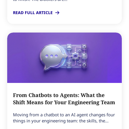
READ FULL ARTICLE
From Chatbots to Agents: What the
Shift Means for Your Engineering Team
Moving from a chatbot to an AI agent changes four
things in your engineering team: the skills, the...