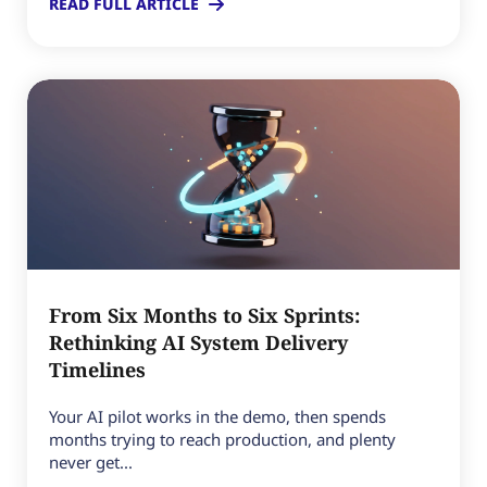
READ FULL ARTICLE
From Six Months to Six Sprints:
Rethinking AI System Delivery
Timelines
Your AI pilot works in the demo, then spends
months trying to reach production, and plenty
never get...