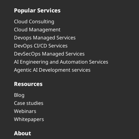
Popular Services
Cloud Consulting
Cloud Management
Devops Managed Services
DevOps CI/CD Services
DevSecOps Managed Services
AI Engineering and Automation Services
Agentic AI Development services
Resources
Blog
Case studies
Webinars
Whitepapers
About