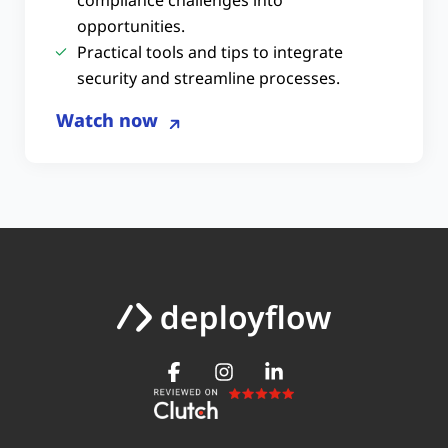
opportunities.
Practical tools and tips to integrate
security and streamline processes.
Watch now