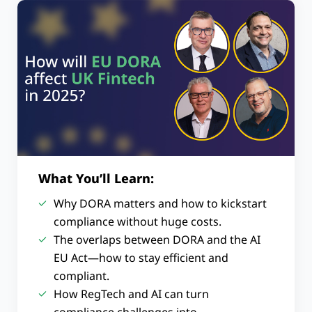
What You’ll Learn:
Why DORA matters and how to kickstart
compliance without huge costs.
The overlaps between DORA and the AI
EU Act—how to stay efficient and
compliant.
How RegTech and AI can turn
compliance challenges into