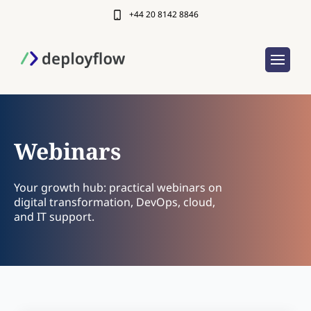
+44 20 8142 8846
Webinars
Your growth hub: practical webinars on
digital transformation, DevOps, cloud,
and IT support.