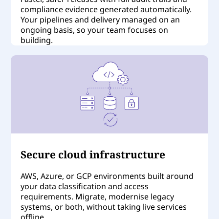
compliance evidence generated automatically.
Your pipelines and delivery managed on an
ongoing basis, so your team focuses on
building.
Secure cloud infrastructure
AWS, Azure, or GCP environments built around
your data classification and access
requirements. Migrate, modernise legacy
systems, or both, without taking live services
offline.