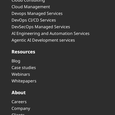
Cloud Consulting
Cloud Management
Devops Managed Services
DevOps CI/CD Services
DevSecOps Managed Services
AI Engineering and Automation Services
Agentic AI Development services
Resources
Blog
Case studies
Webinars
Whitepapers
About
Careers
Company