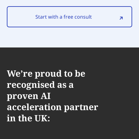
Start with a free consult
We’re proud to be
recognised as a
proven AI
acceleration partner
in the UK: