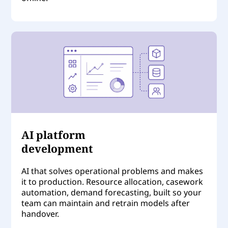
AI platform
development
AI that solves operational problems and makes
it to production. Resource allocation, casework
automation, demand forecasting, built so your
team can maintain and retrain models after
handover.