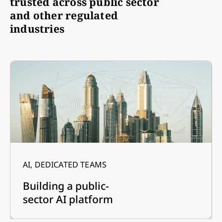
trusted across public sector
and other regulated
industries
AI, DEDICATED TEAMS
Building a public-
sector AI platform