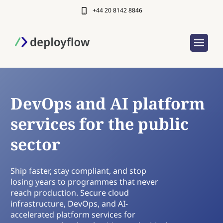
+44 20 8142 8846
DevOps and AI platform
services for the public
sector
Ship faster, stay compliant, and stop
losing years to programmes that never
reach production. Secure cloud
infrastructure, DevOps, and AI-
accelerated platform services for