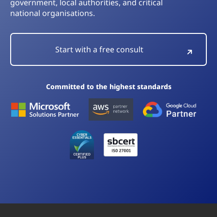
government, local authorities, and critical
national organisations.
Start with a free consult
Committed to the highest standards