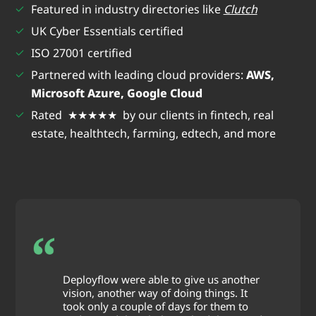
Featured in industry directories like
Clutch
UK Cyber Essentials certified
ISO 27001 certified
Partnered with leading cloud providers:
AWS,
Microsoft Azure, Google Cloud
Rated ★★★★★ by our clients in fintech, real
estate, healthtech, farming, edtech, and more
Deployflow were able to give us another
vision, another way of doing things. It
took only a couple of days for them to