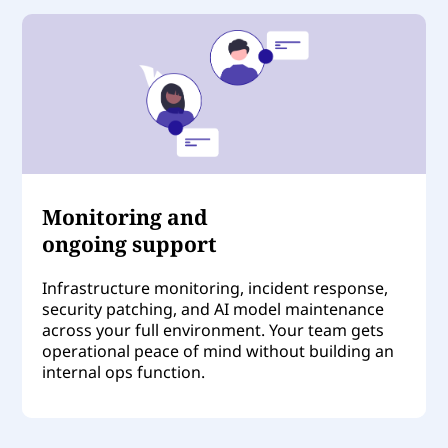
Monitoring and
ongoing support
Infrastructure monitoring, incident response,
security patching, and AI model maintenance
across your full environment. Your team gets
operational peace of mind without building an
internal ops function.