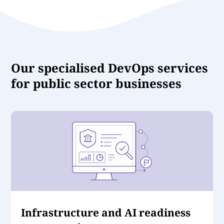
Our specialised DevOps services
for public sector businesses
Infrastructure and AI readiness