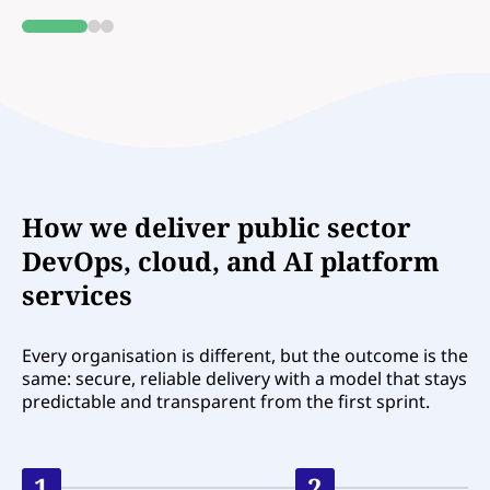
0
1
2
How we deliver public sector
DevOps, cloud, and AI platform
services
Every organisation is different, but the outcome is the
same: secure, reliable delivery with a model that stays
predictable and transparent from the first sprint.
1
2