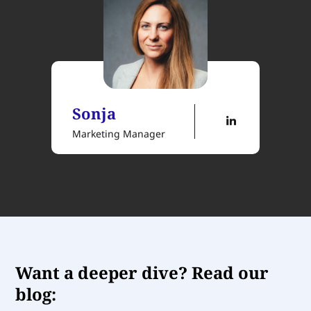
Sonja
Marketing Manager
Want a deeper dive? Read our
blog: