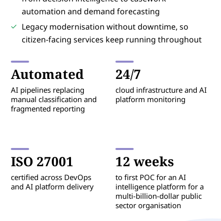
automation and demand forecasting
Legacy modernisation without downtime, so
citizen-facing services keep running throughout
Automated
24/7
AI pipelines replacing
cloud infrastructure and AI
manual classification and
platform monitoring
fragmented reporting
ISO 27001
12 weeks
certified across DevOps
to first POC for an AI
and AI platform delivery
intelligence platform for a
multi-billion-dollar public
sector organisation