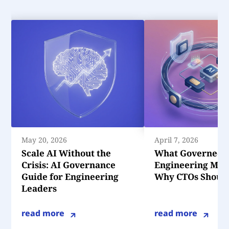
May 20, 2026
April 7, 2026
Scale AI Without the
What Governed 
Crisis: AI Governance
Engineering Mea
Guide for Engineering
Why CTOs Should
Leaders
read more
read more