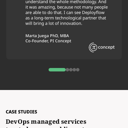
understand the whole methodology. And
it was amazing, because not many people
are able to do that. I can see Deployflow
as a long-term technological partner that
will bring a lot of innovation.
Marta Juega PhD, MBA
Co-Founder, PI Concept
0
1
2
3
4
CASE STUDIES
DevOps managed services