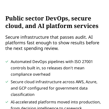
Public sector DevOps, secure
cloud, and AI platform services
Secure infrastructure that passes audit. AI
platforms fast enough to show results before
the next spending review.
Automated DevOps pipelines with ISO 27001
controls built in, so releases don't mean
compliance overhead
Secure cloud infrastructure across AWS, Azure,
and GCP configured for government data
classification
AI-accelerated platforms moved into production,
from decision intelligence to casework