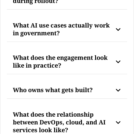
during rollout?
What AI use cases actually work
in government?
What does the engagement look
like in practice?
Who owns what gets built?
What does the relationship
between DevOps, cloud, and AI
services look like?