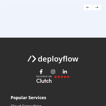
Popular Services