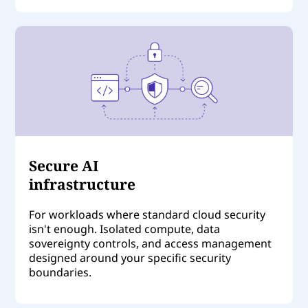
Secure AI
infrastructure
For workloads where standard cloud security
isn't enough. Isolated compute, data
sovereignty controls, and access management
designed around your specific security
boundaries.