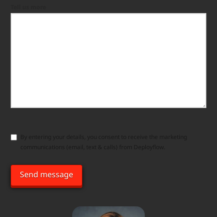
Tell us more
Consent
By entering your details, you consent to receive the marketing
communications (email, text & calls) from Deployflow.