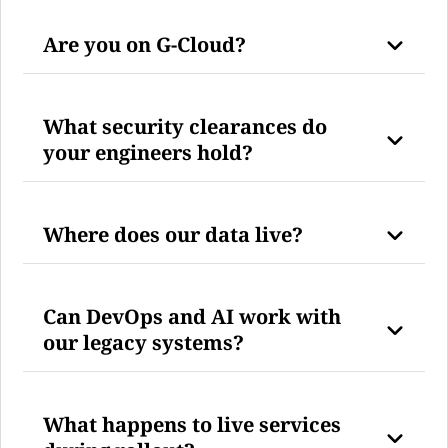
Are you on G-Cloud?
What security clearances do
your engineers hold?
Where does our data live?
Can DevOps and AI work with
our legacy systems?
What happens to live services