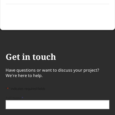
Get in touch
Have questions or want to discuss your project?
We're here to help.
"
*
" indicates required fields
Full Name
*
Full