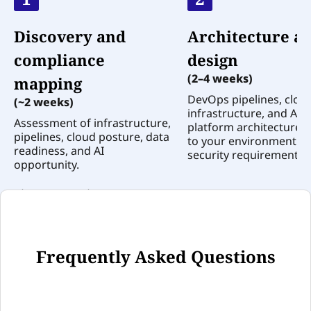
Discovery and
Architecture a
compliance
design
(2–4 weeks)
mapping
DevOps pipelines, clou
(~2 weeks)
infrastructure, and AI
Assessment of infrastructure,
platform architecture 
pipelines, cloud posture, data
to your environment a
readiness, and AI
security requirements.
opportunity.
0
1
2
Frequently Asked Questions