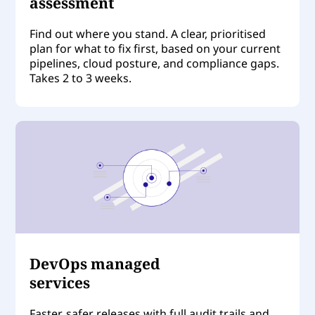
assessment
Find out where you stand. A clear, prioritised
plan for what to fix first, based on your current
pipelines, cloud posture, and compliance gaps.
Takes 2 to 3 weeks.
DevOps managed
services
Faster, safer releases with full audit trails and