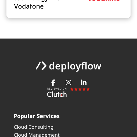
Vodafone
Popular Services
Cloud Consulting
Cloud Management