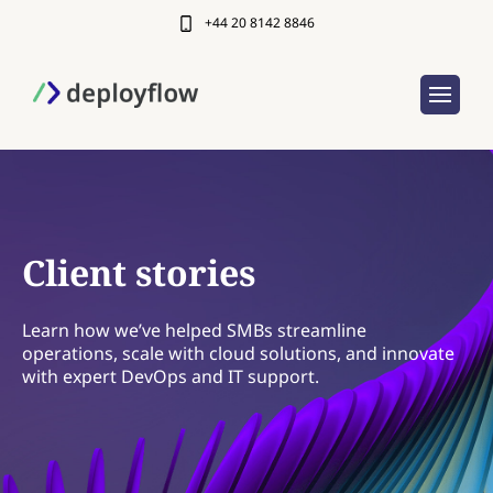
+44 20 8142 8846
Client stories
Learn how we’ve helped SMBs streamline
operations, scale with cloud solutions, and innovate
with expert DevOps and IT support.