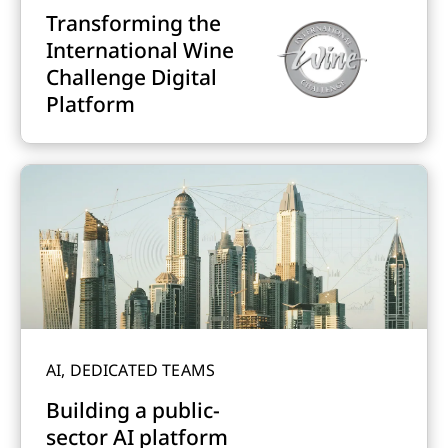
Transforming the
International Wine
Challenge Digital
Platform
AI, DEDICATED TEAMS
Building a public-
sector AI platform