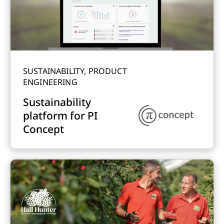
SUSTAINABILITY, PRODUCT
ENGINEERING
Sustainability
platform for PI
Concept