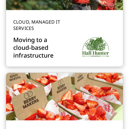
CLOUD, MANAGED IT
SERVICES
Moving to a
cloud-based
infrastructure