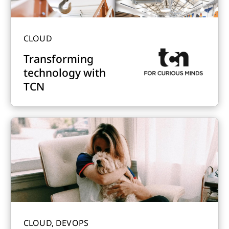
CLOUD
Transforming
technology with
TCN
CLOUD, DEVOPS