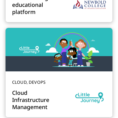
educational
platform
CLOUD, DEVOPS
Cloud
Infrastructure
Management