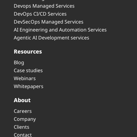
Devops Managed Services
DevOps CI/CD Services
DevSecOps Managed Services
AI Engineering and Automation Services
Agentic AI Development services
Resources
Blog
Case studies
Webinars
Whitepapers
About
Careers
Company
Clients
Contact