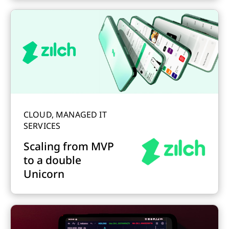
CLOUD, MANAGED IT
SERVICES
Scaling from MVP
to a double
Unicorn