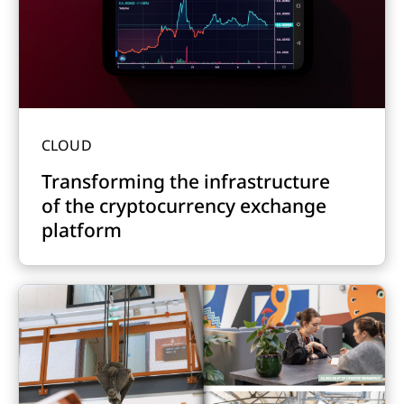
CLOUD
Transforming the infrastructure
of the cryptocurrency exchange
platform