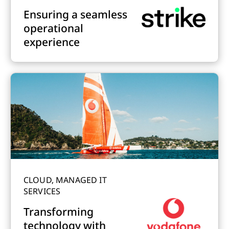
Ensuring a seamless
operational
experience
CLOUD, MANAGED IT
SERVICES
Transforming
technology with