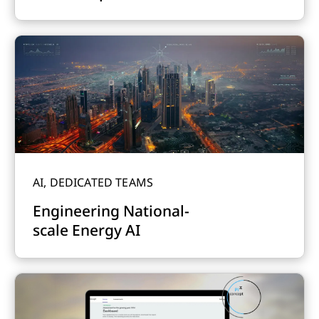
AI, DEDICATED TEAMS
Engineering National-
scale Energy AI