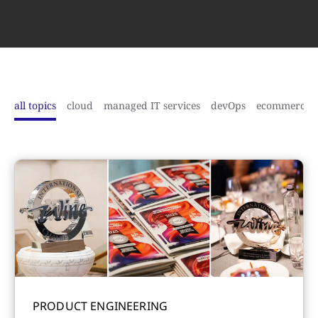
all topics
cloud
managed IT services
devOps
ecommerce
PRODUCT ENGINEERING