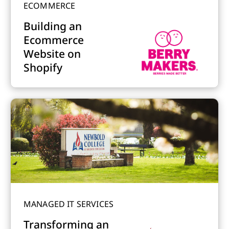
ECOMMERCE
Building an
Ecommerce
Website on
Shopify
MANAGED IT SERVICES
Transforming an