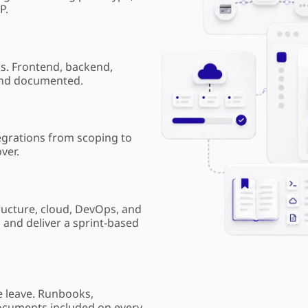
P.
ks. Frontend, backend,
and documented.
egrations from scoping to
ver.
ructure, cloud, DevOps, and
g and deliver a sprint-based
 leave. Runbooks,
ocuments included on every