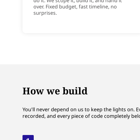
do it. We scope it, build it, and hand it
over. Fixed budget, fast timeline, no
surprises.
How we build
You'll never depend on us to keep the lights on. E
recorded, and every piece of code completely bel