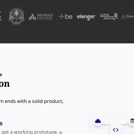
,
ion
m ends with a solid product,
s
u get a working prototype, a