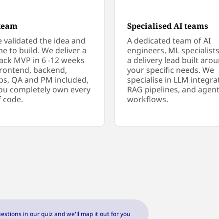
team
Specialised AI teams
e validated the idea and
A dedicated team of AI
ime to build. We deliver a
engineers, ML specialist
stack MVP in 6 -12 weeks
a delivery lead built aro
frontend, backend,
your specific needs. We
s, QA and PM included,
specialise in LLM integra
ou completely own every
RAG pipelines, and agent
f code.
workflows.
estions in our quiz and we'll map it out for you