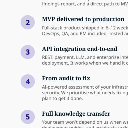
findings report, and a direct path to MV
MVP delivered to production
2
Full-stack product shipped in 6–12 wee
DevOps, QA, and PM included. Tested 
API integration end-to-end
3
REST, payment, LLM, and enterprise int
deployment. It works when we hand it o
From audit to fix
4
AI-powered assessment of your infrast
security. We prioritise what needs fixin
plan to get it done.
Full knowledge transfer
5
Your team won't depend on us when we
deployment guides, and architecture d