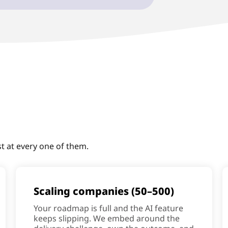
st at every one of them.
Scaling companies (50–500)
Your roadmap is full and the AI feature
keeps slipping. We embed around the