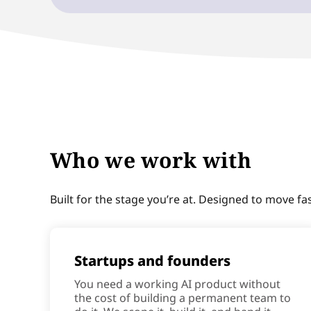
Who we work with
Built for the stage you’re at. Designed to move fa
Startups and founders
You need a working AI product without
the cost of building a permanent team to