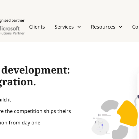
gnised partner
Clients
Services
Resources
Co
t development:
gration.
ld it
e the competition ships theirs
tion from day one