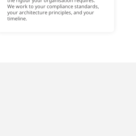
the rigour your organisation requires.
We work to your compliance standards,
your architecture principles, and your
timeline.