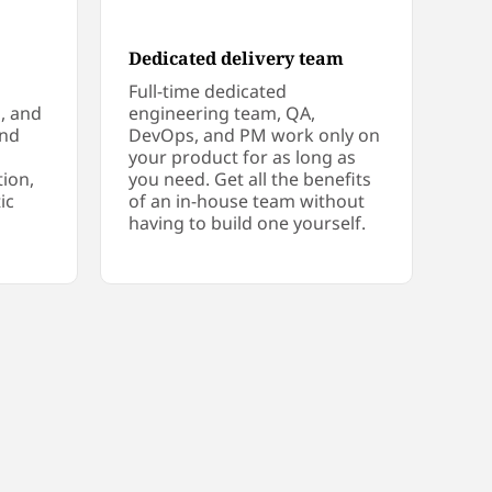
Dedicated delivery team
Full-time dedicated
s, and
engineering team, QA,
und
DevOps, and PM work only on
your product for as long as
tion,
you need. Get all the benefits
ic
of an in-house team without
having to build one yourself.