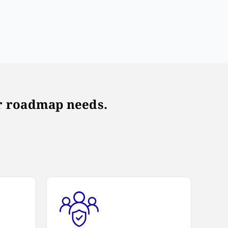
our roadmap needs.