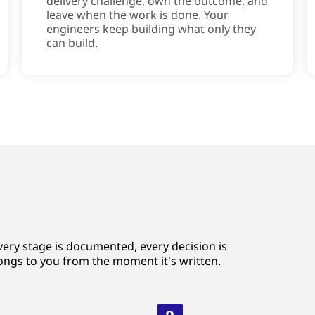
delivery challenge, own the outcome, and
leave when the work is done. Your
engineers keep building what only they
can build.
very stage is documented, every decision is
ongs to you from the moment it's written.