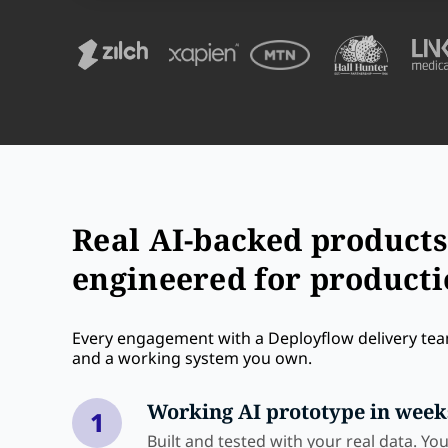
Real AI-backed products
engineered for product
Every engagement with a Deployflow delivery tea
and a working system you own.
Working AI prototype in week
1
Built and tested with your real data. Yo