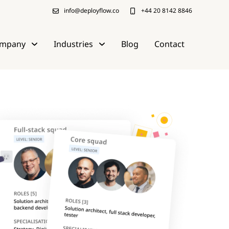
info@deployflow.co
+44 20 8142 8846
mpany
Industries
Blog
Contact