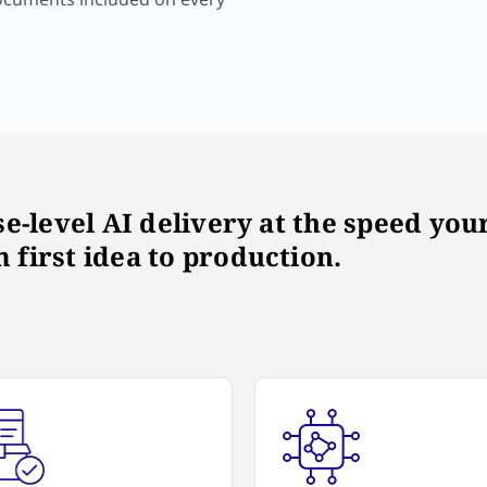
ise-level AI delivery at the speed y
 first idea to production.