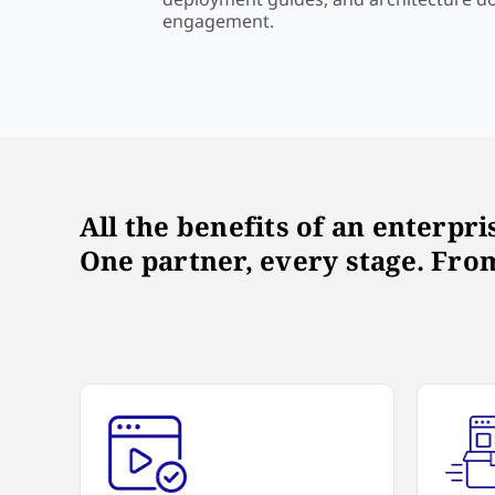
engagement.
All the benefits of an enterpr
One partner, every stage. From