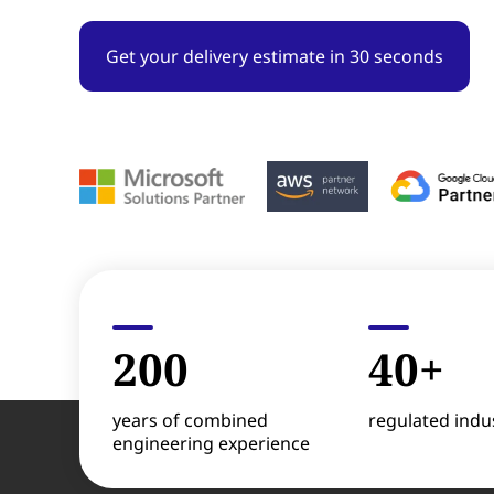
Get your delivery estimate in 30 seconds
200
40+
years of combined
regulated indus
engineering experience