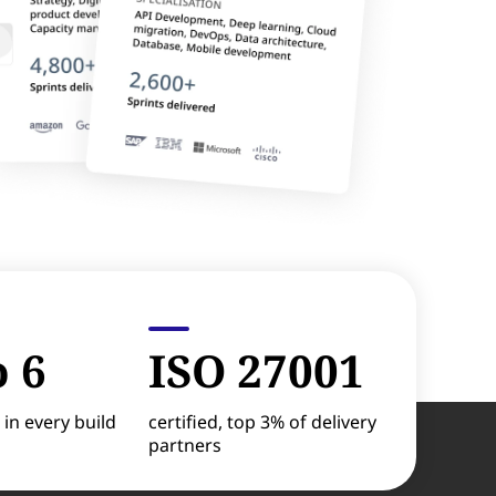
o 6
ISO 27001
 in every build
certified, top 3% of delivery
partners