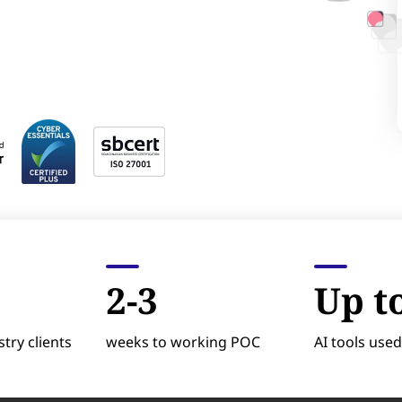
2-3
Up t
try clients
weeks to working POC
AI tools used