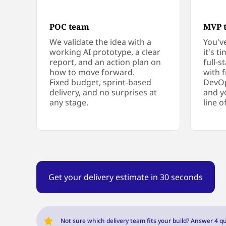
POC team
MVP 
We validate the idea with a
You'v
working AI prototype, a clear
it's t
report, and an action plan on
full-
how to move forward.
with 
Fixed budget, sprint-based
DevOp
delivery, and no surprises at
and y
any stage.
line o
Get your delivery estimate in 30 seconds
Not sure which delivery team fits your build? Answer 4 qu