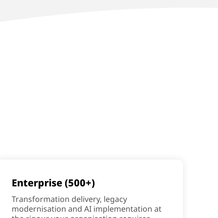
Enterprise (500+)
Transformation delivery, legacy
modernisation and AI implementation at