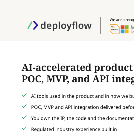
We are a reco
AI-accelerated produc
POC, MVP, and API inte
AI tools used in the product and in how we bui
POC, MVP and API integration delivered befor
You own the IP, the code and the documenta
Regulated industry experience built in