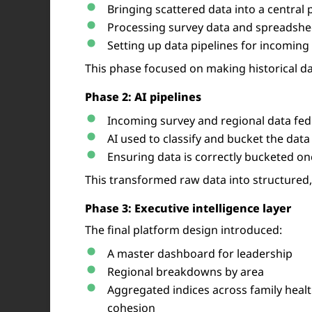
Bringing scattered data into a central 
Processing survey data and spreadshee
Setting up data pipelines for incoming
This phase focused on making historical da
Phase 2: AI pipelines
Incoming survey and regional data fed 
AI used to classify and bucket the data
Ensuring data is correctly bucketed o
This transformed raw data into structured
Phase 3: Executive intelligence layer
The final platform design introduced:
A master dashboard for leadership
Regional breakdowns by area
Aggregated indices across family healt
cohesion