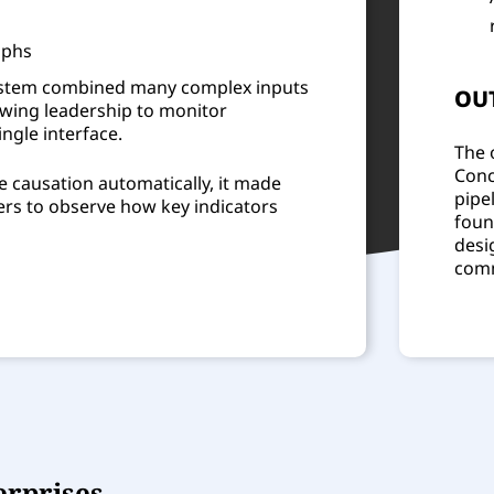
aphs
 system combined many complex inputs
OU
lowing leadership to monitor
ngle interface.
The 
Conc
e causation automatically, it made
pipe
kers to observe how key indicators
foun
desi
comm
erprises