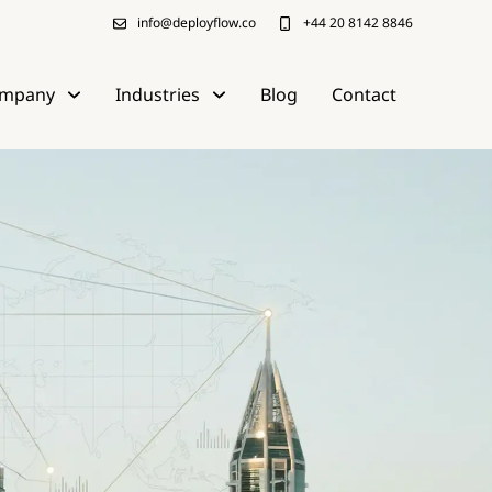
info@deployflow.co
+44 20 8142 8846
mpany
Industries
Blog
Contact