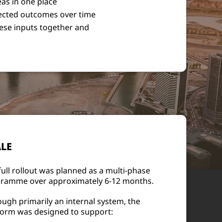
eas in one place
ffected outcomes over time
hese inputs together and
LE
full rollout was planned as a multi-phase
ramme over approximately 6-12 months.
ough primarily an internal system, the
form was designed to support: