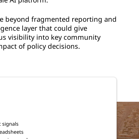
ve beyond fragmented reporting and
ligence layer that could give
s visibility into key community
mpact of policy decisions.
 signals
readsheets