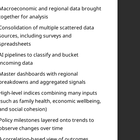
Macroeconomic and regional data brought
together for analysis
Consolidation of multiple scattered data
sources, including surveys and
spreadsheets
AI pipelines to classify and bucket
incoming data
Master dashboards with regional
breakdowns and aggregated signals
High-level indices combining many inputs
(such as family health, economic wellbeing,
and social cohesion)
Policy milestones layered onto trends to
observe changes over time
A correlation-based view of outcomes