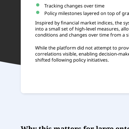
Tracking changes over time
Policy milestones layered on top of gr
Inspired by financial market indices, the
into a small set of high-level measures, al
conditions and changes over time from a si
While the platform did not attempt to prov
correlations visible, enabling decision-ma
shifted following policy initiatives.
Why this matters for large ent