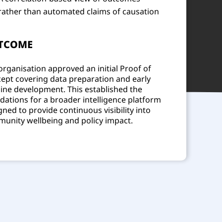
rather than automated claims of causation
TCOME
organisation approved an initial Proof of
ept covering data preparation and early
line development. This established the
dations for a broader intelligence platform
gned to provide continuous visibility into
unity wellbeing and policy impact.