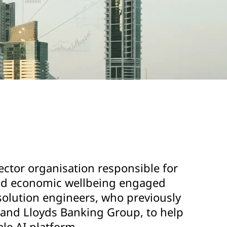
ector organisation responsible for
and economic wellbeing engaged
solution engineers, who previously
and Lloyds Banking Group, to help
ale AI platform.