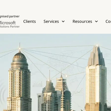
gnised partner
Clients
Services
Resources
Co