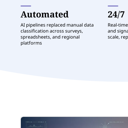
Automated
24/7
AI pipelines replaced manual data
Real-time
classification across surveys,
and signa
spreadsheets, and regional
scale, re
platforms