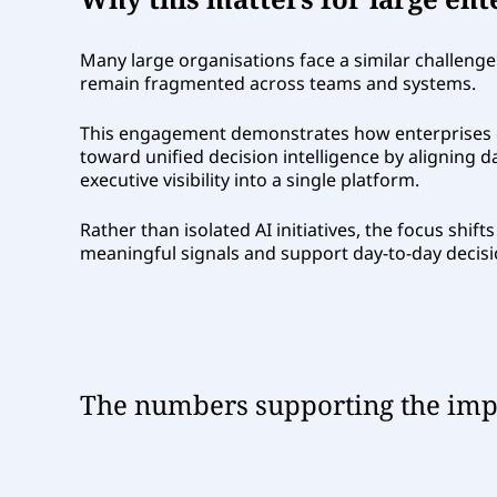
Many large organisations face a similar challenge
remain fragmented across teams and systems.
This engagement demonstrates how enterprises 
toward unified decision intelligence by aligning d
executive visibility into a single platform.
Rather than isolated AI initiatives, the focus shif
meaningful signals and support day-to-day decisi
The numbers supporting the impa