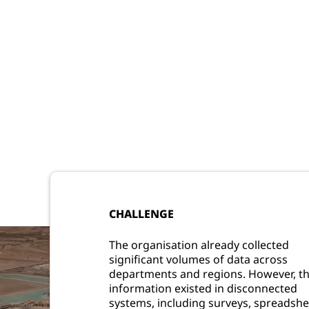
CHALLENGE
The organisation already collected
significant volumes of data across
departments and regions. However, th
information existed in disconnected
systems, including surveys, spreadshe