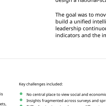
The goal was to mo
build a unified intel
leadership continuou
indicators and the i
Key challenges included:
is
No central place to view social and economic
Insights fragmented across surveys and sp
ets,