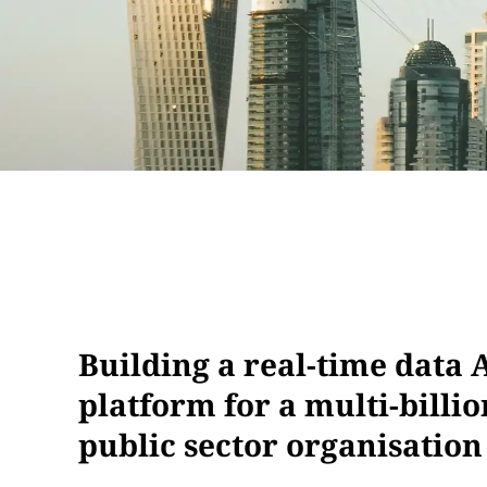
Building a real-time data A
platform for a multi-billi
public sector organisation