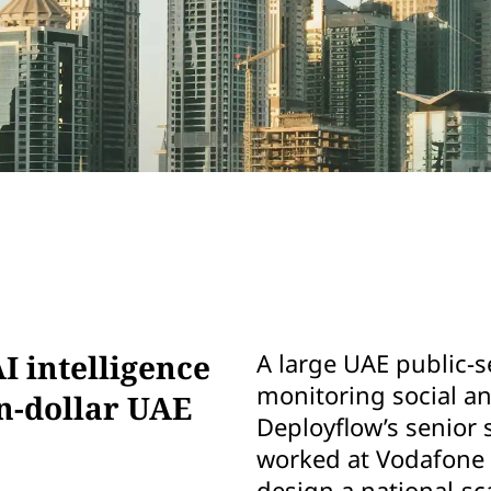
I intelligence
A large UAE public-s
monitoring social 
on-dollar UAE
Deployflow’s senior 
worked at Vodafone 
design a national-sc