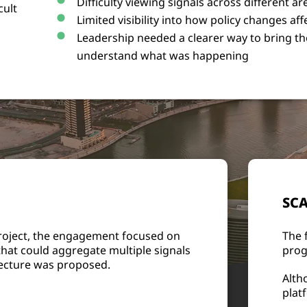
Difficulty viewing signals across different ar
cult
Limited visibility into how policy changes a
Leadership needed a clearer way to bring t
understand what was happening
SCA
project, the engagement focused on
The 
that could aggregate multiple signals
prog
itecture was proposed.
Alth
plat