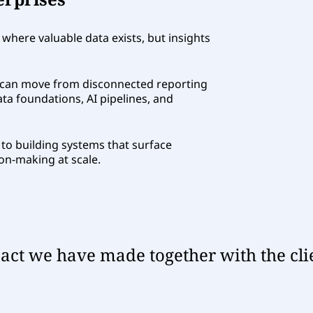
 where valuable data exists, but insights
can move from disconnected reporting
ata foundations, AI pipelines, and
ts to building systems that surface
on-making at scale.
ct we have made together with the cli