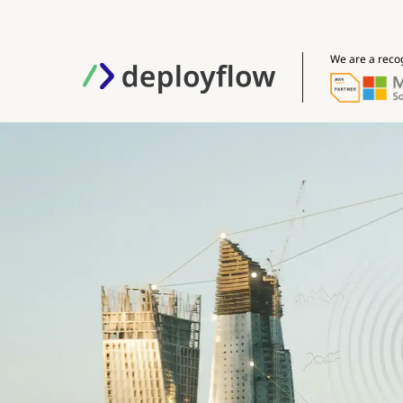
We are a reco