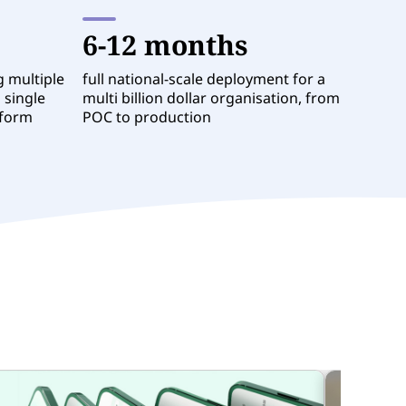
6-12 months
g multiple
full national-scale deployment for a
 single
multi billion dollar organisation, from
tform
POC to production