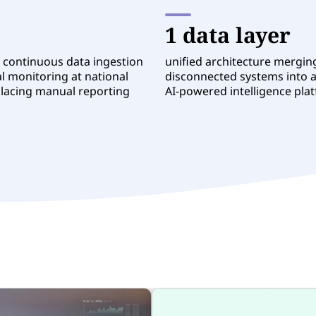
1 data layer
 continuous data ingestion
unified architecture mergin
l monitoring at national
disconnected systems into a
placing manual reporting
AI-powered intelligence pla