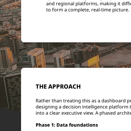
and regional platforms, making it diffi
to form a complete, real-time picture.
THE APPROACH
Rather than treating this as a dashboard 
designing a decision intelligence platform 
into a clear executive view. A phased arch
Phase 1: Data foundations