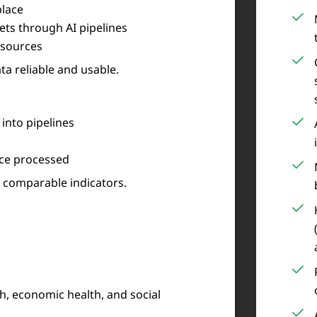
place
ts through AI pipelines
 sources
ta reliable and usable.
into pipelines
nce processed
, comparable indicators.
h, economic health, and social