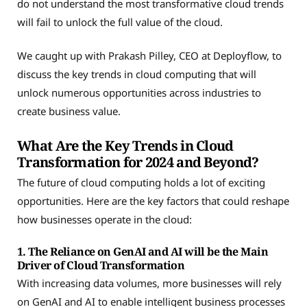
do not understand the most transformative cloud trends
will fail to unlock the full value of the cloud.
We caught up with Prakash Pilley, CEO at Deployflow, to
discuss the key trends in cloud computing that will
unlock numerous opportunities across industries to
create business value.
What Are the Key Trends in Cloud
Transformation for 2024 and Beyond?
The future of cloud computing holds a lot of exciting
opportunities. Here are the key factors that could reshape
how businesses operate in the cloud:
1. The Reliance on GenAI and AI will be the Main
Driver of Cloud Transformation
With increasing data volumes, more businesses will rely
on GenAI and AI to enable intelligent business processes