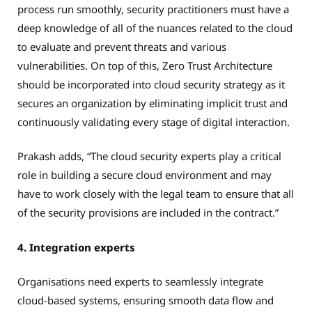
process run smoothly, security practitioners must have a
deep knowledge of all of the nuances related to the cloud
to evaluate and prevent threats and various
vulnerabilities. On top of this, Zero Trust Architecture
should be incorporated into cloud security strategy as it
secures an organization by eliminating implicit trust and
continuously validating every stage of digital interaction.
Prakash adds, “The cloud security experts play a critical
role in building a secure cloud environment and may
have to work closely with the legal team to ensure that all
of the security provisions are included in the contract.”
4. Integration experts
Organisations need experts to seamlessly integrate
cloud-based systems, ensuring smooth data flow and