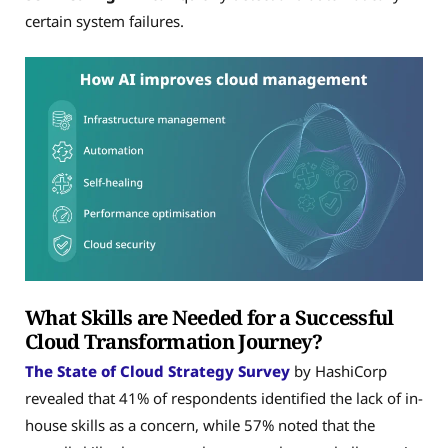
certain system failures.
What Skills are Needed for a Successful
Cloud Transformation Journey?
The State of Cloud Strategy Survey
by HashiCorp
revealed that 41% of respondents identified the lack of in-
house skills as a concern, while 57% noted that the