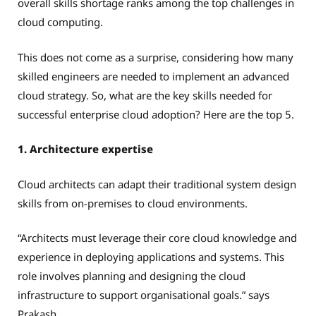
overall skills shortage ranks among the top challenges in
cloud computing.
This does not come as a surprise, considering how many
skilled engineers are needed to implement an advanced
cloud strategy. So, what are the key skills needed for
successful enterprise cloud adoption? Here are the top 5.
1. Architecture expertise
Cloud architects can adapt their traditional system design
skills from on-premises to cloud environments.
“Architects must leverage their core cloud knowledge and
experience in deploying applications and systems. This
role involves planning and designing the cloud
infrastructure to support organisational goals.” says
Prakash.