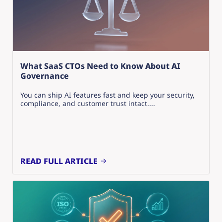
What SaaS CTOs Need to Know About AI
Governance
You can ship AI features fast and keep your security,
compliance, and customer trust intact....
READ FULL ARTICLE