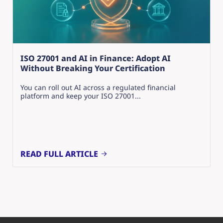
ISO 27001 and AI in Finance: Adopt AI
Without Breaking Your Certification
You can roll out AI across a regulated financial
platform and keep your ISO 27001...
READ FULL ARTICLE