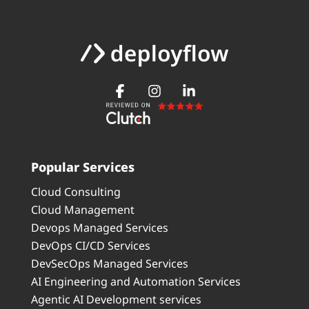
Popular Services
Cloud Consulting
Cloud Management
Devops Managed Services
DevOps CI/CD Services
DevSecOps Managed Services
AI Engineering and Automation Services
Agentic AI Development services