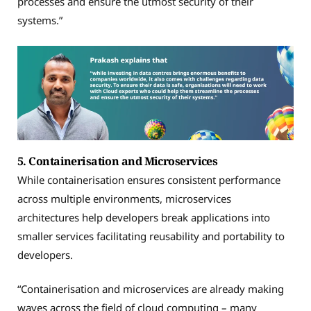
processes and ensure the utmost security of their
systems.”
5. Containerisation and Microservices
While containerisation ensures consistent performance
across multiple environments, microservices
architectures help developers break applications into
smaller services facilitating reusability and portability to
developers.
“Containerisation and microservices are already making
waves across the field of cloud computing – many