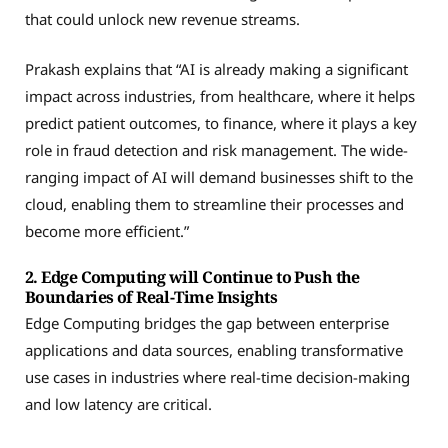
that could unlock new revenue streams.
Prakash explains that “AI is already making a significant
impact across industries, from healthcare, where it helps
predict patient outcomes, to finance, where it plays a key
role in fraud detection and risk management. The wide-
ranging impact of AI will demand businesses shift to the
cloud, enabling them to streamline their processes and
become more efficient.”
2. Edge Computing will Continue to Push the
Boundaries of Real-Time Insights
Edge Computing bridges the gap between enterprise
applications and data sources, enabling transformative
use cases in industries where real-time decision-making
and low latency are critical.