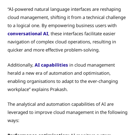
“AI-powered natural language interfaces are reshaping
cloud management, shifting it from a technical challenge
to a logical one. By empowering business users with
conversational AI
, these interfaces facilitate easier
navigation of complex cloud operations, resulting in
quicker and more effective problem-solving.
Additionally,
AI capabilities
in cloud management
herald a new era of automation and optimisation,
enabling organisations to adapt to the ever-changing
workplace” explains Prakash.
The analytical and automation capabilities of AI are
leveraged to improve cloud management in the following
ways: