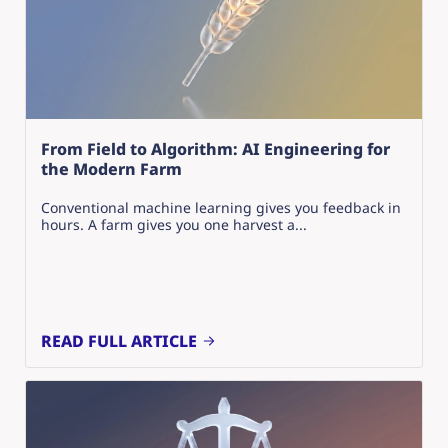
From Field to Algorithm: AI Engineering for
the Modern Farm
Conventional machine learning gives you feedback in
hours. A farm gives you one harvest a...
READ FULL ARTICLE