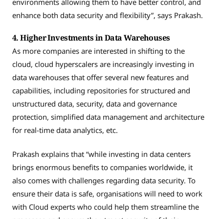
environments allowing them to have better control, and
enhance both data security and flexibility”, says Prakash.
4. Higher Investments in Data Warehouses
As more companies are interested in shifting to the
cloud, cloud hyperscalers are increasingly investing in
data warehouses that offer several new features and
capabilities, including repositories for structured and
unstructured data, security, data and governance
protection, simplified data management and architecture
for real-time data analytics, etc.
Prakash explains that “while investing in data centers
brings enormous benefits to companies worldwide, it
also comes with challenges regarding data security. To
ensure their data is safe, organisations will need to work
with Cloud experts who could help them streamline the