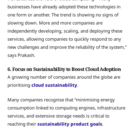
businesses have already adopted these technologies in
one form or another. The trend is showing no signs of
slowing down. More and more companies are
independently developing, scaling, and deploying these
services, allowing companies to quickly respond to any
new challenges and improve the reliability of the system,”
says Prakash.
6. Focus on Sustainability to Boost Cloud Adoption
A growing number of companies around the globe are
prioritising
cloud sustainability
.
Many companies recognise that “minimising energy
consumption linked to computing engines, infrastructure
services, and extensive storage needs is critical to
reaching their
sustainability product goals
.