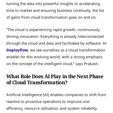
turning the data into powerful insights to accelerating
time to market and ensuring business continuity, the list
of gains from cloud transformation goes on and on.
“The cloud is experiencing rapid growth, continuously
driving innovation. Everything is already interconnected
through the cloud and data and facilitated by software. At
Deployflow
, we see ourselves as a cloud transformation
enabler for this evolving world, with a strong emphasis
on the concept of the intelligent cloud,” says Prakash.
What Role Does AI Play in the Next Phase
of Cloud Transformation?
Artificial Intelligence (AI) enables companies to shift from
reactive to proactive operations to improve cost
efficiency, resource utilisation, and system reliability.