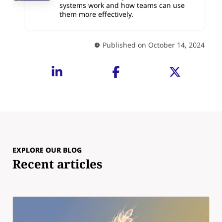
systems work and how teams can use
them more effectively.
Published on October 14, 2024
EXPLORE OUR BLOG
Recent articles