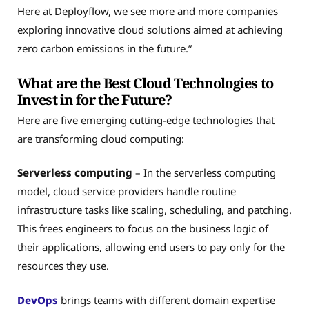
Here at Deployflow, we see more and more companies
exploring innovative cloud solutions aimed at achieving
zero carbon emissions in the future.”
What are the Best Cloud Technologies to
Invest in for the Future?
Here are five emerging cutting-edge technologies that
are transforming cloud computing:
Serverless computing
– In the serverless computing
model, cloud service providers handle routine
infrastructure tasks like scaling, scheduling, and patching.
This frees engineers to focus on the business logic of
their applications, allowing end users to pay only for the
resources they use.
DevOps
brings teams with different domain expertise