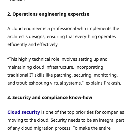
2. Operations engineering expertise
A cloud engineer is a professional who implements the
architect’s designs, ensuring that everything operates
efficiently and effectively.
“This highly technical role involves setting up and
maintaining cloud infrastructure, incorporating
traditional IT skills like patching, securing, monitoring,
and troubleshooting virtual systems.”, explains Prakash.
3. Security and compliance know-how
Cloud security
is one of the top priorities for companies
moving to the cloud. Security needs to be an integral part
of any cloud migration process. To make the entire