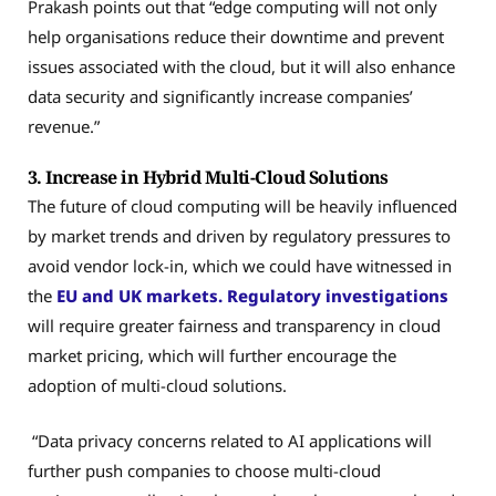
Prakash points out that “edge computing will not only
help organisations reduce their downtime and prevent
issues associated with the cloud, but it will also enhance
data security and significantly increase companies’
revenue.”
3. Increase in Hybrid Multi-Cloud Solutions
The future of cloud computing will be heavily influenced
by market trends and driven by regulatory pressures to
avoid vendor lock-in, which we could have witnessed in
the
EU and UK markets. Regulatory investigations
will require greater fairness and transparency in cloud
market pricing, which will further encourage the
adoption of multi-cloud solutions.
“Data privacy concerns related to AI applications will
further push companies to choose multi-cloud