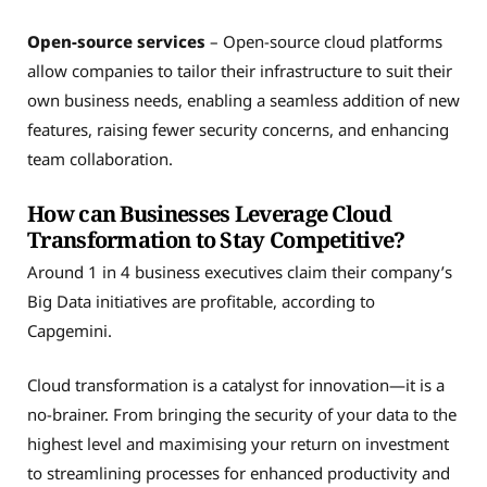
Open-source services
– Open-source cloud platforms
allow companies to tailor their infrastructure to suit their
own business needs, enabling a seamless addition of new
features, raising fewer security concerns, and enhancing
team collaboration.
How can Businesses Leverage Cloud
Transformation to Stay Competitive?
Around 1 in 4 business executives claim their company’s
Big Data initiatives are profitable, according to
Capgemini.
Cloud transformation is a catalyst for innovation—it is a
no-brainer. From bringing the security of your data to the
highest level and maximising your return on investment
to streamlining processes for enhanced productivity and