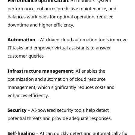
Performance optimisation:
AI monitors system
performance, enhances predictive maintenance, and
balances workloads for optimal operation, reduced
downtime and higher efficiency.
Automation
– AI-driven cloud automation tools improve
IT tasks and empower virtual assistants to answer
customer queries
Infrastructure management
: AI enables the
optimization and automation of cloud resource
management, which significantly reduces costs and
enhances efficiency.
Security
– AI-powered security tools help detect
potential threats and provide adequate responses.
Self-healing
– AI can quickly detect and automatically fix