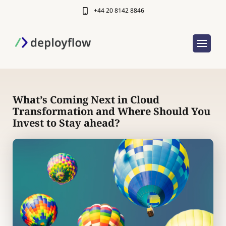
+44 20 8142 8846
What’s Coming Next in Cloud
Transformation and Where Should You
Invest to Stay ahead?