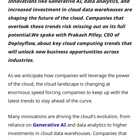
Innovations like Generative AI, data analytics, and
increased investment in cloud data warehouses are
shaping the future of the cloud. Companies that
overlook these trends risk missing out on its full
potential.We spoke with Prakash Pilley, CEO of
Deployflow, about key cloud computing trends that
will unlock new business opportunities across
industries.
As we anticipate how companies will leverage the power
of the cloud, the cloud landscape is changing at
enormous speed forcing companies to keep up with the
latest trends to stay ahead of the curve.
Many innovations are driving the cloud’s evolution, from
reliance on
Generative AI
and data analytics to higher
investments in cloud data warehouses
. Companies that