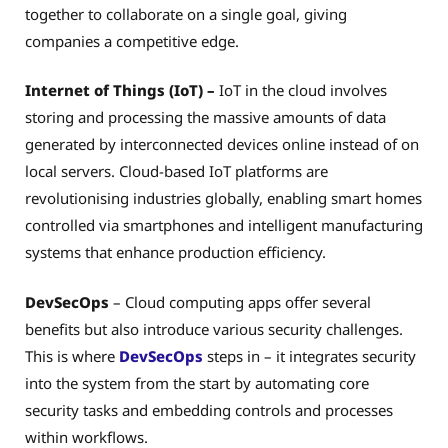
together to collaborate on
a single goal, giving
companies a competitive edge.
Internet of Things (IoT) –
IoT in the cloud involves
storing and processing the massive amounts of data
generated by interconnected devices online instead of on
local servers. Cloud-based IoT platforms are
revolutionising industries globally, enabling smart homes
controlled via smartphones and intelligent manufacturing
systems that enhance production efficiency.
DevSecOps
– Cloud computing apps offer several
benefits but also introduce various security challenges.
This is where
DevSecOps
steps in – it integrates security
into the system from the start by automating core
security tasks and embedding controls and processes
within workflows.