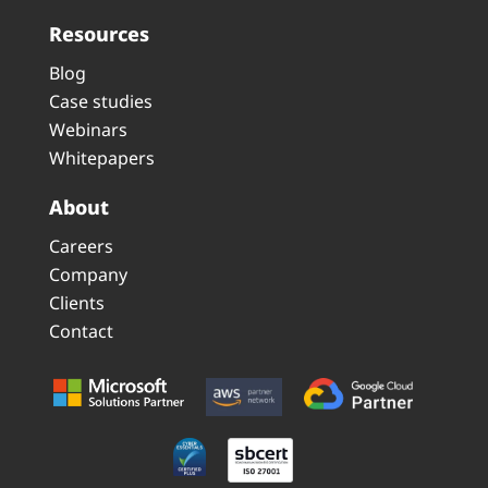
Resources
Blog
Case studies
Webinars
Whitepapers
About
Careers
Company
Clients
Contact