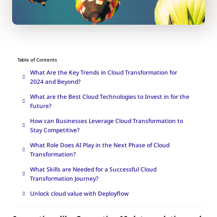
Table of Contents
What Are the Key Trends in Cloud Transformation for
2024 and Beyond?
What are the Best Cloud Technologies to Invest in for the
Future?
How can Businesses Leverage Cloud Transformation to
Stay Competitive?
What Role Does AI Play in the Next Phase of Cloud
Transformation?
What Skills are Needed for a Successful Cloud
Transformation Journey?
Unlock cloud value with Deployflow