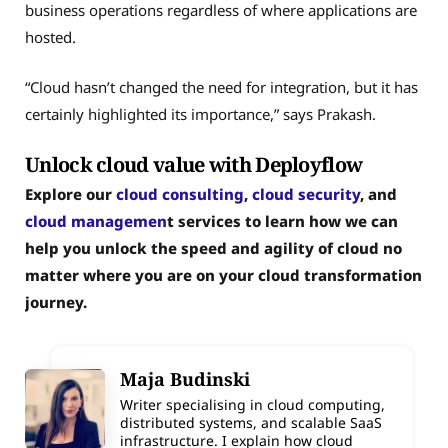
business operations regardless of where applications are
hosted.
“Cloud hasn’t changed the need for integration, but it has
certainly highlighted its importance,” says Prakash.
Unlock cloud value with Deployflow
Explore our
cloud consulting
,
cloud security
, and
cloud managemen
t services to learn how we can
help you unlock the speed and agility of cloud no
matter where you are on your cloud transformation
journey.
Maja Budinski
Writer specialising in cloud computing,
distributed systems, and scalable SaaS
infrastructure. I explain how cloud