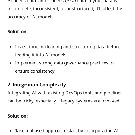
AI needs data, and it needs
good
data. If your data is
incomplete, inconsistent, or unstructured, it’ll affect the
accuracy of AI models.
Solution:
Invest time in cleaning and structuring data before
feeding it into AI models.
Implement strong data governance practices to
ensure consistency.
2. Integration Complexity
Integrating AI with existing DevOps tools and pipelines
can be tricky, especially if legacy systems are involved.
Solution:
Take a phased approach: start by incorporating AI