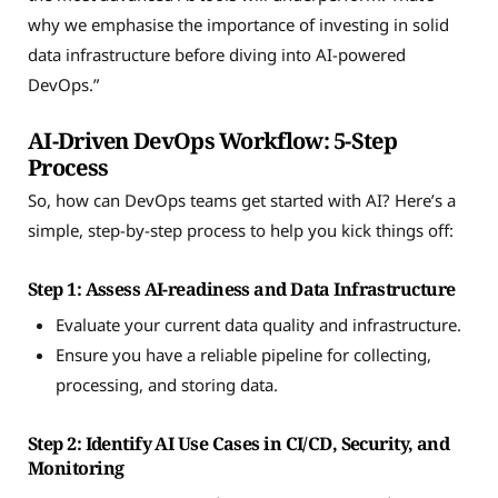
why we emphasise the importance of investing in solid
data infrastructure before diving into AI-powered
DevOps.”
AI-Driven DevOps Workflow: 5-Step
Process
So, how can DevOps teams get started with AI? Here’s a
simple, step-by-step process to help you kick things off:
Step 1: Assess AI-readiness and Data Infrastructure
Evaluate your current data quality and infrastructure.
Ensure you have a reliable pipeline for collecting,
processing, and storing data.
Step 2: Identify AI Use Cases in CI/CD, Security, and
Monitoring