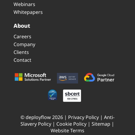
Webinars
Whitepapers
About
Careers
Company
Clients
Contact
© deployflow 2026 |
Privacy Policy
|
Anti-
Slavery Policy
|
Cookie Policy
|
Sitemap
|
Website Terms