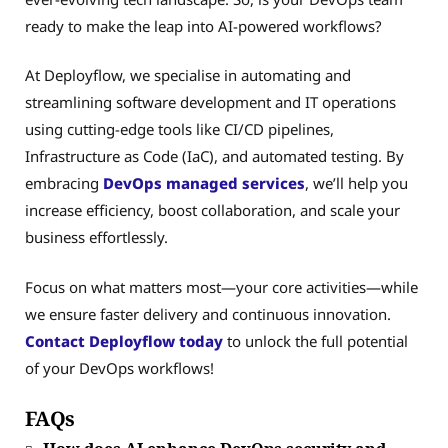
ready to make the leap into AI-powered workflows?
At Deployflow, we specialise in automating and
streamlining software development and IT operations
using cutting-edge tools like CI/CD pipelines,
Infrastructure as Code (IaC), and automated testing. By
embracing
DevOps managed services
, we’ll help you
increase efficiency, boost collaboration, and scale your
business effortlessly.
Focus on what matters most—your core activities—while
we ensure faster delivery and continuous innovation.
Contact Deployflow today
to unlock the full potential
of your DevOps workflows!
FAQs