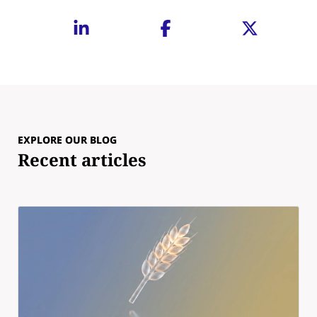
EXPLORE OUR BLOG
Recent articles