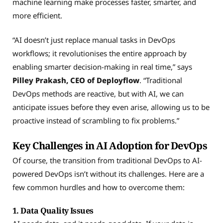
machine learning make processes faster, smarter, and
more efficient.
“AI doesn’t just replace manual tasks in DevOps
workflows; it revolutionises the entire approach by
enabling smarter decision-making in real time,” says
Pilley Prakash, CEO of Deployflow
. “Traditional
DevOps methods are reactive, but with AI, we can
anticipate issues before they even arise, allowing us to be
proactive instead of scrambling to fix problems.”
Key Challenges in AI Adoption for DevOps
Of course, the transition from traditional DevOps to AI-
powered DevOps isn’t without its challenges. Here are a
few common hurdles and how to overcome them:
1. Data Quality Issues