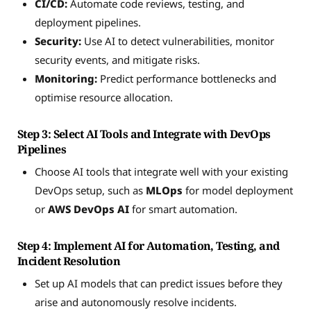
CI/CD:
Automate code reviews, testing, and
deployment pipelines.
Security:
Use AI to detect vulnerabilities, monitor
security events, and mitigate risks.
Monitoring:
Predict performance bottlenecks and
optimise resource allocation.
Step 3: Select AI Tools and Integrate with DevOps
Pipelines
Choose AI tools that integrate well with your existing
DevOps setup, such as
MLOps
for model deployment
or
AWS DevOps AI
for smart automation.
Step 4: Implement AI for Automation, Testing, and
Incident Resolution
Set up AI models that can predict issues before they
arise and autonomously resolve incidents.