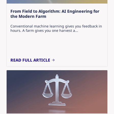
From Field to Algorithm: AI Engineering for
the Modern Farm
Conventional machine learning gives you feedback in
hours. A farm gives you one harvest a...
READ FULL ARTICLE