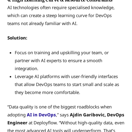
AI technologies often require specialised knowledge,
which can create a steep learning curve for DevOps
teams not already familiar with AI.
Solution:
Focus on training and upskilling your team, or
partner with AI experts to ensure a smooth
integration.
Leverage AI platforms with user-friendly interfaces
that allow DevOps teams to start small and scale as
they become more comfortable.
“Data quality is one of the biggest roadblocks when
adopting
AI in DevOps
,” says
Ajdin Garibovic, DevOps
Engineer
at Deployflow. “Without high-quality data, even
the most advanced AI tools will underperform. That’s