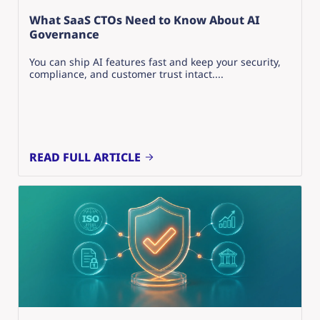
What SaaS CTOs Need to Know About AI
Governance
You can ship AI features fast and keep your security,
compliance, and customer trust intact....
READ FULL ARTICLE