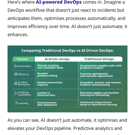
Here’s where
AI-powered DevOps
comes in. Imagine a
DevOps workflow that doesn’t just react to incidents but
anticipates them, optimises processes automatically, and
improves efficiency over time. AI doesn’t just automate; it
enhances.
As you can see, AI doesn’t just automate, it optimises and
elevates your DevOps pipeline. Predictive analytics and