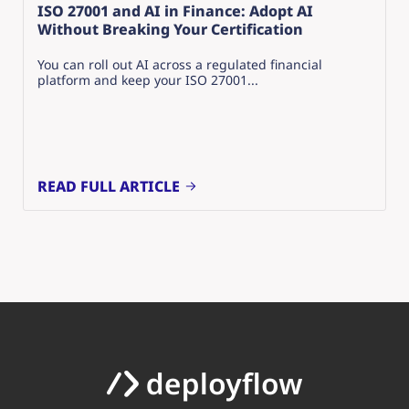
ISO 27001 and AI in Finance: Adopt AI
Without Breaking Your Certification
You can roll out AI across a regulated financial
platform and keep your ISO 27001...
READ FULL ARTICLE