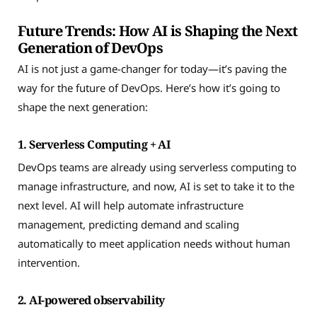
Future Trends: How AI is Shaping the Next
Generation of DevOps
AI is not just a game-changer for today—it’s paving the
way for the future of DevOps. Here’s how it’s going to
shape the next generation:
1. Serverless Computing + AI
DevOps teams are already using serverless computing to
manage infrastructure, and now, AI is set to take it to the
next level. AI will help automate infrastructure
management, predicting demand and scaling
automatically to meet application needs without human
intervention.
2. AI-powered observability