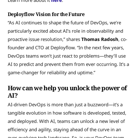
Deployflow Vision for the Future
“As AI continues to shape the future of DevOps, we’re
particularly excited about AI’s role in observability and
proactive issue resolution,” shares
Thomas Radosh
, co-
founder and CTO at Deployflow. “In the next few years,
DevOps teams won’t just react to problems—they’ll use
AI to predict and prevent them from ever occurring. It’s a
game-changer for reliability and uptime.”
How can we help you unlock the power of
AI?
AI-driven DevOps is more than just a buzzword—it’s a
tangible evolution in how software is developed, tested,
and deployed. With AI, teams can unlock a new level of
efficiency and agility, staying ahead of the curve in an
ever-evolving tech landscape. So, is your DevOps team