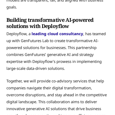
goals.
Building transformative AI-powered
solutions with Deployflow
Deployflow, a
leading cloud consultancy
, has teamed
up with GenFutures Lab to create transformative AI-
powered solutions for businesses. This partnership
combines GenFutures’ generative AI and strategy
expertise with Deployflow’s prowess in implementing
large-scale data-driven solutions.
Together, we will provide co-advisory services that help
companies navigate their digital transformation,
overcome disruptions, and stay ahead in the competitive
digital landscape. This collaboration aims to deliver
innovative generative AI solutions that drive business