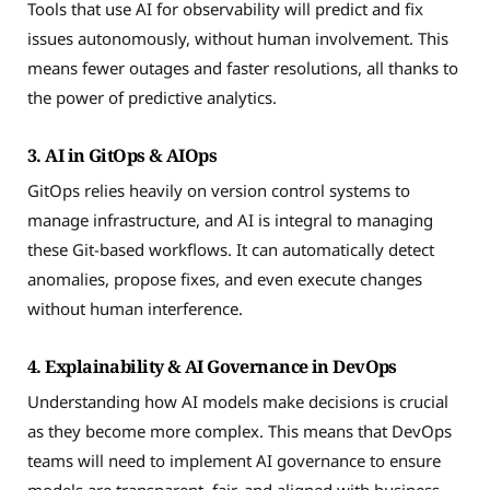
Tools that use AI for observability will predict and fix
issues autonomously, without human involvement. This
means fewer outages and faster resolutions, all thanks to
the power of predictive analytics.
3. AI in GitOps & AIOps
GitOps relies heavily on version control systems to
manage infrastructure, and AI is integral to managing
these Git-based workflows. It can automatically detect
anomalies, propose fixes, and even execute changes
without human interference.
4. Explainability & AI Governance in DevOps
Understanding how AI models make decisions is crucial
as they become more complex. This means that DevOps
teams will need to implement AI governance to ensure
models are transparent, fair, and aligned with business