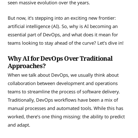
seen massive evolution over the years.
But now, it’s stepping into an exciting new frontier:
artificial intelligence (AI). So, why is AI becoming an
essential part of DevOps, and what does it mean for
teams looking to stay ahead of the curve? Let’s dive in!
Why AI for DevOps Over Traditional
Approaches?
When we talk about DevOps, we usually think about
collaboration between development and operations
teams to streamline the process of software delivery.
Traditionally, DevOps workflows have been a mix of
manual processes and automated tools. While this has
worked, there’s one thing missing: the ability to predict
and adapt.