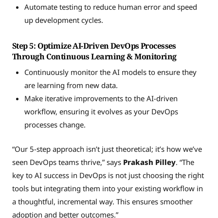
Automate testing to reduce human error and speed
up development cycles.
Step 5: Optimize AI-Driven DevOps Processes
Through Continuous Learning & Monitoring
Continuously monitor the AI models to ensure they
are learning from new data.
Make iterative improvements to the AI-driven
workflow, ensuring it evolves as your DevOps
processes change.
“Our 5-step approach isn’t just theoretical; it’s how we’ve
seen DevOps teams thrive,” says
Prakash Pilley
. “The
key to AI success in DevOps is not just choosing the right
tools but integrating them into your existing workflow in
a thoughtful, incremental way. This ensures smoother
adoption and better outcomes.”