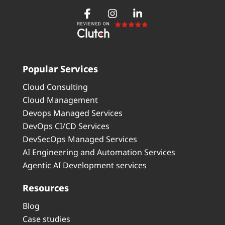
Popular Services
Cloud Consulting
Cloud Management
Devops Managed Services
DevOps CI/CD Services
DevSecOps Managed Services
AI Engineering and Automation Services
Agentic AI Development services
Resources
Blog
Case studies