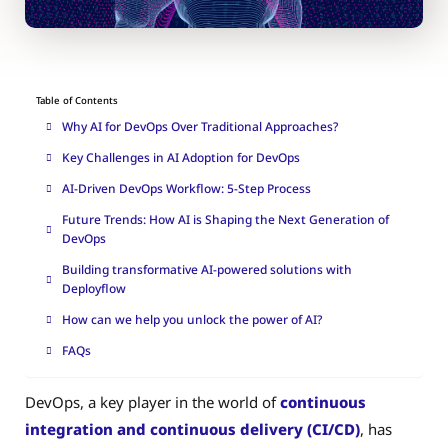
Table of Contents
Why AI for DevOps Over Traditional Approaches?
Key Challenges in AI Adoption for DevOps
AI-Driven DevOps Workflow: 5-Step Process
Future Trends: How AI is Shaping the Next Generation of
DevOps
Building transformative AI-powered solutions with
Deployflow
How can we help you unlock the power of AI?
FAQs
DevOps, a key player in the world of
continuous
integration and continuous delivery (CI/CD)
, has