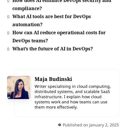
How does AI enhance DevOps security and
compliance?
What AI tools are best for DevOps
automation?
How can AI reduce operational costs for
DevOps teams?
What’s the future of AI in DevOps?
Maja Budinski
Writer specialising in cloud computing,
distributed systems, and scalable SaaS
infrastructure. I explain how cloud
systems work and how teams can use
them more effectively.
Published on January 2, 2025