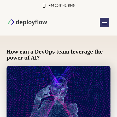
+44 20 8142 8846
How can a DevOps team leverage the
power of AI?