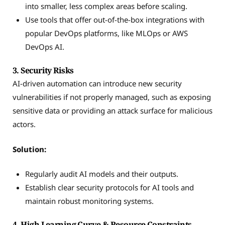
into smaller, less complex areas before scaling.
Use tools that offer out-of-the-box integrations with
popular DevOps platforms, like MLOps or AWS
DevOps AI.
3. Security Risks
AI-driven automation can introduce new security
vulnerabilities if not properly managed, such as exposing
sensitive data or providing an attack surface for malicious
actors.
Solution:
Regularly audit AI models and their outputs.
Establish clear security protocols for AI tools and
maintain robust monitoring systems.
4. High Learning Curve & Resource Constraints