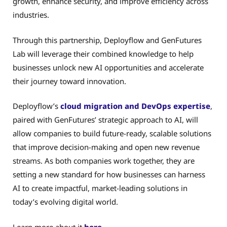
growth, enhance security, and improve efficiency across
industries.
Through this partnership, Deployflow and GenFutures
Lab will leverage their combined knowledge to help
businesses unlock new AI opportunities and accelerate
their journey toward innovation.
Deployflow’s
cloud migration and DevOps expertise
,
paired with GenFutures’ strategic approach to AI, will
allow companies to build future-ready, scalable solutions
that improve decision-making and open new revenue
streams. As both companies work together, they are
setting a new standard for how businesses can harness
AI to create impactful, market-leading solutions in
today’s evolving digital world.
Learn more about it
here
.