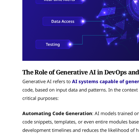
The Role of Generative AI in DevOps a
Generative AI refers to
AI systems capable of gene
code, based on input data and patterns. In the contex
critical purposes:
Automating Code Generation
: AI models trained o
code snippets, templates, or even entire modules based
development timelines and reduces the likelihood of 