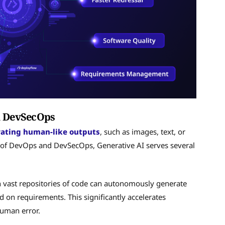
nd DevSecOps
rating human-like outputs
, such as images, text, or
t of DevOps and DevSecOps, Generative AI serves several
n vast repositories of code can autonomously generate
 on requirements. This significantly accelerates
human error.