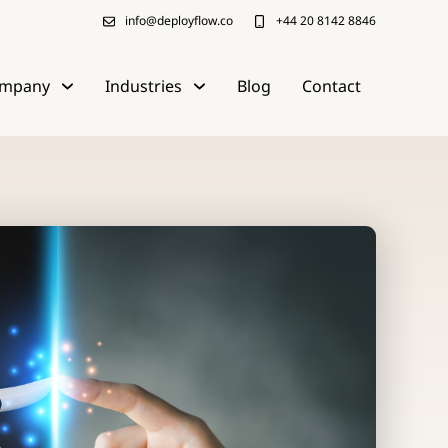
info@deployflow.co
+44 20 8142 8846
mpany
Industries
Blog
Contact