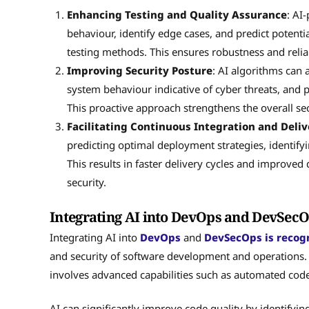
Enhancing Testing and Quality Assurance
: AI
behaviour, identify edge cases, and predict potentia
testing methods. This ensures robustness and reliabi
Improving Security Posture
: AI algorithms can 
system behaviour indicative of cyber threats, and p
This proactive approach strengthens the overall 
Facilitating Continuous Integration and Deliv
predicting optimal deployment strategies, identif
This results in faster delivery cycles and improv
security.
Integrating AI into DevOps and DevSec
Integrating AI into
DevOps
and
DevSecOps is recogn
and security of software development and operations. E
involves advanced capabilities such as automated cod
AI can significantly improve code quality by identifying