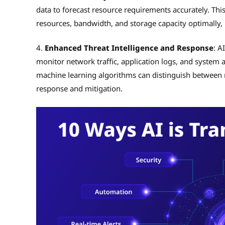
data to forecast resource requirements accurately. Thi
resources, bandwidth, and storage capacity optimally,
4.
Enhanced Threat Intelligence and Response
: A
monitor network traffic, application logs, and system ac
machine learning algorithms can distinguish between 
response and mitigation.