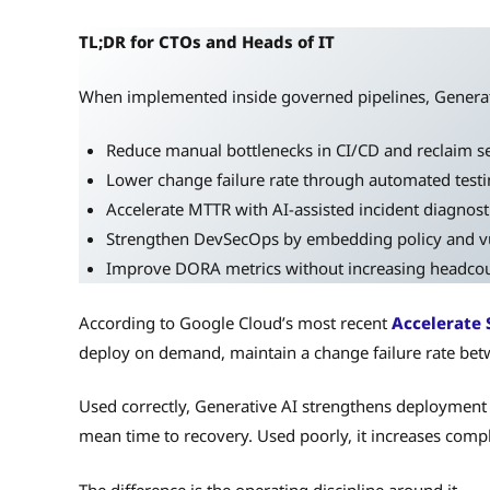
TL;DR for CTOs and Heads of IT
When implemented inside governed pipelines, Generat
Reduce manual bottlenecks in CI/CD and reclaim s
Lower change failure rate through automated test
Accelerate MTTR with AI-assisted incident diagnost
Strengthen DevSecOps by embedding policy and vulne
Improve DORA metrics without increasing headco
According to Google Cloud’s most recent
Accelerate 
deploy on demand, maintain a change failure rate bet
Used correctly, Generative AI strengthens deployment 
mean time to recovery. Used poorly, it increases compl
The difference is the operating discipline around it.