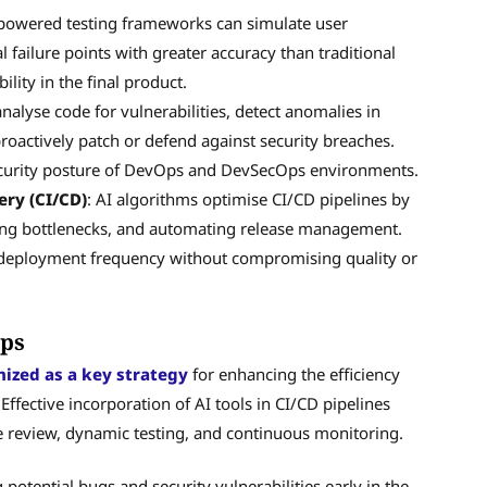
-powered testing frameworks can simulate user
l failure points with greater accuracy than traditional
lity in the final product.
analyse code for vulnerabilities, detect anomalies in
roactively patch or defend against security breaches.
security posture of DevOps and DevSecOps environments.
ery (CI/CD)
: AI algorithms optimise CI/CD pipelines by
ying bottlenecks, and automating release management.
ed deployment frequency without compromising quality or
Ops
ized as a key strategy
for enhancing the efficiency
ffective incorporation of AI tools in CI/CD pipelines
e review, dynamic testing, and continuous monitoring.
 potential bugs and security vulnerabilities early in the