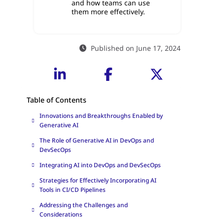
and how teams can use
them more effectively.
Published on June 17, 2024
Table of Contents
Innovations and Breakthroughs Enabled by
Generative AI
The Role of Generative AI in DevOps and
DevSecOps
Integrating AI into DevOps and DevSecOps
Strategies for Effectively Incorporating AI
Tools in CI/CD Pipelines
Addressing the Challenges and
Considerations