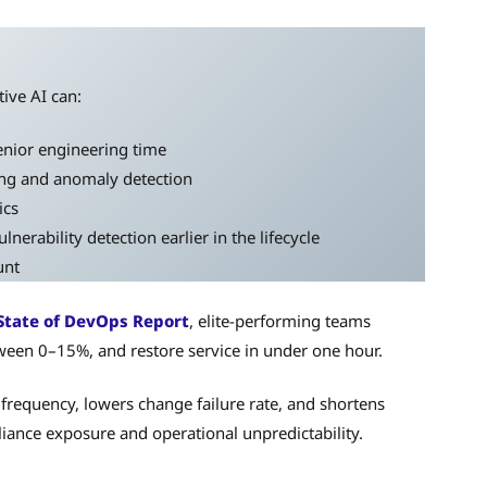
ive AI can:
enior engineering time
ing and anomaly detection
ics
rability detection earlier in the lifecycle
unt
State of DevOps Report
, elite-performing teams
ween 0–15%, and restore service in under one hour.
frequency, lowers change failure rate, and shortens
iance exposure and operational unpredictability.