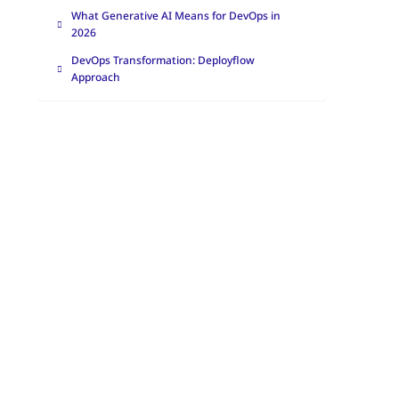
What Generative AI Means for DevOps in
2026
DevOps Transformation: Deployflow
Approach