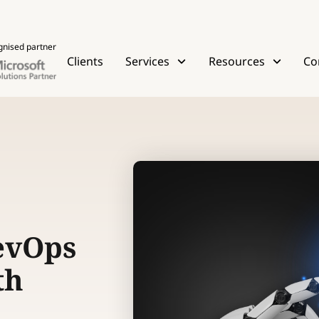
gnised partner
Clients
Services
Resources
Co
evOps
th