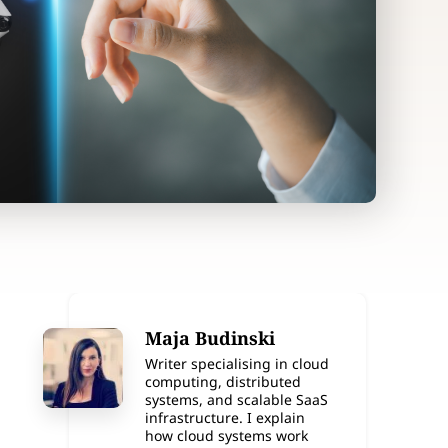
Maja Budinski
Writer specialising in cloud
computing, distributed
systems, and scalable SaaS
infrastructure. I explain
how cloud systems work