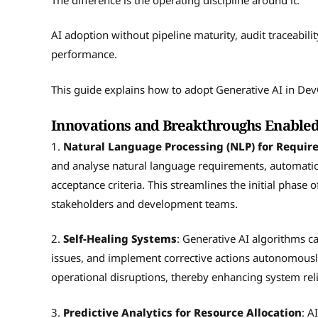
AI adoption without pipeline maturity, audit traceabili
performance.
This guide explains how to adopt Generative AI in De
Innovations and Breakthroughs Enabled
1.
Natural Language Processing (NLP) for Requi
and analyse natural language requirements, automatica
acceptance criteria. This streamlines the initial phas
stakeholders and development teams.
2.
Self-Healing Systems
: Generative AI algorithms c
issues, and implement corrective actions autonomously
operational disruptions, thereby enhancing system reli
3.
Predictive Analytics for Resource Allocation
: A