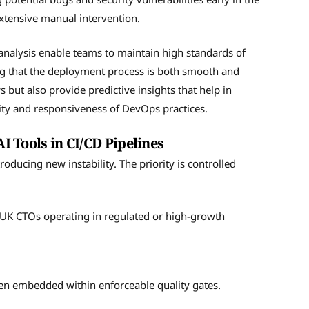
xtensive manual intervention.
nalysis enable teams to maintain high standards of
ng that the deployment process is both smooth and
s but also provide predictive insights that help in
ity and responsiveness of DevOps practices.
AI Tools in CI/CD Pipelines
oducing new instability. The priority is controlled
r UK CTOs operating in regulated or high-growth
en embedded within enforceable quality gates.