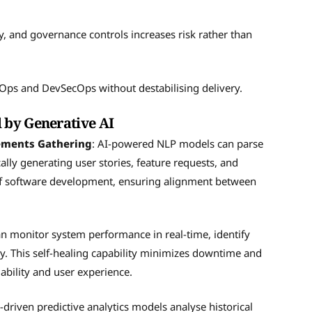
ty, and governance controls increases risk rather than
vOps and DevSecOps without destabilising delivery.
 by Generative AI
rements Gathering
: AI-powered NLP models can parse
lly generating user stories, feature requests, and
e of software development, ensuring alignment between
an monitor system performance in real-time, identify
. This self-healing capability minimizes downtime and
ability and user experience.
I-driven predictive analytics models analyse historical