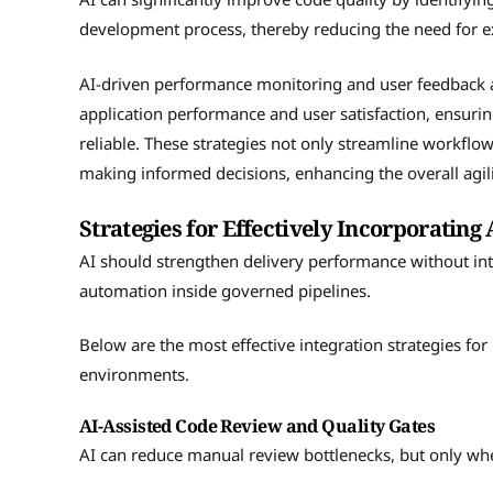
development process, thereby reducing the need for e
AI-driven performance monitoring and user feedback a
application performance and user satisfaction, ensuri
reliable. These strategies not only streamline workflow
making informed decisions, enhancing the overall agil
Strategies for Effectively Incorporating 
AI should strengthen delivery performance without intr
automation inside governed pipelines.
Below are the most effective integration strategies fo
environments.
AI-Assisted Code Review and Quality Gates
AI can reduce manual review bottlenecks, but only wh