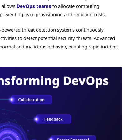
s allows
DevOps teams
to allocate computing
 preventing over-provisioning and reducing costs.
I-powered threat detection systems continuously
tivities to detect potential security threats. Advanced
normal and malicious behavior, enabling rapid incident