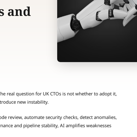
s and
he real question for UK CTOs is not whether to adopt it,
troduce new instability.
ode review, automate security checks, detect anomalies,
ance and pipeline stability, AI amplifies weaknesses