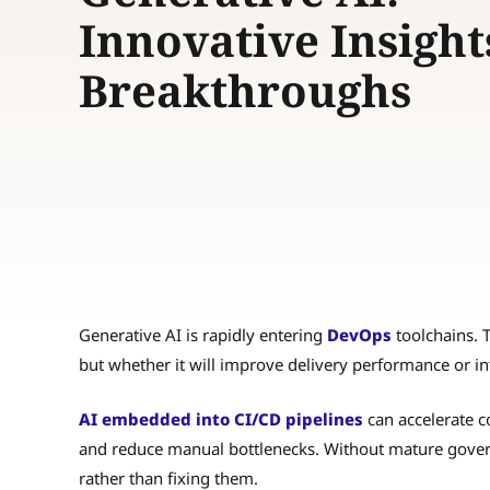
Innovative Insight
Breakthroughs
Generative AI is rapidly entering
DevOps
toolchains. T
but whether it will improve delivery performance or in
AI embedded into CI/CD pipelines
can accelerate c
and reduce manual bottlenecks. Without mature govern
rather than fixing them.