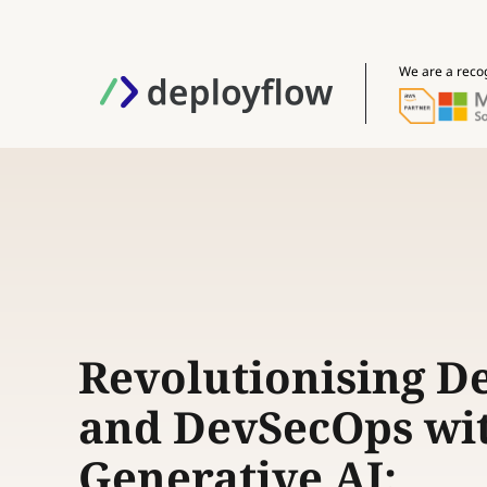
We are a reco
Revolutionising D
and DevSecOps wi
Generative AI: