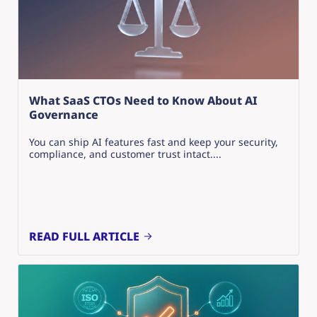
What SaaS CTOs Need to Know About AI
Governance
You can ship AI features fast and keep your security,
compliance, and customer trust intact....
READ FULL ARTICLE