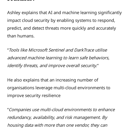
Ashley explains that AI and machine learning significantly
impact cloud security by enabling systems to respond,
predict, and detect threats more quickly and accurately
than humans.
“
Tools like Microsoft Sentinel and DarkTrace utilise
advanced machine learning to learn safe behaviors,
identify threats, and improve overall security.
“
He also explains that an increasing number of
organisations leverage multi-cloud environments to
improve security resilience
“
Companies use multi-cloud environments to enhance
redundancy, availability, and risk management. By
housing data with more than one vendor, they can