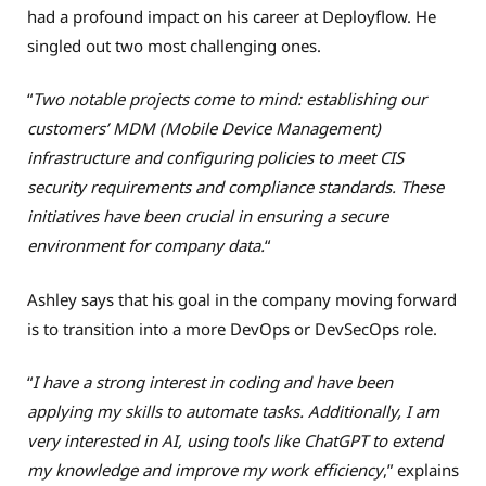
had a profound impact on his career at Deployflow. He
singled out two most challenging ones.
“
Two notable projects come to mind: establishing our
customers’ MDM (Mobile Device Management)
infrastructure and configuring policies to meet CIS
security requirements and compliance standards. These
initiatives have been crucial in ensuring a secure
environment for company data.
“
Ashley says that his goal in the company moving forward
is to transition into a more DevOps or DevSecOps role.
“
I have a strong interest in coding and have been
applying my skills to automate tasks. Additionally, I am
very interested in AI, using tools like ChatGPT to extend
my knowledge and improve my work efficiency
,” explains