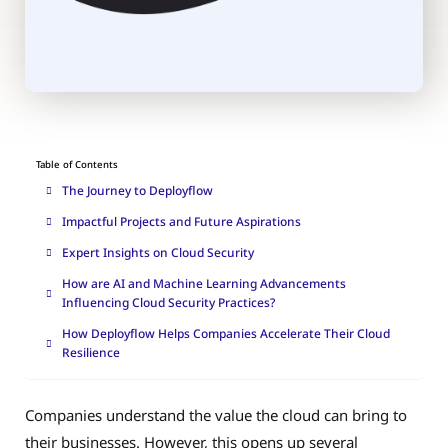
Table of Contents
The Journey to Deployflow
Impactful Projects and Future Aspirations
Expert Insights on Cloud Security
How are AI and Machine Learning Advancements
Influencing Cloud Security Practices?
How Deployflow Helps Companies Accelerate Their Cloud
Resilience
Companies understand the value the cloud can bring to
their businesses. However, this opens up several