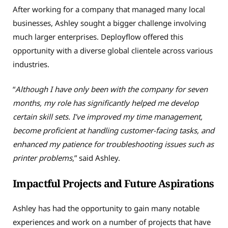
After working for a company that managed many local
businesses, Ashley sought a bigger challenge involving
much larger enterprises. Deployflow offered this
opportunity with a diverse global clientele across various
industries.
“
Although I have only been with the company for seven
months, my role has significantly helped me develop
certain skill sets. I’ve improved my time management,
become proficient at handling customer-facing tasks, and
enhanced my patience for troubleshooting issues such as
printer problems
,” said Ashley.
Impactful Projects and Future Aspirations
Ashley has had the opportunity to gain many notable
experiences and work on a number of projects that have