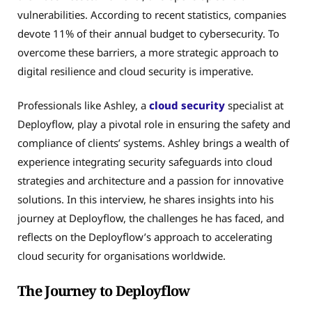
vulnerabilities. According to recent statistics, companies
devote 11% of their annual budget to cybersecurity. To
overcome these barriers, a more strategic approach to
digital resilience and cloud security is imperative.
Professionals like Ashley, a
cloud security
specialist at
Deployflow, play a pivotal role in ensuring the safety and
compliance of clients’ systems. Ashley brings a wealth of
experience integrating security safeguards into cloud
strategies and architecture and a passion for innovative
solutions. In this interview, he shares insights into his
journey at Deployflow, the challenges he has faced, and
reflects on the Deployflow’s approach to accelerating
cloud security for organisations worldwide.
The Journey to Deployflow