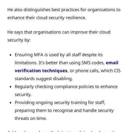
He also distinguishes best practices for organisations to
enhance their cloud security resilience.
He says that organisations can improve their cloud
security by:
Ensuring MFA is used by all staff despite its
limitations. It’s better than using SMS codes,
email
verification techniques
, or phone calls, which CIS
standards suggest disabling.
Regularly checking compliance policies to enhance
security.
Providing ongoing security training for staff,
preparing them to recognise and handle security
threats on time.