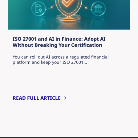
ISO 27001 and AI in Finance: Adopt AI
Without Breaking Your Certification
You can roll out AI across a regulated financial
platform and keep your ISO 27001...
READ FULL ARTICLE