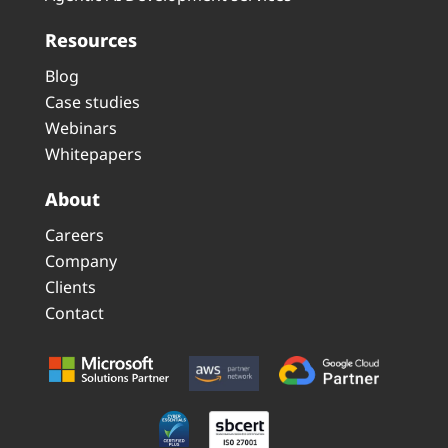
Resources
Blog
Case studies
Webinars
Whitepapers
About
Careers
Company
Clients
Contact