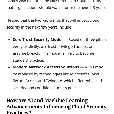
Ashley also explores the latest trends in cloud security
that organisations should watch for in the next 2-3 years.
He said that the two key trends that will impact cloud
security in the next few years include:
Zero Trust Security Model
— Based on three pillars,
verify explicitly, use least privileged access, and
assume breach. This model is likely to become
standard practice.
Modern Network Access Solutions
— VPNs may
be replaced by technologies like Microsoft Global
Secure Access and Twingate, which offer enhanced
security and conditional access policies.
How are AI and Machine Learning
Advancements Influencing Cloud Security
Practices?