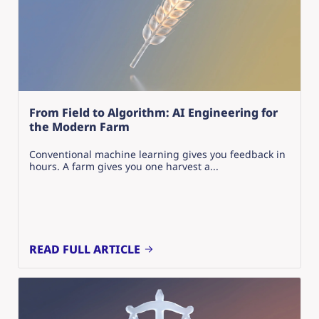
From Field to Algorithm: AI Engineering for
the Modern Farm
Conventional machine learning gives you feedback in
hours. A farm gives you one harvest a...
READ FULL ARTICLE