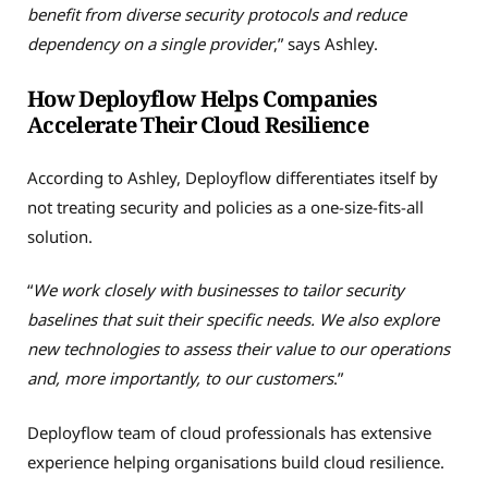
benefit from diverse security protocols and reduce
dependency on a single provider
,” says Ashley.
How Deployflow Helps Companies
Accelerate Their Cloud Resilience
According to Ashley, Deployflow differentiates itself by
not treating security and policies as a one-size-fits-all
solution.
“
We work closely with businesses to tailor security
baselines that suit their specific needs. We also explore
new technologies to assess their value to our operations
and, more importantly, to our customers
.”
Deployflow team of cloud professionals has extensive
experience helping organisations build cloud resilience.