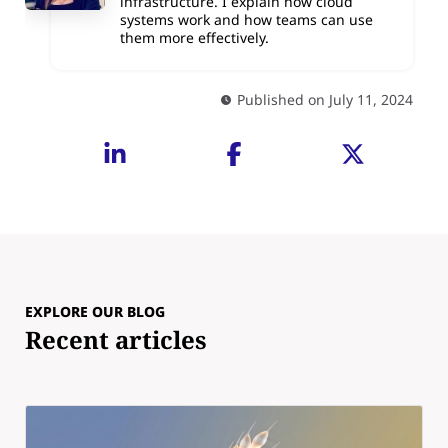
infrastructure. I explain how cloud
systems work and how teams can use
them more effectively.
Published on July 11, 2024
EXPLORE OUR BLOG
Recent articles