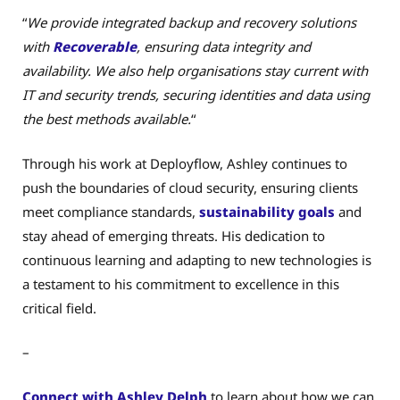
“
We provide integrated backup and recovery solutions
with
Recoverable
, ensuring data integrity and
availability. We also help organisations stay current with
IT and security trends, securing identities and data using
the best methods available.
“
Through his work at Deployflow, Ashley continues to
push the boundaries of cloud security, ensuring clients
meet compliance standards,
sustainability goals
and
stay ahead of emerging threats. His dedication to
continuous learning and adapting to new technologies is
a testament to his commitment to excellence in this
critical field.
–
Connect with Ashley Delph
to learn about how we can