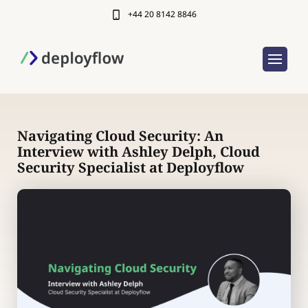
+44 20 8142 8846
Navigating Cloud Security: An
Interview with Ashley Delph, Cloud
Security Specialist at Deployflow