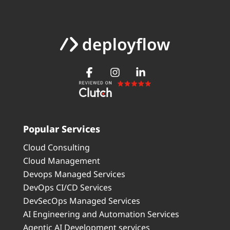
Popular Services
Cloud Consulting
Cloud Management
Devops Managed Services
DevOps CI/CD Services
DevSecOps Managed Services
AI Engineering and Automation Services
Agentic AI Development services