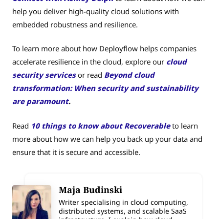
help you deliver high-quality cloud solutions with
embedded robustness and resilience.
To learn more about how Deployflow helps companies
accelerate resilience in the cloud, explore our
cloud
security services
or read
Beyond cloud
transformation: When security and sustainability
are paramount
.
Read
10 things to know about Recoverable
to learn
more about how we can help you back up your data and
ensure that it is secure and accessible.
Maja Budinski
Writer specialising in cloud computing,
distributed systems, and scalable SaaS