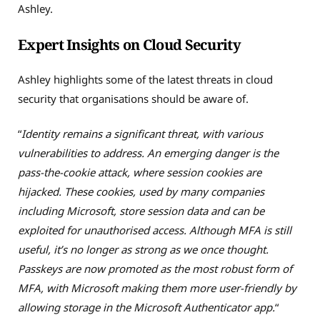
Ashley.
Expert Insights on Cloud Security
Ashley highlights some of the latest threats in cloud
security that organisations should be aware of.
“
Identity remains a significant threat, with various
vulnerabilities to address. An emerging danger is the
pass-the-cookie attack, where session cookies are
hijacked. These cookies, used by many companies
including Microsoft, store session data and can be
exploited for unauthorised access. Although MFA is still
useful, it’s no longer as strong as we once thought.
Passkeys are now promoted as the most robust form of
MFA, with Microsoft making them more user-friendly by
allowing storage in the Microsoft Authenticator app.
“