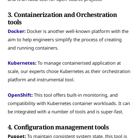
3. Containerization and Orchestration
tools
Docker
:
Docker is another well-known platform with the
aim to help engineers simplify the process of creating
and running containers.
Kubernetes
:
To manage containerised application at
scale, our experts chose Kubernetes as their orchestration
platform and instrumental tool.
OpenShift
:
This tool offers built-in monitoring, and
compatibility with Kubernetes container workloads. It can
be integrated with a number of tools and is super-fast.
4. Configuration management tools
Puppet:
To maintain consistent system state, this tool is