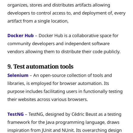
organizes, stores and distributes artifacts allowing
developers to control access to, and deployment of, every
artifact from a single location,
Docker Hub
– Docker Hub is a collaborative space for
community developers and independent software
vendors allowing them to distribute their code publicly.
9. Test automation tools
Selenium
– An open-source collection of tools and
libraries, is employed for browser automation. Its
purpose includes facilitating users in functionally testing
their websites across various browsers.
TestNG
– TestNG, designed by Cédric Beust as a testing
framework for the Java programming language, draws
inspiration from JUnit and NUnit. Its overarching design