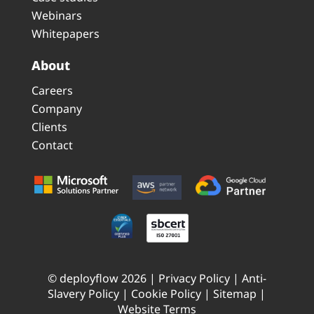
Webinars
Whitepapers
About
Careers
Company
Clients
Contact
© deployflow 2026 |
Privacy Policy
|
Anti-
Slavery Policy
|
Cookie Policy
|
Sitemap
|
Website Terms