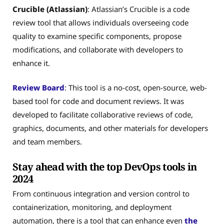
Crucible (Atlassian)
: Atlassian’s Crucible is a code
review tool that allows individuals overseeing code
quality to examine specific components, propose
modifications, and collaborate with developers to
enhance it.
Review Board
: This tool is a no-cost, open-source, web-
based tool for code and document reviews. It was
developed to facilitate collaborative reviews of code,
graphics, documents, and other materials for developers
and team members.
Stay ahead with the top DevOps tools in
2024
From continuous integration and version control to
containerization, monitoring, and deployment
automation, there is a tool that can enhance even
the