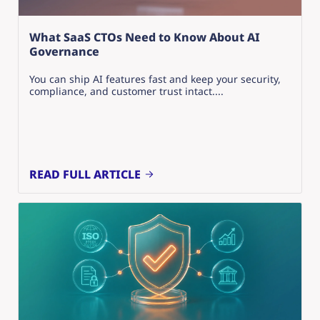
What SaaS CTOs Need to Know About AI
Governance
You can ship AI features fast and keep your security,
compliance, and customer trust intact....
READ FULL ARTICLE