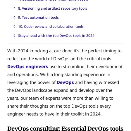
8. Versioning and artifact repository tools
9. Test automation tools
10. Code review and collaboration tools
Stay ahead with the top DevOps tools in 2024
With 2024 knocking at our door, it’s the perfect timing to
reflect on the world of DevOps and the critical tools
DevOps engineers
use to streamline their development
and operations. With a long-standing experience in
leveraging the power of
DevOps
and having witnessed
the DevOps landscape expand and develop over the
years, our team of experts were more than willing to
share their thoughts on the top DevOps tools every
engineer needs to have in their toolkit in 2024.
DevOps consulting: Essential DevOps tools