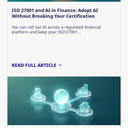
ISO 27001 and AI in Finance: Adopt AI
Without Breaking Your Certification
You can roll out AI across a regulated financial
platform and keep your ISO 27001...
READ FULL ARTICLE