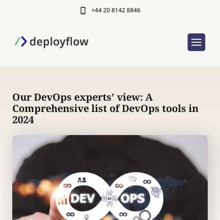
+44 20 8142 8846
Our DevOps experts’ view: A
Comprehensive list of DevOps tools in
2024