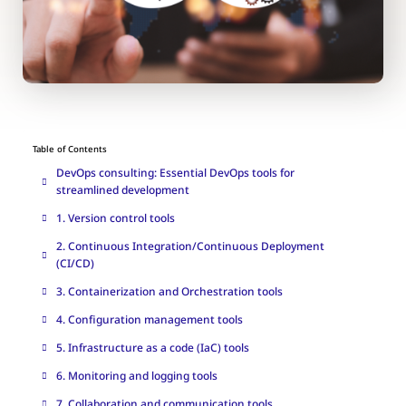
Table of Contents
DevOps consulting: Essential DevOps tools for
streamlined development
1. Version control tools
2. Continuous Integration/Continuous Deployment
(CI/CD)
3. Containerization and Orchestration tools
4. Configuration management tools
5. Infrastructure as a code (IaC) tools
6. Monitoring and logging tools
7. Collaboration and communication tools