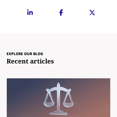
EXPLORE OUR BLOG
Recent articles