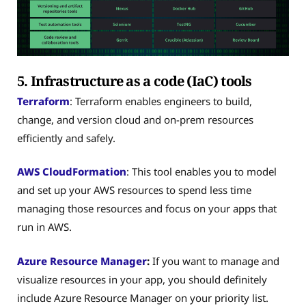
5. Infrastructure as a code (IaC) tools
Terraform
: Terraform enables engineers to build,
change, and version cloud and on-prem resources
efficiently and safely.
AWS CloudFormation
: This tool enables you to model
and set up your AWS resources to spend less time
managing those resources and focus on your apps that
run in AWS.
Azure Resource Manager
:
If you want to manage and
visualize resources in your app, you should definitely
include Azure Resource Manager on your priority list.