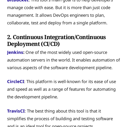
manage code with ease. But it is more than just code
management. It allows DevOps engineers to plan,
collaborate, test and deploy from a single platform.
2. Continuous Integration/Continuous
Deployment (CI/CD)
Jenkins
:
One of the most widely used open-source
automation servers in the world. It enables automation of
various aspects of the software development pipeline.
CircleCI
: This platform is well-known for its ease of use
and speed as well as a range of features for automating
the development pipeline.
TravisCI
: The best thing about this tool is that it
simplifies the process of building and testing software
and is an ideal tool for open-source projects.