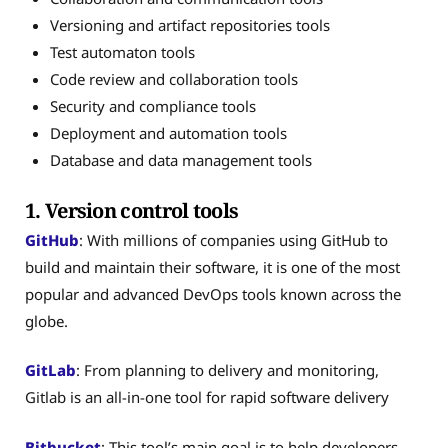
Versioning and artifact repositories tools
Test automaton tools
Code review and collaboration tools
Security and compliance tools
Deployment and automation tools
Database and data management tools
1. Version control tools
GitHub
: With millions of companies using GitHub to
build and maintain their software, it is one of the most
popular and advanced DevOps tools known across the
globe.
GitLab
: From planning to delivery and monitoring,
Gitlab is an all-in-one tool for rapid software delivery
Bitbucket
: This tool’s main goal is to help developers