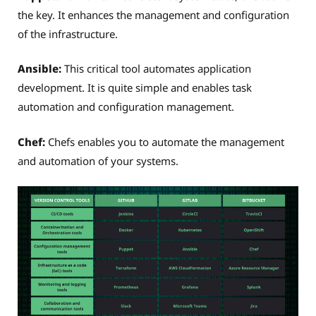
the key. It enhances the management and configuration
of the infrastructure.
Ansible:
This critical tool automates application
development. It is quite simple and enables task
automation and configuration management.
Chef:
Chefs enables you to automate the management
and automation of your systems.