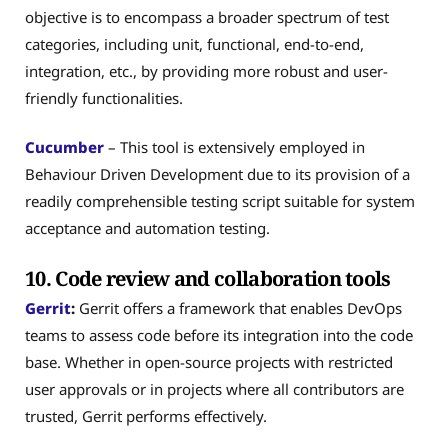
objective is to encompass a broader spectrum of test
categories, including unit, functional, end-to-end,
integration, etc., by providing more robust and user-
friendly functionalities.
Cucumber
– This tool is extensively employed in
Behaviour Driven Development due to its provision of a
readily comprehensible testing script suitable for system
acceptance and automation testing.
10. Code review and collaboration tools
Gerrit
:
Gerrit offers a framework that enables DevOps
teams to assess code before its integration into the code
base. Whether in open-source projects with restricted
user approvals or in projects where all contributors are
trusted, Gerrit performs effectively.