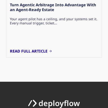
Turn Agentic Arbitrage Into Advantage With
an Agent-Ready Estate
Your agent pilot has a ceiling, and your systems set it.
Every manual trigger, ticket...
READ FULL ARTICLE