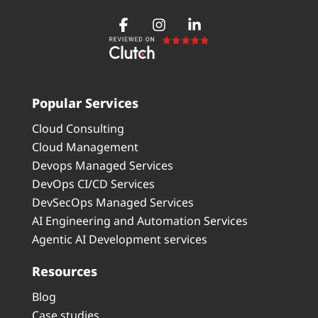
Popular Services
Cloud Consulting
Cloud Management
Devops Managed Services
DevOps CI/CD Services
DevSecOps Managed Services
AI Engineering and Automation Services
Agentic AI Development services
Resources
Blog
Case studies