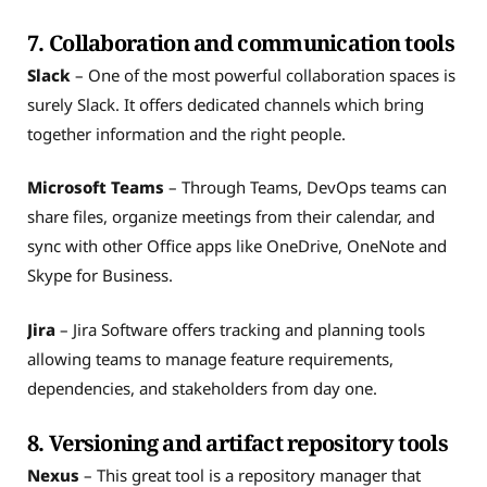
7. Collaboration and communication tools
Slack
– One of the most powerful collaboration spaces is
surely Slack. It offers dedicated channels which bring
together information and the right people.
Microsoft Teams
– Through Teams, DevOps teams can
share files, organize meetings from their calendar, and
sync with other Office apps like OneDrive, OneNote and
Skype for Business.
Jira
– Jira Software offers tracking and planning tools
allowing teams to manage feature requirements,
dependencies, and stakeholders from day one.
8. Versioning and artifact repository tools
Nexus
– This great tool is a repository manager that