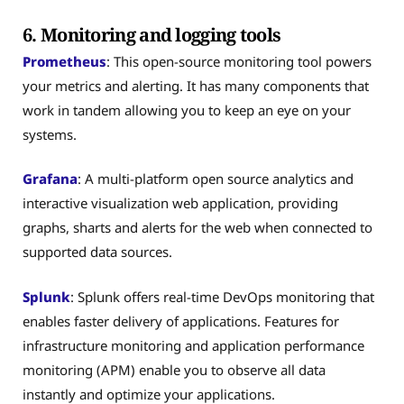
6. Monitoring and logging tools
Prometheus
: This open-source monitoring tool powers
your metrics and alerting. It has many components that
work in tandem allowing you to keep an eye on your
systems.
Grafana
: A multi-platform open source analytics and
interactive visualization web application, providing
graphs, sharts and alerts for the web when connected to
supported data sources.
Splunk
: Splunk offers real-time DevOps monitoring that
enables faster delivery of applications. Features for
infrastructure monitoring and application performance
monitoring (APM) enable you to observe all data
instantly and optimize your applications.