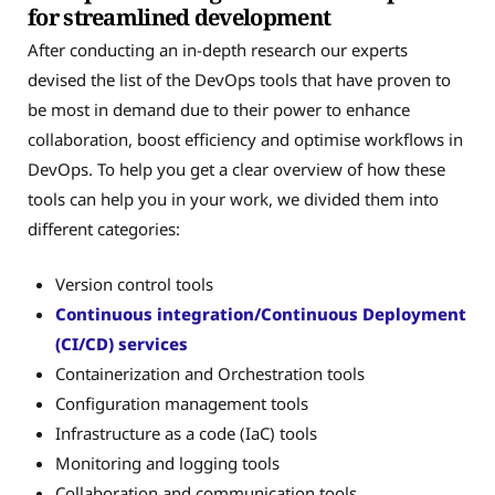
for streamlined development
After conducting an in-depth research our experts
devised the list of the DevOps tools that have proven to
be most in demand due to their power to enhance
collaboration, boost efficiency and optimise workflows in
DevOps. To help you get a clear overview of how these
tools can help you in your work, we divided them into
different categories:
Version control tools
Continuous integration/Continuous Deployment
(CI/CD) services
Containerization and Orchestration tools
Configuration management tools
Infrastructure as a code (IaC) tools
Monitoring and logging tools
Collaboration and communication tools