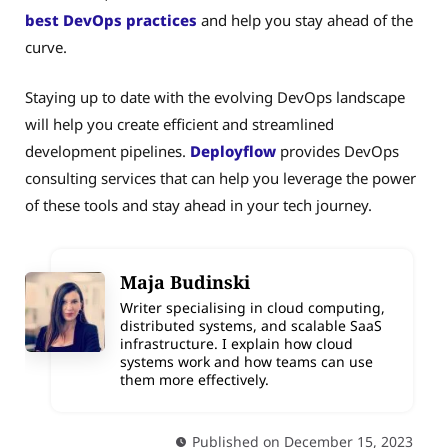
best DevOps practices
and help you stay ahead of the
curve.
Staying up to date with the evolving DevOps landscape
will help you create efficient and streamlined
development pipelines.
Deployflow
provides DevOps
consulting services that can help you leverage the power
of these tools and stay ahead in your tech journey.
Maja Budinski
Writer specialising in cloud computing,
distributed systems, and scalable SaaS
infrastructure. I explain how cloud
systems work and how teams can use
them more effectively.
Published on December 15, 2023