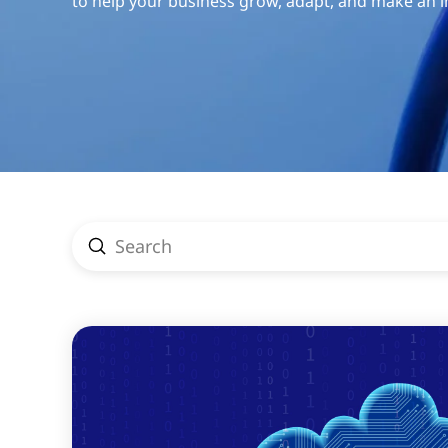
to help your business grow, adapt, and make an 
Submit
Search