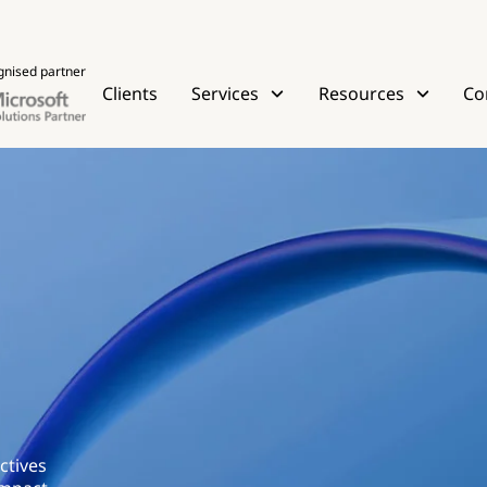
gnised partner
Clients
Services
Resources
Co
ctives