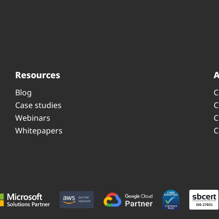
Resources
Blog
C
Case studies
C
Webinars
C
Whitepapers
C