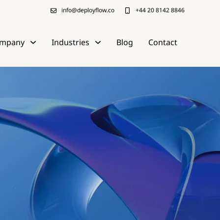
info@deployflow.co
+44 20 8142 8846
mpany
Industries
Blog
Contact