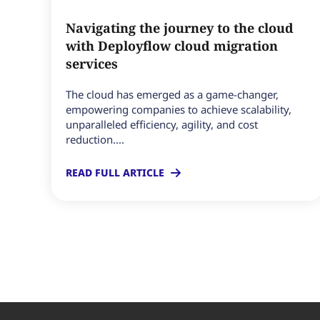
Navigating the journey to the cloud
with Deployflow cloud migration
services
The cloud has emerged as a game-changer,
empowering companies to achieve scalability,
unparalleled efficiency, agility, and cost
reduction....
READ FULL ARTICLE