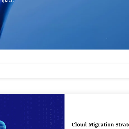
impact.
Cloud Migration Strat