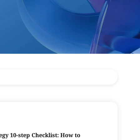
egy 10-step Checklist: How to