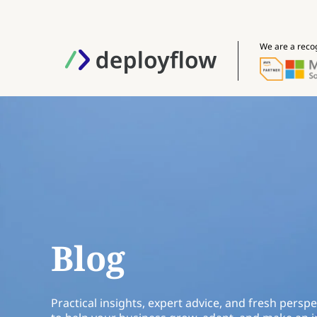
We are a reco
Blog
Practical insights, expert advice, and fresh perspe