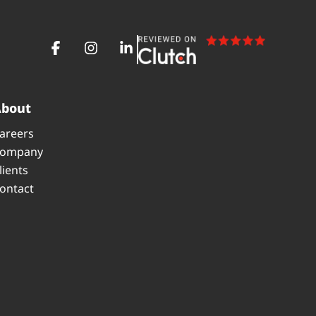
About
areers
ompany
lients
ontact