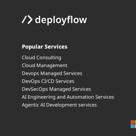
Popular Services
Cloud Consulting
Cloud Management
Devops Managed Services
DevOps CI/CD Services
DevSecOps Managed Services
AI Engineering and Automation Services
Agentic AI Development services