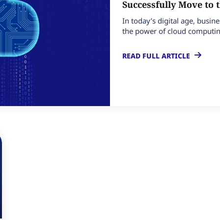
Successfully Move to 
In today’s digital age, busin
the power of cloud computing
READ FULL ARTICLE