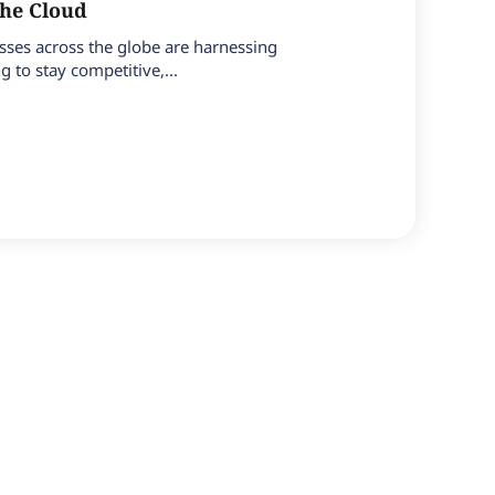
the Cloud
esses across the globe are harnessing
 to stay competitive,...