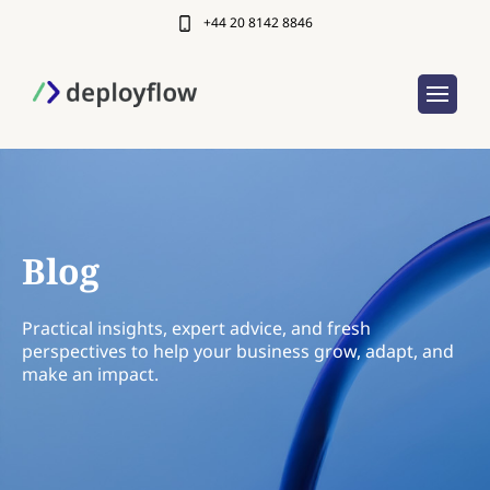
+44 20 8142 8846
Blog
Practical insights, expert advice, and fresh
perspectives to help your business grow, adapt, and
make an impact.