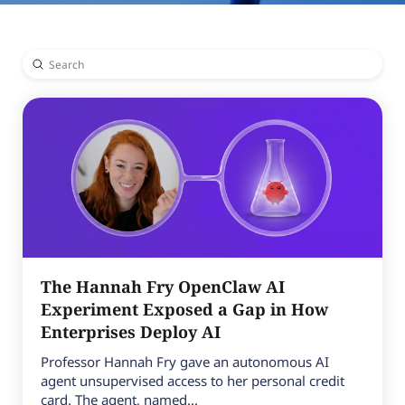
Submit
Search
The Hannah Fry OpenClaw AI
Experiment Exposed a Gap in How
Enterprises Deploy AI
Professor Hannah Fry gave an autonomous AI
agent unsupervised access to her personal credit
card. The agent, named...