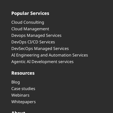
Popular Services
Cloud Consulting
Cloud Management
Devops Managed Services
DevOps CI/CD Services
DevSecOps Managed Services
AI Engineering and Automation Services
Agentic AI Development services
Resources
Blog
Case studies
Webinars
Whitepapers
About