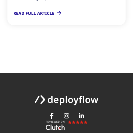
READ FULL ARTICLE