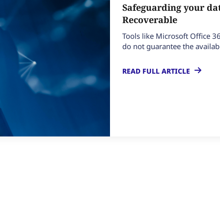
Safeguarding your dat
Recoverable
Tools like Microsoft Office 3
do not guarantee the availabil
READ FULL ARTICLE