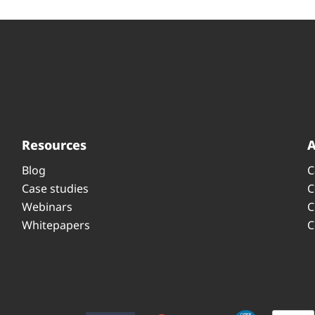
Resources
Blog
C
Case studies
C
Webinars
C
Whitepapers
C