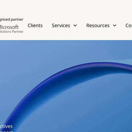
gnised partner
Clients
Services
Resources
Co
ctives