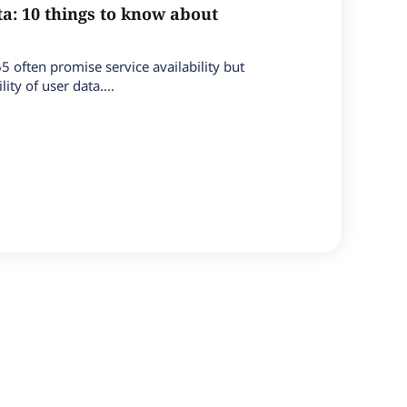
a: 10 things to know about
65 often promise service availability but
ity of user data....