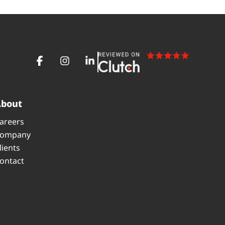
About
areers
ompany
lients
ontact