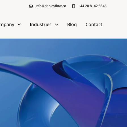
info@deployflow.co
+44 20 8142 8846
mpany
Industries
Blog
Contact