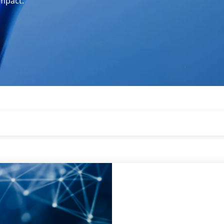
impact.