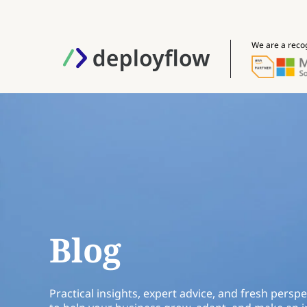
We are a reco
Blog
Practical insights, expert advice, and fresh perspe