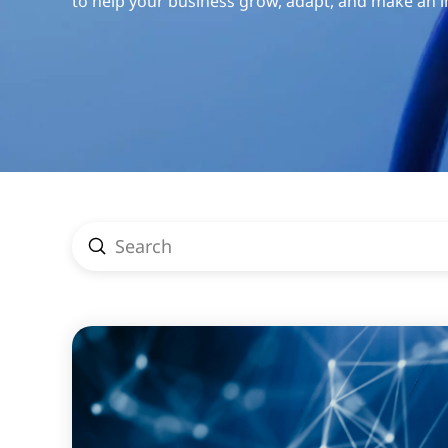
to help your business grow, adapt, and make an 
Submit
Search