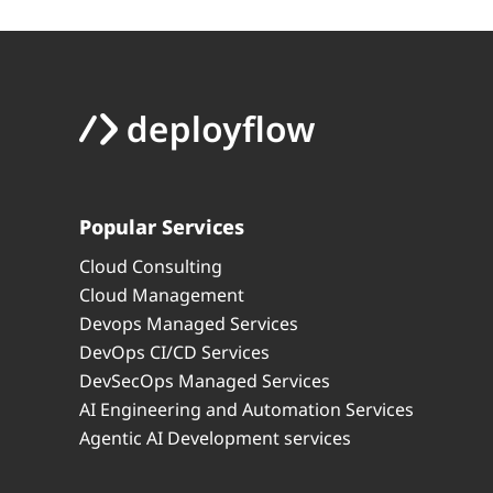
Popular Services
Cloud Consulting
Cloud Management
Devops Managed Services
DevOps CI/CD Services
DevSecOps Managed Services
AI Engineering and Automation Services
Agentic AI Development services