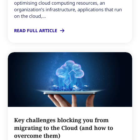
optimising cloud computing resources, an
organization’s infrastructure, applications that run
on the cloud,...
READ FULL ARTICLE
Key challenges blocking you from
migrating to the Cloud (and how to
overcome them)