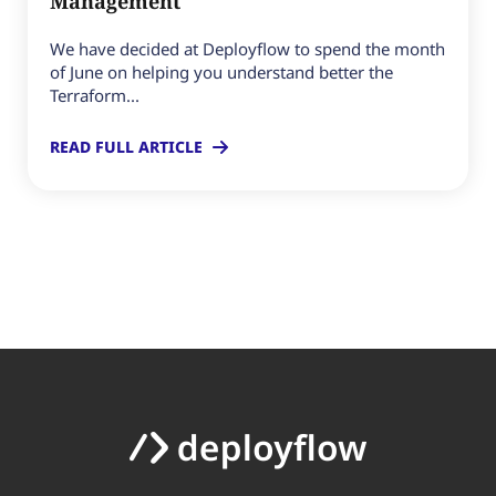
Management
We have decided at Deployflow to spend the month
of June on helping you understand better the
Terraform...
READ FULL ARTICLE