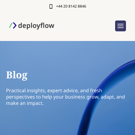
+44 20 8142 8846
Blog
Practical insights, expert advice, and fresh
perspectives to help your business grow, adapt, and
make an impact.