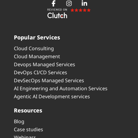
Popular Services
Cloud Consulting
Cloud Management
Devops Managed Services
DevOps CI/CD Services
DevSecOps Managed Services
AI Engineering and Automation Services
Agentic AI Development services
Resources
Blog
Case studies
Webinars