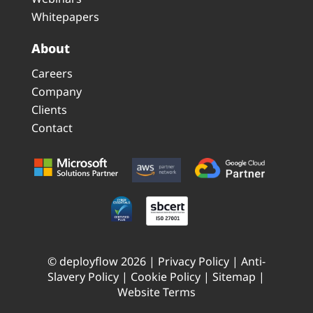
Whitepapers
About
Careers
Company
Clients
Contact
© deployflow 2026 |
Privacy Policy
|
Anti-
Slavery Policy
|
Cookie Policy
|
Sitemap
|
Website Terms