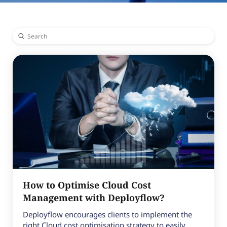
Submit
Search
How to Optimise Cloud Cost
Management with Deployflow?
Deployflow encourages clients to implement the
right Cloud cost optimisation strategy to easily