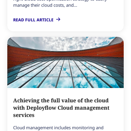
manage their cloud costs, and...
READ FULL ARTICLE
Achieving the full value of the cloud
with Deployflow Cloud management
services
Cloud management includes monitoring and