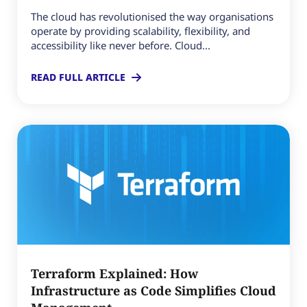
The cloud has revolutionised the way organisations
operate by providing scalability, flexibility, and
accessibility like never before. Cloud...
READ FULL ARTICLE
Terraform Explained: How
Infrastructure as Code Simplifies Cloud