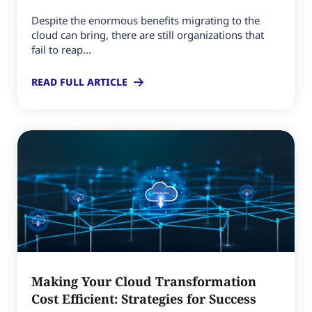
Despite the enormous benefits migrating to the
cloud can bring, there are still organizations that
fail to reap...
READ FULL ARTICLE
Making Your Cloud Transformation
Cost Efficient: Strategies for Success