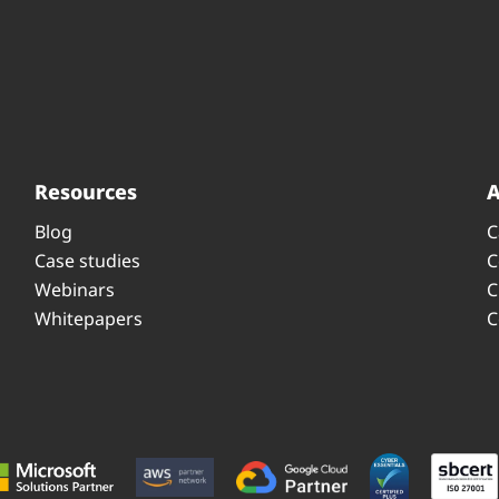
Resources
Blog
C
Case studies
C
Webinars
C
Whitepapers
C