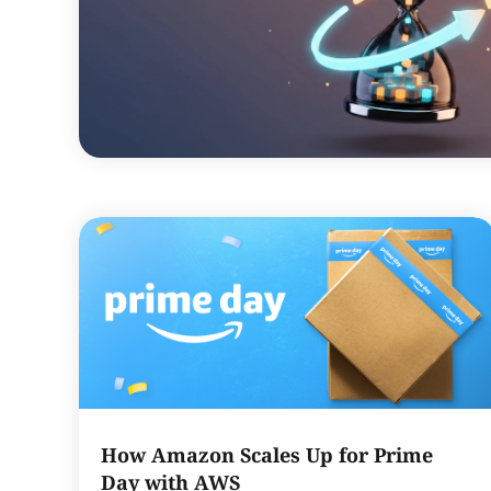
How Amazon Scales Up for Prime
Day with AWS