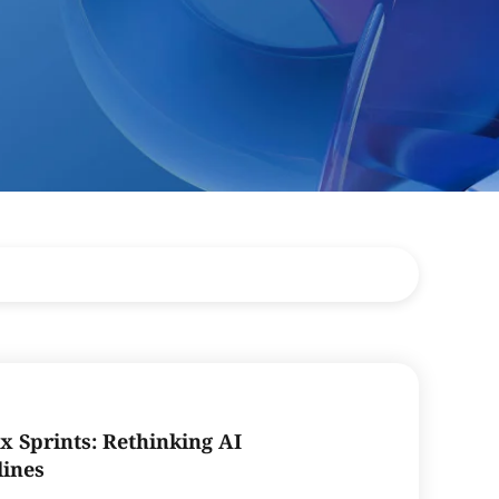
x Sprints: Rethinking AI
lines