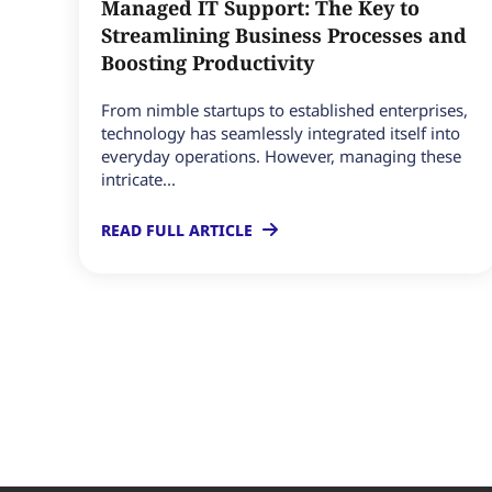
Managed IT Support: The Key to
Streamlining Business Processes and
Boosting Productivity
From nimble startups to established enterprises,
technology has seamlessly integrated itself into
everyday operations. However, managing these
intricate...
READ FULL ARTICLE