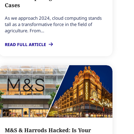
Cases
As we approach 2024, cloud computing stands
tall as a transformative force in the field of
agriculture. From...
READ FULL ARTICLE
M&S & Harrods Hacked: Is Your