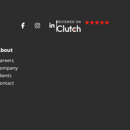
About
areers
ompany
lients
ontact