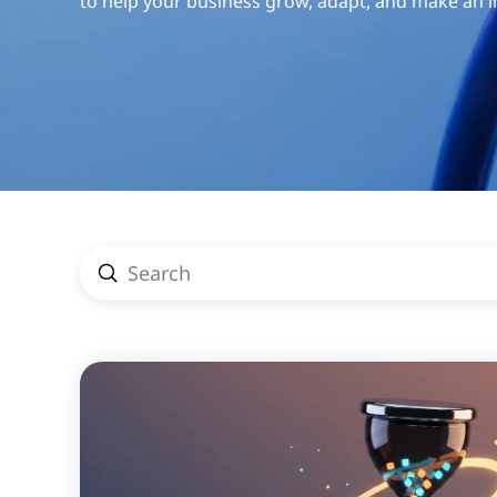
to help your business grow, adapt, and make an 
Submit
Search