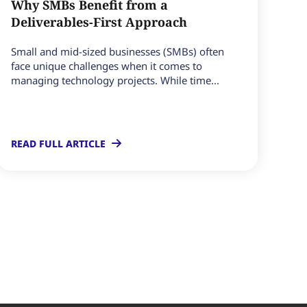
Why SMBs Benefit from a
Deliverables-First Approach
Small and mid-sized businesses (SMBs) often
face unique challenges when it comes to
managing technology projects. While time...
READ FULL ARTICLE