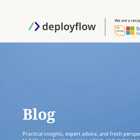
We are a reco
Blog
Practical insights, expert advice, and fresh perspe