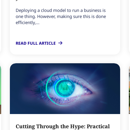
Deploying a cloud model to run a business is
one thing. However, making sure this is done
efficiently,...
READ FULL ARTICLE
Cutting Through the Hype: Practical