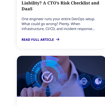
Liability? A CTO’s Risk Checklist and
DaaS
One engineer runs your entire DevOps setup.
What could go wrong? Plenty. When
infrastructure, CI/CD, and incident response...
READ FULL ARTICLE