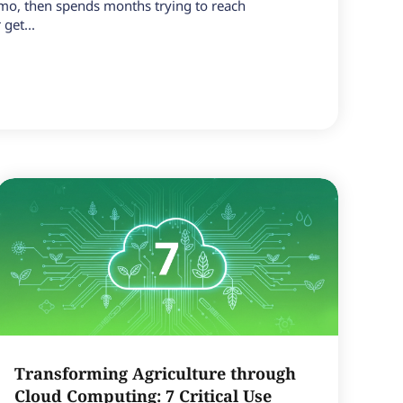
emo, then spends months trying to reach
get...
Transforming Agriculture through
Cloud Computing: 7 Critical Use