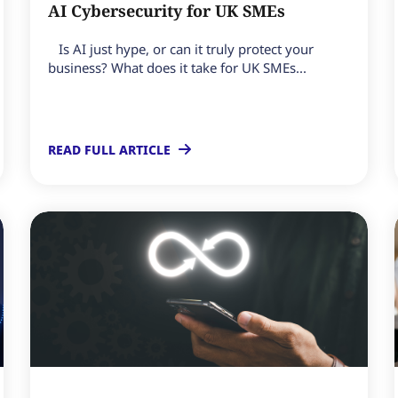
AI Cybersecurity for UK SMEs
Is AI just hype, or can it truly protect your
business? What does it take for UK SMEs...
READ FULL ARTICLE