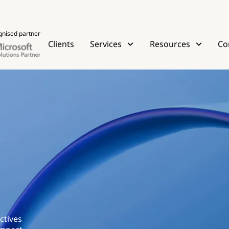
gnised partner
Clients
Services
Resources
Co
ctives