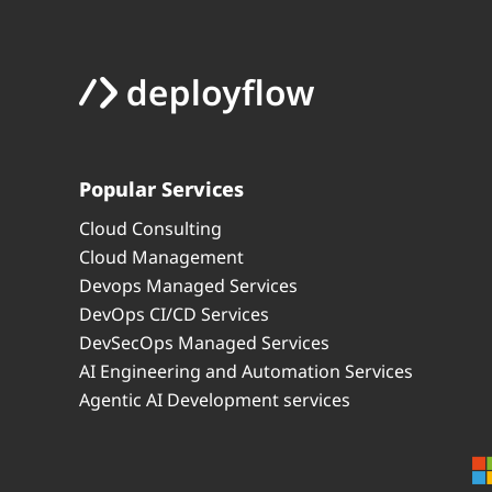
Popular Services
Cloud Consulting
Cloud Management
Devops Managed Services
DevOps CI/CD Services
DevSecOps Managed Services
AI Engineering and Automation Services
Agentic AI Development services