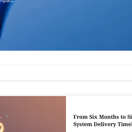
impact.
From Six Months to Si
System Delivery Time