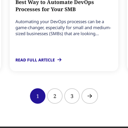
Best Way to Automate DevOps
Processes for Your SMB
Automating your DevOps processes can be a
game-changer, especially for small and medium-
sized businesses (SMBs) that are looking...
READ FULL ARTICLE
1
2
3
Next