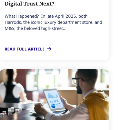
Digital Trust Next?
What Happened? In late April 2025, both
Harrods, the iconic luxury department store, and
M&S, the beloved high-street...
READ FULL ARTICLE