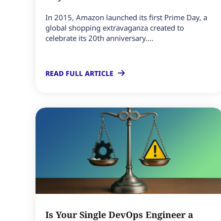
In 2015, Amazon launched its first Prime Day, a
global shopping extravaganza created to
celebrate its 20th anniversary....
READ FULL ARTICLE
Is Your Single DevOps Engineer a