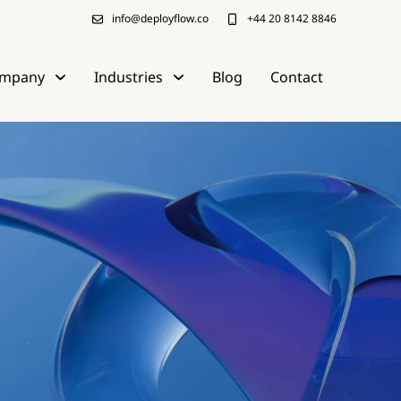
info@deployflow.co
+44 20 8142 8846
mpany
Industries
Blog
Contact