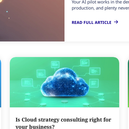
Your AI pilot works in the d
production, and plenty never 
READ FULL ARTICLE
Is Cloud strategy consulting right for
your business?