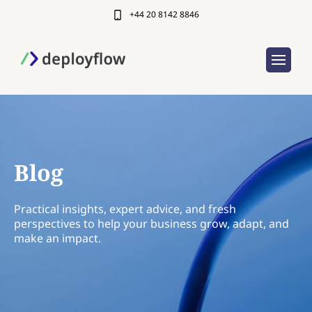
+44 20 8142 8846
Blog
Practical insights, expert advice, and fresh
perspectives to help your business grow, adapt, and
make an impact.