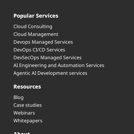
Popular Services
Cloud Consulting
Cloud Management
Devops Managed Services
DevOps CI/CD Services
DevSecOps Managed Services
AI Engineering and Automation Services
Agentic AI Development services
Resources
Blog
Case studies
Webinars
Whitepapers
About