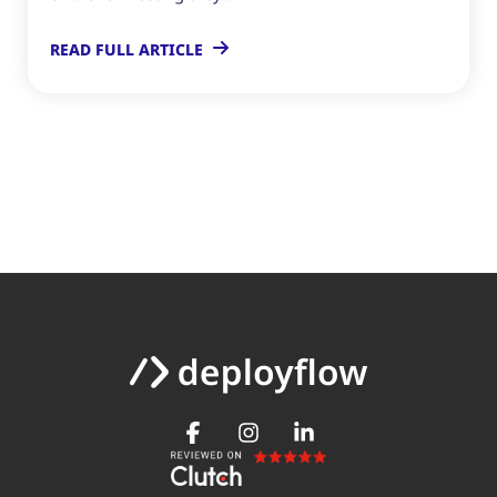
READ FULL ARTICLE