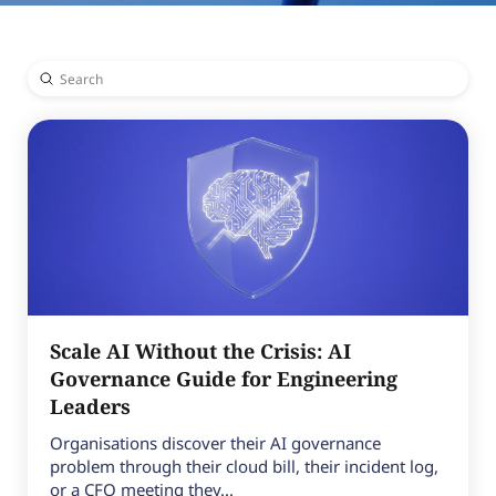
Submit
Search
Scale AI Without the Crisis: AI
Governance Guide for Engineering
Leaders
Organisations discover their AI governance
problem through their cloud bill, their incident log,
or a CFO meeting they...