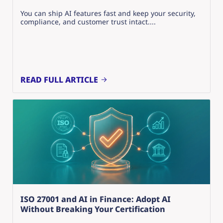
You can ship AI features fast and keep your security,
compliance, and customer trust intact....
READ FULL ARTICLE
ISO 27001 and AI in Finance: Adopt AI
Without Breaking Your Certification