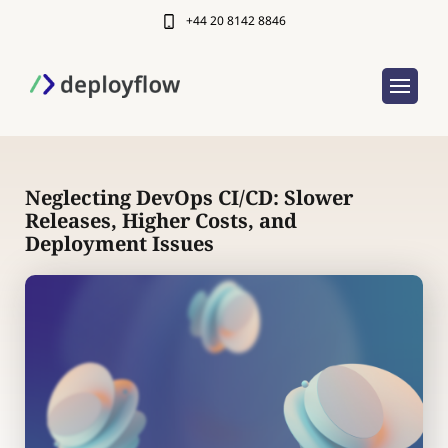
+44 20 8142 8846
Neglecting DevOps CI/CD: Slower
Releases, Higher Costs, and
Deployment Issues