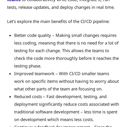
tests, release updates, and deploy changes in real time.
Let’s explore the main benefits of the CI/CD pipeline:
Better code quality – Making small changes requires
less coding, meaning that there is no need for a lot of
testing for each change. This allows the teams to
check the code more thoroughly before it reaches the
testing phase.
Improved teamwork – With CI/CD smaller teams
work on specific items without having to worry about
what other parts of the team are focusing on.
Reduced costs – Fast development, testing, and
deployment significantly reduce costs associated with
traditional software development – less time is spent
on development which means less costs.