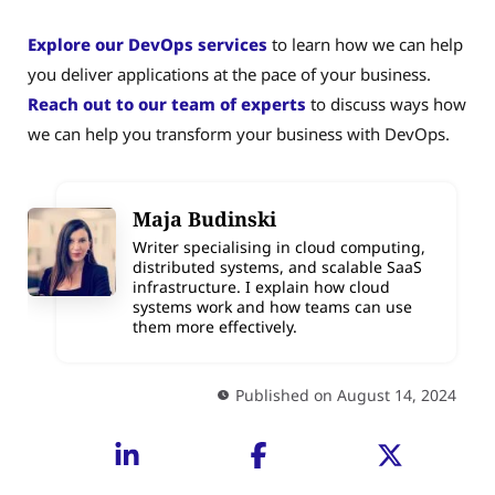
Explore our DevOps services
to learn how we can help
you deliver applications at the pace of your business.
Reach out to our team of experts
to discuss ways how
we can help you transform your business with DevOps.
Maja Budinski
Writer specialising in cloud computing,
distributed systems, and scalable SaaS
infrastructure. I explain how cloud
systems work and how teams can use
them more effectively.
Published on August 14, 2024