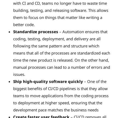
with CI and CD, teams no longer have to waste time
building, testing, and releasing software. This allows
them to focus on things that matter like writing a
better code.
Standardize processes
– Automation ensures that
coding, testing, deployment, and delivery are all
following the same pattern and structure which
means that all of the processes are standardized each
time the new product is released. On the other hand,
manual processes can lead to a number of errors and
issues.
Ship high-quality software quickly
– One of the
biggest benefits of CI/CD pipelines is that they allow
teams to move applications from the coding process
to deployment at higher speed, ensuring that the
development pace matches the business needs
Create faster user feedback
– CI/CD removes all