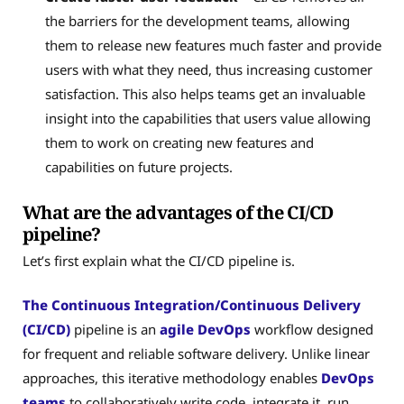
the barriers for the development teams, allowing
them to release new features much faster and provide
users with what they need, thus increasing customer
satisfaction. This also helps teams get an invaluable
insight into the capabilities that users value allowing
them to work on creating new features and
capabilities on future projects.
What are the advantages of the CI/CD
pipeline?
Let’s first explain what the CI/CD pipeline is.
The Continuous Integration/Continuous Delivery
(CI/CD)
pipeline is an
agile DevOps
workflow designed
for frequent and reliable software delivery. Unlike linear
approaches, this iterative methodology enables
DevOps
teams
to collaboratively write code, integrate it, run