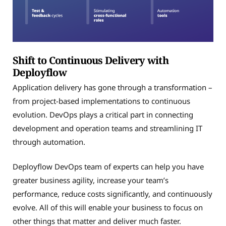
Shift to Continuous Delivery with
Deployflow
Application delivery has gone through a transformation –
from project-based implementations to continuous
evolution. DevOps plays a critical part in connecting
development and operation teams and streamlining IT
through automation.
Deployflow DevOps team of experts can help you have
greater business agility, increase your team’s
performance, reduce costs significantly, and continuously
evolve. All of this will enable your business to focus on
other things that matter and deliver much faster.