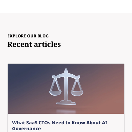
EXPLORE OUR BLOG
Recent articles
What SaaS CTOs Need to Know About AI
Governance