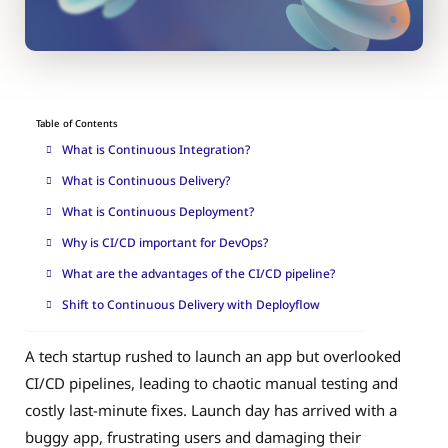
Table of Contents
What is Continuous Integration?
What is Continuous Delivery?
What is Continuous Deployment?
Why is CI/CD important for DevOps?
What are the advantages of the CI/CD pipeline?
Shift to Continuous Delivery with Deployflow
A tech startup rushed to launch an app but overlooked
CI/CD pipelines, leading to chaotic manual testing and
costly last-minute fixes. Launch day has arrived with a
buggy app, frustrating users and damaging their