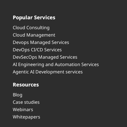
Popular Services
Cloud Consulting
Cloud Management
Devops Managed Services
DevOps CI/CD Services
DevSecOps Managed Services
AI Engineering and Automation Services
Agentic AI Development services
Resources
Blog
Case studies
Webinars
Whitepapers