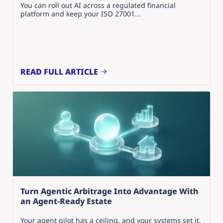
You can roll out AI across a regulated financial
platform and keep your ISO 27001...
READ FULL ARTICLE
Turn Agentic Arbitrage Into Advantage With
an Agent-Ready Estate
Your agent pilot has a ceiling, and your systems set it.