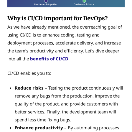
Why is CI/CD important for DevOps?
As we have already mentioned, the overreaching goal of
using CI/CD is to enhance coding, testing and
deployment processes, accelerate delivery, and increase
the team’s productivity and efficiency. Let’s dive deeper
into all the
benefits of
CI/CD
.
CI/CD enables you to:
Reduce risks
– Testing the product continuously will
remove any bugs from the production, improve the
quality of the product, and provide customers with
better services. Finally, the development team will
spend less time fixing bugs.
Enhance productivity
– By automating processes