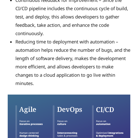
Continuous feedback for improvement – Since the
CI/CD pipeline includes the continuous cycle of build,
test, and deploy, this allows developers to gather
feedback, take action, and enhance the code
continuously.
Reducing time to deployment with automation –
automation helps reduce the number of bugs, and the
length of software delivery, makes the development
more efficient, and allows developers to make
changes to a cloud application to go live within
minutes.