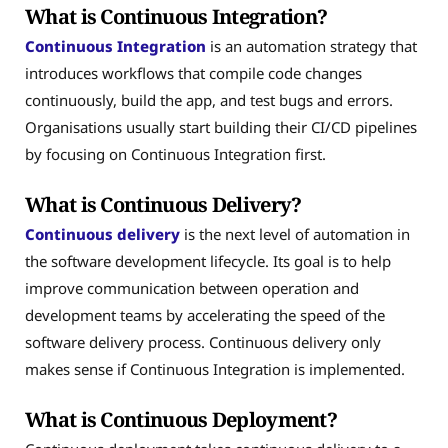
What is Continuous Integration?
Continuous Integration
is an automation strategy that
introduces workflows that compile code changes
continuously, build the app, and test bugs and errors.
Organisations usually start building their CI/CD pipelines
by focusing on Continuous Integration first.
What is Continuous Delivery?
Continuous delivery
is the next level of automation in
the software development lifecycle. Its goal is to help
improve communication between operation and
development teams by accelerating the speed of the
software delivery process. Continuous delivery only
makes sense if Continuous Integration is implemented.
What is Continuous Deployment?