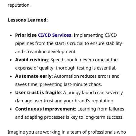
reputation.
Lessons Learned:
Prioritise
CI/CD
Services
: Implementing CI/CD
pipelines from the start is crucial to ensure stability
and streamline development.
Avoid rushing
: Speed should never come at the
expense of quality; thorough testing is essential.
Automate early
: Automation reduces errors and
saves time, preventing last-minute chaos.
User trust is fragile
: A buggy launch can severely
damage user trust and your brand’s reputation.
Continuous improvement
: Learning from failures
and adapting processes is key to long-term success.
Imagine you are working in a team of professionals who