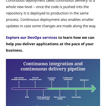
Continuous deployment takes continuous delivery to a
whole new level – once the code is pushed into the
repository it is deployed to production in the same
process. Continuous deployment also enables smaller
updates in case some changes are made along the way.
Explore our DevOps services
to learn how we can
help you deliver applications at the pace of your
business.