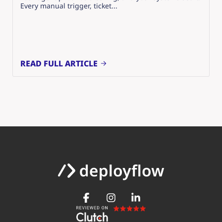
Every manual trigger, ticket...
READ FULL ARTICLE