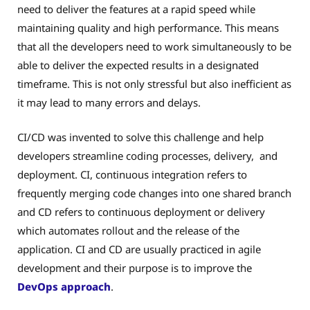
need to deliver the features at a rapid speed while
maintaining quality and high performance. This means
that all the developers need to work simultaneously to be
able to deliver the expected results in a designated
timeframe. This is not only stressful but also inefficient as
it may lead to many errors and delays.
CI/CD was invented to solve this challenge and help
developers streamline coding processes, delivery, and
deployment. CI, continuous integration refers to
frequently merging code changes into one shared branch
and CD refers to continuous deployment or delivery
which automates rollout and the release of the
application. CI and CD are usually practiced in agile
development and their purpose is to improve the
DevOps approach
.