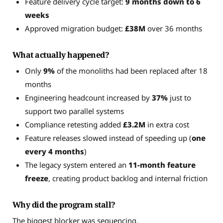
Feature delivery cycle target:
9 months down to 6
weeks
Approved migration budget:
£38M
over 36 months
What actually happened?
Only
9%
of the monoliths had been replaced after 18
months
Engineering headcount increased by
37%
just to
support two parallel systems
Compliance retesting added
£3.2M
in extra cost
Feature releases slowed instead of speeding up (
one
every 4 months
)
The legacy system entered an
11-month feature
freeze
, creating product backlog and internal friction
Why did the program stall?
The biggest blocker was sequencing.