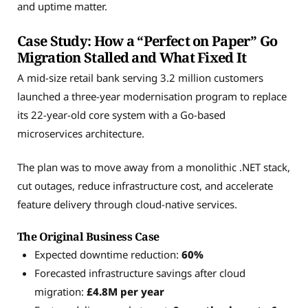
and uptime matter.
Case Study: How a “Perfect on Paper” Go
Migration Stalled and What Fixed It
A mid-size retail bank serving 3.2 million customers
launched a three-year modernisation program to replace
its 22-year-old core system with a Go-based
microservices architecture.
The plan was to move away from a monolithic .NET stack,
cut outages, reduce infrastructure cost, and accelerate
feature delivery through cloud-native services.
The Original Business Case
Expected downtime reduction:
60%
Forecasted infrastructure savings after cloud
migration:
£4.8M per year