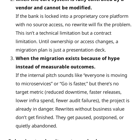
vendor and cannot be modified.
If the bank is locked into a proprietary core platform
with no source access, no rewrite will fix the problem.
This isn’t a technical limitation but a contract
limitation. Until ownership or access changes, a
migration plan is just a presentation deck.
When the migration exists because of hype
instead of measurable outcomes.
If the internal pitch sounds like “everyone is moving
to microservices” or “Go is faster,” but there’s no
target metric (reduced downtime, faster releases,
lower infra spend, fewer audit failures), the project is
already in danger. Rewrites without business value
don’t get finished. They get paused, postponed, or
quietly abandoned.