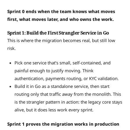
Sprint 0 ends when the team knows what moves
first, what moves later, and who owns the work.
Sprint 1: Build the First Strangler Service in Go
This is where the migration becomes real, but still low
risk.
Pick one service that’s small, self-contained, and
painful enough to justify moving. Think
authentication, payments routing, or KYC validation.
Build it in Go as a standalone service, then start
routing only that traffic away from the monolith. This
is the strangler pattern in action: the legacy core stays
alive, but it does less work every sprint.
Sprint 1 proves the migration works in production