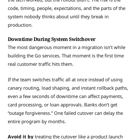
code, timing, people, expectations, and the parts of the
system nobody thinks about until they break in
production.
Downtime During System Switchover
The most dangerous moment in a migration isn’t while
building the Go services. That moment is the first time
real customer traffic hits them.
If the team switches traffic all at once instead of using
canary routing, load shaping, and instant rollback paths,
even a few seconds of downtime can affect payments,
card processing, or loan approvals. Banks don’t get
“outage forgiveness.” One failed cutover can delay the
entire program by months.
Avoid it by
treating the cutover like a product launch