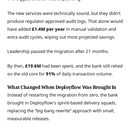
The new services were technically sound, but they didn’t
produce regulator-approved audit logs. That alone would
have added
£1.4M per year
in manual validation and
extra audit cycles, wiping out most projected savings.
Leadership paused the migration after 21 months.
By then,
£19.6M
had been spent, and the bank still relied
on the old core for
91%
of daily transaction volume.
What Changed When Deployflow Was Brought In
Instead of restarting the migration from zero, the bank
brought in Deployflow’s sprint-based delivery squads,
replacing the “big-bang rewrite” approach with small,
measurable releases.