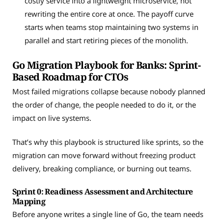
costly service into a lightweight microservice, not
rewriting the entire core at once. The payoff curve
starts when teams stop maintaining two systems in
parallel and start retiring pieces of the monolith.
Go Migration Playbook for Banks: Sprint-
Based Roadmap for CTOs
Most failed migrations collapse because nobody planned
the order of change, the people needed to do it, or the
impact on live systems.
That’s why this playbook is structured like sprints, so the
migration can move forward without freezing product
delivery, breaking compliance, or burning out teams.
Sprint 0: Readiness Assessment and Architecture
Mapping
Before anyone writes a single line of Go, the team needs