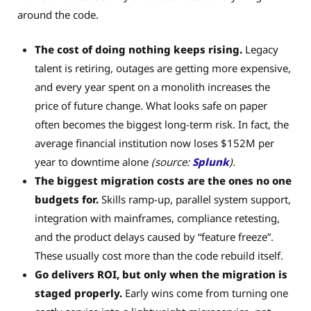
around the code.
The cost of doing nothing keeps rising.
Legacy
talent is retiring, outages are getting more expensive,
and every year spent on a monolith increases the
price of future change. What looks safe on paper
often becomes the biggest long-term risk. In fact, the
average financial institution now loses $152M per
year to downtime alone
(source:
Splunk
).
The biggest migration costs are the ones no one
budgets for.
Skills ramp-up, parallel system support,
integration with mainframes, compliance retesting,
and the product delays caused by “feature freeze”.
These usually cost more than the code rebuild itself.
Go delivers ROI, but only when the migration is
staged properly.
Early wins come from turning one