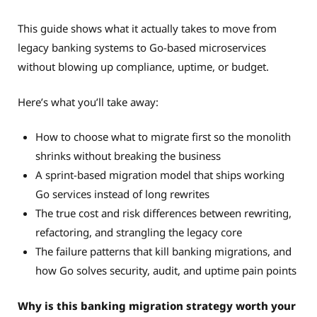
This guide shows what it actually takes to move from
legacy banking systems to Go-based microservices
without blowing up compliance, uptime, or budget.
Here’s what you’ll take away:
How to choose what to migrate first so the monolith
shrinks without breaking the business
A sprint-based migration model that ships working
Go services instead of long rewrites
The true cost and risk differences between rewriting,
refactoring, and strangling the legacy core
The failure patterns that kill banking migrations, and
how Go solves security, audit, and uptime pain points
Why is this banking migration strategy worth your