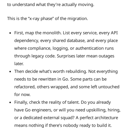
to understand what they’re actually moving.
This is the “x-ray phase” of the migration.
First, map the monolith. List every service, every API
dependency, every shared database, and every place
where compliance, logging, or authentication runs
through legacy code. Surprises later mean outages
later.
Then decide what’s worth rebuilding. Not everything
needs to be rewritten in Go. Some parts can be
refactored, others wrapped, and some left untouched
for now.
Finally, check the reality of talent. Do you already
have Go engineers, or will you need upskilling, hiring,
or a dedicated external squad? A perfect architecture
means nothing if there’s nobody ready to build it.