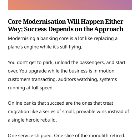
Core Modernisation Will Happen Either
Way; Success Depends on the Approach
Modernising a banking core is a lot like replacing a
plane’s engine while it’s still flying.
You don’t get to park, unload the passengers, and start
over. You upgrade while the business is in motion,
customers transacting, auditors watching, systems
running at full speed.
Online banks that succeed are the ones that treat
migration like a series of small, provable wins instead of
a single heroic rebuild.
One service shipped. One slice of the monolith retired.