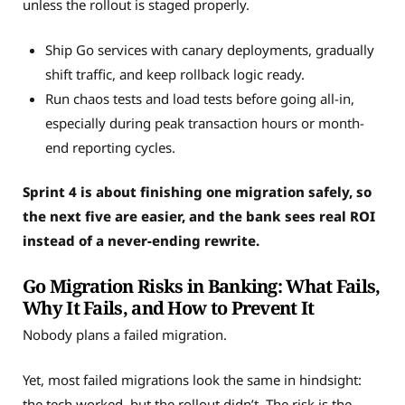
unless the rollout is staged properly.
Ship Go services with canary deployments, gradually
shift traffic, and keep rollback logic ready.
Run chaos tests and load tests before going all-in,
especially during peak transaction hours or month-
end reporting cycles.
Sprint 4 is about finishing one migration safely, so
the next five are easier, and the bank sees real ROI
instead of a never-ending rewrite.
Go Migration Risks in Banking: What Fails,
Why It Fails, and How to Prevent It
Nobody plans a failed migration.
Yet, most failed migrations look the same in hindsight:
the tech worked, but the rollout didn’t. The risk is the