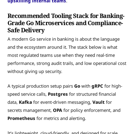
upskilling internal teams
.
Recommended Tooling Stack for Banking-
Grade Go Microservices and Compliance-
Safe Delivery
A modern Go service in banking is about the language
and the ecosystem around it. The stack below is what
most regulated teams use when they need real-time
performance, strong audit trails, and low operational cost
without giving up security.
A typical production setup pairs
Go
with
gRPC
for high-
speed service calls,
Postgres
for structured financial
data,
Kafka
for event-driven messaging,
Vault
for
secrets management,
OPA
for policy enforcement, and
Prometheus
for metrics and alerting.
It’s lightweight, cloud-friendly, and designed for scale