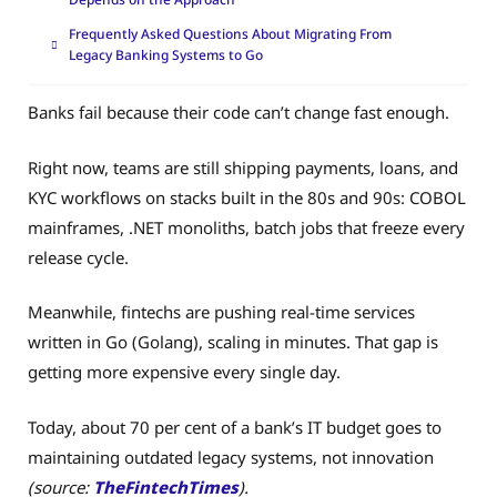
Frequently Asked Questions About Migrating From
Legacy Banking Systems to Go
Banks fail because their code can’t change fast enough.
Right now, teams are still shipping payments, loans, and
KYC workflows on stacks built in the 80s and 90s: COBOL
mainframes, .NET monoliths, batch jobs that freeze every
release cycle.
Meanwhile, fintechs are pushing real-time services
written in Go (Golang), scaling in minutes. That gap is
getting more expensive every single day.
Today, about 70 per cent of a bank’s IT budget goes to
maintaining outdated legacy systems, not innovation
(source:
TheFintechTimes
).