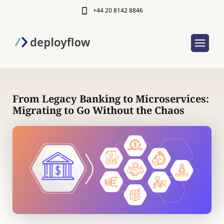
+44 20 8142 8846
From Legacy Banking to Microservices:
Migrating to Go Without the Chaos