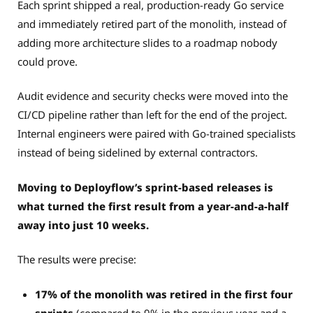
Each sprint shipped a real, production-ready Go service
and immediately retired part of the monolith, instead of
adding more architecture slides to a roadmap nobody
could prove.
Audit evidence and security checks were moved into the
CI/CD pipeline rather than left for the end of the project.
Internal engineers were paired with Go-trained specialists
instead of being sidelined by external contractors.
Moving to Deployflow’s sprint-based releases is
what turned the first result from a year-and-a-half
away into just 10 weeks.
The results were precise:
17% of the monolith was retired in the first four
sprints
(compared to 9% in the previous year and a