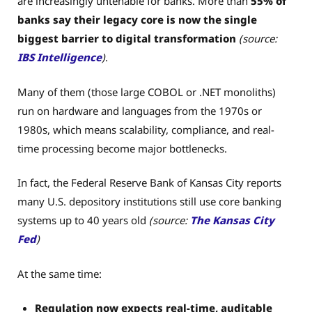
are increasingly untenable for banks. More than
55% of
banks say their legacy core is now the single
biggest barrier to digital transformation
(source:
IBS Intelligence
)
.
Many of them (those large COBOL or .NET monoliths)
run on hardware and languages from the 1970s or
1980s, which means scalability, compliance, and real-
time processing become major bottlenecks.
In fact, the Federal Reserve Bank of Kansas City reports
many U.S. depository institutions still use core banking
systems up to 40 years old
(source:
The Kansas City
Fed
)
At the same time:
Regulation now expects real-time, auditable