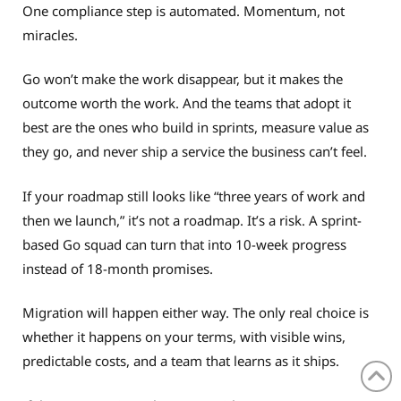
One compliance step is automated. Momentum, not
miracles.
Go won’t make the work disappear, but it makes the
outcome worth the work. And the teams that adopt it
best are the ones who build in sprints, measure value as
they go, and never ship a service the business can’t feel.
If your roadmap still looks like “three years of work and
then we launch,” it’s not a roadmap. It’s a risk. A sprint-
based Go squad can turn that into 10-week progress
instead of 18-month promises.
Migration will happen either way. The only real choice is
whether it happens on your terms, with visible wins,
predictable costs, and a team that learns as it ships.