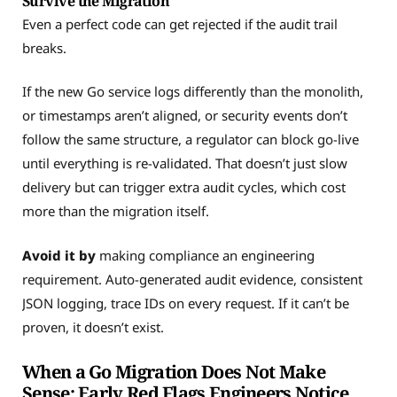
Survive the Migration
Even a perfect code can get rejected if the audit trail
breaks.
If the new Go service logs differently than the monolith,
or timestamps aren’t aligned, or security events don’t
follow the same structure, a regulator can block go-live
until everything is re-validated. That doesn’t just slow
delivery but can trigger extra audit cycles, which cost
more than the migration itself.
Avoid it by
making compliance an engineering
requirement. Auto-generated audit evidence, consistent
JSON logging, trace IDs on every request. If it can’t be
proven, it doesn’t exist.
When a Go Migration Does Not Make
Sense: Early Red Flags Engineers Notice