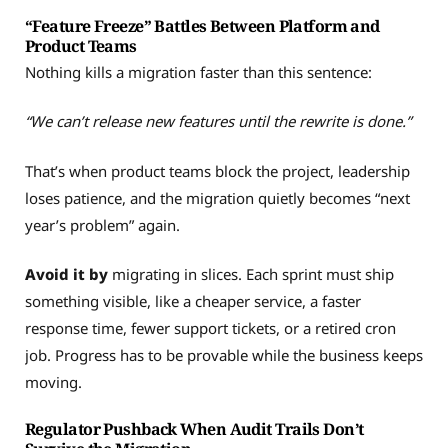
“Feature Freeze” Battles Between Platform and
Product Teams
Nothing kills a migration faster than this sentence:
“We can’t release new features until the rewrite is done.”
That’s when product teams block the project, leadership
loses patience, and the migration quietly becomes “next
year’s problem” again.
Avoid it by
migrating in slices. Each sprint must ship
something visible, like a cheaper service, a faster
response time, fewer support tickets, or a retired cron
job. Progress has to be provable while the business keeps
moving.
Regulator Pushback When Audit Trails Don’t