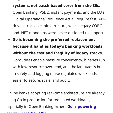
systems, not batch-based cores from the 80s.
Open Banking, PSD2, instant payments, and the EU’s
Digital Operational Resilience Act all require fast, API-
driven, traceable infrastructure, which legacy COBOL
and .NET monoliths were never designed to support.
Go is becoming the preferred replacement
because it handles today’s banking workloads
without the cost and fragility of legacy stacks.
Goroutines enable massive concurrency, binaries run
with low resource overhead, and the language’s built-
in safety and logging make regulated workloads
easier to secure, scale, and audit.
Online banks adopting real-time architecture are already
using Go in production for regulated workloads,
especially in Open Banking, where
Go is powering