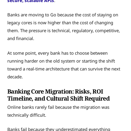
secure, scalable APIs
.
Banks are moving to Go because the cost of staying on
legacy cores is now higher than the cost of changing
them. The pressure is technical, regulatory, competitive,
and financial.
At some point, every bank has to choose between
running harder on the old system or starting the shift
toward a real-time architecture that can survive the next
decade.
Banking Core Migration: Risks, ROI
Timeline, and Cultural Shift Required
Online banks rarely fail because the migration was
technically difficult.
Banks fail because they underestimated everything