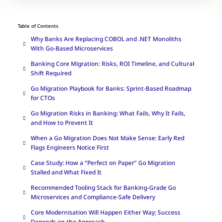
Table of Contents
Why Banks Are Replacing COBOL and .NET Monoliths
With Go-Based Microservices
Banking Core Migration: Risks, ROI Timeline, and Cultural
Shift Required
Go Migration Playbook for Banks: Sprint-Based Roadmap
for CTOs
Go Migration Risks in Banking: What Fails, Why It Fails,
and How to Prevent It
When a Go Migration Does Not Make Sense: Early Red
Flags Engineers Notice First
Case Study: How a “Perfect on Paper” Go Migration
Stalled and What Fixed It
Recommended Tooling Stack for Banking-Grade Go
Microservices and Compliance-Safe Delivery
Core Modernisation Will Happen Either Way; Success
Depends on the Approach