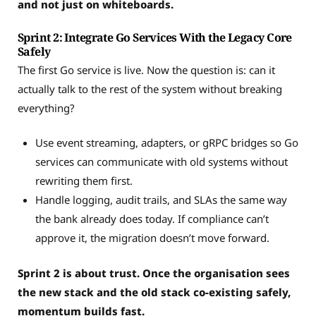
and not just on whiteboards.
Sprint 2: Integrate Go Services With the Legacy Core
Safely
The first Go service is live. Now the question is: can it
actually talk to the rest of the system without breaking
everything?
Use event streaming, adapters, or gRPC bridges so Go
services can communicate with old systems without
rewriting them first.
Handle logging, audit trails, and SLAs the same way
the bank already does today. If compliance can’t
approve it, the migration doesn’t move forward.
Sprint 2 is about trust. Once the organisation sees
the new stack and the old stack co-existing safely,
momentum builds fast.