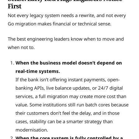
First
Not every legacy system needs a rewrite, and not every
Go migration makes financial or technical sense.
The best engineering leaders know when to move and
when not to.
When the business model doesn’t depend on
real-time systems.
If the bank isn’t offering instant payments, open-
banking APIs, live balance updates, or 24/7 digital
services, a full migration may create more cost than
value. Some institutions still run batch cores because
their customers don’t feel the delay, and in those
cases, stability can be a smarter strategy than
modernisation.
When the core system is fully controlled by a