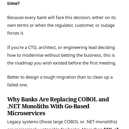
time?
Because every bank will face this decision, either on its
own terms or when the regulator, customer, or outage
forces it.
If you’re a CTO, architect, or engineering lead deciding
how to modernise without betting the business, this is
the roadmap you wish existed before the first meeting.
Better to design a tough migration than to clean up a
failed one.
Why Banks Are Replacing COBOL and
.NET Monoliths With Go-Based
Microservices
Legacy systems (those large COBOL or .NET monoliths)