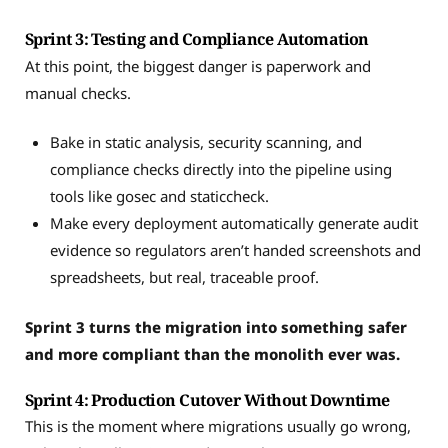
Sprint 3: Testing and Compliance Automation
At this point, the biggest danger is paperwork and
manual checks.
Bake in static analysis, security scanning, and
compliance checks directly into the pipeline using
tools like gosec and staticcheck.
Make every deployment automatically generate audit
evidence so regulators aren’t handed screenshots and
spreadsheets, but real, traceable proof.
Sprint 3 turns the migration into something safer
and more compliant than the monolith ever was.
Sprint 4: Production Cutover Without Downtime
This is the moment where migrations usually go wrong,