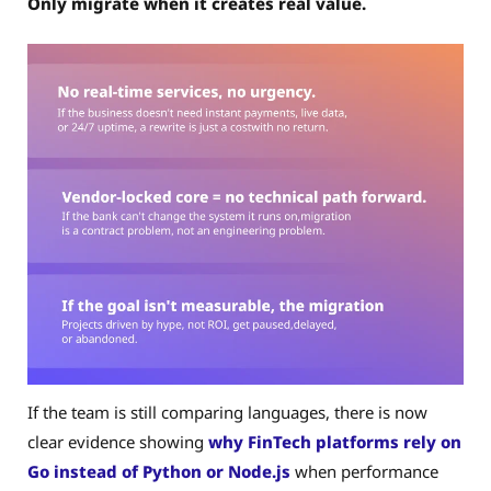
Only migrate when it creates real value.
If the team is still comparing languages, there is now
clear evidence showing
why FinTech platforms rely on
Go instead of Python or Node.js
when performance