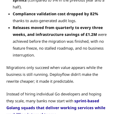
half).
Compliance validation cost dropped by 82%
thanks to auto-generated audit logs.
Releases moved from quarterly to every three
weeks, and infrastructure savings of £1.2M
were
achieved before the migration was finished, with no
feature freeze, no stalled roadmap, and no business
interruption.
Migrations only succeed when value appears while the
business is still running. Deployflow didn’t make the
rewrite cheaper; it made it predictable.
Instead of hiring individual Go developers and hoping
they scale, many banks now start with
sprint-based
Golang squads that deliver working services while