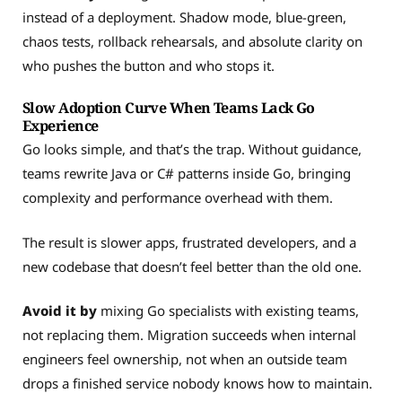
instead of a deployment. Shadow mode, blue-green,
chaos tests, rollback rehearsals, and absolute clarity on
who pushes the button and who stops it.
Slow Adoption Curve When Teams Lack Go
Experience
Go looks simple, and that’s the trap. Without guidance,
teams rewrite Java or C# patterns inside Go, bringing
complexity and performance overhead with them.
The result is slower apps, frustrated developers, and a
new codebase that doesn’t feel better than the old one.
Avoid it by
mixing Go specialists with existing teams,
not replacing them. Migration succeeds when internal
engineers feel ownership, not when an outside team
drops a finished service nobody knows how to maintain.