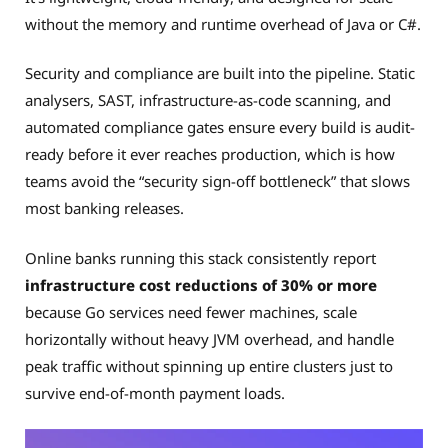
without the memory and runtime overhead of Java or C#.
Security and compliance are built into the pipeline. Static
analysers, SAST, infrastructure-as-code scanning, and
automated compliance gates ensure every build is audit-
ready before it ever reaches production, which is how
teams avoid the “security sign-off bottleneck” that slows
most banking releases.
Online banks running this stack consistently report
infrastructure cost reductions of 30% or more
because Go services need fewer machines, scale
horizontally without heavy JVM overhead, and handle
peak traffic without spinning up entire clusters just to
survive end-of-month payment loads.