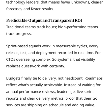
technology leaders, that means fewer unknowns, clearer
forecasts, and faster results.
Predictable Output and Transparent ROI
Traditional teams track hours; high-performing teams
track progress.
Sprint-based squads work in measurable cycles, every
release, test, and deployment recorded in real time. For
CTOs overseeing complex Go systems, that visibility
replaces guesswork with certainty.
Budgets finally tie to delivery, not headcount. Roadmaps
reflect what’s actually achievable. Instead of waiting for
annual performance reviews, leaders get live sprint
reports and clear delivery metrics, proof that their Go
services are shipping on schedule and adding value.