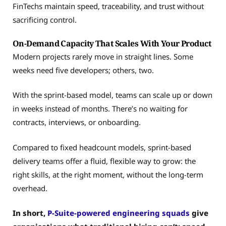
FinTechs maintain speed, traceability, and trust without
sacrificing control.
On-Demand Capacity That Scales With Your Product
Modern projects rarely move in straight lines. Some
weeks need five developers; others, two.
With the sprint-based model, teams can scale up or down
in weeks instead of months. There’s no waiting for
contracts, interviews, or onboarding.
Compared to fixed headcount models, sprint-based
delivery teams offer a fluid, flexible way to grow: the
right skills, at the right moment, without the long-term
overhead.
In short,
P-Suite-powered engineering squads
give