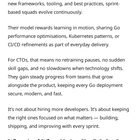
new frameworks, tooling, and best practices, sprint-
based squads evolve continuously.
Their model rewards learning in motion, sharing Go
performance optimisations, Kubernetes patterns, or
CI/CD refinements as part of everyday delivery.
For CTOs, that means no retraining pauses, no sudden
skill gaps, and no slowdowns when technology shifts.
They gain steady progress from teams that grow
alongside the product, keeping every Go deployment
secure, modern, and fast.
It’s not about hiring more developers. It’s about keeping
the right ones focused on what matters — building,
shipping, and improving with every sprint.