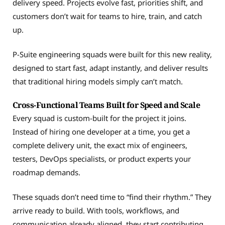
delivery speed. Projects evolve fast, priorities shift, and
customers don’t wait for teams to hire, train, and catch
up.
P-Suite engineering squads were built for this new reality,
designed to start fast, adapt instantly, and deliver results
that traditional hiring models simply can’t match.
Cross-Functional Teams Built for Speed and Scale
Every squad is custom-built for the project it joins.
Instead of hiring one developer at a time, you get a
complete delivery unit, the exact mix of engineers,
testers, DevOps specialists, or product experts your
roadmap demands.
These squads don’t need time to “find their rhythm.” They
arrive ready to build. With tools, workflows, and
communication already aligned, they start contributing