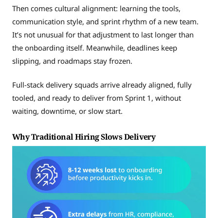
Then comes cultural alignment: learning the tools,
communication style, and sprint rhythm of a new team.
It’s not unusual for that adjustment to last longer than
the onboarding itself. Meanwhile, deadlines keep
slipping, and roadmaps stay frozen.
Full-stack delivery squads arrive already aligned, fully
tooled, and ready to deliver from Sprint 1, without
waiting, downtime, or slow start.
Why Traditional Hiring Slows Delivery