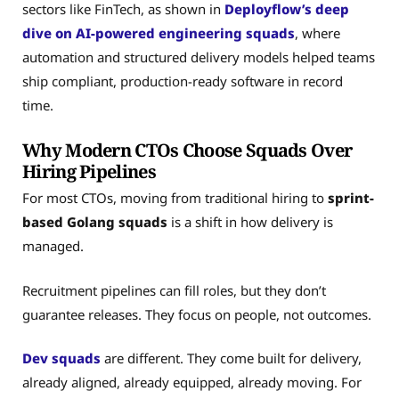
sectors like FinTech, as shown in
Deployflow’s deep
dive on AI-powered engineering squads
, where
automation and structured delivery models helped teams
ship compliant, production-ready software in record
time.
Why Modern CTOs Choose Squads Over
Hiring Pipelines
For most CTOs, moving from traditional hiring to
sprint-
based Golang squads
is a shift in how delivery is
managed.
Recruitment pipelines can fill roles, but they don’t
guarantee releases. They focus on people, not outcomes.
Dev squads
are different. They come built for delivery,
already aligned, already equipped, already moving. For