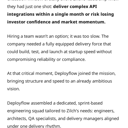
they had just one shot:
deliver complex API
integrations within a single month or risk losing
investor confidence and market momentum.
Hiring a team wasn’t an option; it was too slow. The
company needed a fully equipped delivery force that
could build, test, and launch at startup speed without
compromising reliability or compliance.
At that critical moment, Deployflow joined the mission,
bringing structure and speed to an already ambitious
vision.
Deployflow assembled a dedicated, sprint-based
engineering squad tailored to Zilch’s needs: engineers,
architects, QA specialists, and delivery managers aligned
under one delivery rhythm.