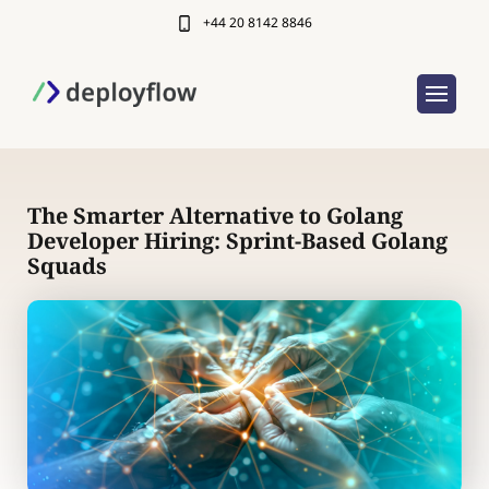
+44 20 8142 8846
The Smarter Alternative to Golang
Developer Hiring: Sprint-Based Golang
Squads