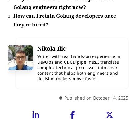
Golang engineers right now?
How can I retain Golang developers once
they’re hired?
Nikola Ilic
Writer with real hands-on experience in
DevOps and CI/CD pipelines.I translate
complex technical processes into clear
content that helps both engineers and
decision-makers move faster.
Published on October 14, 2025