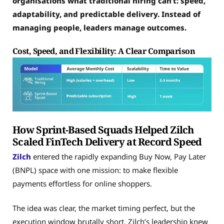
organisations what traditional hiring can’t: speed,
adaptability, and predictable delivery. Instead of
managing people, leaders manage outcomes.
Cost, Speed, and Flexibility: A Clear Comparison
How Sprint-Based Squads Helped Zilch
Scaled FinTech Delivery at Record Speed
Zilch
entered the rapidly expanding Buy Now, Pay Later
(BNPL) space with one mission: to make flexible
payments effortless for online shoppers.
The idea was clear, the market timing perfect, but the
execution window brutally short. Zilch’s leadership knew