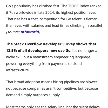
Go’s popularity has climbed fast. The TIOBE Index ranked
it 7th worldwide in late 2024, its highest position ever.
That rise has a cost: competition for Go talent is fiercer
than ever, with salaries and lead times climbing in parallel
(source:
InfoWorld
).
The Stack Overflow Developer Survey shows that
13.5% of all developers now use Go.
It’s no longer a
niche skill but a mainstream engineering language
powering everything from payments to cloud
infrastructure.
That broad adoption means hiring pipelines are slower,
not because companies aren’t competitive, but because
demand simply outpaces supply.
Most teams only see the salary line, not the silent delays