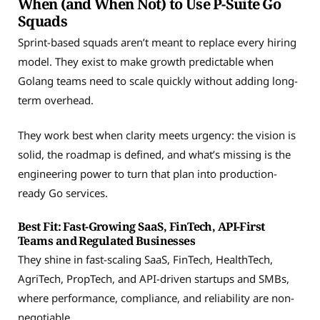
When (and When Not) to Use P-Suite Go
Squads
Sprint-based squads aren’t meant to replace every hiring
model. They exist to make growth predictable when
Golang teams need to scale quickly without adding long-
term overhead.
They work best when clarity meets urgency: the vision is
solid, the roadmap is defined, and what’s missing is the
engineering power to turn that plan into production-
ready Go services.
Best Fit: Fast-Growing SaaS, FinTech, API-First
Teams and Regulated Businesses
They shine in fast-scaling SaaS, FinTech, HealthTech,
AgriTech, PropTech, and API-driven startups and SMBs,
where performance, compliance, and reliability are non-
negotiable.