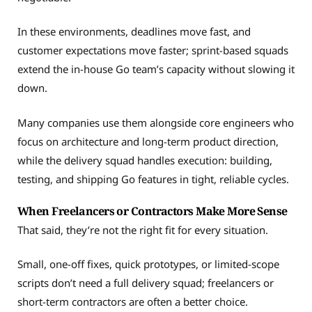
In these environments, deadlines move fast, and
customer expectations move faster; sprint-based squads
extend the in-house Go team’s capacity without slowing it
down.
Many companies use them alongside core engineers who
focus on architecture and long-term product direction,
while the delivery squad handles execution: building,
testing, and shipping Go features in tight, reliable cycles.
When Freelancers or Contractors Make More Sense
That said, they’re not the right fit for every situation.
Small, one-off fixes, quick prototypes, or limited-scope
scripts don’t need a full delivery squad; freelancers or
short-term contractors are often a better choice.