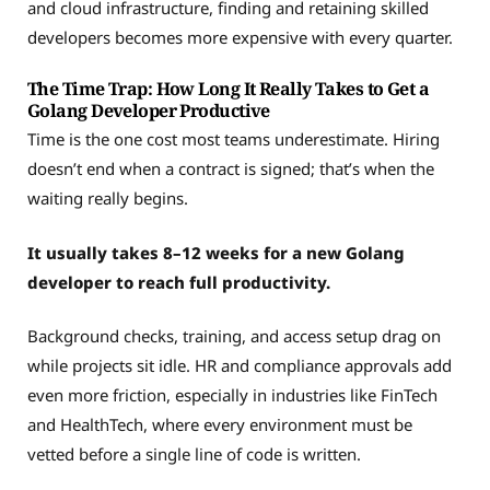
and cloud infrastructure, finding and retaining skilled
developers becomes more expensive with every quarter.
The Time Trap: How Long It Really Takes to Get a
Golang Developer Productive
Time is the one cost most teams underestimate. Hiring
doesn’t end when a contract is signed; that’s when the
waiting really begins.
It usually takes 8–12 weeks for a new Golang
developer to reach full productivity.
Background checks, training, and access setup drag on
while projects sit idle. HR and compliance approvals add
even more friction, especially in industries like FinTech
and HealthTech, where every environment must be
vetted before a single line of code is written.