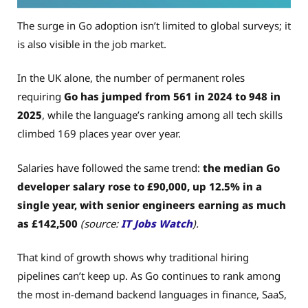
The surge in Go adoption isn’t limited to global surveys; it
is also visible in the job market.
In the UK alone, the number of permanent roles
requiring
Go has jumped from 561 in 2024 to 948 in
2025
, while the language’s ranking among all tech skills
climbed 169 places year over year.
Salaries have followed the same trend:
the median Go
developer salary rose to £90,000, up 12.5% in a
single year, with senior engineers earning as much
as £142,500
(source:
IT Jobs Watch
).
That kind of growth shows why traditional hiring
pipelines can’t keep up. As Go continues to rank among
the most in-demand backend languages in finance, SaaS,