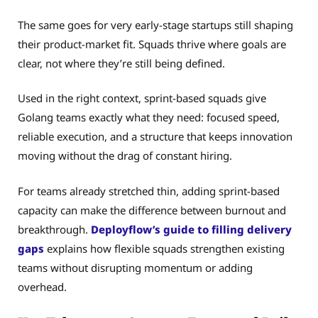
The same goes for very early-stage startups still shaping
their product-market fit. Squads thrive where goals are
clear, not where they’re still being defined.
Used in the right context, sprint-based squads give
Golang teams exactly what they need: focused speed,
reliable execution, and a structure that keeps innovation
moving without the drag of constant hiring.
For teams already stretched thin, adding sprint-based
capacity can make the difference between burnout and
breakthrough.
Deployflow’s guide to filling delivery
gaps
explains how flexible squads strengthen existing
teams without disrupting momentum or adding
overhead.