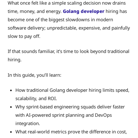
What once felt like a simple scaling decision now drains
time, money, and energy.
Golang developer
hiring has
become one of the biggest slowdowns in modern
software delivery; unpredictable, expensive, and painfully
slow to pay off.
If that sounds familiar, it’s time to look beyond traditional
hiring.
In this guide, you’ll learn:
How traditional Golang developer hiring limits speed,
scalability, and ROI.
Why sprint-based engineering squads deliver faster
with AI-powered sprint planning and DevOps
integration.
What real-world metrics prove the difference in cost,