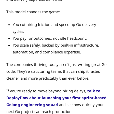
This model changes the game:
You cut hiring friction and speed up Go delivery
cycles.
You pay for outcomes, not idle headcount.
You scale safely, backed by built-in infrastructure,
automation, and compliance expertise.
The companies thriving today aren’t just writing great Go
code. They’re structuring teams that can ship it faster,
cleaner, and more predictably than ever before.
If you’re ready to move beyond hiring delays,
talk to
Deployflow about launching your first sprint-based
Golang engineering squad
and see how quickly your
next Go project can reach production.