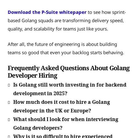
Download the P-Suite whitepaper
to see how sprint-
based Golang squads are transforming delivery speed,
quality, and scalability for teams just like yours.
After all, the future of engineering is about building
teams so good that even your backlog starts behaving.
Frequently Asked Questions About Golang
Developer Hiring
Is Golang still worth investing in for backend
development in 2025?
How much does it cost to hire a Golang
developer in the UK or Europe?
What should I look for when interviewing
Golang developers?
Why is it so difficult to hire experienced