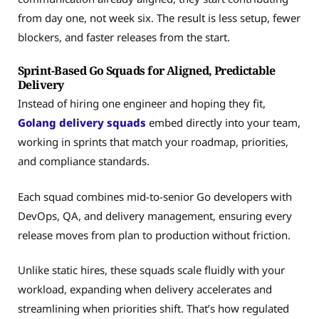
from day one, not week six. The result is less setup, fewer
blockers, and faster releases from the start.
Sprint-Based Go Squads for Aligned, Predictable
Delivery
Instead of hiring one engineer and hoping they fit,
Golang delivery squads
embed directly into your team,
working in sprints that match your roadmap, priorities,
and compliance standards.
Each squad combines mid-to-senior Go developers with
DevOps, QA, and delivery management, ensuring every
release moves from plan to production without friction.
Unlike static hires, these squads scale fluidly with your
workload, expanding when delivery accelerates and
streamlining when priorities shift. That’s how regulated