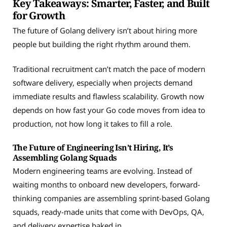
Key Takeaways: Smarter, Faster, and Built
for Growth
The future of Golang delivery isn’t about hiring more
people but building the right rhythm around them.
Traditional recruitment can’t match the pace of modern
software delivery, especially when projects demand
immediate results and flawless scalability. Growth now
depends on how fast your Go code moves from idea to
production, not how long it takes to fill a role.
The Future of Engineering Isn’t Hiring, It’s
Assembling Golang Squads
Modern engineering teams are evolving. Instead of
waiting months to onboard new developers, forward-
thinking companies are assembling sprint-based Golang
squads, ready-made units that come with DevOps, QA,
and delivery expertise baked in.