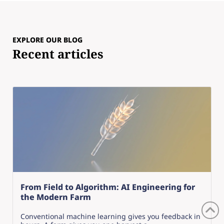
EXPLORE OUR BLOG
Recent articles
From Field to Algorithm: AI Engineering for
the Modern Farm
Conventional machine learning gives you feedback in