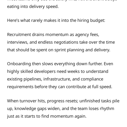
eating into delivery speed.
Here’s what rarely makes it into the hiring budget:
Recruitment drains momentum as agency fees,
interviews, and endless negotiations take over the time
that should be spent on sprint planning and delivery.
Onboarding then slows everything down further. Even
highly skilled developers need weeks to understand
existing pipelines, infrastructure, and compliance
requirements before they can contribute at full speed.
When turnover hits, progress resets; unfinished tasks pile
up, knowledge gaps widen, and the team loses rhythm
just as it starts to find momentum again.