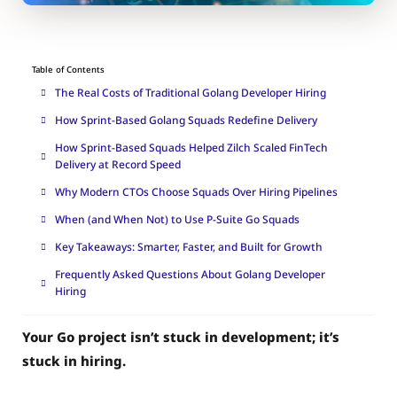
Table of Contents
The Real Costs of Traditional Golang Developer Hiring
How Sprint-Based Golang Squads Redefine Delivery
How Sprint-Based Squads Helped Zilch Scaled FinTech
Delivery at Record Speed
Why Modern CTOs Choose Squads Over Hiring Pipelines
When (and When Not) to Use P-Suite Go Squads
Key Takeaways: Smarter, Faster, and Built for Growth
Frequently Asked Questions About Golang Developer
Hiring
Your Go project isn’t stuck in development; it’s
stuck in hiring.