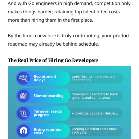
And with Go engineers in high demand, competition only
makes things harder; retaining top talent often costs
more than hiring them in the first place.
By the time a new hire is truly contributing, your product
roadmap may already be behind schedule.
The Real Price of Hiring Go Developers