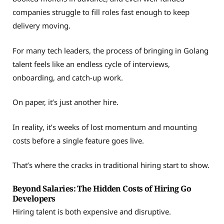
companies struggle to fill roles fast enough to keep
delivery moving.
For many tech leaders, the process of bringing in Golang
talent feels like an endless cycle of interviews,
onboarding, and catch-up work.
On paper, it’s just another hire.
In reality, it’s weeks of lost momentum and mounting
costs before a single feature goes live.
That’s where the cracks in traditional hiring start to show.
Beyond Salaries: The Hidden Costs of Hiring Go
Developers
Hiring talent is both expensive and disruptive.