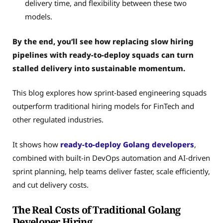
delivery time, and flexibility between these two
models.
By the end, you’ll see how replacing slow hiring
pipelines with ready-to-deploy squads can turn
stalled delivery into sustainable momentum.
This blog explores how sprint-based engineering squads
outperform traditional hiring models for FinTech and
other regulated industries.
It shows how
ready-to-deploy Golang developers
,
combined with built-in DevOps automation and AI-driven
sprint planning, help teams deliver faster, scale efficiently,
and cut delivery costs.
The Real Costs of Traditional Golang
Developer Hiring