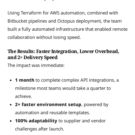
Using Terraform for AWS automation, combined with
Bitbucket pipelines and Octopus deployment, the team
built a fully automated infrastructure that enabled remote
collaboration without losing speed.
The Results: Faster Integration, Lower Overhead,
and 2× Delivery Speed
The impact was immediate:
1 month
to complete complex API integrations, a
milestone most teams would take a quarter to
achieve.
2× faster environment setup
, powered by
automation and reusable templates.
100% adaptability
to supplier and vendor
challenges after launch.