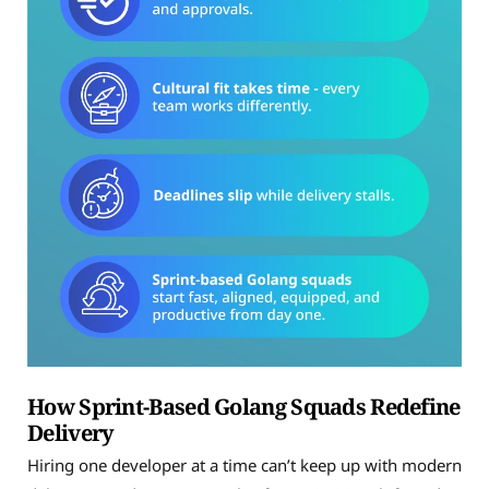
How Sprint-Based Golang Squads Redefine
Delivery
Hiring one developer at a time can’t keep up with modern