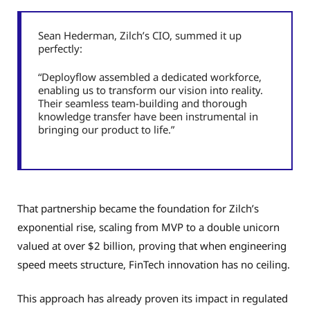
Sean Hederman, Zilch’s CIO, summed it up
perfectly:
“Deployflow assembled a dedicated workforce,
enabling us to transform our vision into reality.
Their seamless team-building and thorough
knowledge transfer have been instrumental in
bringing our product to life.”
That partnership became the foundation for Zilch’s
exponential rise, scaling from MVP to a double unicorn
valued at over $2 billion, proving that when engineering
speed meets structure, FinTech innovation has no ceiling.
This approach has already proven its impact in regulated