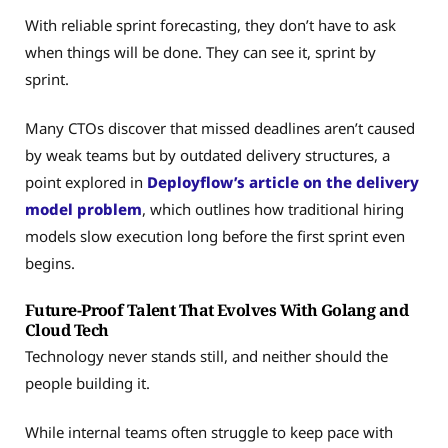
With reliable sprint forecasting, they don’t have to ask
when things will be done. They can see it, sprint by
sprint.
Many CTOs discover that missed deadlines aren’t caused
by weak teams but by outdated delivery structures, a
point explored in
Deployflow’s article on the delivery
model problem
, which outlines how traditional hiring
models slow execution long before the first sprint even
begins.
Future-Proof Talent That Evolves With Golang and
Cloud Tech
Technology never stands still, and neither should the
people building it.
While internal teams often struggle to keep pace with