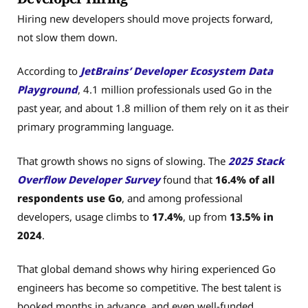
Hiring new developers should move projects forward,
not slow them down.
According to
JetBrains’ Developer Ecosystem Data
Playground
, 4.1 million professionals used Go in the
past year, and about 1.8 million of them rely on it as their
primary programming language.
That growth shows no signs of slowing. The
2025 Stack
Overflow Developer Survey
found that
16.4% of all
respondents use Go
, and among professional
developers, usage climbs to
17.4%
, up from
13.5% in
2024
.
That global demand shows why hiring experienced Go
engineers has become so competitive. The best talent is
booked months in advance, and even well-funded