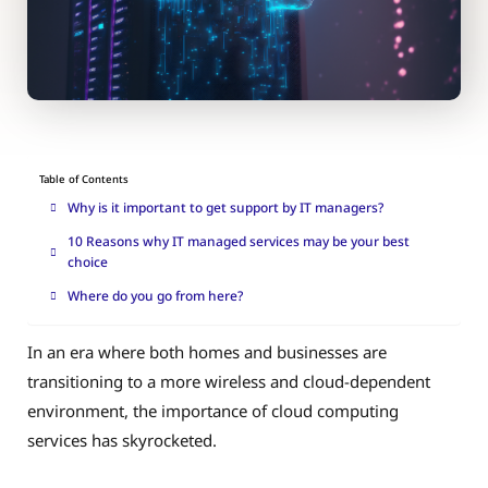
Table of Contents
Why is it important to get support by IT managers?
10 Reasons why IT managed services may be your best
choice
Where do you go from here?
In an era where both homes and businesses are
transitioning to a more wireless and cloud-dependent
environment, the importance of cloud computing
services has skyrocketed.