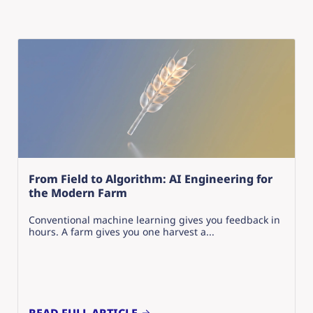
From Field to Algorithm: AI Engineering for
the Modern Farm
Conventional machine learning gives you feedback in
hours. A farm gives you one harvest a...