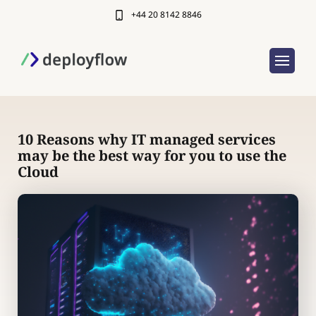
+44 20 8142 8846
10 Reasons why IT managed services
may be the best way for you to use the
Cloud