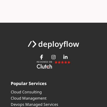
Popular Services
Cloud Consulting
Cloud Management
Devops Managed Services