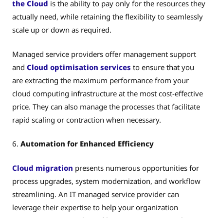
the Cloud
is the ability to pay only for the resources they
actually need, while retaining the flexibility to seamlessly
scale up or down as required.
Managed service providers offer management support
and
Cloud optimisation services
to ensure that you
are extracting the maximum performance from your
cloud computing infrastructure at the most cost-effective
price. They can also manage the processes that facilitate
rapid scaling or contraction when necessary.
6.
Automation for Enhanced Efficiency
Cloud migration
presents numerous opportunities for
process upgrades, system modernization, and workflow
streamlining. An IT managed service provider can
leverage their expertise to help your organization