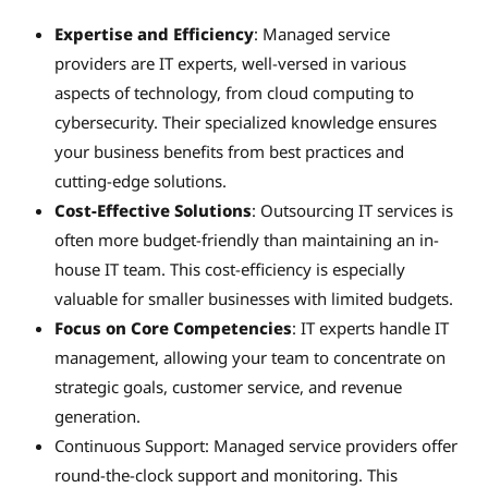
Expertise and Efficiency
: Managed service
providers are IT experts, well-versed in various
aspects of technology, from cloud computing to
cybersecurity. Their specialized knowledge ensures
your business benefits from best practices and
cutting-edge solutions.
Cost-Effective Solutions
: Outsourcing IT services is
often more budget-friendly than maintaining an in-
house IT team. This cost-efficiency is especially
valuable for smaller businesses with limited budgets.
Focus on Core Competencies
: IT experts handle IT
management, allowing your team to concentrate on
strategic goals, customer service, and revenue
generation.
Continuous Support: Managed service providers offer
round-the-clock support and monitoring. This