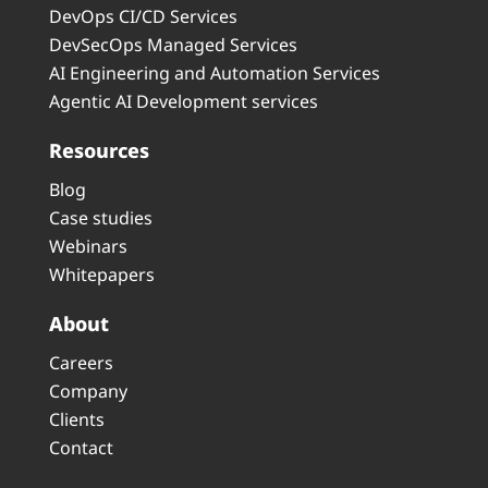
DevOps CI/CD Services
DevSecOps Managed Services
AI Engineering and Automation Services
Agentic AI Development services
Resources
Blog
Case studies
Webinars
Whitepapers
About
Careers
Company
Clients
Contact