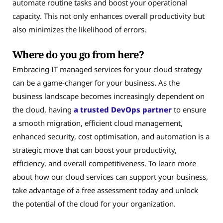
automate routine tasks and boost your operational
capacity. This not only enhances overall productivity but
also minimizes the likelihood of errors.
Where do you go from here?
Embracing IT managed services for your cloud strategy
can be a game-changer for your business. As the
business landscape becomes increasingly dependent on
the cloud, having
a trusted DevOps partner
to ensure
a smooth migration, efficient cloud management,
enhanced security, cost optimisation, and automation is a
strategic move that can boost your productivity,
efficiency, and overall competitiveness. To learn more
about how our cloud services can support your business,
take advantage of a free assessment today and unlock
the potential of the cloud for your organization.