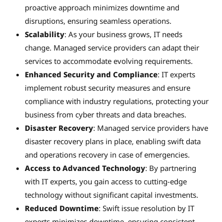
proactive approach minimizes downtime and
disruptions, ensuring seamless operations.
Scalability
: As your business grows, IT needs
change. Managed service providers can adapt their
services to accommodate evolving requirements.
Enhanced Security and Compliance
: IT experts
implement robust security measures and ensure
compliance with industry regulations, protecting your
business from cyber threats and data breaches.
Disaster Recovery
: Managed service providers have
disaster recovery plans in place, enabling swift data
and operations recovery in case of emergencies.
Access to Advanced Technology
: By partnering
with IT experts, you gain access to cutting-edge
technology without significant capital investments.
Reduced Downtime
: Swift issue resolution by IT
experts minimizes downtime, ensuring consistent