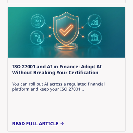
ISO 27001 and AI in Finance: Adopt AI
Without Breaking Your Certification
You can roll out AI across a regulated financial
platform and keep your ISO 27001...
READ FULL ARTICLE