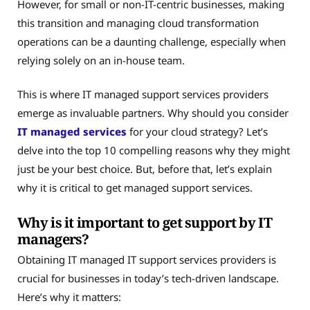
However, for small or non-IT-centric businesses, making
this transition and managing cloud transformation
operations can be a daunting challenge, especially when
relying solely on an in-house team.
This is where IT managed support services providers
emerge as invaluable partners. Why should you consider
IT managed services
for your cloud strategy? Let’s
delve into the top 10 compelling reasons why they might
just be your best choice. But, before that, let’s explain
why it is critical to get managed support services.
Why is it important to get support by IT
managers?
Obtaining IT managed IT support services providers is
crucial for businesses in today’s tech-driven landscape.
Here’s why it matters: