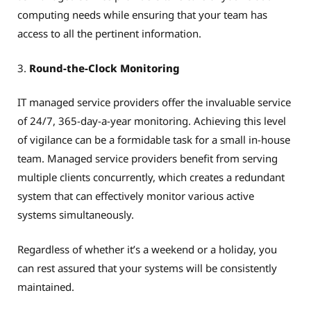
computing needs while ensuring that your team has
access to all the pertinent information.
3.
Round-the-Clock Monitoring
IT managed service providers offer the invaluable service
of 24/7, 365-day-a-year monitoring. Achieving this level
of vigilance can be a formidable task for a small in-house
team. Managed service providers benefit from serving
multiple clients concurrently, which creates a redundant
system that can effectively monitor various active
systems simultaneously.
Regardless of whether it’s a weekend or a holiday, you
can rest assured that your systems will be consistently
maintained.