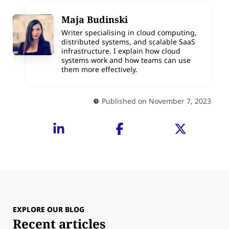
Maja Budinski
Writer specialising in cloud computing,
distributed systems, and scalable SaaS
infrastructure. I explain how cloud
systems work and how teams can use
them more effectively.
Published on November 7, 2023
EXPLORE OUR BLOG
Recent articles