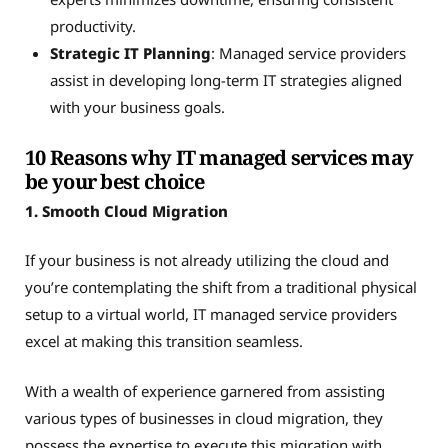
productivity.
Strategic IT Planning
: Managed service providers
assist in developing long-term IT strategies aligned
with your business goals.
10 Reasons why IT managed services may
be your best choice
1. Smooth Cloud Migration
If your business is not already utilizing the cloud and
you’re contemplating the shift from a traditional physical
setup to a virtual world, IT managed service providers
excel at making this transition seamless.
With a wealth of experience garnered from assisting
various types of businesses in cloud migration, they
possess the expertise to execute this migration with