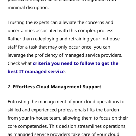
minimal disruption.
Trusting the experts can alleviate the concerns and
uncertainties associated with this complex process.
Rather than redeploying and retraining your in-house
staff for a task that may only occur once, you can
leverage the proficiency of managed service providers.
Check what
criteria you need to follow to get the
best IT managed service
.
2.
Effortless Cloud Management Support
Entrusting the management of your cloud operations to
skilled and experienced professionals lifts the burden
from your in-house team, allowing them to focus on their
core competencies. This decision streamlines operations,
as managed service providers take care of your cloud