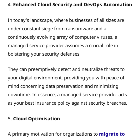
4.
Enhanced Cloud Security and DevOps Automation
In today’s landscape, where businesses of all sizes are
under constant siege from ransomware and a
continuously evolving array of computer viruses, a
managed service provider assumes a crucial role in
bolstering your security defenses.
They can preemptively detect and neutralize threats to
your digital environment, providing you with peace of
mind concerning data preservation and minimizing
downtime. In essence, a managed service provider acts
as your best insurance policy against security breaches.
5.
Cloud Optimisation
A primary motivation for organizations to
migrate to