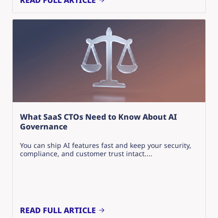
READ FULL ARTICLE
What SaaS CTOs Need to Know About AI
Governance
You can ship AI features fast and keep your security,
compliance, and customer trust intact....
READ FULL ARTICLE