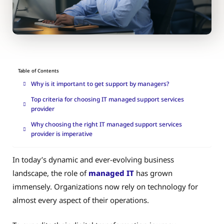
Table of Contents
Why is it important to get support by managers?
Top criteria for choosing IT managed support services
provider
Why choosing the right IT managed support services
provider is imperative
In today’s dynamic and ever-evolving business
landscape, the role of
managed IT
has grown
immensely. Organizations now rely on technology for
almost every aspect of their operations.