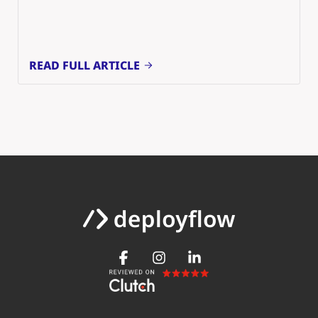
READ FULL ARTICLE