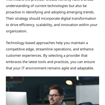
understanding of current technologies but also be
proactive in identifying and adopting emerging trends.
Their strategy should incorporate digital transformation
to drive efficiency, scalability, and innovation within your
organization.
Technology-based approaches help you maintain a
competitive edge, streamline operations, and enhance
customer experiences. By selecting a provider that
embraces the latest tools and practices, you can ensure
that your IT environment remains agile and adaptable.