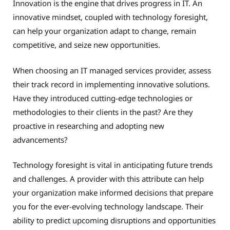
Innovation is the engine that drives progress in IT. An
innovative mindset, coupled with technology foresight,
can help your organization adapt to change, remain
competitive, and seize new opportunities.
When choosing an IT managed services provider, assess
their track record in implementing innovative solutions.
Have they introduced cutting-edge technologies or
methodologies to their clients in the past? Are they
proactive in researching and adopting new
advancements?
Technology foresight is vital in anticipating future trends
and challenges. A provider with this attribute can help
your organization make informed decisions that prepare
you for the ever-evolving technology landscape. Their
ability to predict upcoming disruptions and opportunities