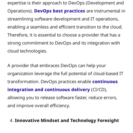
expertise is their approach to DevOps (Development and
Operations).
DevOps best practices
are instrumental in
streamlining software development and IT operations,
enabling a seamless and efficient transition to the cloud.
Therefore, it is essential to choose a provider that has a
strong commitment to DevOps and its integration with
cloud technologies.
A provider that embraces DevOps can help your
organization leverage the full potential of cloud-based IT
transformation. DevOps practices enable
continuous
integration and continuous delivery
(CI/CD),
allowing you to release software faster, reduce errors,
and improve overall efficiency.
Innovative Mindset and Technology Foresight