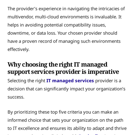
The provider’s experience in navigating the intricacies of
multivendor, multi-cloud environments is invaluable. It
helps in avoiding potential compatibility issues,
downtime, or data loss. Your chosen provider should
have a proven record of managing such environments
effectively.
Why choosing the right IT managed
support services provider is imperative
Selecting the right
IT managed services
provider is a
decision that can significantly impact your organization’s
success.
By prioritizing these top five criteria you can make an
informed choice that sets your organization on the path
to IT excellence and ensures its ability to adapt and thrive