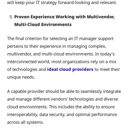
will keep your IT strategy forward-looking and relevant.
Proven Experience Working with Multivendor,
Multi-Cloud Environments
The final criterion for selecting an IT manager support
pertains to their experience in managing complex,
multivendor, and multi-cloud environments. In today’s
interconnected world, most organizations rely on a mix
of technologies and
ideal cloud providers
to meet their
unique needs.
A capable provider should be able to seamlessly integrate
and manage different vendors’ technologies and diverse
cloud environments. This includes the ability to ensure
interoperability, data security, and optimal performance
across all systems.