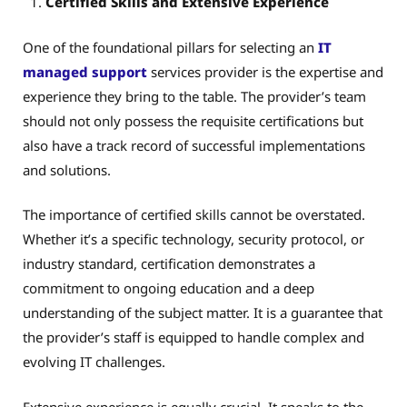
Certified Skills and Extensive Experience
One of the foundational pillars for selecting an
IT
managed support
services provider is the expertise and
experience they bring to the table. The provider’s team
should not only possess the requisite certifications but
also have a track record of successful implementations
and solutions.
The importance of certified skills cannot be overstated.
Whether it’s a specific technology, security protocol, or
industry standard, certification demonstrates a
commitment to ongoing education and a deep
understanding of the subject matter. It is a guarantee that
the provider’s staff is equipped to handle complex and
evolving IT challenges.
Extensive experience is equally crucial. It speaks to the