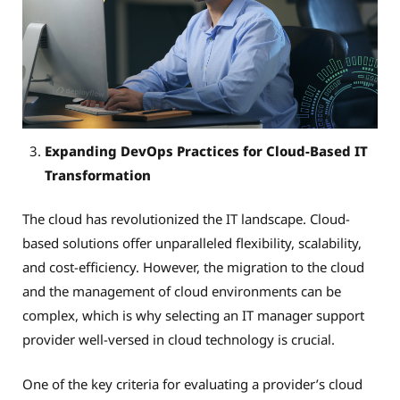
Expanding DevOps Practices for Cloud-Based IT
Transformation
The cloud has revolutionized the IT landscape. Cloud-
based solutions offer unparalleled flexibility, scalability,
and cost-efficiency. However, the migration to the cloud
and the management of cloud environments can be
complex, which is why selecting an IT manager support
provider well-versed in cloud technology is crucial.
One of the key criteria for evaluating a provider’s cloud