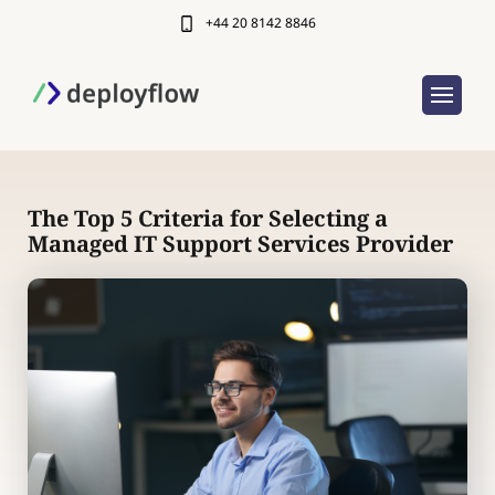
+44 20 8142 8846
The Top 5 Criteria for Selecting a
Managed IT Support Services Provider