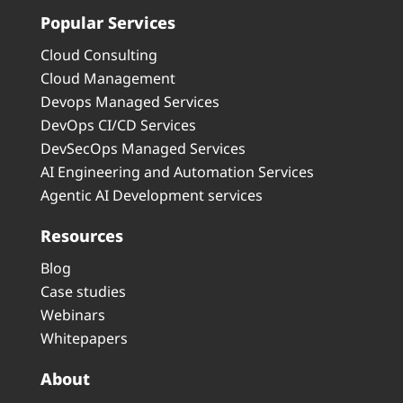
Popular Services
Cloud Consulting
Cloud Management
Devops Managed Services
DevOps CI/CD Services
DevSecOps Managed Services
AI Engineering and Automation Services
Agentic AI Development services
Resources
Blog
Case studies
Webinars
Whitepapers
About