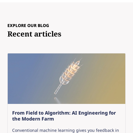
EXPLORE OUR BLOG
Recent articles
From Field to Algorithm: AI Engineering for
the Modern Farm
Conventional machine learning gives you feedback in