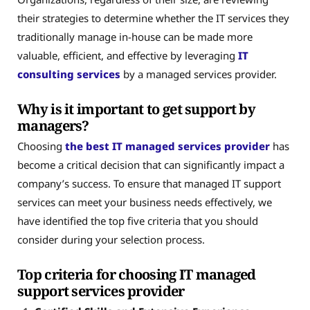
their strategies to determine whether the IT services they
traditionally manage in-house can be made more
valuable, efficient, and effective by leveraging
IT
consulting services
by a managed services provider.
Why is it important to get support by
managers?
Choosing
the best IT managed services provider
has
become a critical decision that can significantly impact a
company’s success. To ensure that managed IT support
services can meet your business needs effectively, we
have identified the top five criteria that you should
consider during your selection process.
Top criteria for choosing IT managed
support services provider