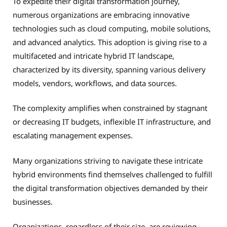
To expedite their digital transformation journey,
numerous organizations are embracing innovative
technologies such as cloud computing, mobile solutions,
and advanced analytics. This adoption is giving rise to a
multifaceted and intricate hybrid IT landscape,
characterized by its diversity, spanning various delivery
models, vendors, workflows, and data sources.
The complexity amplifies when constrained by stagnant
or decreasing IT budgets, inflexible IT infrastructure, and
escalating management expenses.
Many organizations striving to navigate these intricate
hybrid environments find themselves challenged to fulfill
the digital transformation objectives demanded by their
businesses.
Organizations, regardless of their size, are reviewing