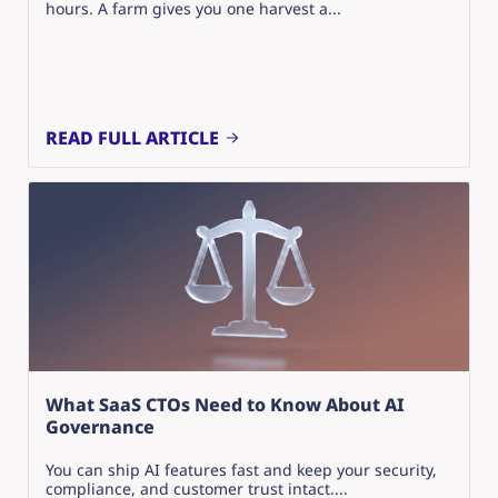
hours. A farm gives you one harvest a...
READ FULL ARTICLE
What SaaS CTOs Need to Know About AI
Governance
You can ship AI features fast and keep your security,
compliance, and customer trust intact....