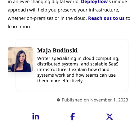
in an ever-changing digital world.
Deployflow
’s unique
approach will help you preserve your infrastructure,
whether on-premises or in the cloud.
Reach out to us
to
learn more.
Maja Budinski
Writer specialising in cloud computing,
distributed systems, and scalable SaaS
infrastructure. I explain how cloud
systems work and how teams can use
them more effectively.
Published on November 1, 2023