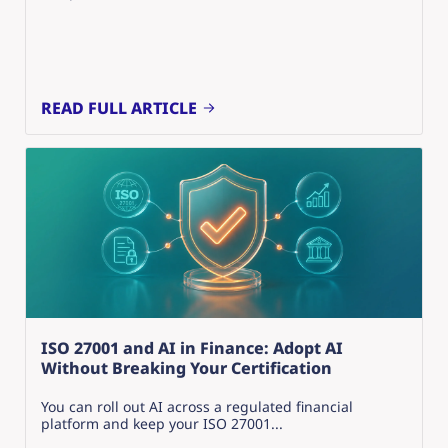
READ FULL ARTICLE
ISO 27001 and AI in Finance: Adopt AI
Without Breaking Your Certification
You can roll out AI across a regulated financial
platform and keep your ISO 27001...