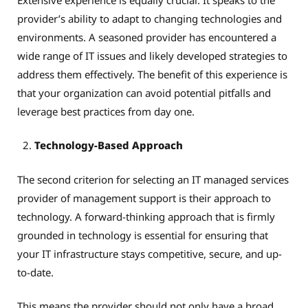
provider’s ability to adapt to changing technologies and
environments. A seasoned provider has encountered a
wide range of IT issues and likely developed strategies to
address them effectively. The benefit of this experience is
that your organization can avoid potential pitfalls and
leverage best practices from day one.
Technology-Based Approach
The second criterion for selecting an IT managed services
provider of management support is their approach to
technology. A forward-thinking approach that is firmly
grounded in technology is essential for ensuring that
your IT infrastructure stays competitive, secure, and up-
to-date.
This means the provider should not only have a broad