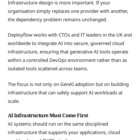
Infrastructure design is more important. If your
organisation simply replaces one provider with another,
the dependency problem remains unchanged.
Deployflow works with CTOs and IT leaders in the UK and
worldwide to integrate AI into secure, governed cloud
infrastructure, ensuring that generative AI tools operate
within a controlled DevOps environment rather than as
isolated tools scattered across teams.
The focus is not only on GenAI adoption but on building
infrastructure that can safely support AI workloads at
scale.
AI Infrastructure Must Come First
AI systems should run on the same disciplined
infrastructure that supports your applications, cloud