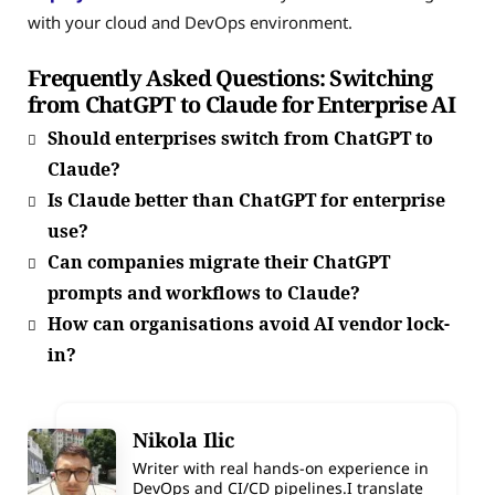
with your cloud and DevOps environment.
Frequently Asked Questions: Switching
from ChatGPT to Claude for Enterprise AI
Should enterprises switch from ChatGPT to
Claude?
Is Claude better than ChatGPT for enterprise
use?
Can companies migrate their ChatGPT
prompts and workflows to Claude?
How can organisations avoid AI vendor lock-
in?
Nikola Ilic
Writer with real hands-on experience in
DevOps and CI/CD pipelines.I translate