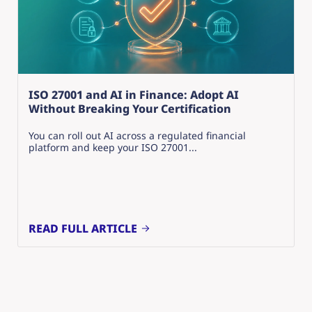
ISO 27001 and AI in Finance: Adopt AI
Without Breaking Your Certification
You can roll out AI across a regulated financial
platform and keep your ISO 27001...
READ FULL ARTICLE