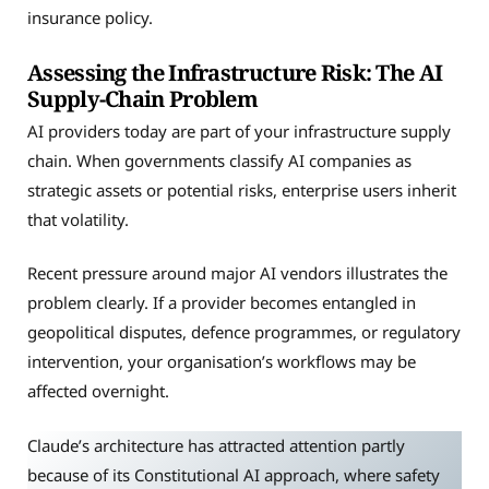
insurance policy.
Assessing the Infrastructure Risk: The AI
Supply-Chain Problem
AI providers today are part of your infrastructure supply
chain. When governments classify AI companies as
strategic assets or potential risks, enterprise users inherit
that volatility.
Recent pressure around major AI vendors illustrates the
problem clearly. If a provider becomes entangled in
geopolitical disputes, defence programmes, or regulatory
intervention, your organisation’s workflows may be
affected overnight.
Claude’s architecture has attracted attention partly
because of its Constitutional AI approach, where safety