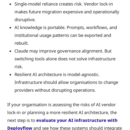
Single-model reliance creates risk. Vendor lock-in
makes future migration expensive and operationally
disruptive.
AI knowledge is portable. Prompts, workflows, and
institutional usage patterns can be exported and
rebuilt.
Claude may improve governance alignment. But
switching tools alone does not solve infrastructure
risk.
Resilient AI architecture is model-agnostic.
Infrastructure should allow organisations to change
providers without disrupting operations.
If your organisation is assessing the risks of AI vendor
lock-in or planning a more resilient AI architecture, the
next step is to
evaluate your AI infrastructure with
Deployflow
and see how these systems should integrate