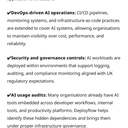
✔️DevOps-driven AI operations:
CI/CD pipelines,
monitoring systems, and infrastructure-as-code practices
are extended to cover AI systems, allowing organisations
to maintain visibility over cost, performance, and
reliability.
✔️Security and governance controls:
AI workloads are
deployed within environments that support logging,
auditing, and compliance monitoring aligned with UK
regulatory expectations.
✔️AI usage audits:
Many organisations already have AI
tools embedded across developer workflows, internal
tools, and productivity platforms. Deployflow helps
identify these hidden dependencies and brings them
under proper infrastructure governance.