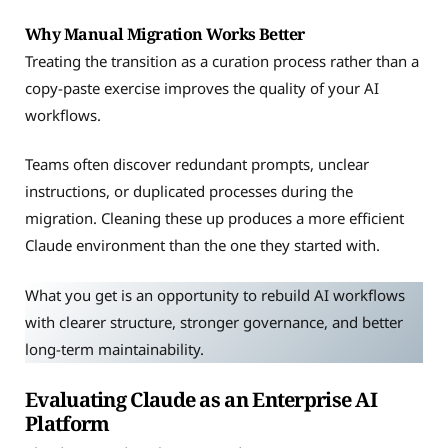
Why Manual Migration Works Better
Treating the transition as a curation process rather than a
copy-paste exercise improves the quality of your AI
workflows.
Teams often discover redundant prompts, unclear
instructions, or duplicated processes during the
migration. Cleaning these up produces a more efficient
Claude environment than the one they started with.
What you get is an opportunity to rebuild AI workflows
with clearer structure, stronger governance, and better
long-term maintainability.
Evaluating Claude as an Enterprise AI
Platform