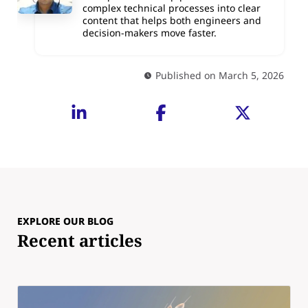
complex technical processes into clear
content that helps both engineers and
decision-makers move faster.
Published on March 5, 2026
EXPLORE OUR BLOG
Recent articles