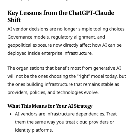
Key Lessons from the ChatGPT-Claude
Shift
AI vendor decisions are no longer simple tooling choices.
Governance models, regulatory alignment, and
geopolitical exposure now directly affect how AI can be
deployed inside enterprise infrastructure.
The organisations that benefit most from generative AI
will not be the ones choosing the “right” model today, but
the ones building infrastructure that remains stable as
providers, policies, and technologies evolve.
What This Means for Your AI Strategy
AI vendors are infrastructure dependencies. Treat
them the same way you treat cloud providers or
identity platforms.