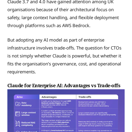
Claude 3.7 and 4.0 have gained attention among UK
organisations because of their architectural focus on
safety, large context handling, and flexible deployment
through platforms such as AWS Bedrock.
But adopting any AI model as part of enterprise
infrastructure involves trade-offs. The question for CTOs
is not simply whether Claude is powerful, but whether it
fits the organisation’s governance, cost, and operational
requirements.
Claude for Enterprise AI: Advantages vs Trade-offs