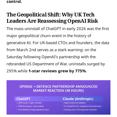
control.
The Geopolitical Shift: Why UK Tech
Leaders Are Reassessing OpenAI Risk
The mass uninstall of ChatGPT in early 2026 was the first
major geopolitical churn event in the history of
generative AI. For UK-based CTOs and founders, the data
from March 2nd serves as a stark warning: on the
Saturday following OpenAI’s partnership with the
rebranded US Department of War, uninstalls surged by
295% while
1-star reviews grew by 775%
.