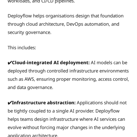
workloads, and CI/CD pipelines.
Deployflow helps organisations design that foundation
through cloud architecture, DevOps automation, and
security governance.
This includes:
✔️Cloud-integrated AI deployment:
AI models can be
deployed through controlled infrastructure environments
such as AWS, ensuring proper monitoring, access control,
and data governance.
✔️Infrastructure abstraction:
Applications should not
be tightly coupled to a single AI provider. Deployflow
helps teams design infrastructure where AI services can
evolve without forcing major changes in the underlying
application architecture.