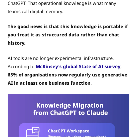
ChatGPT. That operational knowledge is what many
teams call digital memory.
The good news is that this knowledge is portable if
you treat it as structured data rather than chat
history.
AI tools are no longer experimental infrastructure.
According to
McKinsey’s global State of AI survey
,
65% of organisations now regularly use generative
AI in at least one business function
.