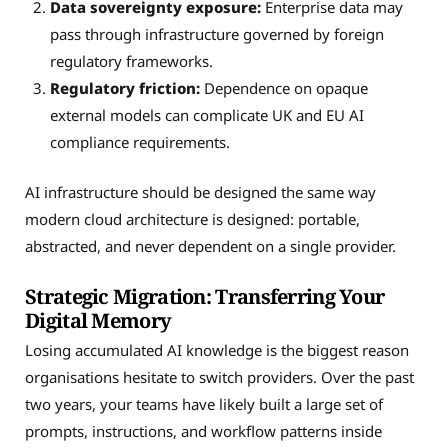
Data sovereignty exposure:
Enterprise data may
pass through infrastructure governed by foreign
regulatory frameworks.
Regulatory friction:
Dependence on opaque
external models can complicate UK and EU AI
compliance requirements.
AI infrastructure should be designed the same way
modern cloud architecture is designed: portable,
abstracted, and never dependent on a single provider.
Strategic Migration: Transferring Your
Digital Memory
Losing accumulated AI knowledge is the biggest reason
organisations hesitate to switch providers. Over the past
two years, your teams have likely built a large set of
prompts, instructions, and workflow patterns inside