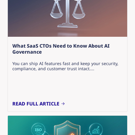
What SaaS CTOs Need to Know About AI
Governance
You can ship AI features fast and keep your security,
compliance, and customer trust intact....
READ FULL ARTICLE