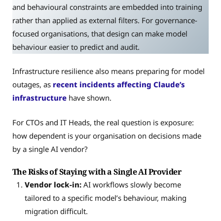
and behavioural constraints are embedded into training
rather than applied as external filters. For governance-
focused organisations, that design can make model
behaviour easier to predict and audit.
Infrastructure resilience also means preparing for model
outages, as
recent incidents affecting Claude’s
infrastructure
have shown.
For CTOs and IT Heads, the real question is exposure:
how dependent is your organisation on decisions made
by a single AI vendor?
The Risks of Staying with a Single AI Provider
Vendor lock-in:
AI workflows slowly become
tailored to a specific model’s behaviour, making
migration difficult.