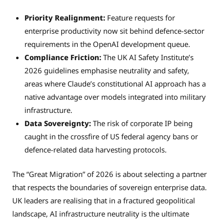
Priority Realignment:
Feature requests for
enterprise productivity now sit behind defence-sector
requirements in the OpenAI development queue.
Compliance Friction:
The UK AI Safety Institute’s
2026 guidelines emphasise neutrality and safety,
areas where Claude’s constitutional AI approach has a
native advantage over models integrated into military
infrastructure.
Data Sovereignty:
The risk of corporate IP being
caught in the crossfire of US federal agency bans or
defence-related data harvesting protocols.
The “Great Migration” of 2026 is about selecting a partner
that respects the boundaries of sovereign enterprise data.
UK leaders are realising that in a fractured geopolitical
landscape, AI infrastructure neutrality is the ultimate