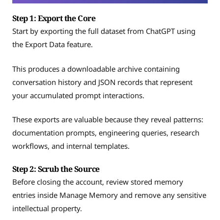
Step 1: Export the Core
Start by exporting the full dataset from ChatGPT using
the Export Data feature.
This produces a downloadable archive containing
conversation history and JSON records that represent
your accumulated prompt interactions.
These exports are valuable because they reveal patterns:
documentation prompts, engineering queries, research
workflows, and internal templates.
Step 2: Scrub the Source
Before closing the account, review stored memory
entries inside Manage Memory and remove any sensitive
intellectual property.