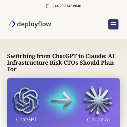
+44 20 8142 8846
Switching from ChatGPT to Claude: AI
Infrastructure Risk CTOs Should Plan
For