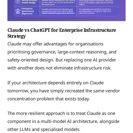
Claude vs ChatGPT for Enterprise Infrastructure
Strategy
Claude may offer advantages for organisations
prioritising governance, large-context reasoning, and
safety-oriented design. But replacing one AI provider
with another does not eliminate infrastructure risk.
If your architecture depends entirely on Claude
tomorrow, you have simply recreated the same vendor
concentration problem that exists today.
The more resilient approach is to treat Claude as one
component in a multi-model AI architecture, alongside
other LLMs and specialised models.