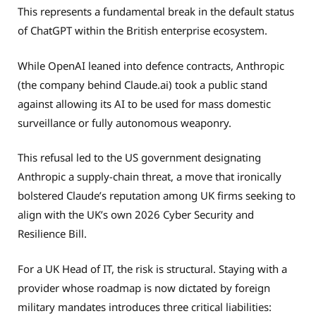
This represents a fundamental break in the default status
of ChatGPT within the British enterprise ecosystem.
While OpenAI leaned into defence contracts, Anthropic
(the company behind Claude.ai) took a public stand
against allowing its AI to be used for mass domestic
surveillance or fully autonomous weaponry.
This refusal led to the US government designating
Anthropic a supply-chain threat, a move that ironically
bolstered Claude’s reputation among UK firms seeking to
align with the UK’s own 2026 Cyber Security and
Resilience Bill.
For a UK Head of IT, the risk is structural. Staying with a
provider whose roadmap is now dictated by foreign
military mandates introduces three critical liabilities: