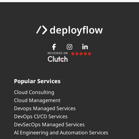
Popular Services
Cloud Consulting
Cloud Management
Devops Managed Services
DevOps CI/CD Services
DevSecOps Managed Services
AI Engineering and Automation Services