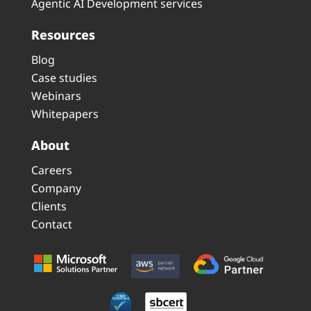
Agentic AI Development services
Resources
Blog
Case studies
Webinars
Whitepapers
About
Careers
Company
Clients
Contact