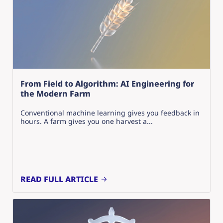
From Field to Algorithm: AI Engineering for
the Modern Farm
Conventional machine learning gives you feedback in
hours. A farm gives you one harvest a...
READ FULL ARTICLE