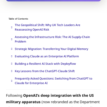
Table of Contents
The Geopolitical Shift: Why UK Tech Leaders Are
Reassessing OpenAI Risk
Assessing the Infrastructure Risk: The AI Supply-Chain
Problem
Strategic Migration: Transferring Your Digital Memory
Evaluating Claude as an Enterprise AI Platform
Building a Resilient AI Stack with Deployflow
Key Lessons from the ChatGPT-Claude Shift
Frequently Asked Questions: Switching from ChatGPT to
Claude for Enterprise AI
Following
OpenAI’s deep integration with the US
military apparatus
(now rebranded as the Department