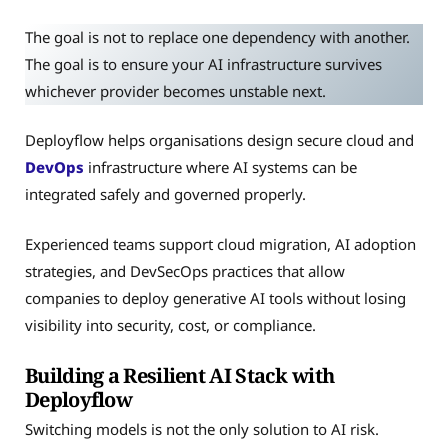
The goal is not to replace one dependency with another.
The goal is to ensure your AI infrastructure survives
whichever provider becomes unstable next.
Deployflow helps organisations design secure cloud and
DevOps
infrastructure where AI systems can be
integrated safely and governed properly.
Experienced teams support cloud migration, AI adoption
strategies, and DevSecOps practices that allow
companies to deploy generative AI tools without losing
visibility into security, cost, or compliance.
Building a Resilient AI Stack with
Deployflow
Switching models is not the only solution to AI risk.