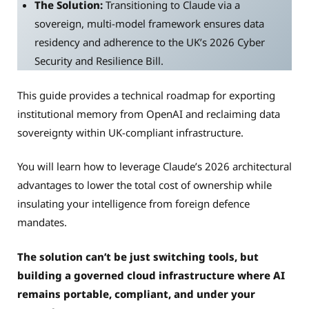
The Solution:
Transitioning to Claude via a
sovereign, multi-model framework ensures data
residency and adherence to the UK’s 2026 Cyber
Security and Resilience Bill.
This guide provides a technical roadmap for exporting
institutional memory from OpenAI and reclaiming data
sovereignty within UK-compliant infrastructure.
You will learn how to leverage Claude’s 2026 architectural
advantages to lower the total cost of ownership while
insulating your intelligence from foreign defence
mandates.
The solution can’t be just switching tools, but
building a governed cloud infrastructure where AI
remains portable, compliant, and under your