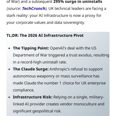
of War) and a subsequent
295% surge in uninstalls
(source:
TechCrunch
)
, UK technical leaders are facing a
stark reality: your AI infrastructure is now a proxy for
your corporate values and data sovereignty.
TL;DR: The 2026 AI Infrastructure Pivot
The Tipping Point:
OpenAI’s deal with the US
Department of War triggered a trust exodus, resulting
in a record-high uninstall rate.
The Claude Surge:
Anthropic’s refusal to support
autonomous weaponry or mass surveillance has
made Claude the number 1 choice for UK enterprise
compliance.
Infrastructure Risk:
Relying on a single, military-
linked AI provider creates vendor monoculture and
significant geopolitical risk.