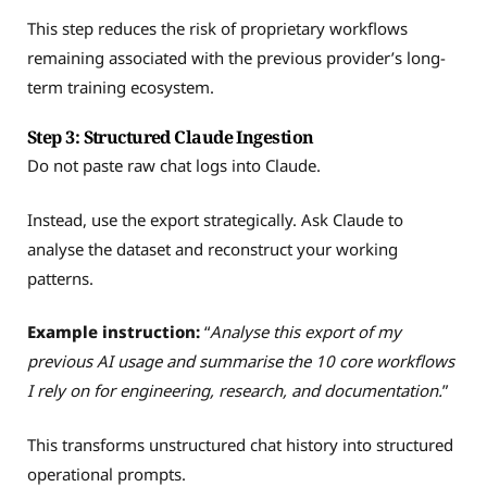
This step reduces the risk of proprietary workflows
remaining associated with the previous provider’s long-
term training ecosystem.
Step 3: Structured Claude Ingestion
Do not paste raw chat logs into Claude.
Instead, use the export strategically. Ask Claude to
analyse the dataset and reconstruct your working
patterns.
Example instruction:
“
Analyse this export of my
previous AI usage and summarise the 10 core workflows
I rely on for engineering, research, and documentation.
”
This transforms unstructured chat history into structured
operational prompts.