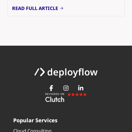
READ FULL ARTICLE
Popular Services
Cloud Consulting