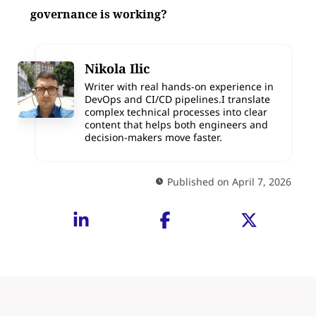
governance is working?
Nikola Ilic
Writer with real hands-on experience in
DevOps and CI/CD pipelines.I translate
complex technical processes into clear
content that helps both engineers and
decision-makers move faster.
Published on April 7, 2026