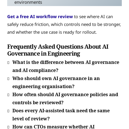
environments
Get a free AI workflow review
to see where AI can
safely reduce friction, which controls need to be stronger,
and whether the use case is ready for rollout.
Frequently Asked Questions About AI
Governance in Engineering
What is the difference between AI governance
and AI compliance?
Who should own AI governance in an
engineering organisation?
How often should AI governance policies and
controls be reviewed?
Does every AI-assisted task need the same
level of review?
How can CTOs measure whether AI