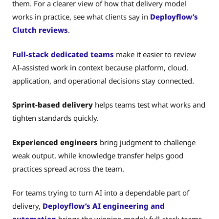
them. For a clearer view of how that delivery model
works in practice, see what clients say in
Deployflow’s
Clutch reviews
.
Full-stack dedicated teams
make it easier to review
AI-assisted work in context because platform, cloud,
application, and operational decisions stay connected.
Sprint-based delivery
helps teams test what works and
tighten standards quickly.
Experienced engineers
bring judgment to challenge
weak output, while knowledge transfer helps good
practices spread across the team.
For teams trying to turn AI into a dependable part of
delivery,
Deployflow’s AI engineering and