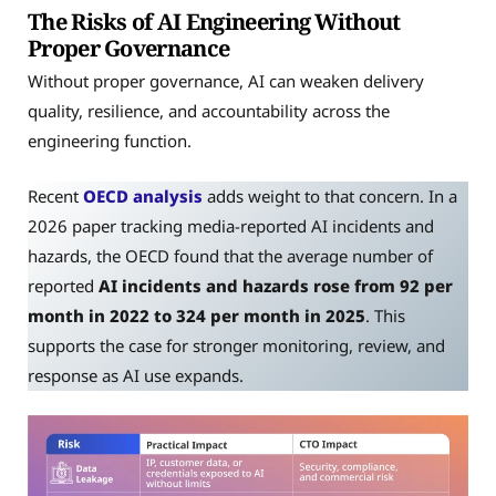
The Risks of AI Engineering Without
Proper Governance
Without proper governance, AI can weaken delivery
quality, resilience, and accountability across the
engineering function.
Recent
OECD analysis
adds weight to that concern. In a
2026 paper tracking media-reported AI incidents and
hazards, the OECD found that the average number of
reported
AI incidents and hazards rose from 92 per
month in 2022 to 324 per month in 2025
. This
supports the case for stronger monitoring, review, and
response as AI use expands.