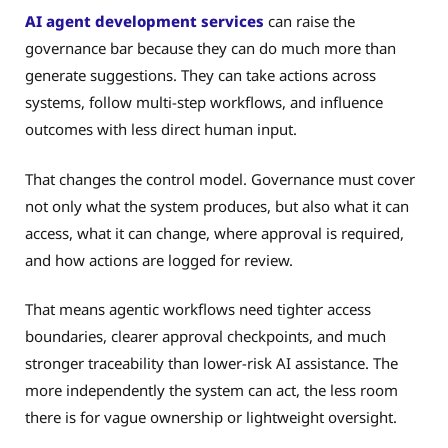
AI agent development services
can raise the
governance bar because they can do much more than
generate suggestions. They can take actions across
systems, follow multi-step workflows, and influence
outcomes with less direct human input.
That changes the control model. Governance must cover
not only what the system produces, but also what it can
access, what it can change, where approval is required,
and how actions are logged for review.
That means agentic workflows need tighter access
boundaries, clearer approval checkpoints, and much
stronger traceability than lower-risk AI assistance. The
more independently the system can act, the less room
there is for vague ownership or lightweight oversight.