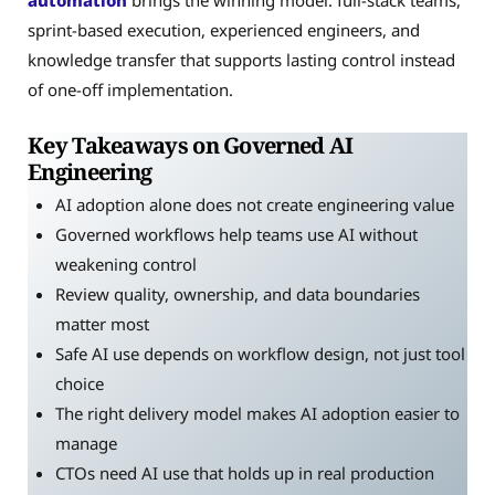
automation
brings the winning model: full-stack teams,
sprint-based execution, experienced engineers, and
knowledge transfer that supports lasting control instead
of one-off implementation.
Key Takeaways on Governed AI
Engineering
AI adoption alone does not create engineering value
Governed workflows help teams use AI without
weakening control
Review quality, ownership, and data boundaries
matter most
Safe AI use depends on workflow design, not just tool
choice
The right delivery model makes AI adoption easier to
manage
CTOs need AI use that holds up in real production