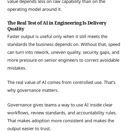
value depends less on raw capability than on the
operating model around it.
The Real Test of AI in Engineering Is Delivery
Quality
Faster output is useful only when it still meets the
standards the business depends on. Without that, speed
can turn into rework, uneven quality, security gaps, and
more pressure on senior engineers to correct avoidable
mistakes.
The real value of AI comes from controlled use. That’s
why governance matters.
Governance gives teams a way to use AI inside clear
workflows, review standards, and accountability rules.
That makes adoption more consistent and makes the
output easier to trust.