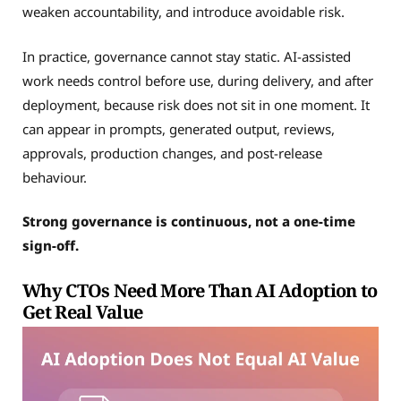
weaken accountability, and introduce avoidable risk.
In practice, governance cannot stay static. AI-assisted
work needs control before use, during delivery, and after
deployment, because risk does not sit in one moment. It
can appear in prompts, generated output, reviews,
approvals, production changes, and post-release
behaviour.
Strong governance is continuous, not a one-time
sign-off.
Why CTOs Need More Than AI Adoption to
Get Real Value