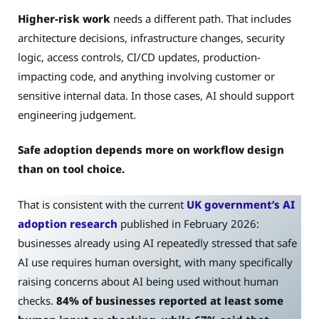
Higher-risk work
needs a different path. That includes
architecture decisions, infrastructure changes, security
logic, access controls, CI/CD updates, production-
impacting code, and anything involving customer or
sensitive internal data. In those cases, AI should support
engineering judgement.
Safe adoption depends more on workflow design
than on tool choice.
That is consistent with the current
UK government’s AI
adoption research
published in February 2026:
businesses already using AI repeatedly stressed that safe
AI use requires human oversight, with many specifically
raising concerns about AI being used without human
checks.
84% of businesses reported at least some