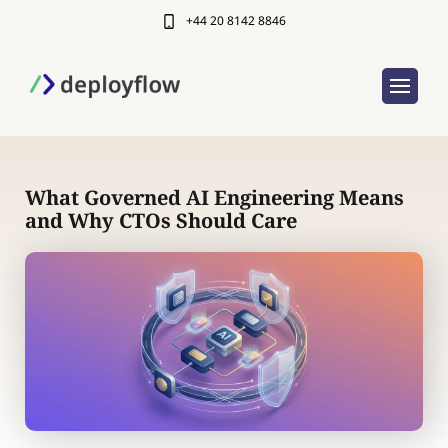
+44 20 8142 8846
What Governed AI Engineering Means
and Why CTOs Should Care