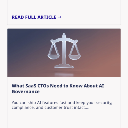
READ FULL ARTICLE
What SaaS CTOs Need to Know About AI
Governance
You can ship AI features fast and keep your security,
compliance, and customer trust intact....