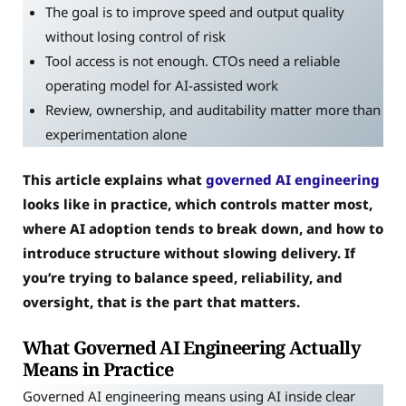
The goal is to improve speed and output quality
without losing control of risk
Tool access is not enough. CTOs need a reliable
operating model for AI-assisted work
Review, ownership, and auditability matter more than
experimentation alone
This article explains what
governed AI engineering
looks like in practice, which controls matter most,
where AI adoption tends to break down, and how to
introduce structure without slowing delivery. If
you’re trying to balance speed, reliability, and
oversight, that is the part that matters.
What Governed AI Engineering Actually
Means in Practice
Governed AI engineering means using AI inside clear