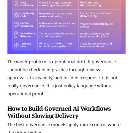
The wider problem is operational drift. If governance
cannot be checked in practice through reviews,
approvals, traceability, and incident response, it is not
really governance. It is just policy language without
operational proof.
How to Build Governed AI Workflows
Without Slowing Delivery
The best governance models apply more control where
the risk is higher.