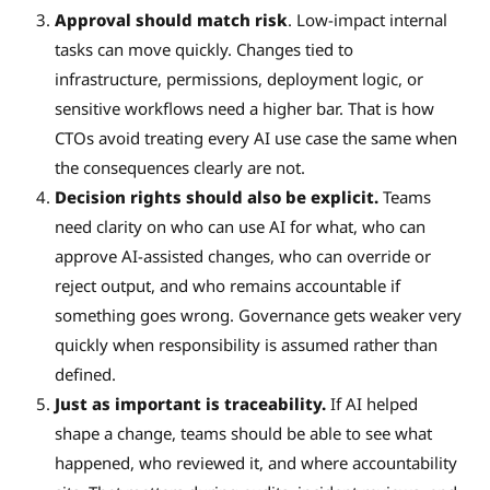
Approval should match risk
. Low-impact internal
tasks can move quickly. Changes tied to
infrastructure, permissions, deployment logic, or
sensitive workflows need a higher bar. That is how
CTOs avoid treating every AI use case the same when
the consequences clearly are not.
Decision rights should also be explicit.
Teams
need clarity on who can use AI for what, who can
approve AI-assisted changes, who can override or
reject output, and who remains accountable if
something goes wrong. Governance gets weaker very
quickly when responsibility is assumed rather than
defined.
Just as important is traceability.
If AI helped
shape a change, teams should be able to see what
happened, who reviewed it, and where accountability