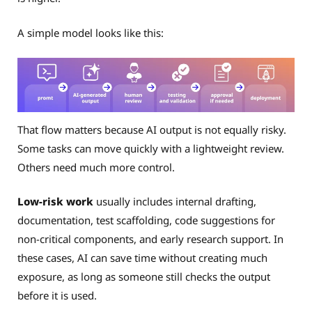
A simple model looks like this:
That flow matters because AI output is not equally risky.
Some tasks can move quickly with a lightweight review.
Others need much more control.
Low-risk work
usually includes internal drafting,
documentation, test scaffolding, code suggestions for
non-critical components, and early research support. In
these cases, AI can save time without creating much
exposure, as long as someone still checks the output
before it is used.