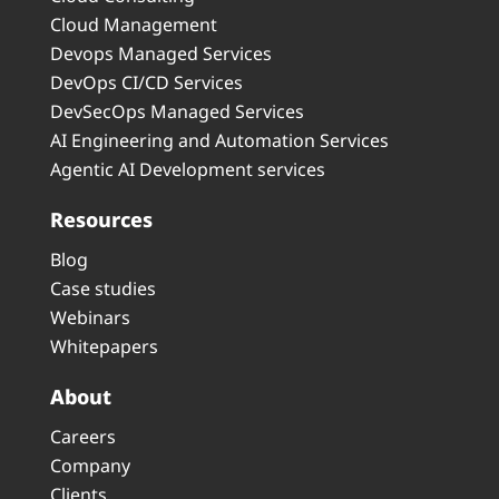
Cloud Management
Devops Managed Services
DevOps CI/CD Services
DevSecOps Managed Services
AI Engineering and Automation Services
Agentic AI Development services
Resources
Blog
Case studies
Webinars
Whitepapers
About
Careers
Company
Clients