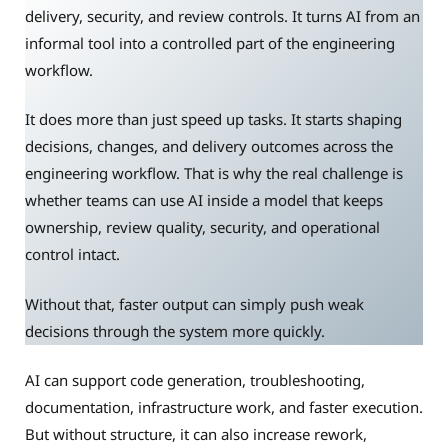
delivery, security, and review controls. It turns AI from an
informal tool into a controlled part of the engineering
workflow.
It does more than just speed up tasks. It starts shaping
decisions, changes, and delivery outcomes across the
engineering workflow. That is why the real challenge is
whether teams can use AI inside a model that keeps
ownership, review quality, security, and operational
control intact.
Without that, faster output can simply push weak
decisions through the system more quickly.
AI can support code generation, troubleshooting,
documentation, infrastructure work, and faster execution.
But without structure, it can also increase rework,