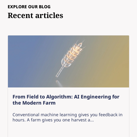
EXPLORE OUR BLOG
Recent articles
From Field to Algorithm: AI Engineering for
the Modern Farm
Conventional machine learning gives you feedback in
hours. A farm gives you one harvest a...