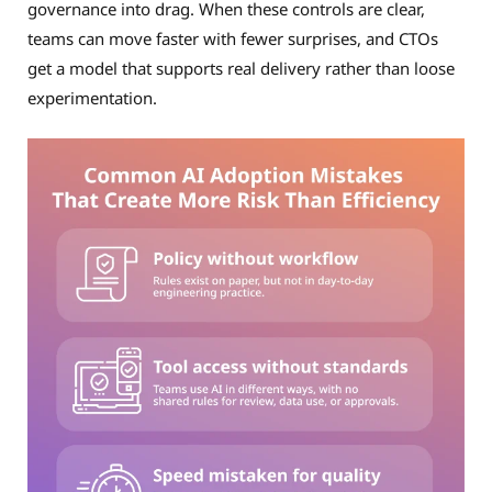
governance into drag. When these controls are clear,
teams can move faster with fewer surprises, and CTOs
get a model that supports real delivery rather than loose
experimentation.