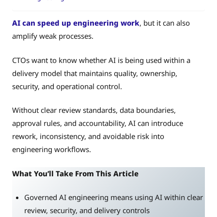
AI can speed up engineering work
, but it can also
amplify weak processes.
CTOs want to know whether AI is being used within a
delivery model that maintains quality, ownership,
security, and operational control.
Without clear review standards, data boundaries,
approval rules, and accountability, AI can introduce
rework, inconsistency, and avoidable risk into
engineering workflows.
What You’ll Take From This Article
Governed AI engineering means using AI within clear
review, security, and delivery controls