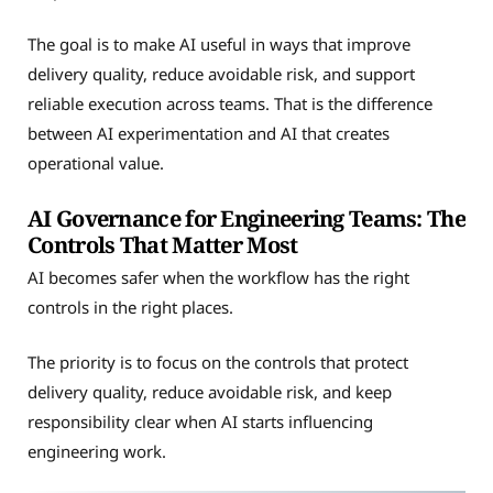
The goal is to make AI useful in ways that improve
delivery quality, reduce avoidable risk, and support
reliable execution across teams. That is the difference
between AI experimentation and AI that creates
operational value.
AI Governance for Engineering Teams: The
Controls That Matter Most
AI becomes safer when the workflow has the right
controls in the right places.
The priority is to focus on the controls that protect
delivery quality, reduce avoidable risk, and keep
responsibility clear when AI starts influencing
engineering work.