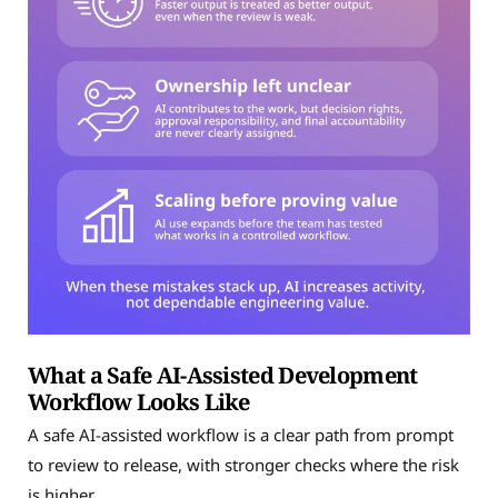
What a Safe AI-Assisted Development
Workflow Looks Like
A safe AI-assisted workflow is a clear path from prompt
to review to release, with stronger checks where the risk
is higher.