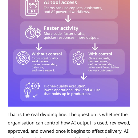
That is the real dividing line. The question is whether the
organisation can control how AI output is used, reviewed,
approved, and owned once it begins to affect delivery. AI