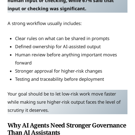
human input or checking, while 67% said that
input or checking was significant.
A strong workflow usually includes:
Clear rules on what can be shared in prompts
Defined ownership for AI-assisted output
Human review before anything important moves
forward
Stronger approval for higher-risk changes
Testing and traceability before deployment
Your goal should be to let low-risk work move faster
while making sure higher-risk output faces the level of
scrutiny it deserves.
Why AI Agents Need Stronger Governance
Than AI Assistants