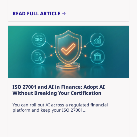
READ FULL ARTICLE
ISO 27001 and AI in Finance: Adopt AI
Without Breaking Your Certification
You can roll out AI across a regulated financial
platform and keep your ISO 27001...