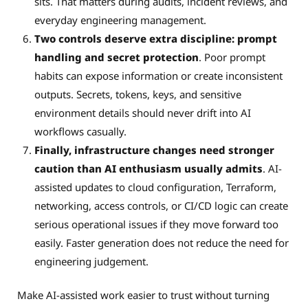
sits. That matters during audits, incident reviews, and
everyday engineering management.
Two controls deserve extra discipline: prompt
handling and secret protection
. Poor prompt
habits can expose information or create inconsistent
outputs. Secrets, tokens, keys, and sensitive
environment details should never drift into AI
workflows casually.
Finally, infrastructure changes need stronger
caution than AI enthusiasm usually admits
. AI-
assisted updates to cloud configuration, Terraform,
networking, access controls, or CI/CD logic can create
serious operational issues if they move forward too
easily. Faster generation does not reduce the need for
engineering judgement.
Make AI-assisted work easier to trust without turning