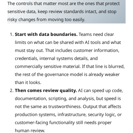
The controls that matter most are the ones that protect
sensitive data, keep review standards intact, and stop
risky changes from moving too easily.
Start with data boundaries.
Teams need clear
limits on what can be shared with AI tools and what
must stay out. That includes customer information,
credentials, internal systems details, and
commercially sensitive material. If that line is blurred,
the rest of the governance model is already weaker
than it looks.
Then comes review quality.
AI can speed up code,
documentation, scripting, and analysis, but speed is
not the same as trustworthiness. Output that affects
production systems, infrastructure, security logic, or
customer-facing functionality still needs proper
human review.