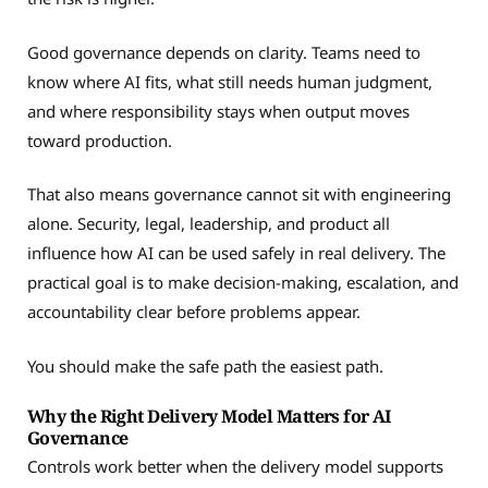
Good governance depends on clarity. Teams need to
know where AI fits, what still needs human judgment,
and where responsibility stays when output moves
toward production.
That also means governance cannot sit with engineering
alone. Security, legal, leadership, and product all
influence how AI can be used safely in real delivery. The
practical goal is to make decision-making, escalation, and
accountability clear before problems appear.
You should make the safe path the easiest path.
Why the Right Delivery Model Matters for AI
Governance
Controls work better when the delivery model supports