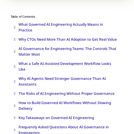
Table of Contents
What Governed AI Engineering Actually Means in
Practice
Why CTOs Need More Than AI Adoption to Get Real Value
AI Governance for Engineering Teams: The Controls That
Matter Most
What a Safe AI-Assisted Development Workflow Looks
Like
Why AI Agents Need Stronger Governance Than AI
Assistants
The Risks of AI Engineering Without Proper Governance
How to Build Governed AI Workflows Without Slowing
Delivery
Key Takeaways on Governed AI Engineering
Frequently Asked Questions About AI Governance in
Engineering