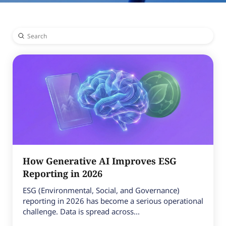
Submit
Search
How Generative AI Improves ESG
Reporting in 2026
ESG (Environmental, Social, and Governance)
reporting in 2026 has become a serious operational
challenge. Data is spread across...