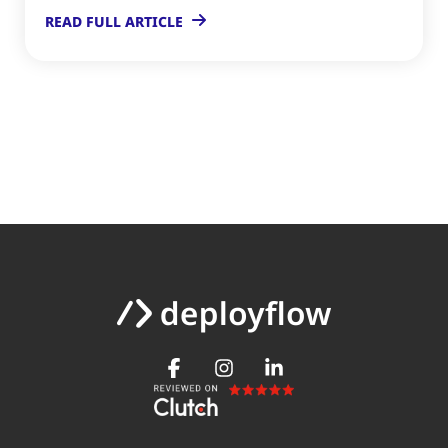
READ FULL ARTICLE