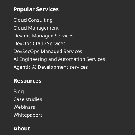
Popular Services
Cloud Consulting
Cloud Management
Devops Managed Services
DevOps CI/CD Services
DevSecOps Managed Services
AI Engineering and Automation Services
Agentic AI Development services
Resources
Blog
Case studies
Webinars
Whitepapers
About