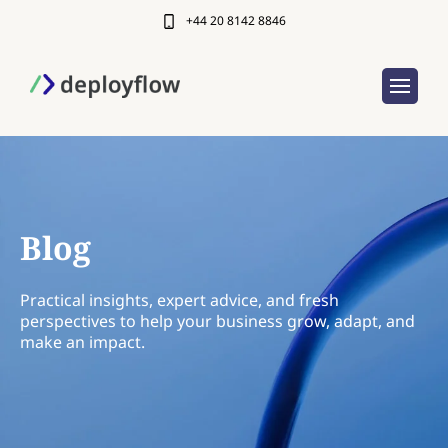
+44 20 8142 8846
Blog
Practical insights, expert advice, and fresh
perspectives to help your business grow, adapt, and
make an impact.