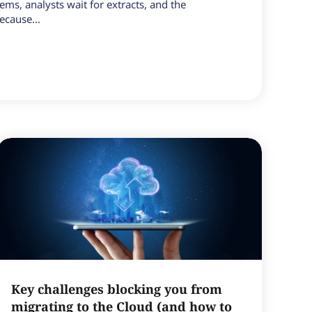
tems, analysts wait for extracts, and the
ecause...
Key challenges blocking you from
migrating to the Cloud (and how to