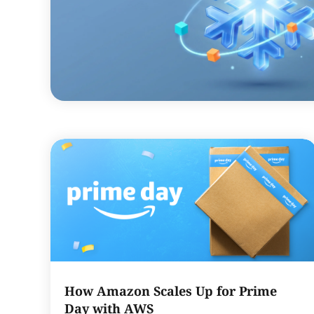
How Amazon Scales Up for Prime
Day with AWS