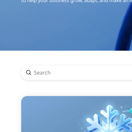
to help your business grow, adapt, and make an 
Submit
Search