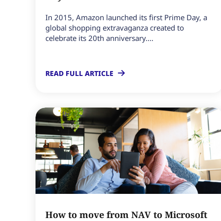
In 2015, Amazon launched its first Prime Day, a
global shopping extravaganza created to
celebrate its 20th anniversary....
READ FULL ARTICLE
How to move from NAV to Microsoft