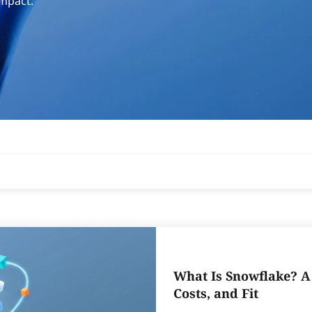
impact.
What Is Snowflake? A 
Costs, and Fit