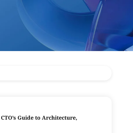
CTO’s Guide to Architecture,