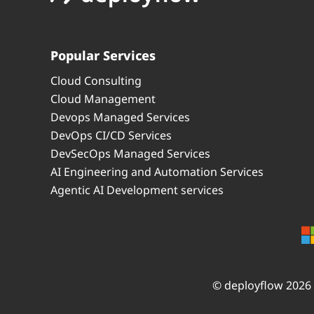
Popular Services
Cloud Consulting
Cloud Management
Devops Managed Services
DevOps CI/CD Services
DevSecOps Managed Services
AI Engineering and Automation Services
Agentic AI Development services
© deployflow 2026