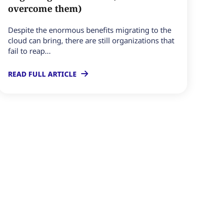
overcome them)
Despite the enormous benefits migrating to the
cloud can bring, there are still organizations that
fail to reap...
READ FULL ARTICLE