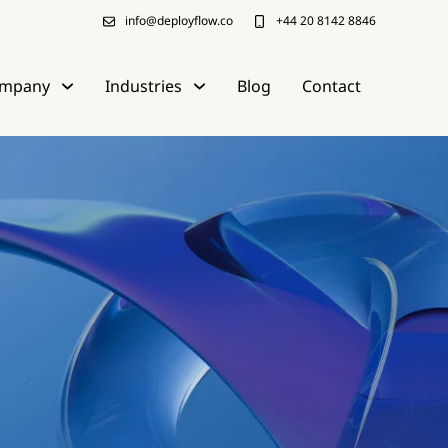
info@deployflow.co
+44 20 8142 8846
mpany
Industries
Blog
Contact