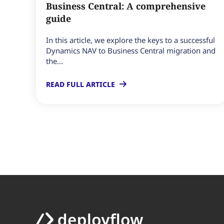
Business Central: A comprehensive
guide
In this article, we explore the keys to a successful
Dynamics NAV to Business Central migration and
the...
READ FULL ARTICLE