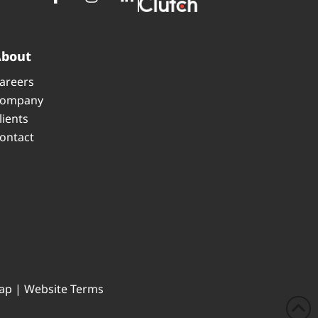
About
areers
ompany
lients
ontact
ap
|
Website Terms