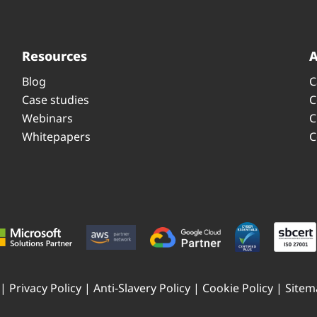
Resources
Blog
C
Case studies
C
Webinars
C
Whitepapers
C
 |
Privacy Policy
|
Anti-Slavery Policy
|
Cookie Policy
|
Sitem