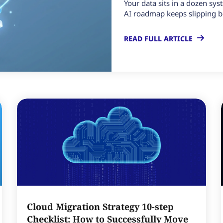
Your data sits in a dozen sys
AI roadmap keeps slipping b
READ FULL ARTICLE
Cloud Migration Strategy 10-step
Checklist: How to Successfully Move