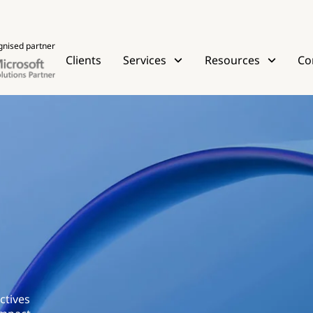
gnised partner
Clients
Services
Resources
Co
ctives