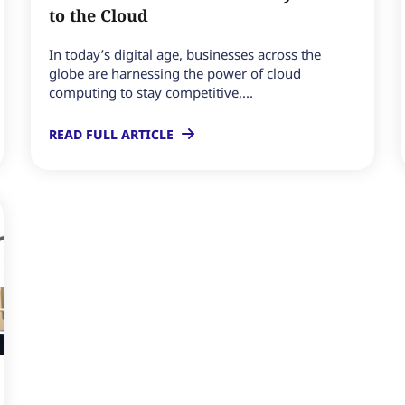
to the Cloud
In today’s digital age, businesses across the
globe are harnessing the power of cloud
computing to stay competitive,...
READ FULL ARTICLE