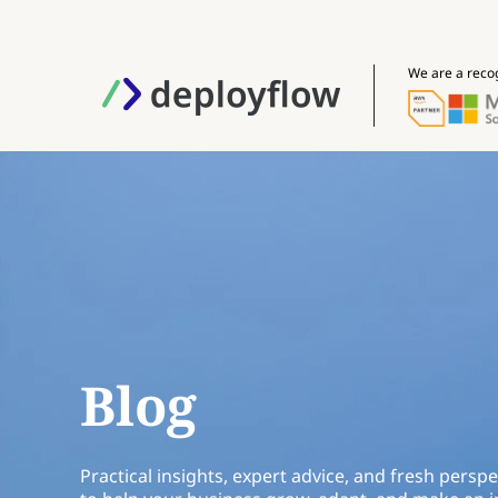
We are a reco
Blog
Practical insights, expert advice, and fresh perspe