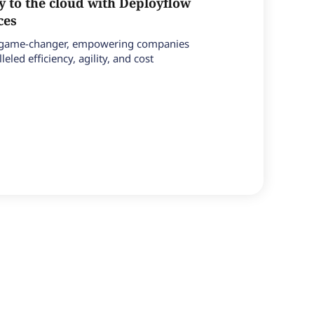
y to the cloud with Deployflow
ices
a game-changer, empowering companies
leled efficiency, agility, and cost