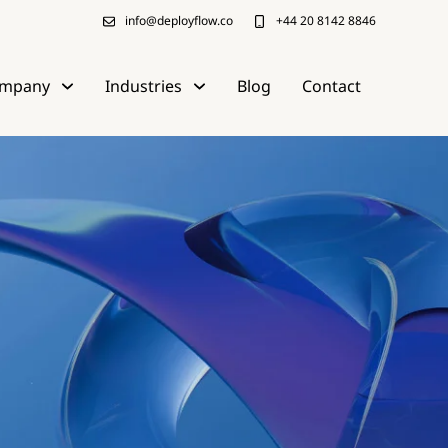
info@deployflow.co
+44 20 8142 8846
mpany
Industries
Blog
Contact