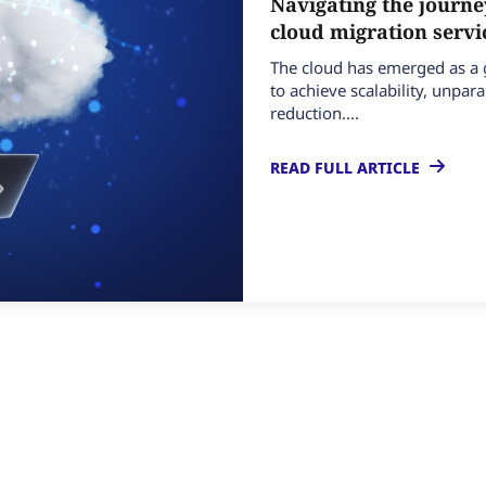
Navigating the journe
cloud migration serv
The cloud has emerged as 
to achieve scalability, unparal
reduction....
READ FULL ARTICLE