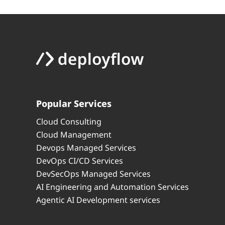
Popular Services
Cloud Consulting
Cloud Management
Devops Managed Services
DevOps CI/CD Services
DevSecOps Managed Services
AI Engineering and Automation Services
Agentic AI Development services