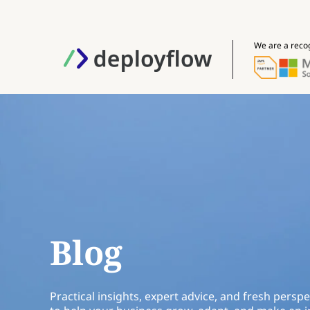
We are a reco
Blog
Practical insights, expert advice, and fresh perspe