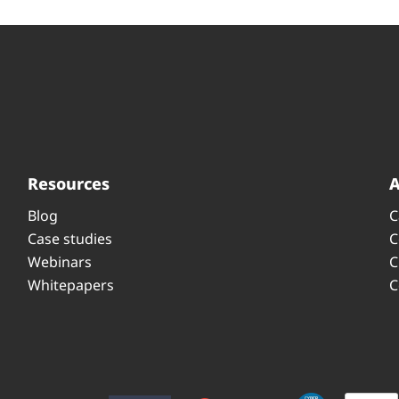
Resources
Blog
C
Case studies
C
Webinars
C
Whitepapers
C