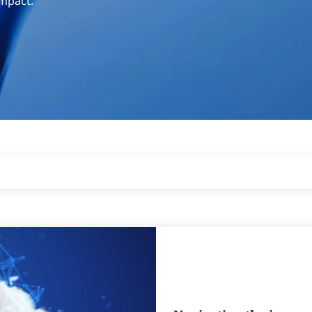
impact.