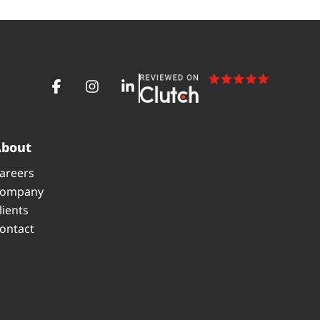
About
areers
ompany
lients
ontact