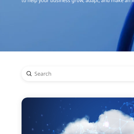
to help your business grow, adapt, and make an 
Submit
Search