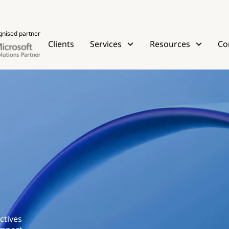
gnised partner
Clients
Services
Resources
Co
ctives