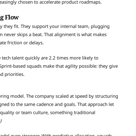
easingly chosen to accelerate product roadmaps.
ng Flow
y they fit. They support your internal team, plugging
thm never skips a beat. That alignment is what makes
te friction or delays.
 tech talent quickly are 2.2 times more likely to
print-based squads make that agility possible: they give
d priorities.
neering model. The company scaled at speed by structuring
gned to the same cadence and goals. That approach let
quality or team culture, something traditional
)
del even stronger. With predictive allocation, squads