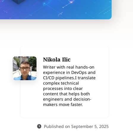
Nikola Ilic
Writer with real hands-on
experience in DevOps and
CI/CD pipelines.I translate
complex technical
processes into clear
content that helps both
engineers and decision-
makers move faster.
Published on September 5, 2025