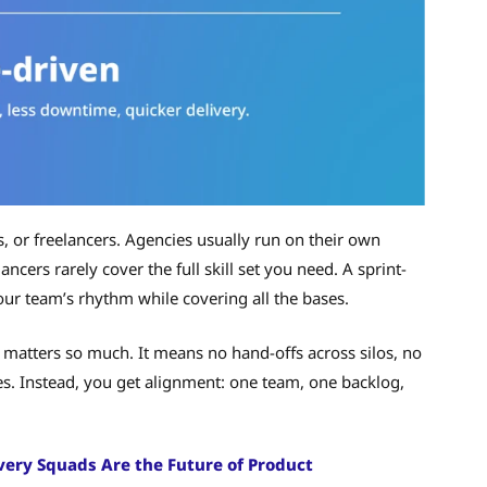
s, or freelancers. Agencies usually run on their own
ancers rarely cover the full skill set you need. A sprint-
ur team’s rhythm while covering all the bases.
matters so much. It means no hand-offs across silos, no
s. Instead, you get alignment: one team, one backlog,
very Squads Are the Future of Product