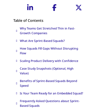
Table of Contents
Why Teams Get Stretched Thin in Fast-
Growth Companies
What Are Sprint-Based Squads?
How Squads Fill Gaps Without Disrupting
Flow
Scaling Product Delivery with Confidence
Case Study Snapshots (Optional, High
Value)
Benefits of Sprint-Based Squads Beyond
Speed
Is Your Team Ready for an Embedded Squad?
Frequently Asked Questions about Sprint-
Based Squads