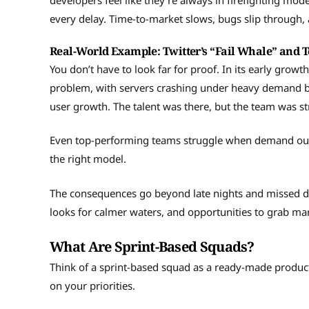
developers feel like they’re always in firefighting mo
every delay. Time-to-market slows, bugs slip through, 
Real-World Example: Twitter’s “Fail Whale” and 
You don’t have to look far for proof. In its early growt
problem, with servers crashing under heavy demand b
user growth. The talent was there, but the team was st
Even top-performing teams struggle when demand outp
the right model.
The consequences go beyond late nights and missed d
looks for calmer waters, and opportunities to grab ma
What Are Sprint-Based Squads?
Think of a sprint-based squad as a ready-made produc
on your priorities.