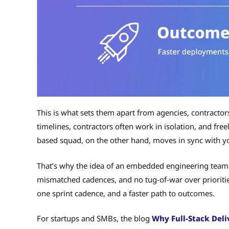
This is what sets them apart from agencies, contractor
timelines, contractors often work in isolation, and freel
based squad, on the other hand, moves in sync with yo
That’s why the idea of an embedded engineering team 
mismatched cadences, and no tug-of-war over prioritie
one sprint cadence, and a faster path to outcomes.
For startups and SMBs, the blog
Why Full-Stack Deli