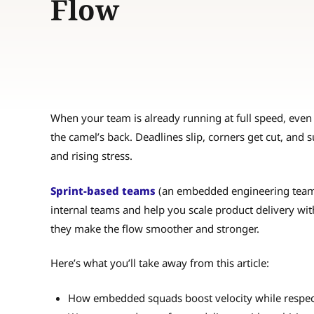
Flow
When your team is already running at full speed, even a
the camel’s back. Deadlines slip, corners get cut, and 
and rising stress.
Sprint-based teams
(an embedded engineering team t
internal teams and help you scale product delivery wit
they make the flow smoother and stronger.
Here’s what you’ll take away from this article:
How embedded squads boost velocity while respect