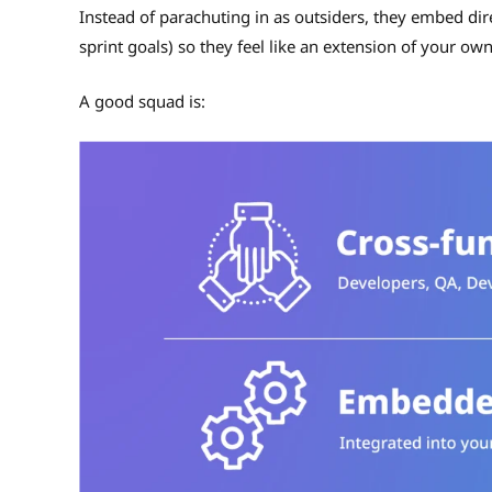
Instead of parachuting in as outsiders, they embed dir
sprint goals) so they feel like an extension of your ow
A good squad is: