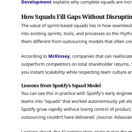
Development
explains why complete squads are incr
How Squads Fill Gaps Without Disrupti
The value of sprint-based squads lies in how seamlessl
into existing sprints, tools, and processes so the rhy
them different from outsourcing models that often crea
According to
McKinsey
, companies that can reallocate
outperform competitors on total shareholder returns. S
you instant scalability while respecting team culture an
Lessons from Spotify’s Squad Model
You can see this in practice with Spotify’s early engi
teams into “squads” that worked autonomously yet ali
Spotify grow rapidly without losing control of product 
outsourcing couldn’t have delivered.
(source: Atlassian
Looking ahead, the AI optimisation angle makes the mo