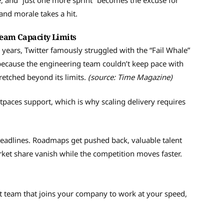
de, and “just one more sprint” becomes the excuse for
and morale takes a hit.
Team Capacity Limits
h years, Twitter famously struggled with the “Fail Whale”
ecause the engineering team couldn’t keep pace with
retched beyond its limits.
(source: Time Magazine)
aces support, which is why scaling delivery requires
eadlines. Roadmaps get pushed back, valuable talent
rket share vanish while the competition moves faster.
t team that joins your company to work at your speed,