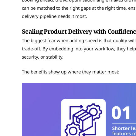
can be matched to the right gaps at the right time, en
delivery pipeline needs it most.
Scaling Product Delivery with Confiden
The biggest fear when adding speed is that quality will
trade-off. By embedding into your workflow, they help 
security, or stability.
The benefits show up where they matter most: