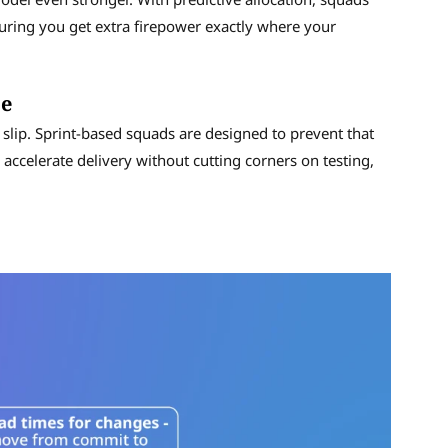
suring you get extra firepower exactly where your
ce
 slip. Sprint-based squads are designed to prevent that
accelerate delivery without cutting corners on testing,