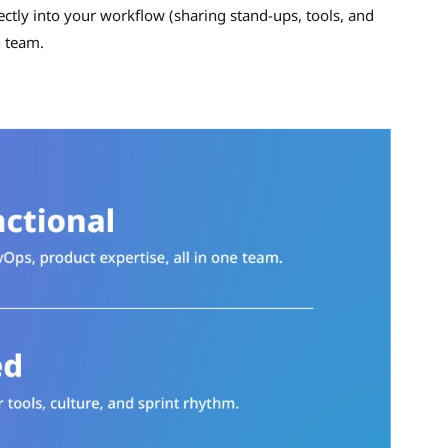
ectly into your workflow (sharing stand-ups, tools, and
n team.