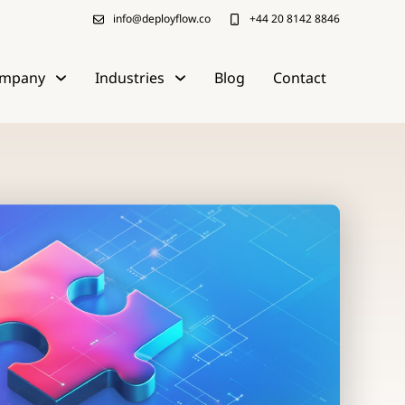
info@deployflow.co
+44 20 8142 8846
mpany
Industries
Blog
Contact