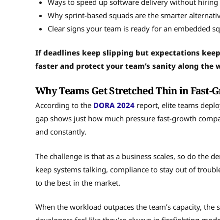
Ways to speed up software delivery without hiring
Why sprint-based squads are the smarter alternativ
Clear signs your team is ready for an embedded sq
If deadlines keep slipping but expectations keep
faster and protect your team’s sanity along the 
Why Teams Get Stretched Thin in Fast
According to the
DORA 2024
report, elite teams depl
gap shows just how much pressure fast-growth compani
and constantly.
The challenge is that as a business scales, so do the 
keep systems talking, compliance to stay out of troub
to the best in the market.
When the workload outpaces the team’s capacity, the s