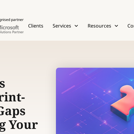
gnised partner
Clients
Services
Resources
Co
s
int-
 Gaps
g Your