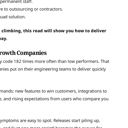
 permanent staff.
e to outsourcing or contractors.
uad solution.
 climbing, this read will show you how to deliver
way.
-Growth Companies
oy code 182 times more often than low performers. That
es put on their engineering teams to deliver quickly
demands: new features to win customers, integrations to
le, and rising expectations from users who compare you
ymptoms are easy to spot. Releases start piling up,