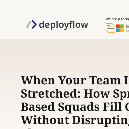
We are a reco
When Your Team I
Stretched: How Spr
Based Squads Fill
Without Disruptin