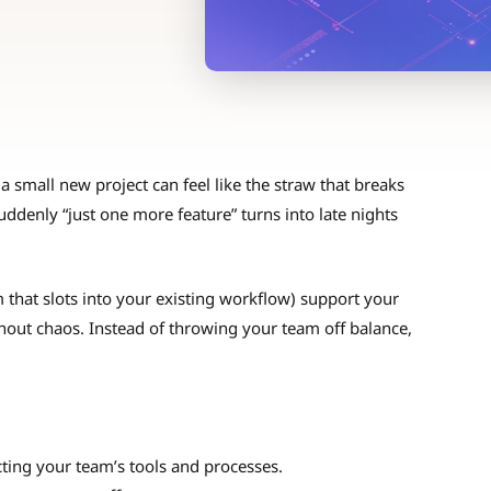
 small new project can feel like the straw that breaks
suddenly “just one more feature” turns into late nights
hat slots into your existing workflow) support your
hout chaos. Instead of throwing your team off balance,
ing your team’s tools and processes.