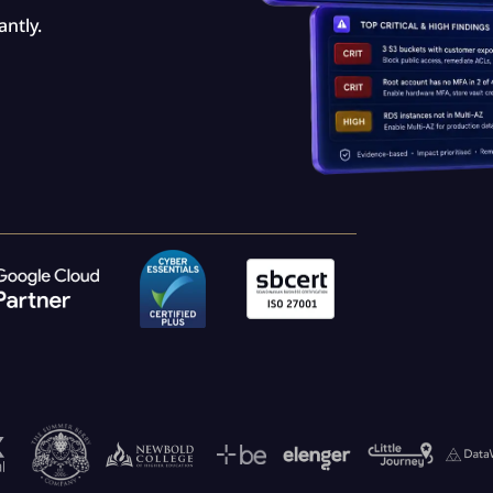
ntly.