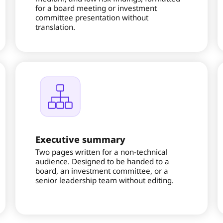
for a board meeting or investment
committee presentation without
translation.
Executive summary
Two pages written for a non-technical
audience. Designed to be handed to a
board, an investment committee, or a
senior leadership team without editing.