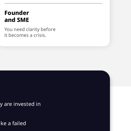
Founder
and SME
You need clarity before
it becomes a crisis.
ey are invested in
ke a failed