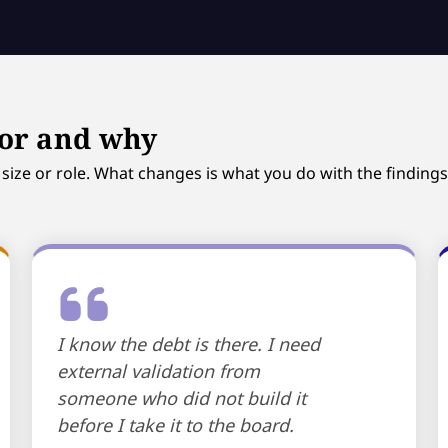
for and why
ize or role. What changes is what you do with the findings
I know the debt is there. I need
external validation from
someone who did not build it
before I take it to the board.