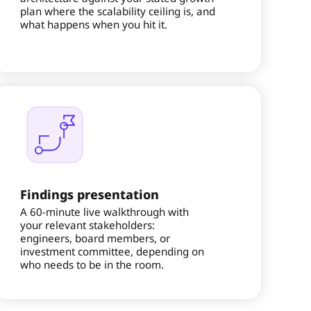
plan where the scalability ceiling is, and
what happens when you hit it.
Findings presentation
A 60-minute live walkthrough with
your relevant stakeholders:
engineers, board members, or
investment committee, depending on
who needs to be in the room.