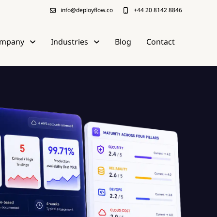
info@deployflow.co
+44 20 8142 8846
mpany
Industries
Blog
Contact