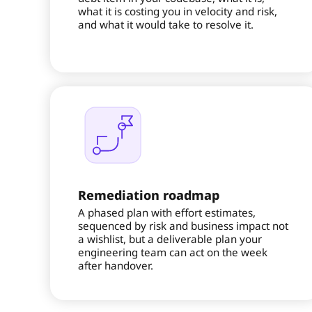
what it is costing you in velocity and risk,
and what it would take to resolve it.
Remediation roadmap
A phased plan with effort estimates,
sequenced by risk and business impact not
a wishlist, but a deliverable plan your
engineering team can act on the week
after handover.