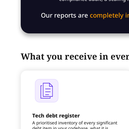
Our reports are
completely 
What you receive in ever
Tech debt register
A prioritised inventory of every significant
debt item in your codebase, what it is,