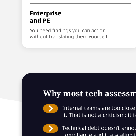
Enterprise
and PE
You need findings you can act on
without translating them yourself.
Why most tech assessm
Internal teams are too close 
it. That is not a criticism; it
Technical debt doesn’t announ
compliance audit, a scaling in