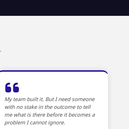
.
My team built it. But I need someone
with no stake in the outcome to tell
me what is there before it becomes a
problem I cannot ignore.