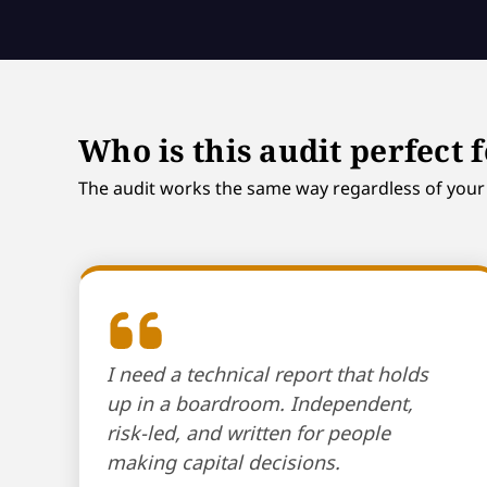
Who is this audit perfect 
The audit works the same way regardless of your s
I need a technical report that holds
up in a boardroom. Independent,
risk-led, and written for people
making capital decisions.