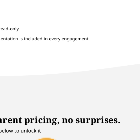
read-only.
esentation is included in every engagement.
rent pricing, no surprises.
below to unlock it