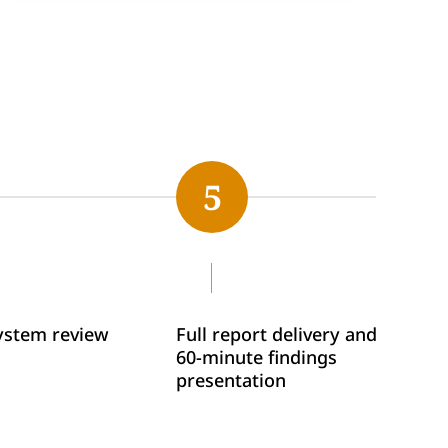
5
system review
Full report delivery and
60-minute findings
presentation