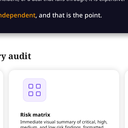
independent
, and that is the point.
y audit
Risk matrix
Immediate visual summary of critical, high,
medium, and low risk findings, formatted