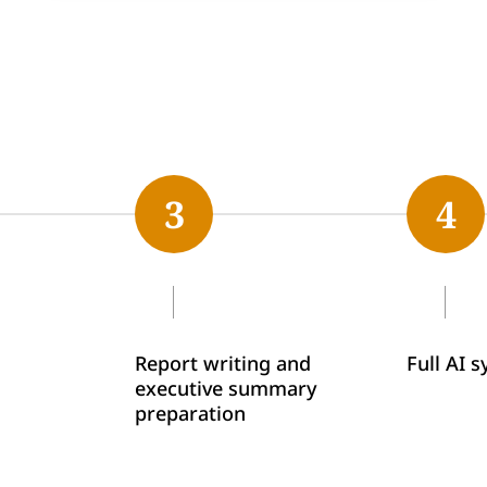
3
4
Report writing and
Full AI 
executive summary
preparation