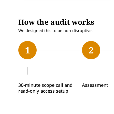
How the audit works
We designed this to be non-disruptive.
1
2
30-minute scope call and
Assessment
read-only access setup