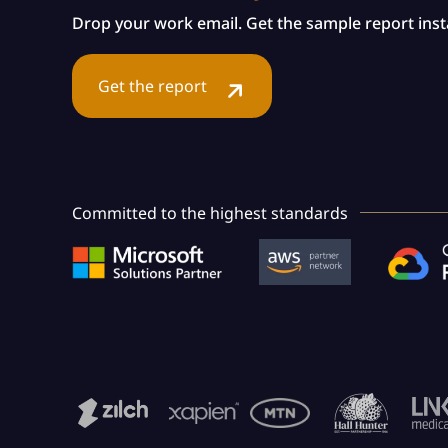
Drop your work email. Get the sample report insta
Get the report
Committed to the highest standards