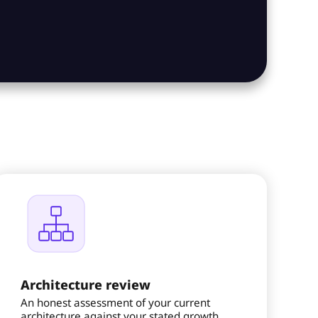
Architecture review
An honest assessment of your current
architecture against your stated growth