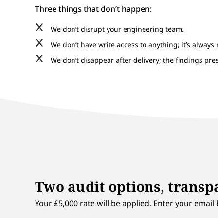
Three things that don’t happen:
We don’t disrupt your engineering team.
We don’t have write access to anything; it’s always 
We don’t disappear after delivery; the findings pr
Two audit options, transpa
Your £5,000 rate will be applied. Enter your email 