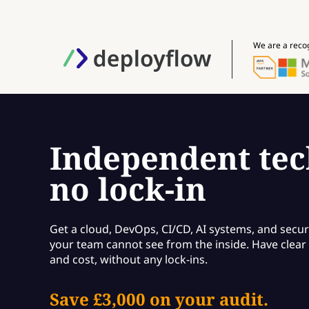
We are a reco
Independent tec
no lock-in
Get a cloud, DevOps, CI/CD, AI systems, and secur
your team cannot see from the inside. Have clear f
and cost, without any lock-ins.
Save £3,000 on your audit.