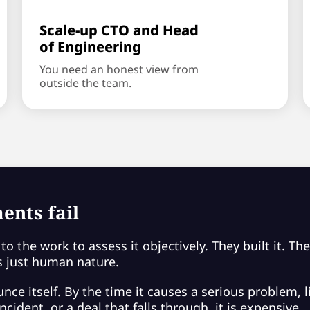
Scale-up CTO and Head
of Engineering
You need an honest view from
outside the team.
ents fail
to the work to assess it objectively. They built it. Th
 is just human nature.
ce itself. By the time it causes a serious problem, li
cident, or a deal that falls through, it is expensive.