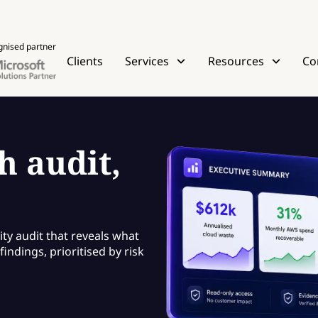
gnised partner
Clients
Services
Resources
Co
h audit,
ity audit that reveals what
indings, prioritised by risk