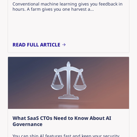
Conventional machine learning gives you feedback in
hours. A farm gives you one harvest a...
READ FULL ARTICLE
What SaaS CTOs Need to Know About AI
Governance
You can ship AI features fast and keep your security,