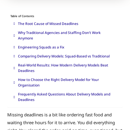
Table of Contents
The Root Cause of Missed Deadlines
Why Traditional Agencies and Staffing Don’t Work
Anymore
Engineering Squads as a Fix
Comparing Delivery Models: Squad-Based vs Traditional
Real-World Results: How Modern Delivery Models Beat
Deadlines
How to Choose the Right Delivery Model for Your
Organisation
Frequently Asked Questions About Delivery Models and
Deadlines
Missing deadlines is a bit like ordering fast food and
waiting three hours for it to arrive. You did everything