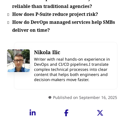
reliable than traditional agencies?
How does P-Suite reduce project risk?
How do DevOps managed services help SMBs
deliver on time?
Nikola Ilic
Writer with real hands-on experience in
DevOps and CI/CD pipelines.I translate
complex technical processes into clear
content that helps both engineers and
decision-makers move faster.
Published on September 16, 2025