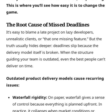
This is where you’ll see how easy it is to change the
game.
The Root Cause of Missed Deadlines
It’s easy to blame a late project on lazy developers,
unrealistic clients, or “that one missing feature.” But the
truth usually hides deeper: deadlines slip because the
delivery model itself is broken. When the structure
guiding your team is outdated, even the best people can’t
deliver on time.
Outdated product delivery models cause recurring
issues:
Waterfall rigidity:
On paper, waterfall gives a sense
of control because everything is planned upfront. In
practice, it collapses when market conditions or