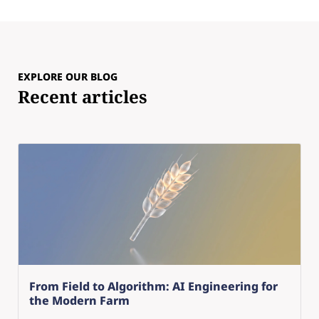
EXPLORE OUR BLOG
Recent articles
From Field to Algorithm: AI Engineering for
the Modern Farm