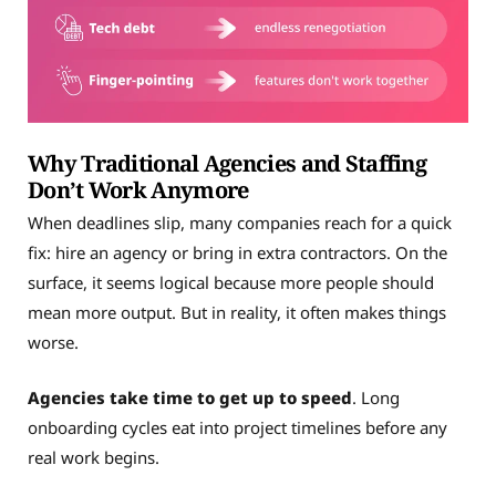
Why Traditional Agencies and Staffing
Don’t Work Anymore
When deadlines slip, many companies reach for a quick
fix: hire an agency or bring in extra contractors. On the
surface, it seems logical because more people should
mean more output. But in reality, it often makes things
worse.
Agencies take time to get up to speed
. Long
onboarding cycles eat into project timelines before any
real work begins.