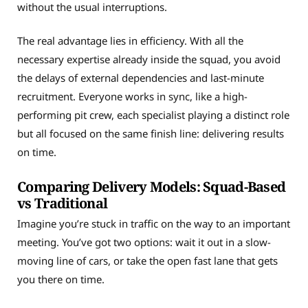
without the usual interruptions.
The real advantage lies in efficiency. With all the
necessary expertise already inside the squad, you avoid
the delays of external dependencies and last-minute
recruitment. Everyone works in sync, like a high-
performing pit crew, each specialist playing a distinct role
but all focused on the same finish line: delivering results
on time.
Comparing Delivery Models: Squad-Based
vs Traditional
Imagine you’re stuck in traffic on the way to an important
meeting. You’ve got two options: wait it out in a slow-
moving line of cars, or take the open fast lane that gets
you there on time.