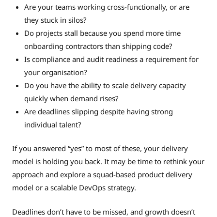
Are your teams working cross-functionally, or are
they stuck in silos?
Do projects stall because you spend more time
onboarding contractors than shipping code?
Is compliance and audit readiness a requirement for
your organisation?
Do you have the ability to scale delivery capacity
quickly when demand rises?
Are deadlines slipping despite having strong
individual talent?
If you answered “yes” to most of these, your delivery
model is holding you back. It may be time to rethink your
approach and explore a squad-based product delivery
model or a scalable DevOps strategy.
Deadlines don’t have to be missed, and growth doesn’t