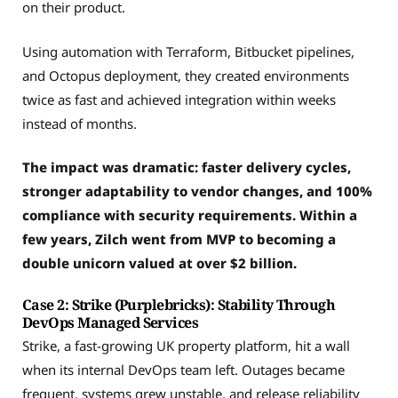
on their product.
Using automation with Terraform, Bitbucket pipelines,
and Octopus deployment, they created environments
twice as fast and achieved integration within weeks
instead of months.
The impact was dramatic: faster delivery cycles,
stronger adaptability to vendor changes, and 100%
compliance with security requirements. Within a
few years, Zilch went from MVP to becoming a
double unicorn valued at over $2 billion.
Case 2: Strike (Purplebricks): Stability Through
DevOps Managed Services
Strike, a fast-growing UK property platform, hit a wall
when its internal DevOps team left. Outages became
frequent, systems grew unstable, and release reliability