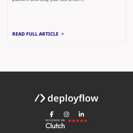
READ FULL ARTICLE