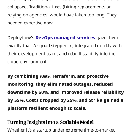
collapsed. Traditional fixes (hiring replacements or
relying on agencies) would have taken too long. They
needed expertise now.
Deployflow’s
DevOps managed services
gave them
exactly that. A squad stepped in, integrated quickly with
their development team, and rebuilt stability into the
cloud environment.
By combining AWS, Terraform, and proactive
monitoring, they eliminated outages, reduced
downtime by 60%, and improved release reliability
by 55%. Costs dropped by 25%, and Strike gained a
platform resilient enough to scale.
Turning Insights into a Scalable Model
Whether it’s a startup under extreme time-to-market