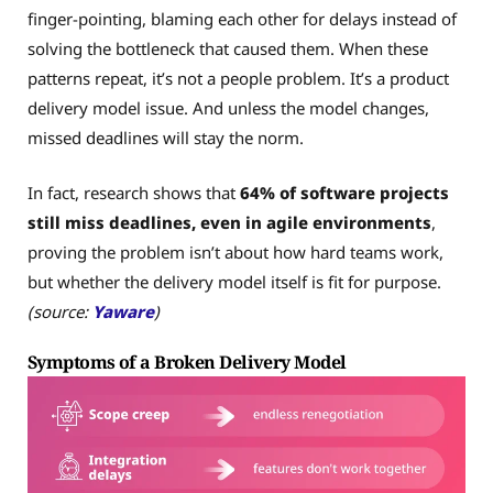
finger-pointing, blaming each other for delays instead of
solving the bottleneck that caused them. When these
patterns repeat, it’s not a people problem. It’s a product
delivery model issue. And unless the model changes,
missed deadlines will stay the norm.
In fact, research shows that
64% of software projects
still miss deadlines, even in agile environments
,
proving the problem isn’t about how hard teams work,
but whether the delivery model itself is fit for purpose.
(source:
Yaware
)
Symptoms of a Broken Delivery Model