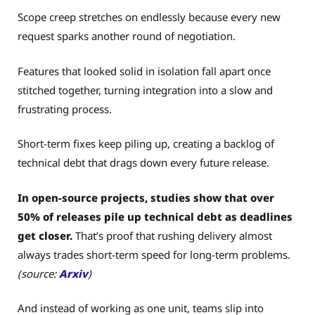
Scope creep stretches on endlessly because every new
request sparks another round of negotiation.
Features that looked solid in isolation fall apart once
stitched together, turning integration into a slow and
frustrating process.
Short-term fixes keep piling up, creating a backlog of
technical debt that drags down every future release.
In open-source projects, studies show that over
50% of releases pile up technical debt as deadlines
get closer.
That’s proof that rushing delivery almost
always trades short-term speed for long-term problems.
(source:
Arxiv
)
And instead of working as one unit, teams slip into