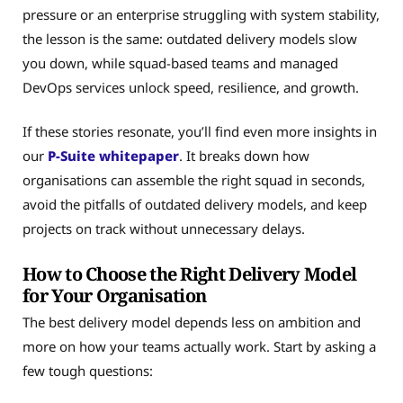
pressure or an enterprise struggling with system stability,
the lesson is the same: outdated delivery models slow
you down, while squad-based teams and managed
DevOps services unlock speed, resilience, and growth.
If these stories resonate, you’ll find even more insights in
our
P-Suite whitepaper
. It breaks down how
organisations can assemble the right squad in seconds,
avoid the pitfalls of outdated delivery models, and keep
projects on track without unnecessary delays.
How to Choose the Right Delivery Model
for Your Organisation
The best delivery model depends less on ambition and
more on how your teams actually work. Start by asking a
few tough questions: