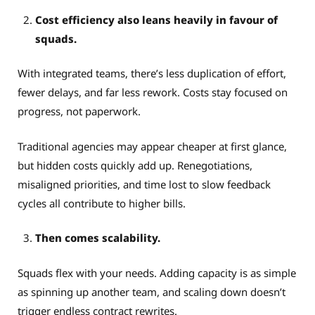
Cost efficiency also leans heavily in favour of
squads.
With integrated teams, there’s less duplication of effort,
fewer delays, and far less rework. Costs stay focused on
progress, not paperwork.
Traditional agencies may appear cheaper at first glance,
but hidden costs quickly add up. Renegotiations,
misaligned priorities, and time lost to slow feedback
cycles all contribute to higher bills.
Then comes scalability.
Squads flex with your needs. Adding capacity is as simple
as spinning up another team, and scaling down doesn’t
trigger endless contract rewrites.