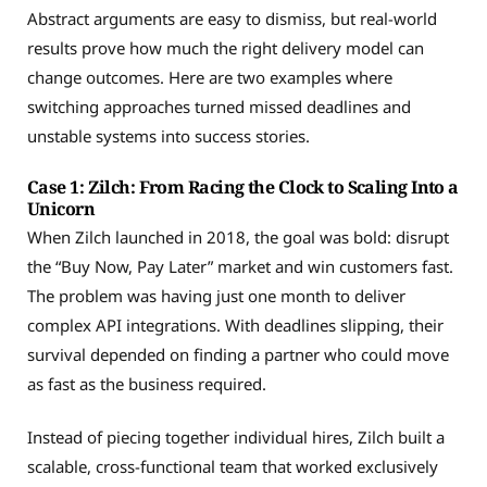
Abstract arguments are easy to dismiss, but real-world
results prove how much the right delivery model can
change outcomes. Here are two examples where
switching approaches turned missed deadlines and
unstable systems into success stories.
Case 1: Zilch: From Racing the Clock to Scaling Into a
Unicorn
When Zilch launched in 2018, the goal was bold: disrupt
the “Buy Now, Pay Later” market and win customers fast.
The problem was having just one month to deliver
complex API integrations. With deadlines slipping, their
survival depended on finding a partner who could move
as fast as the business required.
Instead of piecing together individual hires, Zilch built a
scalable, cross-functional team that worked exclusively