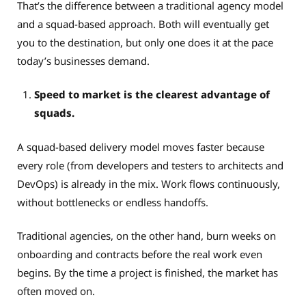
That’s the difference between a traditional agency model
and a squad-based approach. Both will eventually get
you to the destination, but only one does it at the pace
today’s businesses demand.
Speed to market is the clearest advantage of
squads.
A squad-based delivery model moves faster because
every role (from developers and testers to architects and
DevOps) is already in the mix. Work flows continuously,
without bottlenecks or endless handoffs.
Traditional agencies, on the other hand, burn weeks on
onboarding and contracts before the real work even
begins. By the time a project is finished, the market has
often moved on.