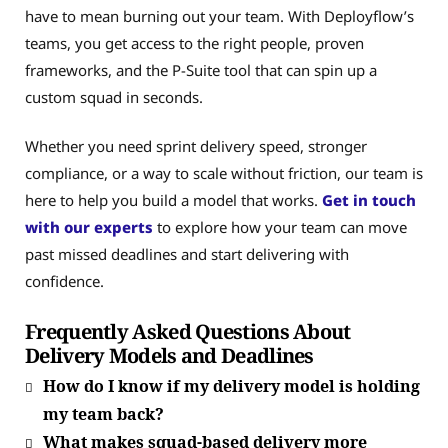
have to mean burning out your team. With Deployflow’s
teams, you get access to the right people, proven
frameworks, and the P-Suite tool that can spin up a
custom squad in seconds.
Whether you need sprint delivery speed, stronger
compliance, or a way to scale without friction, our team is
here to help you build a model that works.
Get in touch
with our experts
to explore how your team can move
past missed deadlines and start delivering with
confidence.
Frequently Asked Questions About
Delivery Models and Deadlines
How do I know if my delivery model is holding
my team back?
What makes squad-based delivery more