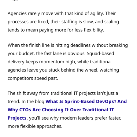
Agencies rarely move with that kind of agility. Their
processes are fixed, their staffing is slow, and scaling
tends to mean paying more for less flexibility.
When the finish line is hitting deadlines without breaking
your budget, the fast lane is obvious. Squad-based
delivery keeps momentum high, while traditional
agencies leave you stuck behind the wheel, watching
competitors speed past.
The shift away from traditional IT projects isn’t just a
trend. In the blog
What Is Sprint-Based DevOps? And
Why CTOs Are Choosing It Over Traditional IT
Projects
, you’ll see why modern leaders prefer faster,
more flexible approaches.