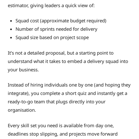
estimator, giving leaders a quick view of:
Squad cost (approximate budget required)
Number of sprints needed for delivery
Squad size based on project scope
It’s not a detailed proposal, but a starting point to
understand what it takes to embed a delivery squad into
your business.
Instead of hiring individuals one by one (and hoping they
integrate), you complete a short quiz and instantly get a
ready-to-go team that plugs directly into your
organisation.
Every skill set you need is available from day one,
deadlines stop slipping, and projects move forward