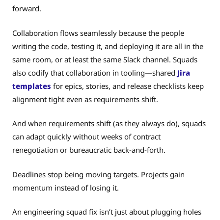
forward.
Collaboration flows seamlessly because the people
writing the code, testing it, and deploying it are all in the
same room, or at least the same Slack channel. Squads
also codify that collaboration in tooling—shared
Jira
templates
for epics, stories, and release checklists keep
alignment tight even as requirements shift.
And when requirements shift (as they always do), squads
can adapt quickly without weeks of contract
renegotiation or bureaucratic back-and-forth.
Deadlines stop being moving targets. Projects gain
momentum instead of losing it.
An engineering squad fix isn’t just about plugging holes