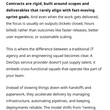
Contracts are rigid, built around scopes and
deliverables that rarely align with fast-moving
sprint goals.
And even when the work gets delivered,
the focus is usually on outputs (tickets closed, hours
billed) rather than outcomes like faster releases, better
user experience, or sustainable scaling.
This is where the difference between a traditional IT
agency and an engineering squad becomes clear. A
DevOps service provider doesn’t just supply talent; it
embeds cross-functional squads that operate like part of
your team.
Instead of slowing things down with handoffs and
paperwork, they accelerate delivery by managing
infrastructure, automating pipelines, and keeping
deployments reliable. The model shifts from “renting