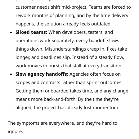
customer needs shift mid-project. Teams are forced to
rework months of planning, and by the time delivery
happens, the solution already feels outdated.
Siloed teams:
When developers, testers, and
operations work separately, every handoff slows
things down. Misunderstandings creep in, fixes take
longer, and deadlines slip. Instead of a steady flow,
work moves in bursts that stall at every transition.
Slow agency handoffs:
Agencies often focus on
scopes and contracts rather than sprint outcomes.
Getting them onboarded takes time, and any change
means more back-and-forth. By the time they’re
aligned, the project has already lost momentum.
The symptoms are everywhere, and they’re hard to
ignore.