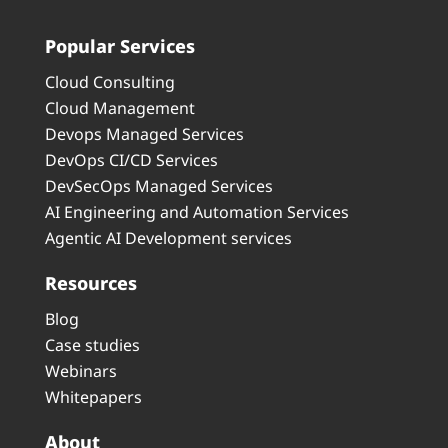
Popular Services
Cloud Consulting
Cloud Management
Devops Managed Services
DevOps CI/CD Services
DevSecOps Managed Services
AI Engineering and Automation Services
Agentic AI Development services
Resources
Blog
Case studies
Webinars
Whitepapers
About