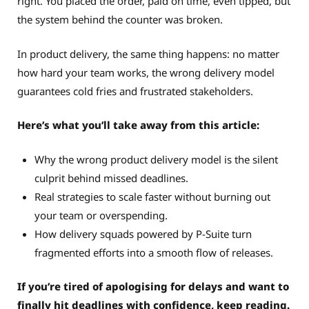
right. You placed the order, paid on time, even tipped, but
the system behind the counter was broken.
In product delivery, the same thing happens: no matter
how hard your team works, the wrong delivery model
guarantees cold fries and frustrated stakeholders.
Here’s what you’ll take away from this article:
Why the wrong product delivery model is the silent
culprit behind missed deadlines.
Real strategies to scale faster without burning out
your team or overspending.
How delivery squads powered by P-Suite turn
fragmented efforts into a smooth flow of releases.
If you’re tired of apologising for delays and want to
finally hit deadlines with confidence, keep reading.