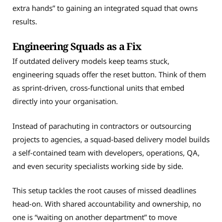
extra hands” to gaining an integrated squad that owns
results.
Engineering Squads as a Fix
If outdated delivery models keep teams stuck,
engineering squads offer the reset button. Think of them
as sprint-driven, cross-functional units that embed
directly into your organisation.
Instead of parachuting in contractors or outsourcing
projects to agencies, a squad-based delivery model builds
a self-contained team with developers, operations, QA,
and even security specialists working side by side.
This setup tackles the root causes of missed deadlines
head-on. With shared accountability and ownership, no
one is “waiting on another department” to move