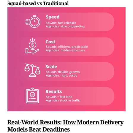
Squad-based vs Traditional
Real-World Results: How Modern Delivery
Models Beat Deadlines