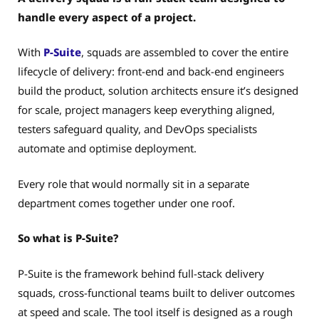
handle every aspect of a project.
With
P-Suite
, squads are assembled to cover the entire
lifecycle of delivery: front-end and back-end engineers
build the product, solution architects ensure it’s designed
for scale, project managers keep everything aligned,
testers safeguard quality, and DevOps specialists
automate and optimise deployment.
Every role that would normally sit in a separate
department comes together under one roof.
So what is P-Suite?
P-Suite is the framework behind full-stack delivery
squads, cross-functional teams built to deliver outcomes
at speed and scale. The tool itself is designed as a rough