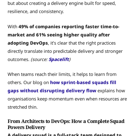
but about creating a delivery engine built for speed,
resilience, and consistency.
With
49% of companies reporting faster time-to-
market and 61% seeing higher quality after
adopting DevOps
, it’s clear that the right practices
directly translate into predictable delivery and stronger
outcomes.
(source:
Spacelift
)
When teams reach their limits, it helps to learn from
others. Our blog on
how sprint-based squads fill
gaps without disrupting delivery flow
explains how
organisations keep momentum even when resources are
stretched thin.
From Architects to DevOps: How a Complete Squad
Powers Delivery
A delivery squad is a full-stack team designed to