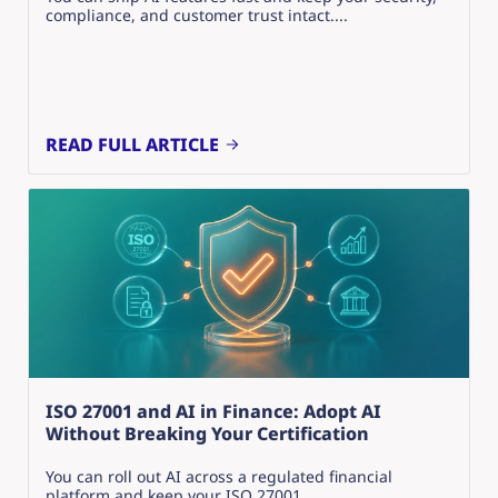
compliance, and customer trust intact....
READ FULL ARTICLE
ISO 27001 and AI in Finance: Adopt AI
Without Breaking Your Certification
You can roll out AI across a regulated financial
platform and keep your ISO 27001...