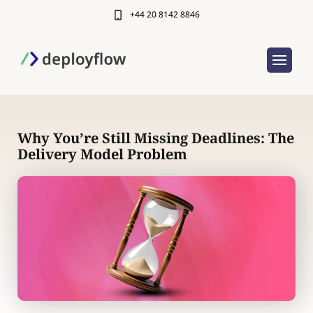
+44 20 8142 8846
Why You’re Still Missing Deadlines: The
Delivery Model Problem