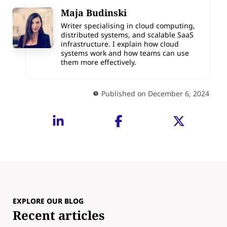
Maja Budinski
Writer specialising in cloud computing,
distributed systems, and scalable SaaS
infrastructure. I explain how cloud
systems work and how teams can use
them more effectively.
Published on December 6, 2024
EXPLORE OUR BLOG
Recent articles