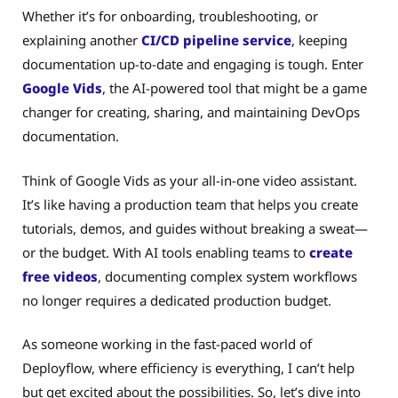
Whether it’s for onboarding, troubleshooting, or
explaining another
CI/CD pipeline service
, keeping
documentation up-to-date and engaging is tough. Enter
Google Vids
, the AI-powered tool that might be a game
changer for creating, sharing, and maintaining DevOps
documentation.
Think of Google Vids as your all-in-one video assistant.
It’s like having a production team that helps you create
tutorials, demos, and guides without breaking a sweat—
or the budget. With AI tools enabling teams to
create
free videos
, documenting complex system workflows
no longer requires a dedicated production budget.
As someone working in the fast-paced world of
Deployflow, where efficiency is everything, I can’t help
but get excited about the possibilities. So, let’s dive into