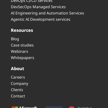
DevOps CI/CD Services
DevSecOps Managed Services
AI Engineering and Automation Services
Agentic AI Development services
Resources
Blog
Case studies
Webinars
Whitepapers
About
Careers
Company
Clients
Contact