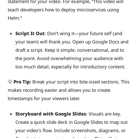
statement for your video. For example, “This video will
teach developers how to deploy microservices using
Helm.”
Script It Out
: Don’t wing it—your future self (and
your team) will thank you. Open up Google Docs and
draft a script. Keep it simple, conversational, and to
the point. Avoid overwhelming your audience with
too much detail, especially for introductory content.
💡
Pro Tip:
Break your script into bite-sized sections. This
makes recording easier and allows you to create
timestamps for your viewers later.
Storyboard with Google Slides
: Visuals are key.
Create a quick slide deck in Google Slides to map out
your video’s flow. Include screenshots, diagrams, or