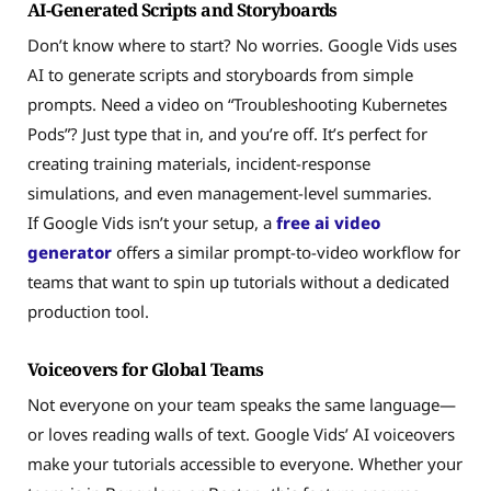
AI-Generated Scripts and Storyboards
Don’t know where to start? No worries. Google Vids uses
AI to generate scripts and storyboards from simple
prompts. Need a video on “Troubleshooting Kubernetes
Pods”? Just type that in, and you’re off. It’s perfect for
creating training materials, incident-response
simulations, and even management-level summaries.
If Google Vids isn’t your setup, a
free ai video
generator
offers a similar prompt-to-video workflow for
teams that want to spin up tutorials without a dedicated
production tool.
Voiceovers for Global Teams
Not everyone on your team speaks the same language—
or loves reading walls of text. Google Vids’ AI voiceovers
make your tutorials accessible to everyone. Whether your