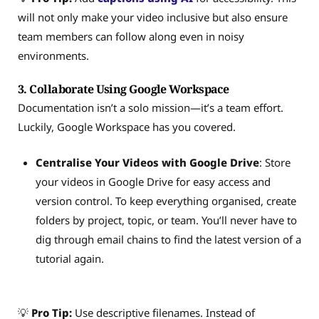
will not only make your video inclusive but also ensure
team members can follow along even in noisy
environments.
3. Collaborate Using Google Workspace
Documentation isn’t a solo mission—it’s a team effort.
Luckily, Google Workspace has you covered.
Centralise Your Videos with Google Drive
: Store
your videos in Google Drive for easy access and
version control. To keep everything organised, create
folders by project, topic, or team. You’ll never have to
dig through email chains to find the latest version of a
tutorial again.
💡
Pro Tip:
Use descriptive filenames. Instead of