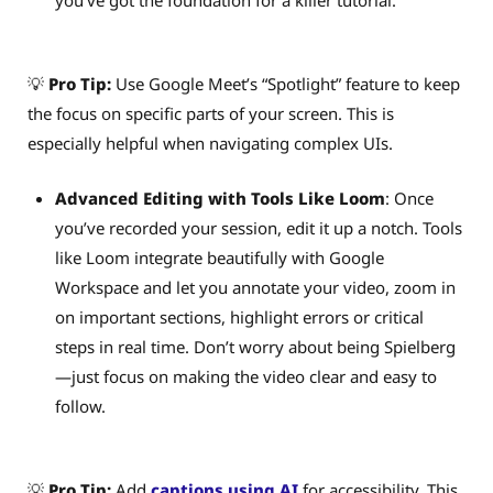
💡
Pro Tip:
Use Google Meet’s “Spotlight” feature to keep
the focus on specific parts of your screen. This is
especially helpful when navigating complex UIs.
Advanced Editing with Tools Like Loom
: Once
you’ve recorded your session, edit it up a notch. Tools
like Loom integrate beautifully with Google
Workspace and let you annotate your video, zoom in
on important sections, highlight errors or critical
steps in real time. Don’t worry about being Spielberg
—just focus on making the video clear and easy to
follow.
💡
Pro Tip:
Add
captions using AI
for accessibility. This