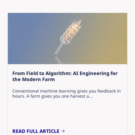
From Field to Algorithm: AI Engineering for
the Modern Farm
Conventional machine learning gives you feedback in
hours. A farm gives you one harvest a...
READ FULL ARTICLE