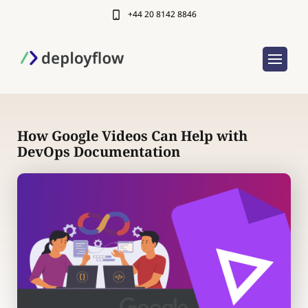
+44 20 8142 8846
How Google Videos Can Help with
DevOps Documentation