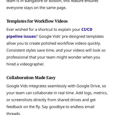
team is in Bangalore or Boston, this feature ensures
everyone stays on the same page.
Templates for Workflow Videos
Ever wished for a shortcut to explain your
CI/CD
pipeline issues
? Google Vids’ pre-designed templates
allow you to create polished workflow videos quickly.
Consistent styles save time, and your videos will look so
professional that your team might wonder when you
hired a videographer.
Collaboration Made Easy
Google Vids integrates seamlessly with Google Drive, so
your team can collaborate in real time. Add logs, metrics,
or screenshots directly from shared drives and get
feedback on the fly. Say goodbye to endless email
threads.