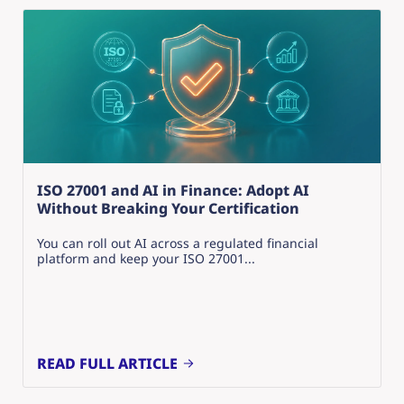
ISO 27001 and AI in Finance: Adopt AI
Without Breaking Your Certification
You can roll out AI across a regulated financial
platform and keep your ISO 27001...
READ FULL ARTICLE