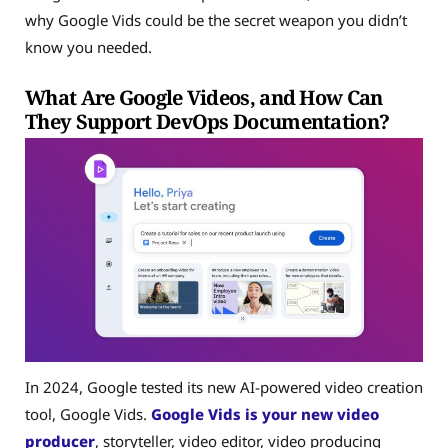
why Google Vids could be the secret weapon you didn’t
know you needed.
What Are Google Videos, and How Can
They Support DevOps Documentation?
In 2024, Google tested its new AI-powered video creation
tool, Google Vids.
Google Vids is your new video
producer
, storyteller, video editor, video producing