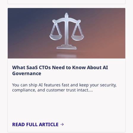
What SaaS CTOs Need to Know About AI
Governance
You can ship AI features fast and keep your security,
compliance, and customer trust intact....
READ FULL ARTICLE