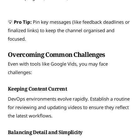
💡
Pro Tip:
Pin key messages (like feedback deadlines or
finalized links) to keep the channel organised and
focused.
Overcoming Common Challenges
Even with tools like Google Vids, you may face
challenges:
Keeping Content Current
DevOps environments evolve rapidly. Establish a routine
for reviewing and updating videos to ensure they reflect
the latest workflows.
Balancing Detail and Simplicity