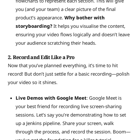
flowcharts to represent each section. This will give
you (and your team) a clear picture of the final
product’s appearance.
Why bother with
storyboarding?
It helps you visualise the content,
ensuring your video flows logically and doesn’t leave
your audience scratching their heads.
2. Record and Edit Like a Pro
Now that you’ve planned everything, it’s time to hit
record! But don’t just settle for a basic recording—polish
your video so it shines.
Live Demos with Google Meet
: Google Meet is
your best friend for recording live screen-sharing
sessions. Let’s say you’re demonstrating how to set
up a Jenkins pipeline. Share your screen, walk
through the process, and record the session. Boom—
you’ve got the foundation for a killer tutorial.