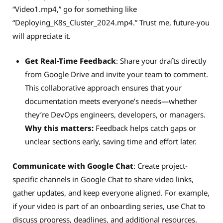
“Video1.mp4,” go for something like
“Deploying_K8s_Cluster_2024.mp4.” Trust me, future-you
will appreciate it.
Get Real-Time Feedback
: Share your drafts directly
from Google Drive and invite your team to comment.
This collaborative approach ensures that your
documentation meets everyone’s needs—whether
they’re DevOps engineers, developers, or managers.
Why this matters:
Feedback helps catch gaps or
unclear sections early, saving time and effort later.
Communicate with Google Chat
: Create project-
specific channels in Google Chat to share video links,
gather updates, and keep everyone aligned. For example,
if your video is part of an onboarding series, use Chat to
discuss progress, deadlines, and additional resources.