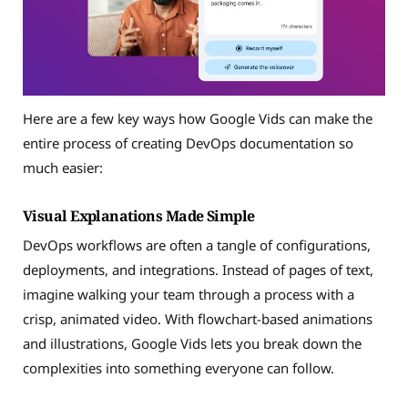
Here are a few key ways how Google Vids can make the
entire process of creating DevOps documentation so
much easier:
Visual Explanations Made Simple
DevOps workflows are often a tangle of configurations,
deployments, and integrations. Instead of pages of text,
imagine walking your team through a process with a
crisp, animated video. With flowchart-based animations
and illustrations, Google Vids lets you break down the
complexities into something everyone can follow.