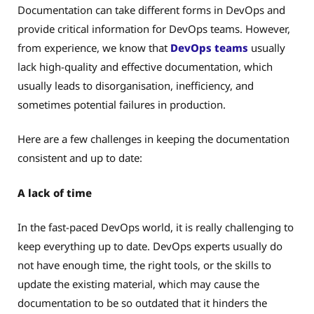
Documentation can take different forms in DevOps and
provide critical information for DevOps teams. However,
from experience, we know that
DevOps teams
usually
lack high-quality and effective documentation, which
usually leads to disorganisation, inefficiency, and
sometimes potential failures in production.
Here are a few challenges in keeping the documentation
consistent and up to date:
A lack of time
In the fast-paced DevOps world, it is really challenging to
keep everything up to date. DevOps experts usually do
not have enough time, the right tools, or the skills to
update the existing material, which may cause the
documentation to be so outdated that it hinders the