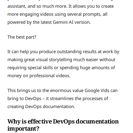
assistant, and so much more. It allows you to create
more engaging videos using several prompts, all
powered by the latest Gemini AI version.
The best part?
It can help you produce outstanding results at work by
making great visual storytelling much easier without
requiring special skills or spending huge amounts of
money on professional videos.
This brings us to the enormous value Google Vids can
bring to DevOps – it streamlines the processes of
creating DevOps documentation.
Why is effective DevOps documentation
important?