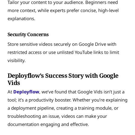
Tailor your content to your audience. Beginners need
more context, while experts prefer concise, high-level
explanations.
Security Concerns
Store sensitive videos securely on Google Drive with
restricted access or use unlisted YouTube links to limit
visibility.
Deployflow’s Success Story with Google
Vids
At
Deployflow
, we’ve found that Google Vids isn’t just a
tool; it’s a productivity booster. Whether you’re explaining
a deployment pipeline, creating a training module, or
troubleshooting an issue, videos can make your
documentation engaging and effective.