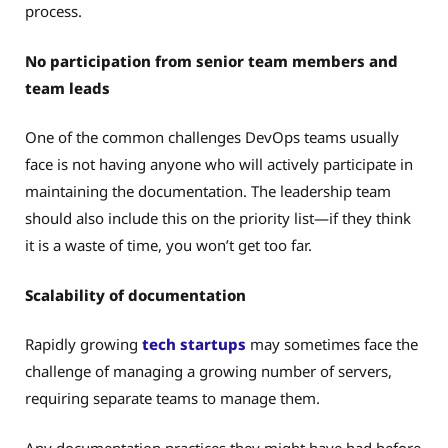
process.
No participation from senior team members and
team leads
One of the common challenges DevOps teams usually
face is not having anyone who will actively participate in
maintaining the documentation. The leadership team
should also include this on the priority list—if they think
it is a waste of time, you won’t get too far.
Scalability of documentation
Rapidly growing
tech startups
may sometimes face the
challenge of managing a growing number of servers,
requiring separate teams to manage them.
Any documentation practices they might have had before