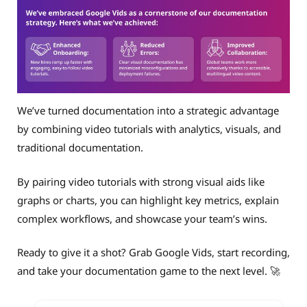
We’ve turned documentation into a strategic advantage
by combining video tutorials with analytics, visuals, and
traditional documentation.
By pairing video tutorials with strong visual aids like
graphs or charts, you can highlight key metrics, explain
complex workflows, and showcase your team’s wins.
Ready to give it a shot? Grab Google Vids, start recording,
and take your documentation game to the next level. 🚀