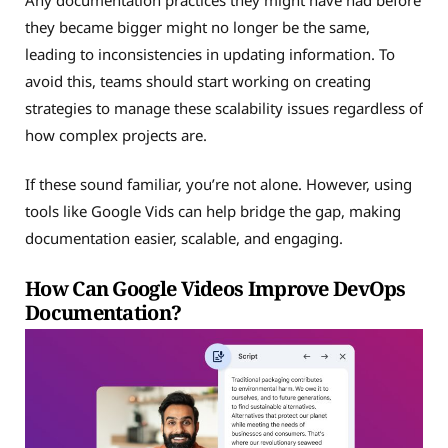
they became bigger might no longer be the same,
leading to inconsistencies in updating information. To
avoid this, teams should start working on creating
strategies to manage these scalability issues regardless of
how complex projects are.
If these sound familiar, you’re not alone. However, using
tools like Google Vids can help bridge the gap, making
documentation easier, scalable, and engaging.
How Can Google Videos Improve DevOps
Documentation?