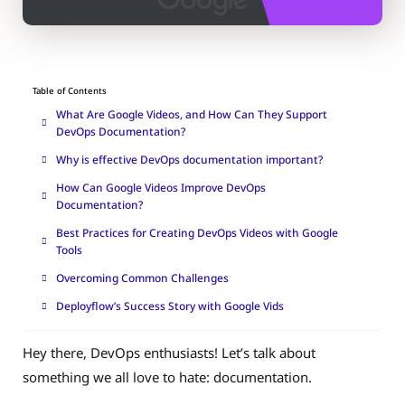
Table of Contents
What Are Google Videos, and How Can They Support
DevOps Documentation?
Why is effective DevOps documentation important?
How Can Google Videos Improve DevOps
Documentation?
Best Practices for Creating DevOps Videos with Google
Tools
Overcoming Common Challenges
Deployflow’s Success Story with Google Vids
Hey there, DevOps enthusiasts! Let’s talk about
something we all love to hate: documentation.