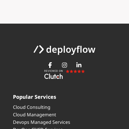
Popular Services
Cloud Consulting
Cloud Management
Devops Managed Services