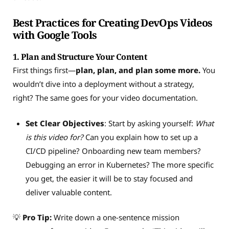
Best Practices for Creating DevOps Videos
with Google Tools
1.
Plan and Structure Your Content
First things first—
plan, plan, and plan some more.
You
wouldn’t dive into a deployment without a strategy,
right? The same goes for your video documentation.
Set Clear Objectives
: Start by asking yourself:
What
is this video for?
Can you explain how to set up a
CI/CD pipeline? Onboarding new team members?
Debugging an error in Kubernetes? The more specific
you get, the easier it will be to stay focused and
deliver valuable content.
💡
Pro Tip:
Write down a one-sentence mission