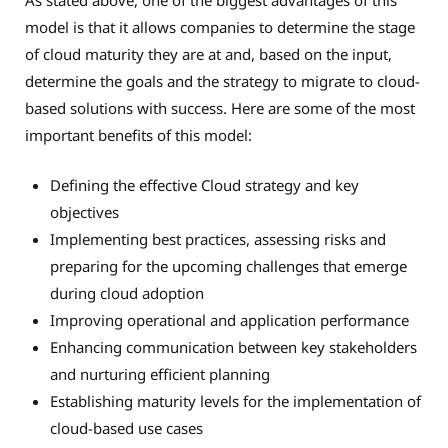
As stated above, one of the biggest advantages of this
model is that it allows companies to determine the stage
of cloud maturity they are at and, based on the input,
determine the goals and the strategy to migrate to cloud-
based solutions with success. Here are some of the most
important benefits of this model:
Defining the effective Cloud strategy and key
objectives
Implementing best practices, assessing risks and
preparing for the upcoming challenges that emerge
during cloud adoption
Improving operational and application performance
Enhancing communication between key stakeholders
and nurturing efficient planning
Establishing maturity levels for the implementation of
cloud-based use cases