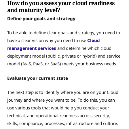
How do you assess your cloud readiness
and maturity level?
Define your goals and strategy
To be able to define clear goals and strategy, you need to
have a clear vision why you need to use
Cloud
management services
and determine which cloud
deployment model (public, private or hybrid) and service
model (IaaS, PaaS, or SaaS) meets your business needs.
Evaluate your current state
The next step is to identify where you are on your Cloud
journey and where you want to be. To do this, you can
use various tools that would help you conduct your
technical, and operational readiness across security,
skills, compliance, processes, infrastructure and culture.