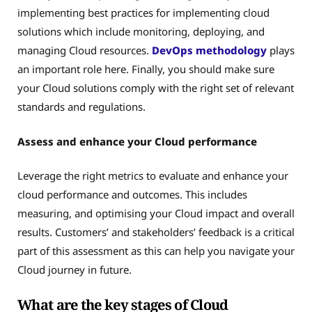
implementing best practices for implementing cloud
solutions which include monitoring, deploying, and
managing Cloud resources.
DevOps methodology
plays
an important role here. Finally, you should make sure
your Cloud solutions comply with the right set of relevant
standards and regulations.
Assess and enhance your Cloud performance
Leverage the right metrics to evaluate and enhance your
cloud performance and outcomes. This includes
measuring, and optimising your Cloud impact and overall
results. Customers’ and stakeholders’ feedback is a critical
part of this assessment as this can help you navigate your
Cloud journey in future.
What are the key stages of Cloud