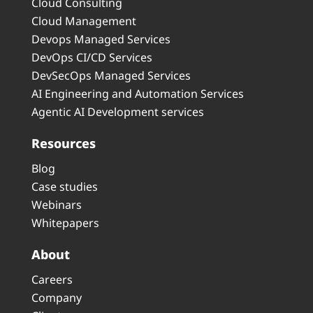
Cloud Consulting
Cloud Management
Devops Managed Services
DevOps CI/CD Services
DevSecOps Managed Services
AI Engineering and Automation Services
Agentic AI Development services
Resources
Blog
Case studies
Webinars
Whitepapers
About
Careers
Company