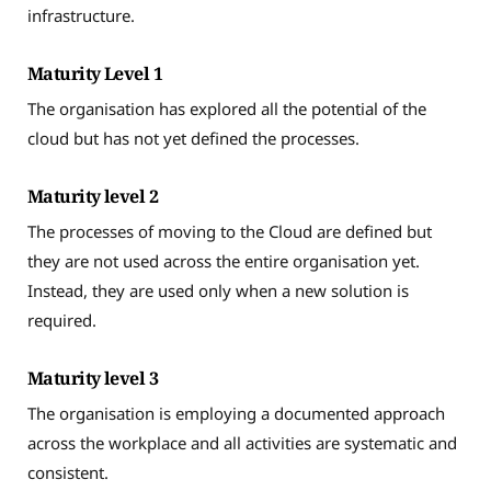
infrastructure.
Maturity Level 1
The organisation has explored all the potential of the
cloud but has not yet defined the processes.
Maturity level 2
The processes of moving to the Cloud are defined but
they are not used across the entire organisation yet.
Instead, they are used only when a new solution is
required.
Maturity level 3
The organisation is employing a documented approach
across the workplace and all activities are systematic and
consistent.