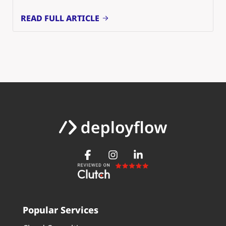
READ FULL ARTICLE
Popular Services