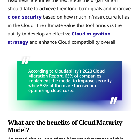
readiness, identifies the next steps the organisation
should take to achieve their long-term goals and improve
cloud security
based on how much infrastructure it has
in the Cloud. The ultimate value this tool brings is the
ability to develop an effective
Cloud migration
strategy
and enhance Cloud compatibility overall.
What are the benefits of Cloud Maturity
Model?