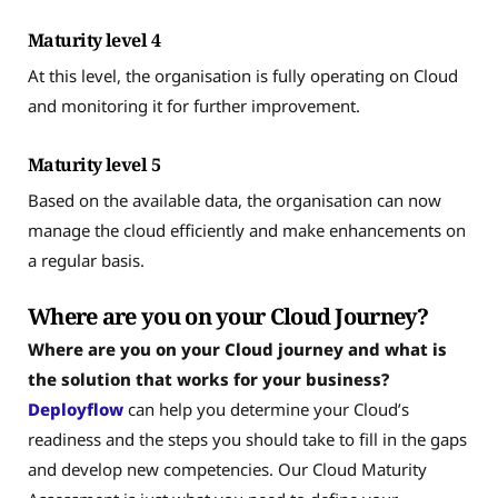
Maturity level 4
At this level, the organisation is fully operating on Cloud
and monitoring it for further improvement.
Maturity level 5
Based on the available data, the organisation can now
manage the cloud efficiently and make enhancements on
a regular basis.
Where are you on your Cloud Journey?
Where are you on your Cloud journey and what is
the solution that works for your business?
Deployflow
can help you determine your Cloud’s
readiness and the steps you should take to fill in the gaps
and develop new competencies. Our Cloud Maturity