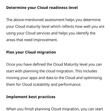
Determine your Cloud readiness level
The above-mentioned assessment helps you determine
your Cloud maturity level which reflects how well you are
using your Cloud services and helps you identify the
areas that need improvement.
Plan your Cloud migration
Once you have defined the Cloud Maturity level you can
start with planning the cloud migration. This includes
moving your apps and data to the Cloud and optimising
them for Cloud scalability and performance.
Implement best practices
When you finish planning Cloud migration, you can start