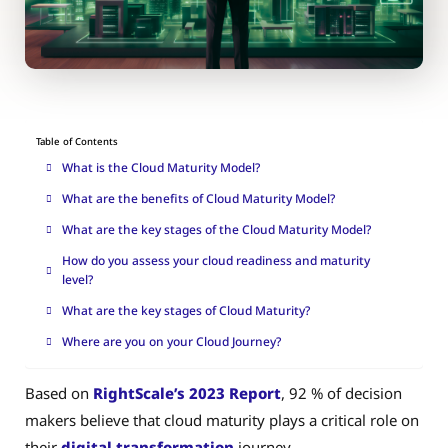
Table of Contents
What is the Cloud Maturity Model?
What are the benefits of Cloud Maturity Model?
What are the key stages of the Cloud Maturity Model?
How do you assess your cloud readiness and maturity
level?
What are the key stages of Cloud Maturity?
Where are you on your Cloud Journey?
Based on
RightScale’s 2023 Report
, 92 % of decision
makers believe that cloud maturity plays a critical role on
their
digital transformation
journey.