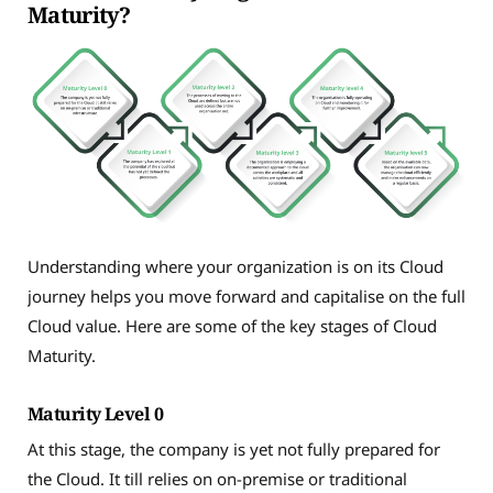
Maturity?
Understanding where your organization is on its Cloud
journey helps you move forward and capitalise on the full
Cloud value. Here are some of the key stages of Cloud
Maturity.
Maturity Level 0
At this stage, the company is yet not fully prepared for
the Cloud. It till relies on on-premise or traditional