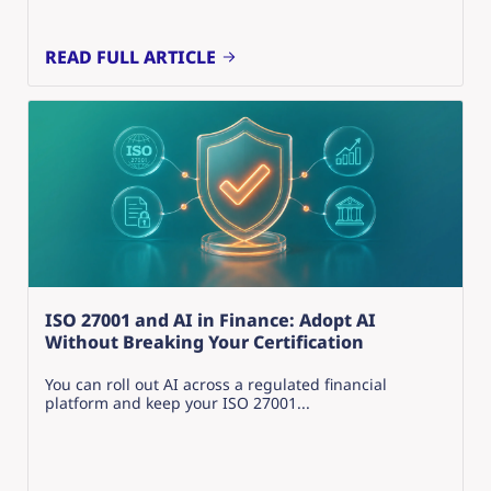
READ FULL ARTICLE
ISO 27001 and AI in Finance: Adopt AI
Without Breaking Your Certification
You can roll out AI across a regulated financial
platform and keep your ISO 27001...