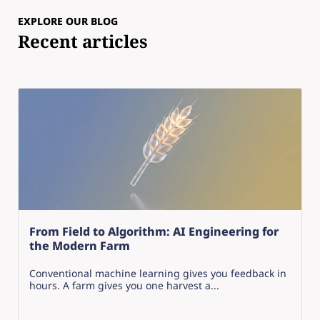
EXPLORE OUR BLOG
Recent articles
From Field to Algorithm: AI Engineering for
the Modern Farm
Conventional machine learning gives you feedback in
hours. A farm gives you one harvest a...