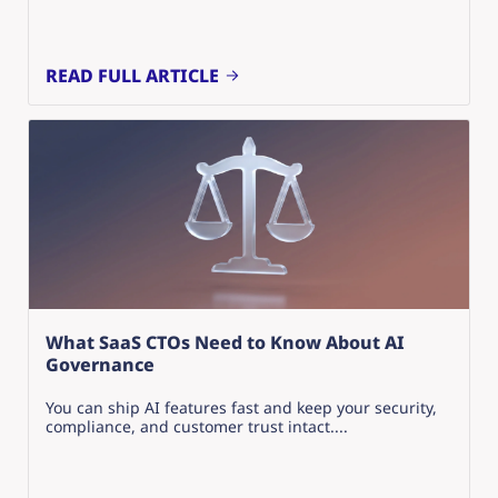
READ FULL ARTICLE
What SaaS CTOs Need to Know About AI
Governance
You can ship AI features fast and keep your security,
compliance, and customer trust intact....