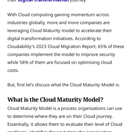
With Cloud computing gaining momentum across
industries globally, more and more companies are
leveraging Cloud Maturity model to accelerate their
digital transformation initiatives. According to
Cloudability’s 2023 Cloud Migration Report, 65% of these
companies implement the model to improve security
while 58% of them are focused on optimising cloud
costs.
But, first let’s discuss what the Cloud Maturity Model is.
What is the Cloud Maturity Model?
Cloud Maturity Model is a process organisations can use
to determine where they are on their Cloud journey.
Essentially, it allows them to evaluate their level of Cloud