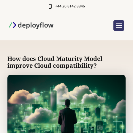
+44 20 8142 8846
How does Cloud Maturity Model
improve Cloud compatibility?