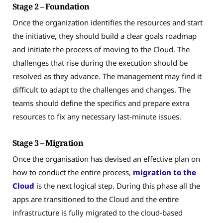
Stage 2 – Foundation
Once the organization identifies the resources and start
the initiative, they should build a clear goals roadmap
and initiate the process of moving to the Cloud. The
challenges that rise during the execution should be
resolved as they advance. The management may find it
difficult to adapt to the challenges and changes. The
teams should define the specifics and prepare extra
resources to fix any necessary last-minute issues.
Stage 3 – Migration
Once the organisation has devised an effective plan on
how to conduct the entire process,
migration to the
Cloud
is the next logical step. During this phase all the
apps are transitioned to the Cloud and the entire
infrastructure is fully migrated to the cloud-based