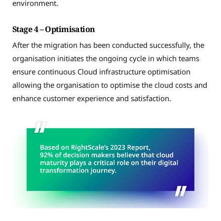
environment.
Stage 4 – Optimisation
After the migration has been conducted successfully, the
organisation initiates the ongoing cycle in which teams
ensure continuous Cloud infrastructure optimisation
allowing the organisation to optimise the cloud costs and
enhance customer experience and satisfaction.