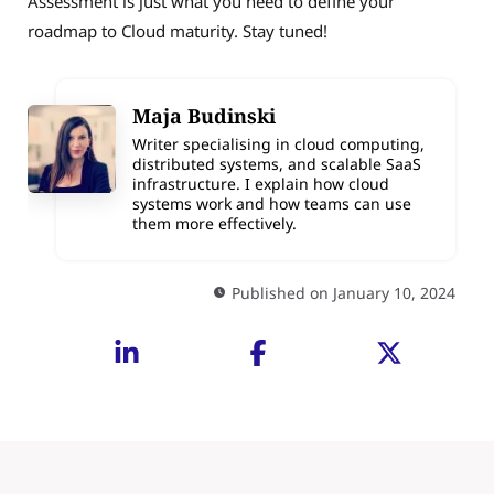
Assessment is just what you need to define your
roadmap to Cloud maturity. Stay tuned!
Maja Budinski
Writer specialising in cloud computing,
distributed systems, and scalable SaaS
infrastructure. I explain how cloud
systems work and how teams can use
them more effectively.
Published on January 10, 2024