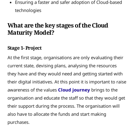
Ensuring a faster and safer adoption of Cloud-based
technologies
What are the key stages of the Cloud
Maturity Model?
Stage 1- Project
At the first stage, organisations are only evaluating their
current state, devising plans, analysing the resources
they have and they would need and getting started with
their digital initiatives. At this point it is important to raise
awareness of the values
Cloud journey
brings to the
organisation and educate the staff so that they would get
their support during the process. The organisation will
also have to allocate the funds and start making
purchases.