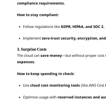
compliance requirements.
How to stay compliant:
Follow regulations like
GDPR, HIPAA, and SOC 2.
Implement
zero-trust security, encryption, and
3. Surprise Costs
The cloud can
save money
—but without proper cost
expenses.
How to keep spending in check:
Use
cloud cost monitoring tools
(like AWS Cost
Optimise usage with
reserved instances and aut