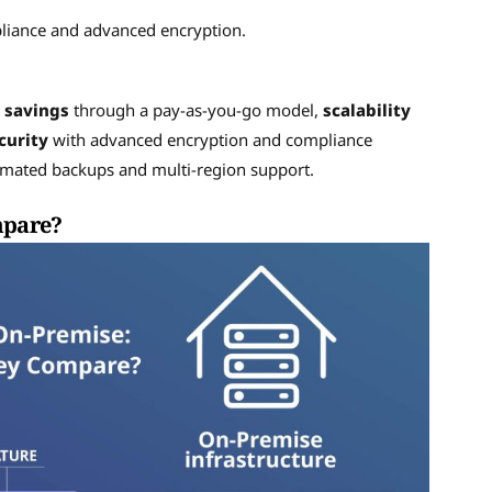
pliance and advanced encryption.
 savings
through a pay-as-you-go model,
scalability
curity
with advanced encryption and compliance
mated backups and multi-region support.
mpare?