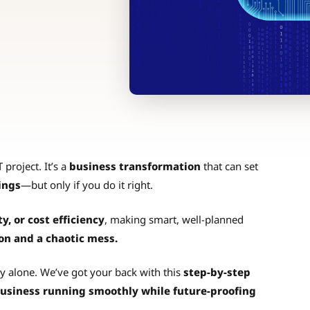
 project. It’s a
business transformation
that can set
ings
—but only if you do it right.
ty, or cost efficiency
, making smart, well-planned
on and a chaotic mess.
y alone. We’ve got your back with this
step-by-step
usiness running smoothly while future-proofing