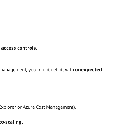
 access controls.
 management, you might get hit with
unexpected
 Explorer or Azure Cost Management).
o-scaling.