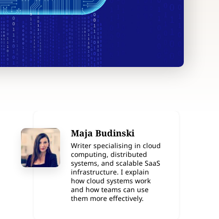
Maja Budinski
Writer specialising in cloud
computing, distributed
systems, and scalable SaaS
infrastructure. I explain
how cloud systems work
and how teams can use
them more effectively.