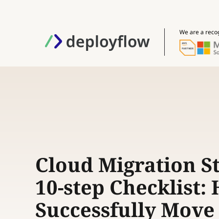
We are a reco
Cloud Migration S
10-step Checklist:
Successfully Move 