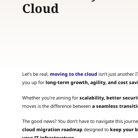
Cloud
Let’s be real,
moving to the cloud
isn’t just another IT
you up for
long-term growth, agility, and cost sav
Whether you’re aiming for
scalability, better securi
moves is the difference between
a seamless transiti
The good news? You don’t have to navigate this journe
cloud migration roadmap
designed to
keep your b
your IT infrastructure.