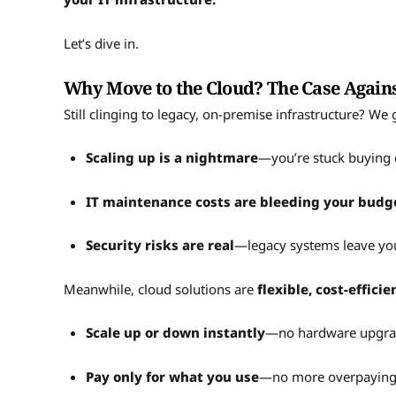
Let’s dive in.
Why Move to the Cloud? The Case Again
Still clinging to legacy, on-premise infrastructure? We 
Scaling up is a nightmare
—you’re stuck buying 
IT maintenance costs are bleeding your budg
Security risks are real
—legacy systems leave you
Meanwhile, cloud solutions are
flexible, cost-effici
Scale up or down instantly
—no hardware upgra
Pay only for what you use
—no more overpaying 