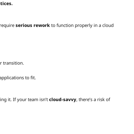
tices.
require
serious rework
to function properly in a cloud
 transition.
pplications to fit.
g it. If your team isn’t
cloud-savvy
, there’s a risk of