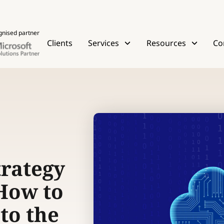
gnised partner
Clients
Services
Resources
Co
trategy
 How to
to the