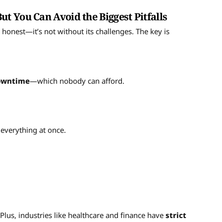
 You Can Avoid the Biggest Pitfalls
be honest—it’s not without its challenges. The key is
downtime
—which nobody can afford.
everything at once.
y. Plus, industries like healthcare and finance have
strict