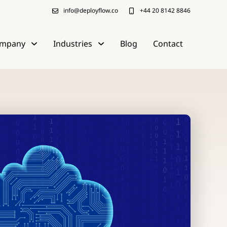
info@deployflow.co
+44 20 8142 8846
mpany
Industries
Blog
Contact