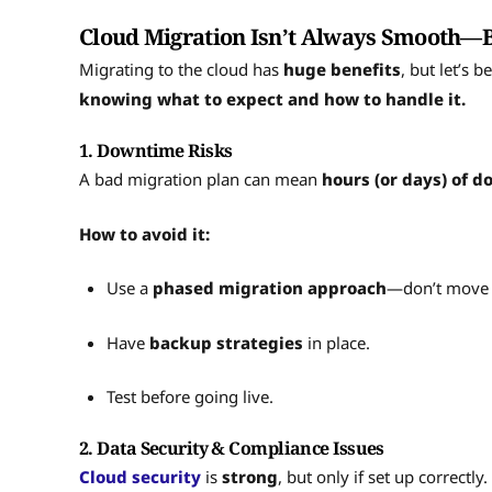
Cloud Migration Isn’t Always Smooth—But
Migrating to the cloud has
huge benefits
, but let’s 
knowing what to expect and how to handle it.
1. Downtime Risks
A bad migration plan can mean
hours (or days) of 
How to avoid it:
Use a
phased migration approach
—don’t move 
Have
backup strategies
in place.
Test before going live.
2. Data Security & Compliance Issues
Cloud security
is
strong
, but only if set up correctl