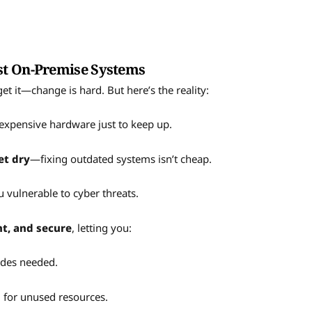
st On-Premise Systems
get it—change is hard. But here’s the reality:
expensive hardware just to keep up.
et dry
—fixing outdated systems isn’t cheap.
 vulnerable to cyber threats.
ent, and secure
, letting you:
des needed.
for unused resources.