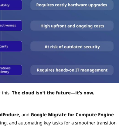
 this:
The cloud isn’t the future—it’s now.
udEndure
, and
Google Migrate for Compute Engine
ning, and automating key tasks for a smoother transition