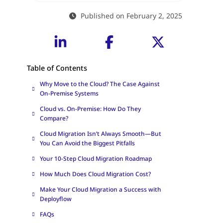
Published on February 2, 2025
Table of Contents
Why Move to the Cloud? The Case Against
On-Premise Systems
Cloud vs. On-Premise: How Do They
Compare?
Cloud Migration Isn’t Always Smooth—But
You Can Avoid the Biggest Pitfalls
Your 10-Step Cloud Migration Roadmap
How Much Does Cloud Migration Cost?
Make Your Cloud Migration a Success with
Deployflow
FAQs