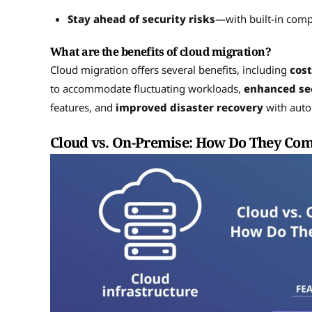
Stay ahead of security risks
—with built-in com
What are the benefits of cloud migration?
Cloud migration offers several benefits, including
cost
to accommodate fluctuating workloads,
enhanced se
features, and
improved disaster recovery
with auto
Cloud vs. On-Premise: How Do They Co