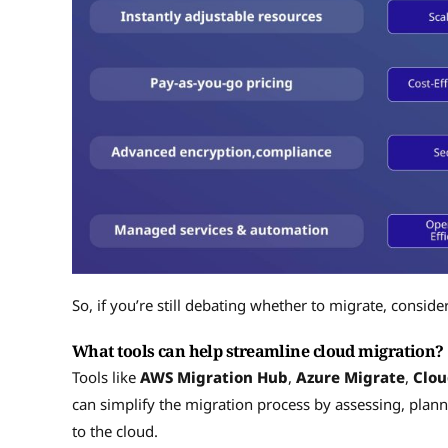
So, if you’re still debating whether to migrate, consider
What tools can help streamline cloud migration?
Tools like
AWS Migration Hub
,
Azure Migrate
,
Clo
can simplify the migration process by assessing, plan
to the cloud.