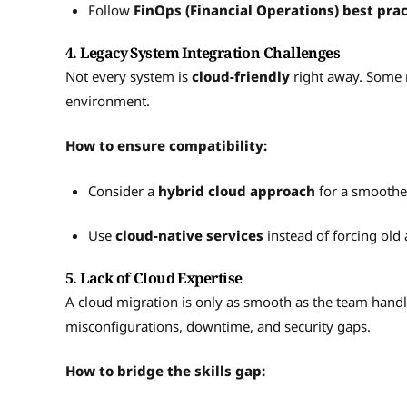
Follow
FinOps (Financial Operations) best prac
4. Legacy System Integration Challenges
Not every system is
cloud-friendly
right away. Some 
environment.
How to ensure compatibility:
Consider a
hybrid cloud approach
for a smoother
Use
cloud-native services
instead of forcing old a
5. Lack of Cloud Expertise
A cloud migration is only as smooth as the team handlin
misconfigurations, downtime, and security gaps.
How to bridge the skills gap: