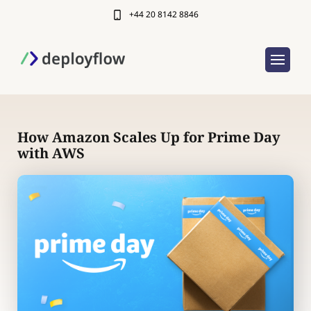
+44 20 8142 8846
How Amazon Scales Up for Prime Day
with AWS