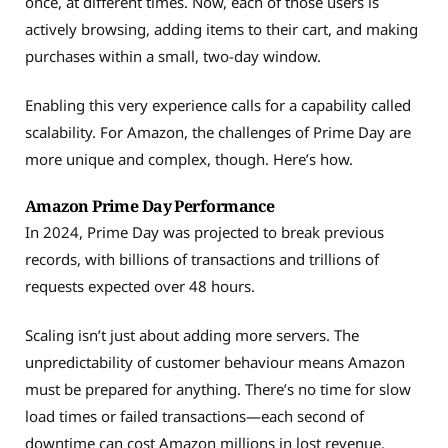
once, at different times. Now, each of those users is
actively browsing, adding items to their cart, and making
purchases within a small, two-day window.
Enabling this very experience calls for a capability called
scalability. For Amazon, the challenges of Prime Day are
more unique and complex, though. Here’s how.
Amazon Prime Day Performance
In 2024, Prime Day was projected to break previous
records, with billions of transactions and trillions of
requests expected over 48 hours.
Scaling isn’t just about adding more servers. The
unpredictability of customer behaviour means Amazon
must be prepared for anything. There’s no time for slow
load times or failed transactions—each second of
downtime can cost Amazon millions in lost revenue.