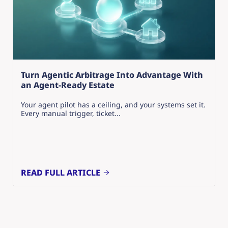
Turn Agentic Arbitrage Into Advantage With
an Agent-Ready Estate
Your agent pilot has a ceiling, and your systems set it.
Every manual trigger, ticket...
READ FULL ARTICLE