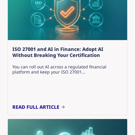
ISO 27001 and AI in Finance: Adopt AI
Without Breaking Your Certification
You can roll out AI across a regulated financial
platform and keep your ISO 27001...
READ FULL ARTICLE