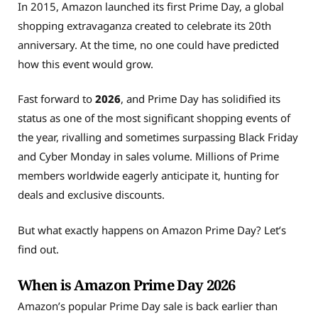
In 2015, Amazon launched its first Prime Day, a global
shopping extravaganza created to celebrate its 20th
anniversary.
At the time, no one could have predicted
how this event would grow.
Fast forward to
2026
, and Prime Day has solidified its
status as one of the most significant shopping events of
the year, rivalling and sometimes surpassing Black Friday
and Cyber Monday in sales volume. Millions of Prime
members worldwide eagerly anticipate it, hunting for
deals and exclusive discounts.
But what exactly happens on Amazon Prime Day? Let’s
find out.
When is Amazon Prime Day 2026
Amazon’s popular Prime Day sale is back earlier than