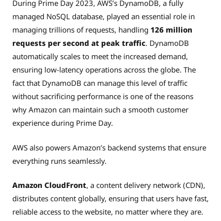
During Prime Day 2023, AWS’s DynamoDB, a fully
managed NoSQL database, played an essential role in
managing trillions of requests, handling
126 million
requests per second at peak traffic
. DynamoDB
automatically scales to meet the increased demand,
ensuring low-latency operations across the globe. The
fact that DynamoDB can manage this level of traffic
without sacrificing performance is one of the reasons
why Amazon can maintain such a smooth customer
experience during Prime Day.
AWS also powers Amazon’s backend systems that ensure
everything runs seamlessly.
Amazon CloudFront
, a content delivery network (CDN),
distributes content globally, ensuring that users have fast,
reliable access to the website, no matter where they are.