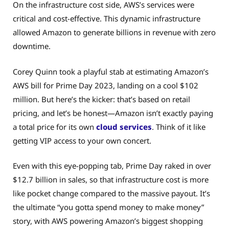
On the infrastructure cost side, AWS’s services were
critical and cost-effective. This dynamic infrastructure
allowed Amazon to generate billions in revenue with zero
downtime.
Corey Quinn took a playful stab at estimating Amazon’s
AWS bill for Prime Day 2023, landing on a cool $102
million. But here’s the kicker: that’s based on retail
pricing, and let’s be honest—Amazon isn’t exactly paying
a total price for its own
cloud services
. Think of it like
getting VIP access to your own concert.
Even with this eye-popping tab, Prime Day raked in over
$12.7 billion in sales, so that infrastructure cost is more
like pocket change compared to the massive payout. It’s
the ultimate “you gotta spend money to make money”
story, with AWS powering Amazon’s biggest shopping