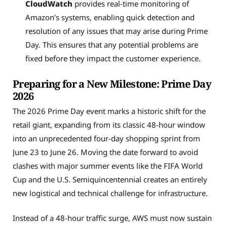
CloudWatch
provides real-time monitoring of
Amazon’s systems, enabling quick detection and
resolution of any issues that may arise during Prime
Day. This ensures that any potential problems are
fixed before they impact the customer experience.
Preparing for a New Milestone: Prime Day
2026
The 2026 Prime Day event marks a historic shift for the
retail giant, expanding from its classic 48-hour window
into an unprecedented four-day shopping sprint from
June 23 to June 26. Moving the date forward to avoid
clashes with major summer events like the FIFA World
Cup and the U.S. Semiquincentennial creates an entirely
new logistical and technical challenge for infrastructure.
Instead of a 48-hour traffic surge, AWS must now sustain