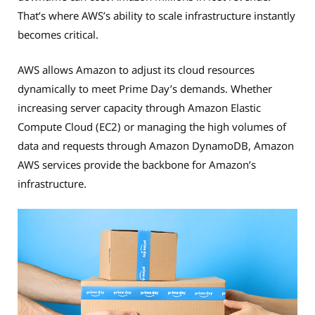
That’s where AWS’s ability to scale infrastructure instantly
becomes critical.
AWS allows Amazon to adjust its cloud resources
dynamically to meet Prime Day’s demands. Whether
increasing server capacity through Amazon Elastic
Compute Cloud (EC2) or managing the high volumes of
data and requests through Amazon DynamoDB, Amazon
AWS services provide the backbone for Amazon’s
infrastructure.