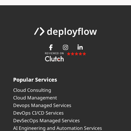
Popular Services
Cloud Consulting
Cloud Management
Devops Managed Services
DevOps CI/CD Services
DevSecOps Managed Services
AI Engineering and Automation Services