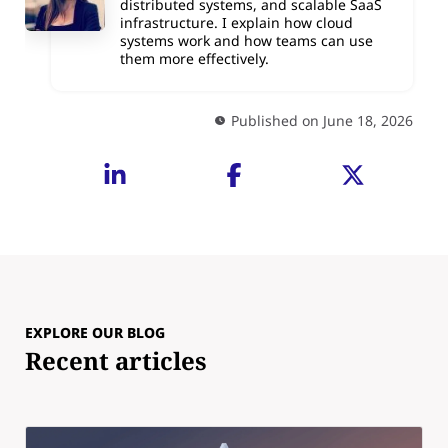
distributed systems, and scalable SaaS
infrastructure. I explain how cloud
systems work and how teams can use
them more effectively.
Published on June 18, 2026
EXPLORE OUR BLOG
Recent articles