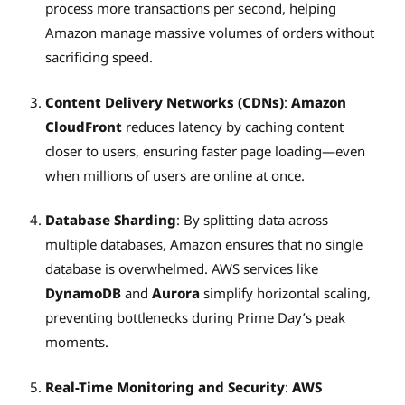
process more transactions per second, helping
Amazon manage massive volumes of orders without
sacrificing speed.
Content Delivery Networks (CDNs)
:
Amazon
CloudFront
reduces latency by caching content
closer to users, ensuring faster page loading—even
when millions of users are online at once.
Database Sharding
: By splitting data across
multiple databases, Amazon ensures that no single
database is overwhelmed. AWS services like
DynamoDB
and
Aurora
simplify horizontal scaling,
preventing bottlenecks during Prime Day’s peak
moments.
Real-Time Monitoring and Security
:
AWS