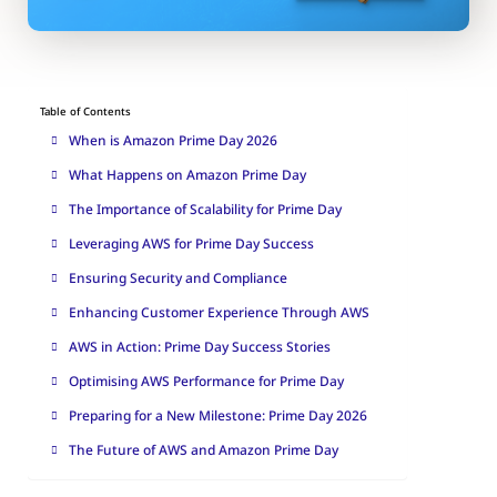
Table of Contents
When is Amazon Prime Day 2026
What Happens on Amazon Prime Day
The Importance of Scalability for Prime Day
Leveraging AWS for Prime Day Success
Ensuring Security and Compliance
Enhancing Customer Experience Through AWS
AWS in Action: Prime Day Success Stories
Optimising AWS Performance for Prime Day
Preparing for a New Milestone: Prime Day 2026
The Future of AWS and Amazon Prime Day