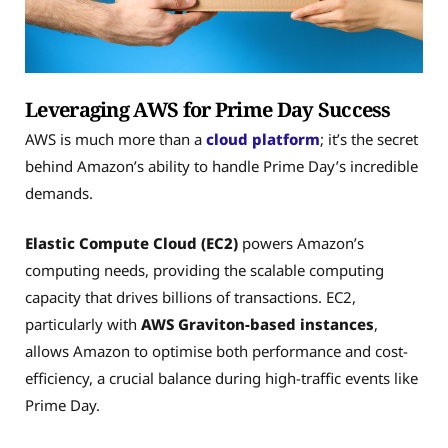
Leveraging AWS for Prime Day Success
AWS is much more than a
cloud platform
; it’s the secret
behind Amazon’s ability to handle Prime Day’s incredible
demands.
Elastic Compute Cloud (EC2)
powers Amazon’s
computing needs, providing the scalable computing
capacity that drives billions of transactions. EC2,
particularly with
AWS Graviton-based instances
,
allows Amazon to optimise both performance and cost-
efficiency, a crucial balance during high-traffic events like
Prime Day.