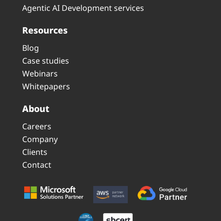
Agentic AI Development services
Resources
Blog
Case studies
Webinars
Whitepapers
About
Careers
Company
Clients
Contact