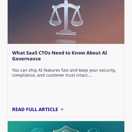
What SaaS CTOs Need to Know About AI
Governance
You can ship AI features fast and keep your security,
compliance, and customer trust intact....
READ FULL ARTICLE