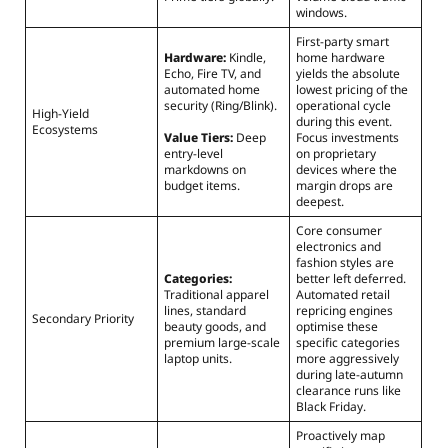
windows.
First-party smart
Hardware:
Kindle,
home hardware
Echo, Fire TV, and
yields the absolute
automated home
lowest pricing of the
security (Ring/Blink).
operational cycle
High-Yield
during this event.
Ecosystems
Value Tiers:
Deep
Focus investments
entry-level
on proprietary
markdowns on
devices where the
budget items.
margin drops are
deepest.
Core consumer
electronics and
fashion styles are
Categories:
better left deferred.
Traditional apparel
Automated retail
lines, standard
repricing engines
Secondary Priority
beauty goods, and
optimise these
premium large-scale
specific categories
laptop units.
more aggressively
during late-autumn
clearance runs like
Black Friday.
Proactively map