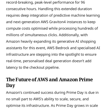
record-breaking, peak-level performance for 96
consecutive hours. Handling this extended duration
requires deep integration of predictive machine learning
and next-generation AWS Graviton4 instances to keep
compute costs optimised while processing hundreds of
millions of simultaneous clicks. Additionally, with
Amazon heavily expanding its generative AI shopping
assistants for this event, AWS Bedrock and specialised AI
infrastructure are stepping into the spotlight to ensure
real-time, personalised deal generation doesn’t add
latency to the checkout pipeline.
The Future of AWS and Amazon Prime
Day
Amazon’s continued success during Prime Day is due in
no small part to AWS’s ability to scale, secure, and
optimise its infrastructure. As Prime Day grows in scale