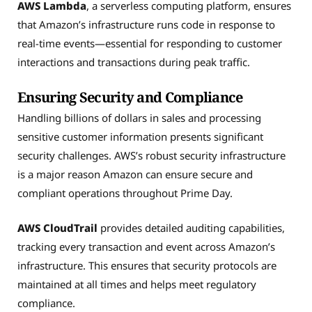
AWS Lambda
, a serverless computing platform, ensures
that Amazon’s infrastructure runs code in response to
real-time events—essential for responding to customer
interactions and transactions during peak traffic.
Ensuring Security and Compliance
Handling billions of dollars in sales and processing
sensitive customer information presents significant
security challenges. AWS’s robust security infrastructure
is a major reason Amazon can ensure secure and
compliant operations throughout Prime Day.
AWS CloudTrail
provides detailed auditing capabilities,
tracking every transaction and event across Amazon’s
infrastructure. This ensures that security protocols are
maintained at all times and helps meet regulatory
compliance.