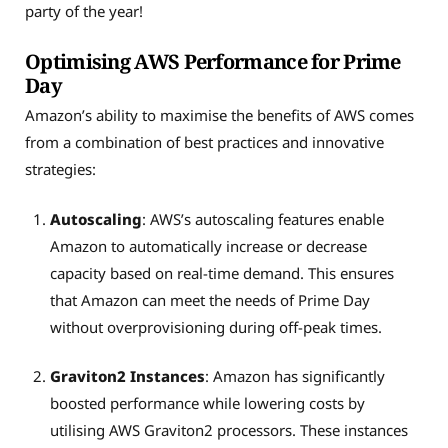
party of the year!
Optimising AWS Performance for Prime
Day
Amazon’s ability to maximise the benefits of AWS comes
from a combination of best practices and innovative
strategies:
Autoscaling
: AWS’s autoscaling features enable
Amazon to automatically increase or decrease
capacity based on real-time demand. This ensures
that Amazon can meet the needs of Prime Day
without overprovisioning during off-peak times.
Graviton2 Instances
:
Amazon has significantly
boosted performance while low
ering costs by
utilising AWS Graviton2 processors. These instances