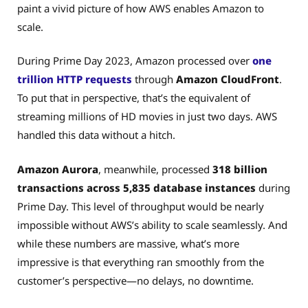
paint a vivid picture of how AWS enables Amazon to
scale.
During Prime Day 2023, Amazon processed over
one
trillion HTTP requests
through
Amazon CloudFront
.
To put that in perspective, that’s the equivalent of
streaming millions of HD movies in just two days. AWS
handled this data without a hitch.
Amazon Aurora
, meanwhile, processed
318 billion
transactions across 5,835 database instances
during
Prime Day. This level of throughput would be nearly
impossible without AWS’s ability to scale seamlessly. And
while these numbers are massive, what’s more
impressive is that everything ran smoothly from the
customer’s perspective—no delays, no downtime.