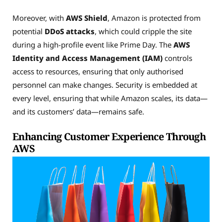
Moreover, with
AWS Shield
, Amazon is protected from
potential
DDoS attacks
, which could cripple the site
during a high-profile event like Prime Day. The
AWS
Identity and Access Management (IAM)
controls
access to resources, ensuring that only authorised
personnel can make changes. Security is embedded at
every level, ensuring that while Amazon scales, its data—
and its customers’ data—remains safe.
Enhancing Customer Experience Through
AWS