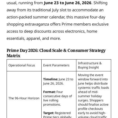
usual, running from
June 23 to June 26, 2026
. Shifting
away from its traditional July slot to accommodate an
action-packed summer calendar, this massive four-day
shopping extravaganza offers Prime members exclusive
access to deep discounts across electronics, home
essentials, apparel, and more.
Prime Day 2026: Cloud Scale & Consumer Strategy
Matrix
Infrastructure &
Operational Focus
Event Parameters
Buying Insight
Moving the event
Timeline:
June 23 to
window forward into
June 26, 2026.
June helps distribute
systemic traffic loads
Format:
Four
ahead of mid-
consecutive days of
summer holiday
The 96-Hour Horizon
live rolling
surges. Shoppers
promotions.
should finalise active
profile checkouts
Target:
Registered
early to avoid high-
Prime tiers globally.
volume cloud traffic