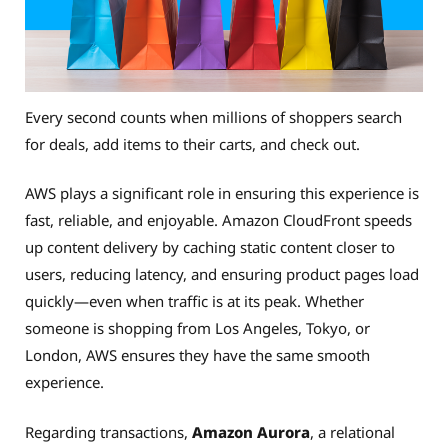
Every second counts when millions of shoppers search
for deals, add items to their carts, and check out.
AWS plays a significant role in ensuring this experience is
fast, reliable, and enjoyable. Amazon CloudFront speeds
up content delivery by caching static content closer to
users, reducing latency, and ensuring product pages load
quickly—even when traffic is at its peak. Whether
someone is shopping from Los Angeles, Tokyo, or
London, AWS ensures they have the same smooth
experience.
Regarding transactions,
Amazon Aurora
, a relational