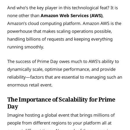
And who’s the key player in this technological feat? It is
none other than
Amazon Web Services (AWS)
,
Amazon’s cloud computing platform. Amazon AWS is the
powerhouse that makes scaling operations possible,
handling billions of requests and keeping everything
running smoothly.
The success of Prime Day owes much to AWS’s ability to
dynamically scale, optimise performance, and provide
reliability—factors that are essential to managing such an
enormous retail event.
The Importance of Scalability for Prime
Day
Imagine hosting a global event that brings millions of
people from different regions to your platform all at