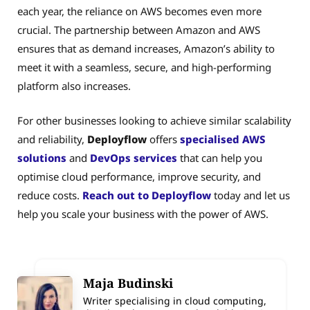
each year, the reliance on AWS becomes even more
crucial. The partnership between Amazon and AWS
ensures that as demand increases, Amazon’s ability to
meet it with a seamless, secure, and high-performing
platform also increases.
For other businesses looking to achieve similar scalability
and reliability,
Deployflow
offers
specialised AWS
solutions
and
DevOps services
that can help you
optimise cloud performance, improve security, and
reduce costs.
Reach out to Deployflow
today and let us
help you scale your business with the power of AWS.
Maja Budinski
Writer specialising in cloud computing,