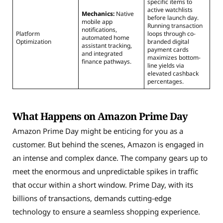
specific items to
active watchlists
Mechanics:
Native
before launch day.
mobile app
Running transaction
notifications,
Platform
loops through co-
automated home
Optimization
branded digital
assistant tracking,
payment cards
and integrated
maximizes bottom-
finance pathways.
line yields via
elevated cashback
percentages.
What Happens on Amazon Prime Day
Amazon Prime Day might be enticing for you as a
customer. But behind the scenes, Amazon is engaged in
an intense and complex dance. The company gears up to
meet the enormous and unpredictable spikes in traffic
that occur within a short window. Prime Day, with its
billions of transactions, demands cutting-edge
technology to ensure a seamless shopping experience.