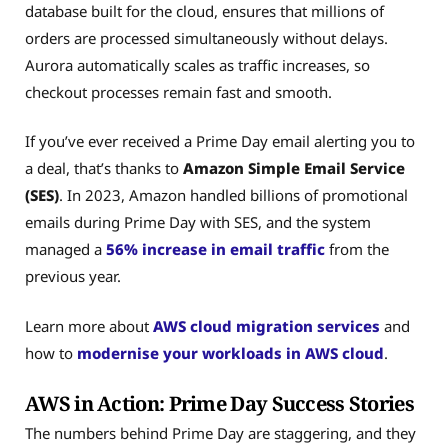
database built for the cloud, ensures that millions of
orders are processed simultaneously without delays.
Aurora automatically scales as traffic increases, so
checkout processes remain fast and smooth.
If you’ve ever received a Prime Day email alerting you to
a deal, that’s thanks to
Amazon Simple Email Service
(SES)
. In 2023, Amazon handled billions of promotional
emails during Prime Day with SES, and the system
managed a
56% increase in email traffic
from the
previous year.
Learn more about
AWS cloud migration services
and
how to
modernise your workloads in AWS cloud
.
AWS in Action: Prime Day Success Stories
The numbers behind Prime Day are staggering, and they