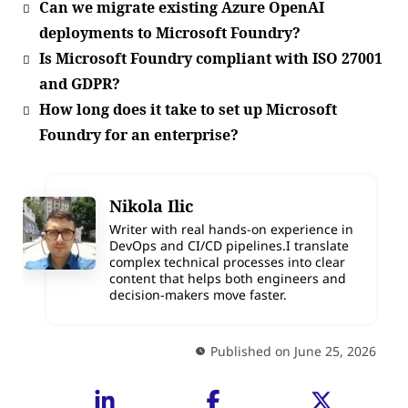
Can we migrate existing Azure OpenAI
deployments to Microsoft Foundry?
Is Microsoft Foundry compliant with ISO 27001
and GDPR?
How long does it take to set up Microsoft
Foundry for an enterprise?
Nikola Ilic
Writer with real hands-on experience in
DevOps and CI/CD pipelines.I translate
complex technical processes into clear
content that helps both engineers and
decision-makers move faster.
Published on June 25, 2026