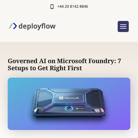
+44 20 8142 8846
Governed AI on Microsoft Foundry: 7
Setups to Get Right First