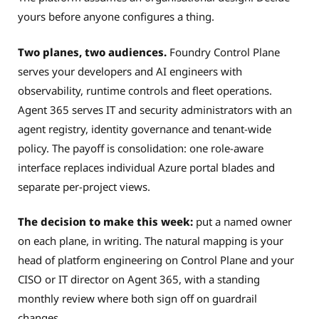
yours before anyone configures a thing.
Two planes, two audiences.
Foundry Control Plane
serves your developers and AI engineers with
observability, runtime controls and fleet operations.
Agent 365 serves IT and security administrators with an
agent registry, identity governance and tenant-wide
policy. The payoff is consolidation: one role-aware
interface replaces individual Azure portal blades and
separate per-project views.
The decision to make this week:
put a named owner
on each plane, in writing. The natural mapping is your
head of platform engineering on Control Plane and your
CISO or IT director on Agent 365, with a standing
monthly review where both sign off on guardrail
changes.