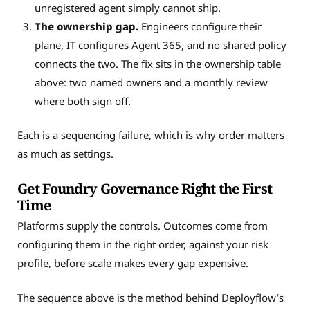
unregistered agent simply cannot ship.
The ownership gap.
Engineers configure their
plane, IT configures Agent 365, and no shared policy
connects the two. The fix sits in the ownership table
above: two named owners and a monthly review
where both sign off.
Each is a sequencing failure, which is why order matters
as much as settings.
Get Foundry Governance Right the First
Time
Platforms supply the controls. Outcomes come from
configuring them in the right order, against your risk
profile, before scale makes every gap expensive.
The sequence above is the method behind Deployflow’s