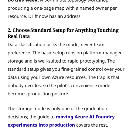
producing a one-page map with a named owner per
resource. Drift now has an address.
2. Choose Standard Setup for Anything Touching
Real Data
Data classification picks the mode, never team
preference. The basic setup runs on platform-managed
storage and is well-suited to rapid prototyping. The
standard setup gives you fine-grained control over your
data using your own Azure resources. The trap is that
nobody decides, so the pilot’s convenience mode
becomes production posture.
The storage mode is only one of the graduation
decisions; the guide to
moving Azure AI Foundry
experiments into production
covers the rest.