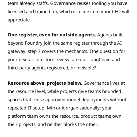
team already staffs. Governance reuses tooling you have
licensed and trained for, which is a line item your CFO will
appreciate.
One register, even for outside agents.
Agents built
beyond Foundry join the same register through the AI
gateway; step 7 covers the mechanics. One question for
your next architecture review: are our LangChain and
third-party agents registered, or invisible?
Resource above, projects below.
Governance lives at
the resource level, while projects give teams bounded
spaces that reuse approved model deployments without
repeated IT setup. Mirror it organisationally: your
platform team owns the resource, product teams own
their projects, and neither blocks the other.