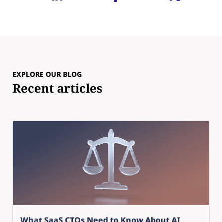
EXPLORE OUR BLOG
Recent articles
What SaaS CTOs Need to Know About AI