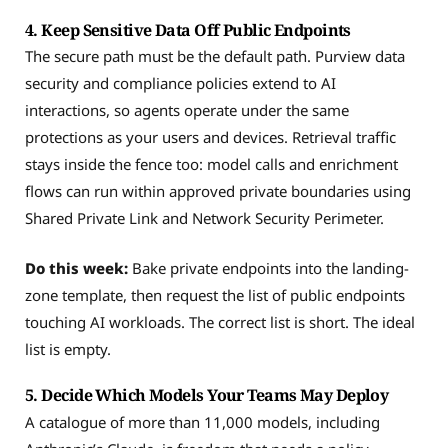
4. Keep Sensitive Data Off Public Endpoints
The secure path must be the default path. Purview data
security and compliance policies extend to AI
interactions, so agents operate under the same
protections as your users and devices. Retrieval traffic
stays inside the fence too: model calls and enrichment
flows can run within approved private boundaries using
Shared Private Link and Network Security Perimeter.
Do this week:
Bake private endpoints into the landing-
zone template, then request the list of public endpoints
touching AI workloads. The correct list is short. The ideal
list is empty.
5. Decide Which Models Your Teams May Deploy
A catalogue of more than 11,000 models, including