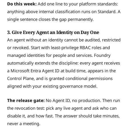
Do this week:
Add one line to your platform standards:
anything above internal classification runs on Standard. A
single sentence closes the gap permanently.
3. Give Every Agent an Identity on Day One
An agent without an identity cannot be audited, restricted
or revoked. Start with least-privilege RBAC roles and
managed identities for people and services. Foundry
automatically extends the discipline: every agent receives
a Microsoft Entra Agent ID at build time, appears in the
Control Plane, and is granted conditional permissions
aligned with your existing governance model.
The release gate:
No Agent ID, no production. Then run
the revocation test: pick any live agent and ask who can
disable it, and how fast. The answer should take minutes,
never a meeting.