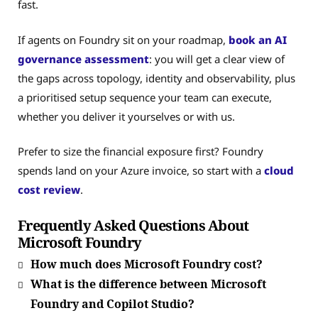
fast.
If agents on Foundry sit on your roadmap,
book an AI
governance assessment
: you will get a clear view of
the gaps across topology, identity and observability, plus
a prioritised setup sequence your team can execute,
whether you deliver it yourselves or with us.
Prefer to size the financial exposure first? Foundry
spends land on your Azure invoice, so start with a
cloud
cost review
.
Frequently Asked Questions About
Microsoft Foundry
How much does Microsoft Foundry cost?
What is the difference between Microsoft
Foundry and Copilot Studio?