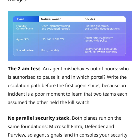
The 2 am test.
An agent misbehaves out of hours: who
is authorised to pause it, and in which portal? Write the
escalation path before the first agent ships, because an
incident is a poor moment to learn that two teams each
assumed the other held the kill switch.
No parallel security stack.
Both planes run on the
same foundations: Microsoft Entra, Defender and
Purview, so agent signals land in consoles your security