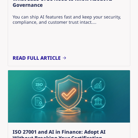
Governance
You can ship AI features fast and keep your security,
compliance, and customer trust intact....
READ FULL ARTICLE
ISO 27001 and AI in Finance: Adopt AI