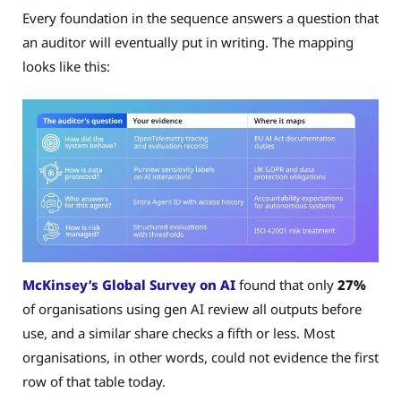
Every foundation in the sequence answers a question that
an auditor will eventually put in writing. The mapping
looks like this:
McKinsey’s Global Survey on AI
found that only
27%
of organisations using gen AI review all outputs before
use, and a similar share checks a fifth or less. Most
organisations, in other words, could not evidence the first
row of that table today.