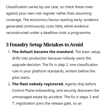
Classification varies by use case, so check these rows
against your own risk register rather than assuming
coverage. The economics favour starting early: evidence
generated continuously costs little, while evidence
reconstructed under a deadline costs a programme.
3 Foundry Setup Mistakes to Avoid
The default became the standard.
The basic setup
drifts into production because nobody owns the
upgrade decision. The fix is step 2: one classification
rule in your platform standards, written before the
pilot starts.
The fleet nobody registered.
Agents ship before
Control Plane onboarding, and security discovers the
unmanaged estate by accident. The fix is steps 3 and
7: registration joins the release gate, so an