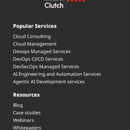
Popular Services
Cloud Consulting
Cloud Management
Devops Managed Services
DevOps CI/CD Services
DevSecOps Managed Services
AI Engineering and Automation Services
Agentic AI Development services
Resources
Blog
Case studies
Webinars
Whitepapers