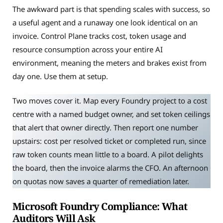
The awkward part is that spending scales with success, so
a useful agent and a runaway one look identical on an
invoice. Control Plane tracks cost, token usage and
resource consumption across your entire AI
environment, meaning the meters and brakes exist from
day one. Use them at setup.
Two moves cover it. Map every Foundry project to a cost
centre with a named budget owner, and set token ceilings
that alert that owner directly. Then report one number
upstairs: cost per resolved ticket or completed run, since
raw token counts mean little to a board. A pilot delights
the board, then the invoice alarms the CFO. An afternoon
on quotas now saves a quarter of remediation later.
Microsoft Foundry Compliance: What
Auditors Will Ask