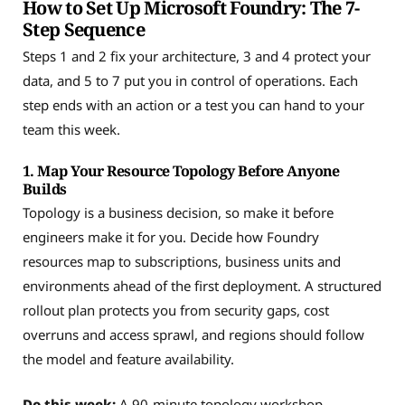
How to Set Up Microsoft Foundry: The 7-
Step Sequence
Steps 1 and 2 fix your architecture, 3 and 4 protect your
data, and 5 to 7 put you in control of operations. Each
step ends with an action or a test you can hand to your
team this week.
1. Map Your Resource Topology Before Anyone
Builds
Topology is a business decision, so make it before
engineers make it for you. Decide how Foundry
resources map to subscriptions, business units and
environments ahead of the first deployment. A structured
rollout plan protects you from security gaps, cost
overruns and access sprawl, and regions should follow
the model and feature availability.
Do this week:
A 90-minute topology workshop