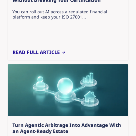
Without Breaking Your Certification
You can roll out AI across a regulated financial
platform and keep your ISO 27001...
READ FULL ARTICLE
Turn Agentic Arbitrage Into Advantage With
an Agent-Ready Estate