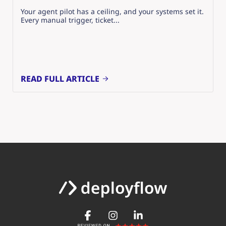
Your agent pilot has a ceiling, and your systems set it.
Every manual trigger, ticket...
READ FULL ARTICLE