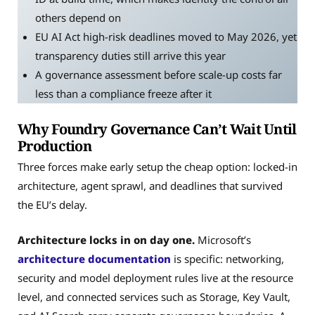
others depend on
EU AI Act high-risk deadlines moved to May 2026, yet
transparency duties still arrive this year
A governance assessment before scale-up costs far
less than a compliance freeze after it
Why Foundry Governance Can’t Wait Until
Production
Three forces make early setup the cheap option: locked-in
architecture, agent sprawl, and deadlines that survived
the EU’s delay.
Architecture locks in on day one.
Microsoft’s
architecture documentation
is specific: networking,
security and model deployment rules live at the resource
level, and connected services such as Storage, Key Vault,