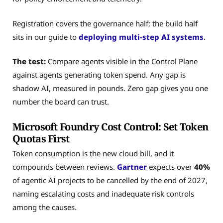
Registration covers the governance half; the build half
sits in our guide to
deploying multi-step AI systems
.
The test:
Compare agents visible in the Control Plane
against agents generating token spend. Any gap is
shadow AI, measured in pounds. Zero gap gives you one
number the board can trust.
Microsoft Foundry Cost Control: Set Token
Quotas First
Token consumption is the new cloud bill, and it
compounds between reviews.
Gartner
expects over
40%
of agentic AI projects to be cancelled by the end of 2027,
naming escalating costs and inadequate risk controls
among the causes.