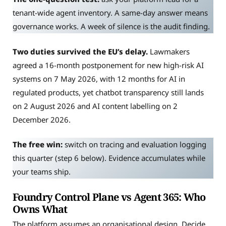
tenant-wide agent inventory. A same-day answer means
governance works. A week of silence is the audit finding.
Two duties survived the EU’s delay.
Lawmakers
agreed a 16-month postponement for new high-risk AI
systems on 7 May 2026, with 12 months for AI in
regulated products, yet chatbot transparency still lands
on 2 August 2026 and AI content labelling on 2
December 2026.
The free win:
switch on tracing and evaluation logging
this quarter (step 6 below). Evidence accumulates while
your teams ship.
Foundry Control Plane vs Agent 365: Who
Owns What
The platform assumes an organisational design. Decide