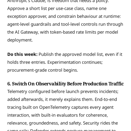
Anthropic’s Claude, is freedom that needs a policy.
Approve a short list per use-case class, name one
exception approver, and constrain behaviour at runtime:
agent-level guardrails and tool-level controls run through
the AI Gateway, with token-based rate limits per model
deployment.
Do this week:
Publish the approved model list, even if it
holds three entries. Experimentation continues;
procurement-grade control begins.
6. Switch On Observability Before Production Traffic
Telemetry configured before launch prevents incidents;
added afterwards, it merely explains them. End-to-end
tracing built on OpenTelemetry captures every agent
interaction, with built-in evaluators for coherence,
relevance, groundedness, and safety. Security rides the
same rails: Defender extends posture management to