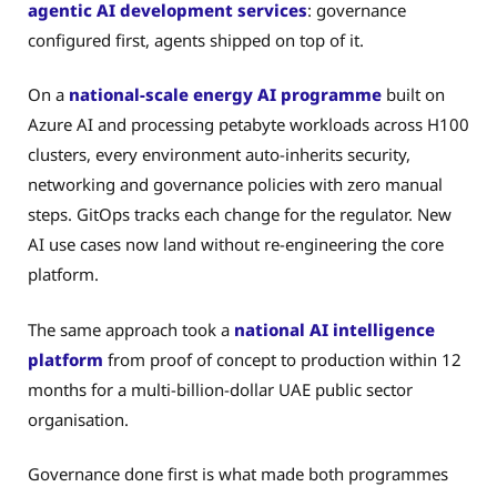
agentic AI development services
: governance
configured first, agents shipped on top of it.
On a
national-scale energy AI programme
built on
Azure AI and processing petabyte workloads across H100
clusters, every environment auto-inherits security,
networking and governance policies with zero manual
steps. GitOps tracks each change for the regulator. New
AI use cases now land without re-engineering the core
platform.
The same approach took a
national AI intelligence
platform
from proof of concept to production within 12
months for a multi-billion-dollar UAE public sector
organisation.
Governance done first is what made both programmes