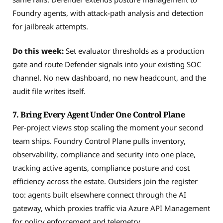
Foundry agents, with attack-path analysis and detection
for jailbreak attempts.
Do this week:
Set evaluator thresholds as a production
gate and route Defender signals into your existing SOC
channel. No new dashboard, no new headcount, and the
audit file writes itself.
7. Bring Every Agent Under One Control Plane
Per-project views stop scaling the moment your second
team ships. Foundry Control Plane pulls inventory,
observability, compliance and security into one place,
tracking active agents, compliance posture and cost
efficiency across the estate. Outsiders join the register
too: agents built elsewhere connect through the AI
gateway, which proxies traffic via Azure API Management
for policy enforcement and telemetry.