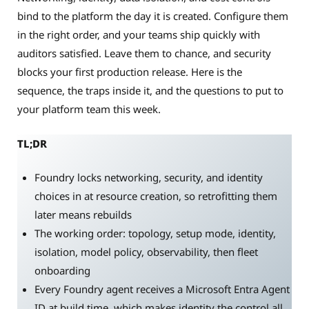
bind to the platform the day it is created. Configure them
in the right order, and your teams ship quickly with
auditors satisfied. Leave them to chance, and security
blocks your first production release. Here is the
sequence, the traps inside it, and the questions to put to
your platform team this week.
TL;DR
Foundry locks networking, security, and identity
choices in at resource creation, so retrofitting them
later means rebuilds
The working order: topology, setup mode, identity,
isolation, model policy, observability, then fleet
onboarding
Every Foundry agent receives a Microsoft Entra Agent
ID at build time, which makes identity the control all