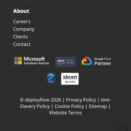
About
Careers
Company
Clients
Contact
© deployflow 2026 |
Privacy Policy
|
Anti-
Slavery Policy
|
Cookie Policy
|
Sitemap
|
Website Terms