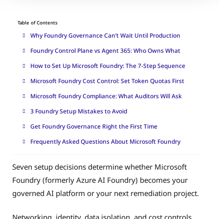
Table of Contents
Why Foundry Governance Can’t Wait Until Production
Foundry Control Plane vs Agent 365: Who Owns What
How to Set Up Microsoft Foundry: The 7-Step Sequence
Microsoft Foundry Cost Control: Set Token Quotas First
Microsoft Foundry Compliance: What Auditors Will Ask
3 Foundry Setup Mistakes to Avoid
Get Foundry Governance Right the First Time
Frequently Asked Questions About Microsoft Foundry
Seven setup decisions determine whether Microsoft
Foundry (formerly Azure AI Foundry) becomes your
governed AI platform or your next remediation project.
Networking, identity, data isolation, and cost controls