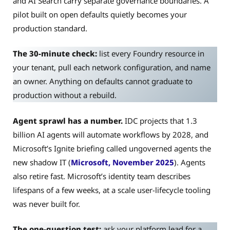
and AI Search carry separate governance boundaries. A
pilot built on open defaults quietly becomes your
production standard.
The 30-minute check:
list every Foundry resource in
your tenant, pull each network configuration, and name
an owner. Anything on defaults cannot graduate to
production without a rebuild.
Agent sprawl has a number.
IDC projects that 1.3
billion AI agents will automate workflows by 2028, and
Microsoft’s Ignite briefing called ungoverned agents the
new shadow IT (
Microsoft, November 2025
). Agents
also retire fast. Microsoft’s identity team describes
lifespans of a few weeks, at a scale user-lifecycle tooling
was never built for.
The one-question test:
ask your platform lead for a