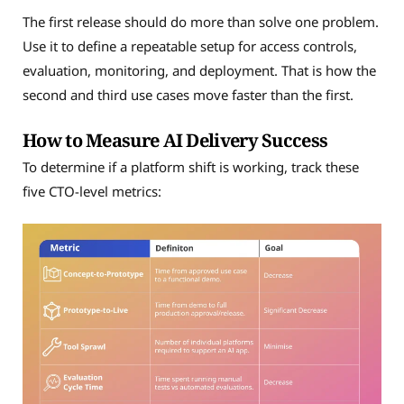
The first release should do more than solve one problem.
Use it to define a repeatable setup for access controls,
evaluation, monitoring, and deployment. That is how the
second and third use cases move faster than the first.
How to Measure AI Delivery Success
To determine if a platform shift is working, track these
five CTO-level metrics: