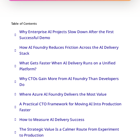
Table of Contents
Why Enterprise AI Projects Slow Down After the First
Successful Demo
How AI Foundry Reduces Friction Across the AI Delivery
Stack
What Gets Faster When AI Delivery Runs on a Unified
Platform?
Why CTOs Gain More From AI Foundry Than Developers
Do
Where Azure AI Foundry Delivers the Most Value
A Practical CTO Framework for Moving AI Into Production
Faster
How to Measure AI Delivery Success
The Strategic Value Is a Calmer Route From Experiment
to Production