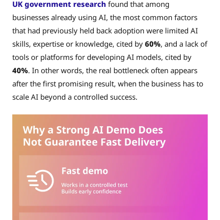
UK government research
found that among
businesses already using AI, the most common factors
that had previously held back adoption were limited AI
skills, expertise or knowledge, cited by
60%
, and a lack of
tools or platforms for developing AI models, cited by
40%
. In other words, the real bottleneck often appears
after the first promising result, when the business has to
scale AI beyond a controlled success.