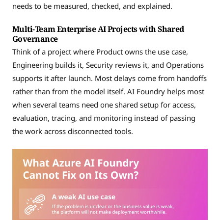
needs to be measured, checked, and explained.
Multi-Team Enterprise AI Projects with Shared
Governance
Think of a project where Product owns the use case,
Engineering builds it, Security reviews it, and Operations
supports it after launch. Most delays come from handoffs
rather than from the model itself. AI Foundry helps most
when several teams need one shared setup for access,
evaluation, tracing, and monitoring instead of passing
the work across disconnected tools.