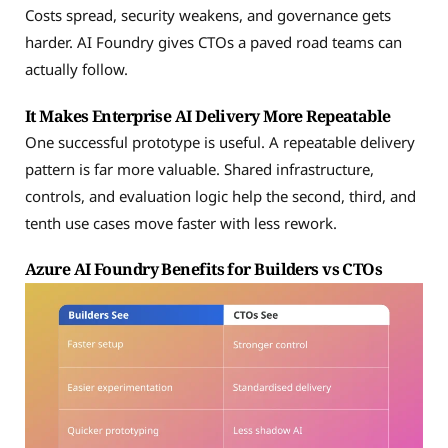
Costs spread, security weakens, and governance gets
harder. AI Foundry gives CTOs a paved road teams can
actually follow.
It Makes Enterprise AI Delivery More Repeatable
One successful prototype is useful. A repeatable delivery
pattern is far more valuable. Shared infrastructure,
controls, and evaluation logic help the second, third, and
tenth use cases move faster with less rework.
Azure AI Foundry Benefits for Builders vs CTOs