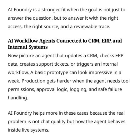
AI Foundry is a stronger fit when the goal is not just to
answer the question, but to answer it with the right
access, the right source, and a reviewable trace.
AI Workflow Agents Connected to CRM, ERP, and
Internal Systems
Now picture an agent that updates a CRM, checks ERP
data, creates support tickets, or triggers an internal
workflow. A basic prototype can look impressive in a
week. Production gets harder when the agent needs tool
permissions, approval logic, logging, and safe failure
handling.
AI Foundry helps more in these cases because the real
problem is not chat quality but how the agent behaves
inside live systems.