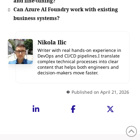
and fine-tuning?
Can Azure AI Foundry work with existing
business systems?
Nikola Ilic
Writer with real hands-on experience in
DevOps and CI/CD pipelines.I translate
complex technical processes into clear
content that helps both engineers and
decision-makers move faster.
Published on April 21, 2026