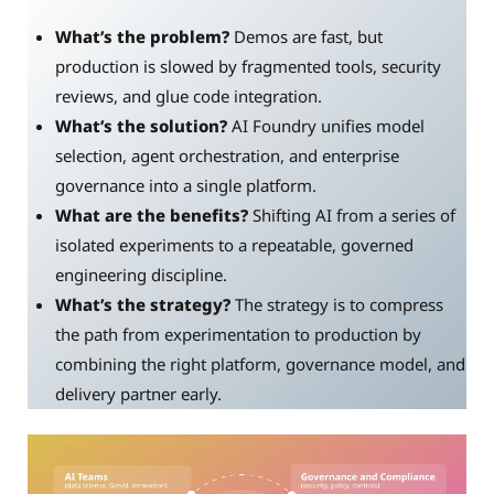
What’s the problem?
Demos are fast, but
production is slowed by fragmented tools, security
reviews, and glue code integration.
What’s the solution?
AI Foundry unifies model
selection, agent orchestration, and enterprise
governance into a single platform.
What are the benefits?
Shifting AI from a series of
isolated experiments to a repeatable, governed
engineering discipline.
What’s the strategy?
The strategy is to compress
the path from experimentation to production by
combining the right platform, governance model, and
delivery partner early.