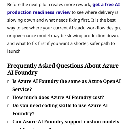
Before the next pilot creates more rework,
get a free AI
production readiness review
to see where delivery is
slowing down and what needs fixing first. It is the best
way to see where your current AI stack, workflow design,
or governance model may be slowing production down,
and what to fix first if you want a shorter, safer path to
launch.
Frequently Asked Questions About Azure
AI Foundry
Is Azure AI Foundry the same as Azure OpenAI
Service?
How much does Azure AI Foundry cost?
Do you need coding skills to use Azure AI
Foundry?
Can Azure AI Foundry support custom models