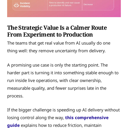
The Strategic Value Is a Calmer Route
From Experiment to Production
The teams that get real value from AI usually do one
thing well: they remove uncertainty from delivery.
A promising use case is only the starting point. The
harder part is turning it into something stable enough to
run inside live operations, with clear ownership,
measurable quality, and fewer surprises late in the
process.
If the bigger challenge is speeding up AI delivery without
losing control along the way,
this comprehensive
guide
explains how to reduce friction, maintain