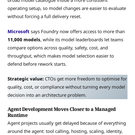
broad model catalogue inside a more consistent
operating setup, so model changes are easier to evaluate
without forcing a full delivery reset.
Microsoft
says Foundry now offers access to more than
11,000 models
, while its model leaderboards let teams
compare options across quality, safety, cost, and
throughput, which makes model selection easier to
defend before rework starts.
Strategic value:
CTOs get more freedom to optimise for
quality, cost, or compliance without turning every model
decision into an architecture problem.
Agent Development Moves Closer to a Managed
Runtime
Agent projects usually get delayed because of everything
around the agent: tool calling, hosting, scaling, identity,