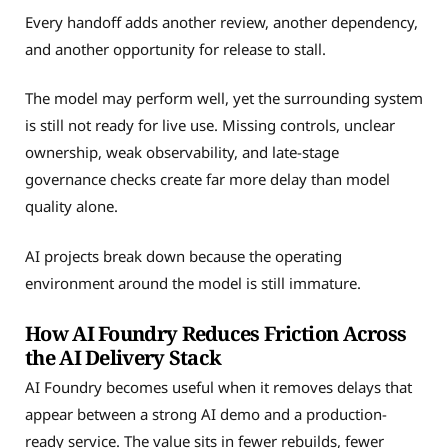
Every handoff adds another review, another dependency,
and another opportunity for release to stall.
The model may perform well, yet the surrounding system
is still not ready for live use. Missing controls, unclear
ownership, weak observability, and late-stage
governance checks create far more delay than model
quality alone.
AI projects break down because the operating
environment around the model is still immature.
How AI Foundry Reduces Friction Across
the AI Delivery Stack
AI Foundry becomes useful when it removes delays that
appear between a strong AI demo and a production-
ready service. The value sits in fewer rebuilds, fewer