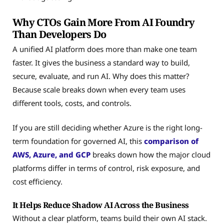
Why CTOs Gain More From AI Foundry
Than Developers Do
A unified AI platform does more than make one team
faster. It gives the business a standard way to build,
secure, evaluate, and run AI. Why does this matter?
Because scale breaks down when every team uses
different tools, costs, and controls.
If you are still deciding whether Azure is the right long-
term foundation for governed AI, this
comparison of
AWS, Azure, and GCP
breaks down how the major cloud
platforms differ in terms of control, risk exposure, and
cost efficiency.
It Helps Reduce Shadow AI Across the Business
Without a clear platform, teams build their own AI stack.