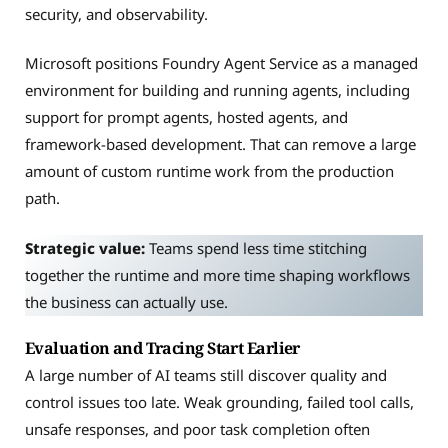
security, and observability.
Microsoft positions Foundry Agent Service as a managed
environment for building and running agents, including
support for prompt agents, hosted agents, and
framework-based development. That can remove a large
amount of custom runtime work from the production
path.
Strategic value:
Teams spend less time stitching
together the runtime and more time shaping workflows
the business can actually use.
Evaluation and Tracing Start Earlier
A large number of AI teams still discover quality and
control issues too late. Weak grounding, failed tool calls,
unsafe responses, and poor task completion often