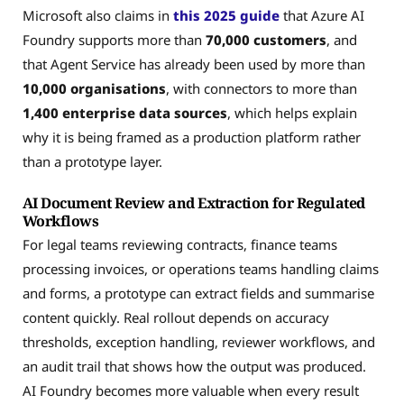
Microsoft also claims in
this 2025 guide
that Azure AI
Foundry supports more than
70,000 customers
, and
that Agent Service has already been used by more than
10,000 organisations
, with connectors to more than
1,400 enterprise data sources
, which helps explain
why it is being framed as a production platform rather
than a prototype layer.
AI Document Review and Extraction for Regulated
Workflows
For legal teams reviewing contracts, finance teams
processing invoices, or operations teams handling claims
and forms, a prototype can extract fields and summarise
content quickly. Real rollout depends on accuracy
thresholds, exception handling, reviewer workflows, and
an audit trail that shows how the output was produced.
AI Foundry becomes more valuable when every result