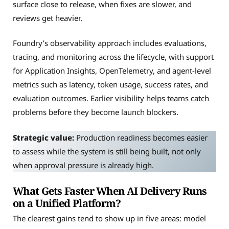
surface close to release, when fixes are slower, and
reviews get heavier.
Foundry’s observability approach includes evaluations,
tracing, and monitoring across the lifecycle, with support
for Application Insights, OpenTelemetry, and agent-level
metrics such as latency, token usage, success rates, and
evaluation outcomes. Earlier visibility helps teams catch
problems before they become launch blockers.
Strategic value:
Production readiness becomes easier
to assess while the system is still being built, not only
when approval pressure is already high.
What Gets Faster When AI Delivery Runs
on a Unified Platform?
The clearest gains tend to show up in five areas: model