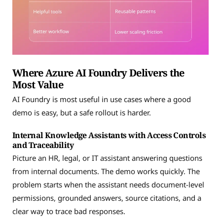
Where Azure AI Foundry Delivers the
Most Value
AI Foundry is most useful in use cases where a good
demo is easy, but a safe rollout is harder.
Internal Knowledge Assistants with Access Controls
and Traceability
Picture an HR, legal, or IT assistant answering questions
from internal documents. The demo works quickly. The
problem starts when the assistant needs document-level
permissions, grounded answers, source citations, and a
clear way to trace bad responses.