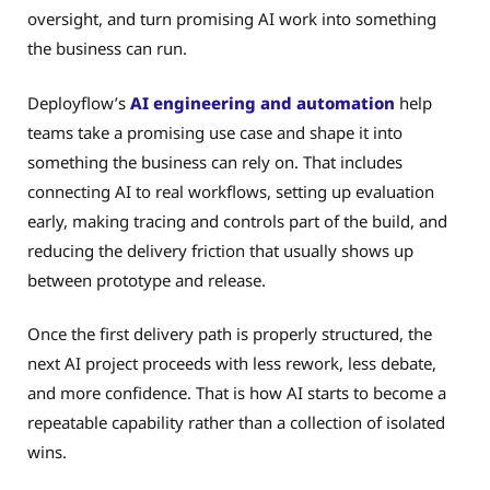
oversight, and turn promising AI work into something
the business can run.
Deployflow’s
AI engineering and automation
help
teams take a promising use case and shape it into
something the business can rely on. That includes
connecting AI to real workflows, setting up evaluation
early, making tracing and controls part of the build, and
reducing the delivery friction that usually shows up
between prototype and release.
Once the first delivery path is properly structured, the
next AI project proceeds with less rework, less debate,
and more confidence. That is how AI starts to become a
repeatable capability rather than a collection of isolated
wins.