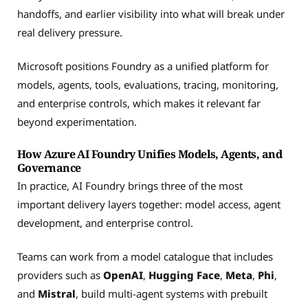
handoffs, and earlier visibility into what will break under
real delivery pressure.
Microsoft positions Foundry as a unified platform for
models, agents, tools, evaluations, tracing, monitoring,
and enterprise controls, which makes it relevant far
beyond experimentation.
How Azure AI Foundry Unifies Models, Agents, and
Governance
In practice, AI Foundry brings three of the most
important delivery layers together: model access, agent
development, and enterprise control.
Teams can work from a model catalogue that includes
providers such as
OpenAI
,
Hugging Face
,
Meta
,
Phi
,
and
Mistral
, build multi-agent systems with prebuilt