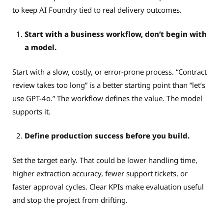
to keep AI Foundry tied to real delivery outcomes.
Start with a business workflow, don’t begin with
a model.
Start with a slow, costly, or error-prone process. “Contract
review takes too long” is a better starting point than “let’s
use GPT-4o.” The workflow defines the value. The model
supports it.
Define production success before you build.
Set the target early. That could be lower handling time,
higher extraction accuracy, fewer support tickets, or
faster approval cycles. Clear KPIs make evaluation useful
and stop the project from drifting.