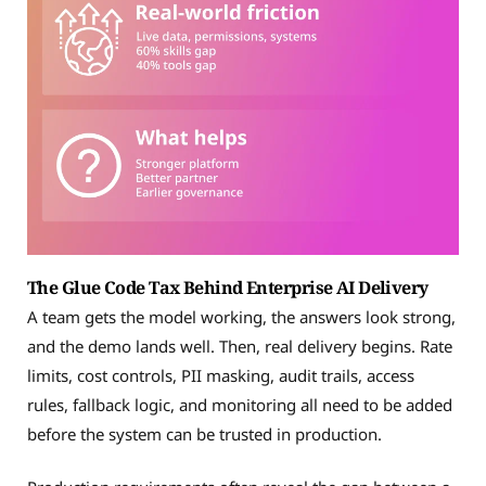
The Glue Code Tax Behind Enterprise AI Delivery
A team gets the model working, the answers look strong,
and the demo lands well. Then, real delivery begins. Rate
limits, cost controls, PII masking, audit trails, access
rules, fallback logic, and monitoring all need to be added
before the system can be trusted in production.