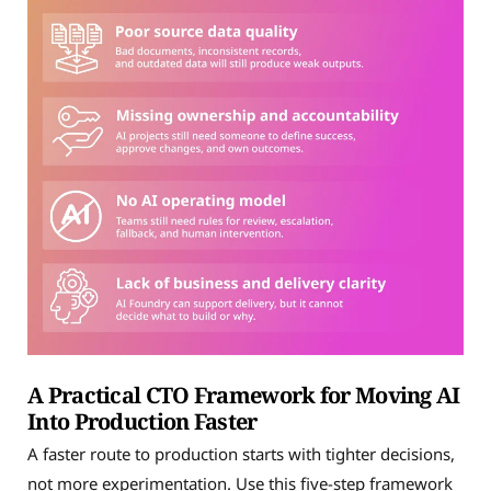
A Practical CTO Framework for Moving AI
Into Production Faster
A faster route to production starts with tighter decisions,
not more experimentation. Use this five-step framework