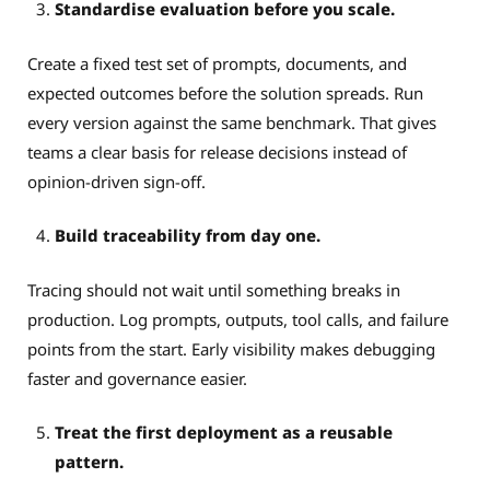
Standardise evaluation before you scale.
Create a fixed test set of prompts, documents, and
expected outcomes before the solution spreads. Run
every version against the same benchmark. That gives
teams a clear basis for release decisions instead of
opinion-driven sign-off.
Build traceability from day one.
Tracing should not wait until something breaks in
production. Log prompts, outputs, tool calls, and failure
points from the start. Early visibility makes debugging
faster and governance easier.
Treat the first deployment as a reusable
pattern.