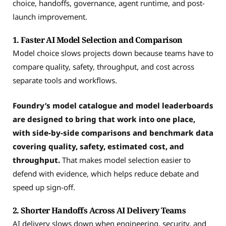
choice, handoffs, governance, agent runtime, and post-
launch improvement.
1. Faster AI Model Selection and Comparison
Model choice slows projects down because teams have to
compare quality, safety, throughput, and cost across
separate tools and workflows.
Foundry’s model catalogue and model leaderboards
are designed to bring that work into one place,
with side-by-side comparisons and benchmark data
covering quality, safety, estimated cost, and
throughput.
That makes model selection easier to
defend with evidence, which helps reduce debate and
speed up sign-off.
2. Shorter Handoffs Across AI Delivery Teams
AI delivery slows down when engineering, security, and