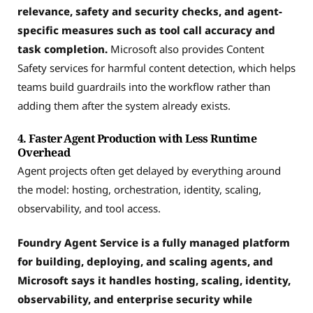
relevance, safety and security checks, and agent-
specific measures such as tool call accuracy and
task completion.
Microsoft also provides Content
Safety services for harmful content detection, which helps
teams build guardrails into the workflow rather than
adding them after the system already exists.
4. Faster Agent Production with Less Runtime
Overhead
Agent projects often get delayed by everything around
the model: hosting, orchestration, identity, scaling,
observability, and tool access.
Foundry Agent Service is a fully managed platform
for building, deploying, and scaling agents, and
Microsoft says it handles hosting, scaling, identity,
observability, and enterprise security while