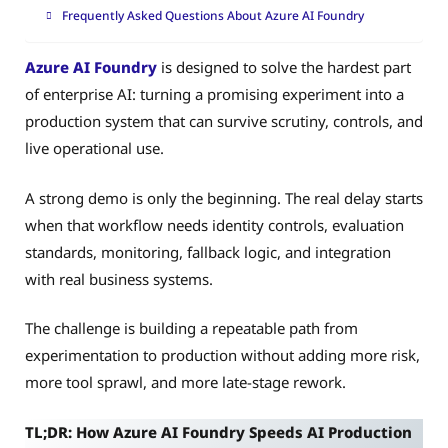
Frequently Asked Questions About Azure AI Foundry
Azure AI Foundry
is designed to solve the hardest part
of enterprise AI: turning a promising experiment into a
production system that can survive scrutiny, controls, and
live operational use.
A strong demo is only the beginning. The real delay starts
when that workflow needs identity controls, evaluation
standards, monitoring, fallback logic, and integration
with real business systems.
The challenge is building a repeatable path from
experimentation to production without adding more risk,
more tool sprawl, and more late-stage rework.
TL;DR: How Azure AI Foundry Speeds AI Production