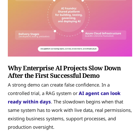
Why Enterprise AI Projects Slow Down
After the First Successful Demo
A strong demo can create false confidence. In a
controlled trial, a RAG system or
AI agent can look
ready within days
. The slowdown begins when that
same system has to work with live data, real permissions,
existing business systems, support processes, and
production oversight.