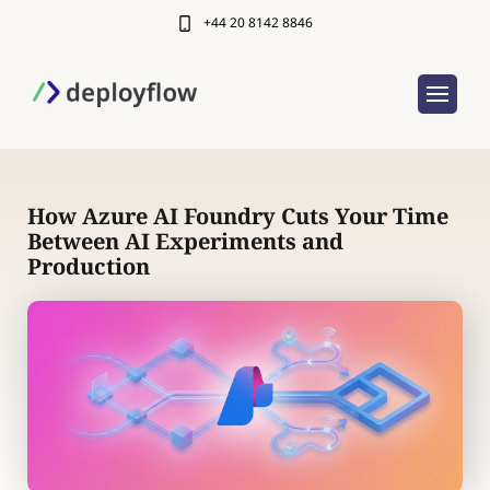
+44 20 8142 8846
How Azure AI Foundry Cuts Your Time
Between AI Experiments and
Production