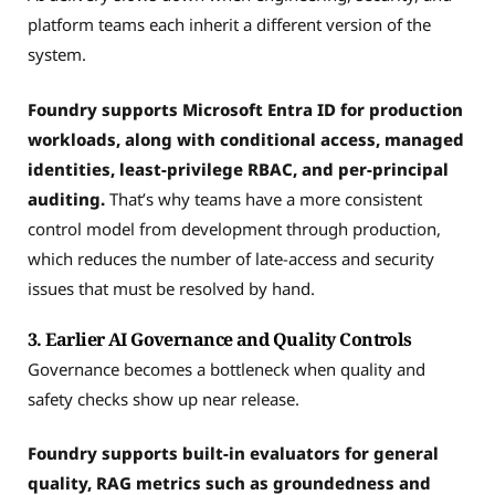
platform teams each inherit a different version of the
system.
Foundry supports Microsoft Entra ID for production
workloads, along with conditional access, managed
identities, least-privilege RBAC, and per-principal
auditing.
That’s why teams have a more consistent
control model from development through production,
which reduces the number of late-access and security
issues that must be resolved by hand.
3. Earlier AI Governance and Quality Controls
Governance becomes a bottleneck when quality and
safety checks show up near release.
Foundry supports built-in evaluators for general
quality, RAG metrics such as groundedness and