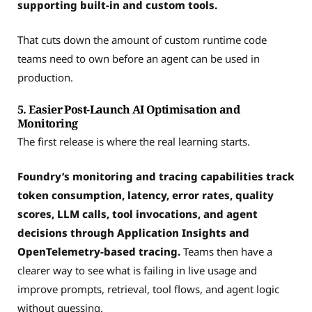
supporting built-in and custom tools.
That cuts down the amount of custom runtime code
teams need to own before an agent can be used in
production.
5. Easier Post-Launch AI Optimisation and
Monitoring
The first release is where the real learning starts.
Foundry’s monitoring and tracing capabilities track
token consumption, latency, error rates, quality
scores, LLM calls, tool invocations, and agent
decisions through Application Insights and
OpenTelemetry-based tracing.
Teams then have a
clearer way to see what is failing in live usage and
improve prompts, retrieval, tool flows, and agent logic
without guessing.