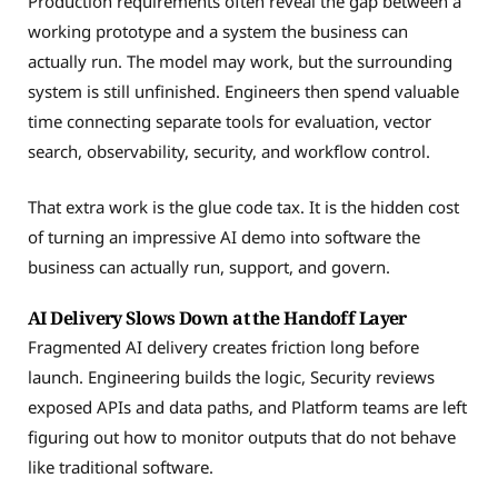
Production requirements often reveal the gap between a
working prototype and a system the business can
actually run. The model may work, but the surrounding
system is still unfinished. Engineers then spend valuable
time connecting separate tools for evaluation, vector
search, observability, security, and workflow control.
That extra work is the glue code tax. It is the hidden cost
of turning an impressive AI demo into software the
business can actually run, support, and govern.
AI Delivery Slows Down at the Handoff Layer
Fragmented AI delivery creates friction long before
launch. Engineering builds the logic, Security reviews
exposed APIs and data paths, and Platform teams are left
figuring out how to monitor outputs that do not behave
like traditional software.