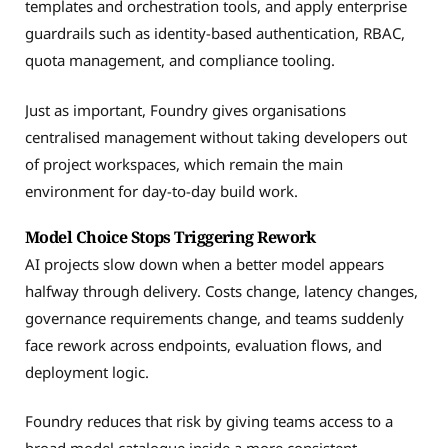
templates and orchestration tools, and apply enterprise
guardrails such as identity-based authentication, RBAC,
quota management, and compliance tooling.
Just as important, Foundry gives organisations
centralised management without taking developers out
of project workspaces, which remain the main
environment for day-to-day build work.
Model Choice Stops Triggering Rework
AI projects slow down when a better model appears
halfway through delivery. Costs change, latency changes,
governance requirements change, and teams suddenly
face rework across endpoints, evaluation flows, and
deployment logic.
Foundry reduces that risk by giving teams access to a