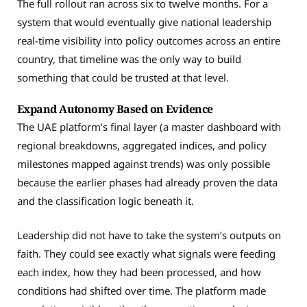
The full rollout ran across six to twelve months. For a
system that would eventually give national leadership
real-time visibility into policy outcomes across an entire
country, that timeline was the only way to build
something that could be trusted at that level.
Expand Autonomy Based on Evidence
The UAE platform’s final layer (a master dashboard with
regional breakdowns, aggregated indices, and policy
milestones mapped against trends) was only possible
because the earlier phases had already proven the data
and the classification logic beneath it.
Leadership did not have to take the system’s outputs on
faith. They could see exactly what signals were feeding
each index, how they had been processed, and how
conditions had shifted over time. The platform made