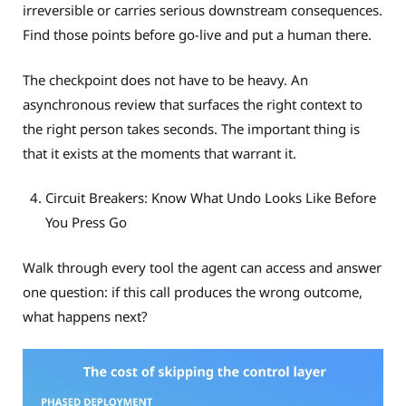
irreversible or carries serious downstream consequences.
Find those points before go-live and put a human there.
The checkpoint does not have to be heavy. An
asynchronous review that surfaces the right context to
the right person takes seconds. The important thing is
that it exists at the moments that warrant it.
Circuit Breakers: Know What Undo Looks Like Before
You Press Go
Walk through every tool the agent can access and answer
one question: if this call produces the wrong outcome,
what happens next?