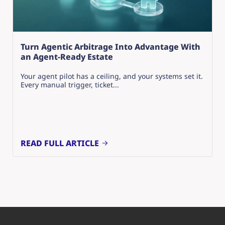
Turn Agentic Arbitrage Into Advantage With
an Agent-Ready Estate
Your agent pilot has a ceiling, and your systems set it.
Every manual trigger, ticket...
READ FULL ARTICLE