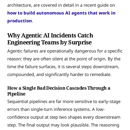
architecture, are covered in detail in a recent guide on
how to build autonomous AI agents that work in
production
.
Why Agentic AI Incidents Catch
Engineering Teams by Surprise
Agentic failures are operationally dangerous for a specific
reason: they are often silent at the point of origin. By the
time the failure surfaces, it is several steps downstream,
compounded, and significantly harder to remediate.
How a Single Bad Decision Cascades Through a
Pipeline
Sequential pipelines are far more sensitive to early-stage
errors than single-turn inference systems. A low-
confidence output at step two shapes every downstream
step. The final output may look plausible. The reasoning