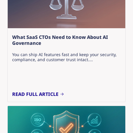
What SaaS CTOs Need to Know About AI
Governance
You can ship AI features fast and keep your security,
compliance, and customer trust intact....
READ FULL ARTICLE