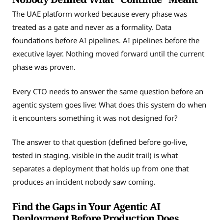
The UAE platform worked because every phase was
treated as a gate and never as a formality. Data
foundations before AI pipelines. AI pipelines before the
executive layer. Nothing moved forward until the current
phase was proven.
Every CTO needs to answer the same question before an
agentic system goes live: What does this system do when
it encounters something it was not designed for?
The answer to that question (defined before go-live,
tested in staging, visible in the audit trail) is what
separates a deployment that holds up from one that
produces an incident nobody saw coming.
Find the Gaps in Your Agentic AI
Deployment Before Production Does