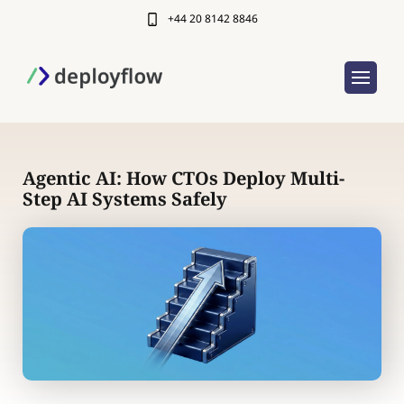
+44 20 8142 8846
Agentic AI: How CTOs Deploy Multi-
Step AI Systems Safely