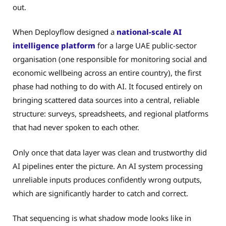
out.
When Deployflow designed a
national-scale AI
intelligence platform
for a large UAE public-sector
organisation (one responsible for monitoring social and
economic wellbeing across an entire country), the first
phase had nothing to do with AI. It focused entirely on
bringing scattered data sources into a central, reliable
structure: surveys, spreadsheets, and regional platforms
that had never spoken to each other.
Only once that data layer was clean and trustworthy did
AI pipelines enter the picture. An AI system processing
unreliable inputs produces confidently wrong outputs,
which are significantly harder to catch and correct.
That sequencing is what shadow mode looks like in