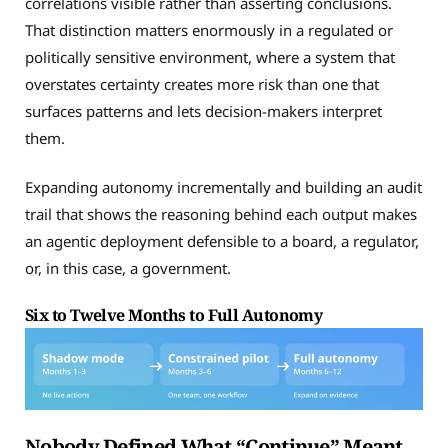
correlations visible rather than asserting conclusions.
That distinction matters enormously in a regulated or
politically sensitive environment, where a system that
overstates certainty creates more risk than one that
surfaces patterns and lets decision-makers interpret
them.
Expanding autonomy incrementally and building an audit
trail that shows the reasoning behind each output makes
an agentic deployment defensible to a board, a regulator,
or, in this case, a government.
Six to Twelve Months to Full Autonomy
Nobody Defined What “Continue” Meant