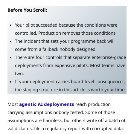
Before You Scroll:
Your pilot succeeded because the conditions were
controlled. Production removes those conditions.
The incident that sets your programme back will
come from a fallback nobody designed.
There are four controls that separate enterprise-grade
deployments from expensive pilots. Most teams have
two.
If your deployment carries board-level consequences,
the staging structure in this article is worth your time.
Most
agentic AI deployments
reach production
carrying assumptions nobody tested. Some of those
assumptions are harmless, but others write off a batch of
valid claims, file a regulatory report with corrupted data,