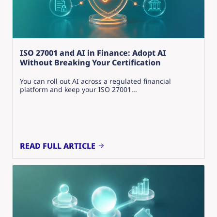
ISO 27001 and AI in Finance: Adopt AI
Without Breaking Your Certification
You can roll out AI across a regulated financial
platform and keep your ISO 27001...
READ FULL ARTICLE