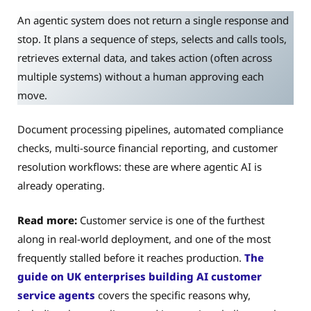
An agentic system does not return a single response and
stop. It plans a sequence of steps, selects and calls tools,
retrieves external data, and takes action (often across
multiple systems) without a human approving each
move.
Document processing pipelines, automated compliance
checks, multi-source financial reporting, and customer
resolution workflows: these are where agentic AI is
already operating.
Read more:
Customer service is one of the furthest
along in real-world deployment, and one of the most
frequently stalled before it reaches production.
The
guide on UK enterprises building AI customer
service agents
covers the specific reasons why,