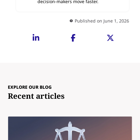
decision-makers move faster.
Published on June 1, 2026
EXPLORE OUR BLOG
Recent articles