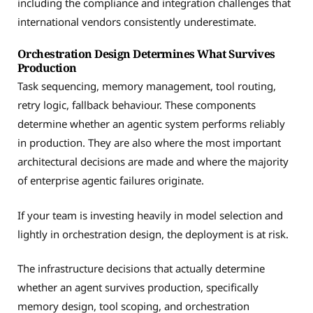
including the compliance and integration challenges that
international vendors consistently underestimate.
Orchestration Design Determines What Survives
Production
Task sequencing, memory management, tool routing,
retry logic, fallback behaviour. These components
determine whether an agentic system performs reliably
in production. They are also where the most important
architectural decisions are made and where the majority
of enterprise agentic failures originate.
If your team is investing heavily in model selection and
lightly in orchestration design, the deployment is at risk.
The infrastructure decisions that actually determine
whether an agent survives production, specifically
memory design, tool scoping, and orchestration