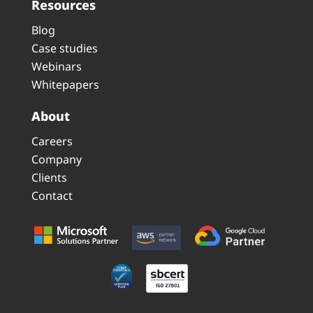
Resources
Blog
Case studies
Webinars
Whitepapers
About
Careers
Company
Clients
Contact