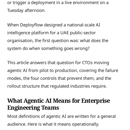
or trigger a deployment in a live environment on a
Tuesday afternoon.
When Deployflow designed a national-scale AI
intelligence platform for a UAE public-sector
organisation, the first question was: what does the
system do when something goes wrong?
This article answers that question for CTOs moving
agentic AI from pilot to production, covering the failure
modes, the four controls that prevent them, and the
rollout structure that regulated industries require.
What Agentic AI Means for Enterprise
Engineering Teams
Most definitions of agentic AI are written for a general
audience. Here is what it means operationally.