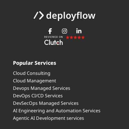
Popular Services
Cloud Consulting
Cloud Management
Devops Managed Services
DevOps CI/CD Services
DevSecOps Managed Services
AI Engineering and Automation Services
Agentic AI Development services