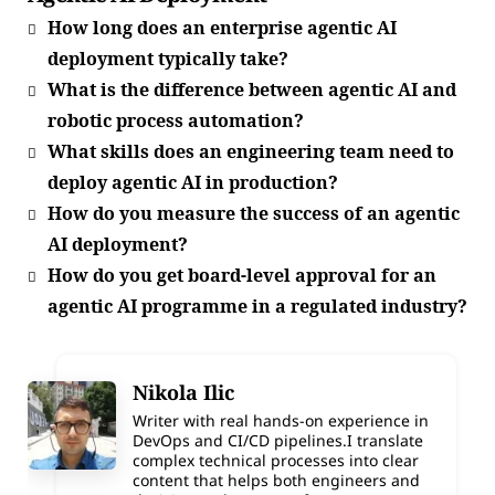
How long does an enterprise agentic AI
deployment typically take?
What is the difference between agentic AI and
robotic process automation?
What skills does an engineering team need to
deploy agentic AI in production?
How do you measure the success of an agentic
AI deployment?
How do you get board-level approval for an
agentic AI programme in a regulated industry?
Nikola Ilic
Writer with real hands-on experience in
DevOps and CI/CD pipelines.I translate
complex technical processes into clear
content that helps both engineers and