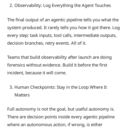
Observability: Log Everything the Agent Touches
The final output of an agentic pipeline tells you what the
system produced. It rarely tells you how it got there. Log
every step: task inputs, tool calls, intermediate outputs,
decision branches, retry events. All of it.
Teams that build observability after launch are doing
forensics without evidence. Build it before the first
incident, because it will come.
Human Checkpoints: Stay in the Loop Where It
Matters
Full autonomy is not the goal, but useful autonomy is.
There are decision points inside every agentic pipeline
where an autonomous action, if wrong, is either