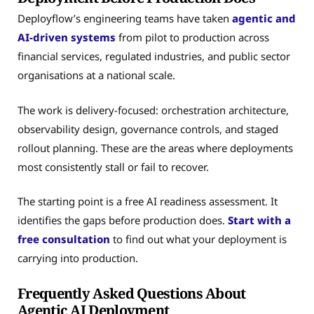
Deployflow’s engineering teams have taken
agentic and
AI-driven systems
from pilot to production across
financial services, regulated industries, and public sector
organisations at a national scale.
The work is delivery-focused: orchestration architecture,
observability design, governance controls, and staged
rollout planning. These are the areas where deployments
most consistently stall or fail to recover.
The starting point is a free AI readiness assessment. It
identifies the gaps before production does.
Start with a
free consultation
to find out what your deployment is
carrying into production.
Frequently Asked Questions About
Agentic AI Deployment