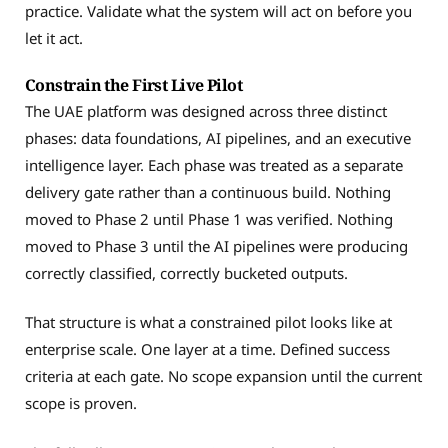
practice. Validate what the system will act on before you
let it act.
Constrain the First Live Pilot
The UAE platform was designed across three distinct
phases: data foundations, AI pipelines, and an executive
intelligence layer. Each phase was treated as a separate
delivery gate rather than a continuous build. Nothing
moved to Phase 2 until Phase 1 was verified. Nothing
moved to Phase 3 until the AI pipelines were producing
correctly classified, correctly bucketed outputs.
That structure is what a constrained pilot looks like at
enterprise scale. One layer at a time. Defined success
criteria at each gate. No scope expansion until the current
scope is proven.