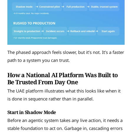
The phased approach feels slower, but it’s not. It’s a faster
path to a system you can trust.
How a National AI Platform Was Built to
Be Trusted From Day One
The UAE platform illustrates what this looks like when it
is done in sequence rather than in parallel.
Start in Shadow Mode
Before an agentic system takes any live action, it needs a
stable foundation to act on. Garbage in, cascading errors