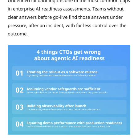
Undefined fallback logic is one of the most common gaps
in enterprise AI readiness assessments. Teams without
clear answers before go-live find those answers under
pressure, after an incident, with far less control over the
outcome.