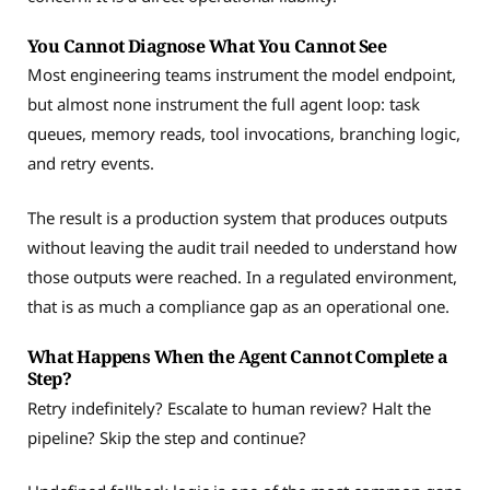
You Cannot Diagnose What You Cannot See
Most engineering teams instrument the model endpoint,
but almost none instrument the full agent loop: task
queues, memory reads, tool invocations, branching logic,
and retry events.
The result is a production system that produces outputs
without leaving the audit trail needed to understand how
those outputs were reached. In a regulated environment,
that is as much a compliance gap as an operational one.
What Happens When the Agent Cannot Complete a
Step?
Retry indefinitely? Escalate to human review? Halt the
pipeline? Skip the step and continue?