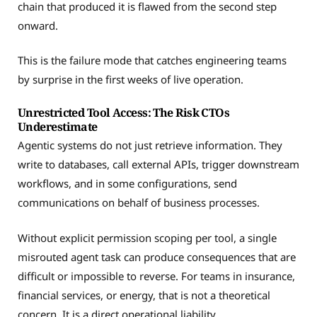
chain that produced it is flawed from the second step
onward.
This is the failure mode that catches engineering teams
by surprise in the first weeks of live operation.
Unrestricted Tool Access: The Risk CTOs
Underestimate
Agentic systems do not just retrieve information. They
write to databases, call external APIs, trigger downstream
workflows, and in some configurations, send
communications on behalf of business processes.
Without explicit permission scoping per tool, a single
misrouted agent task can produce consequences that are
difficult or impossible to reverse. For teams in insurance,
financial services, or energy, that is not a theoretical
concern. It is a direct operational liability.