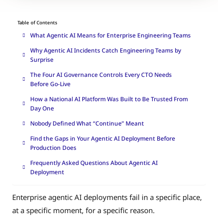
Table of Contents
What Agentic AI Means for Enterprise Engineering Teams
Why Agentic AI Incidents Catch Engineering Teams by
Surprise
The Four AI Governance Controls Every CTO Needs
Before Go-Live
How a National AI Platform Was Built to Be Trusted From
Day One
Nobody Defined What “Continue” Meant
Find the Gaps in Your Agentic AI Deployment Before
Production Does
Frequently Asked Questions About Agentic AI
Deployment
Enterprise agentic AI deployments fail in a specific place,
at a specific moment, for a specific reason.