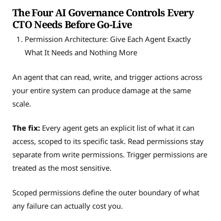
The Four AI Governance Controls Every
CTO Needs Before Go-Live
Permission Architecture: Give Each Agent Exactly
What It Needs and Nothing More
An agent that can read, write, and trigger actions across
your entire system can produce damage at the same
scale.
The fix:
Every agent gets an explicit list of what it can
access, scoped to its specific task. Read permissions stay
separate from write permissions. Trigger permissions are
treated as the most sensitive.
Scoped permissions define the outer boundary of what
any failure can actually cost you.