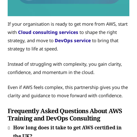
If your organisation is ready to get more from AWS, start
with
Cloud consulting services
to shape the right
strategy, and move to
DevOps service
to bring that
strategy to life at speed.
Instead of struggling with complexity, you gain clarity,
confidence, and momentum in the cloud.
Even if AWS feels complex, this partnership gives you the
clarity and guidance to move forward with confidence.
Frequently Asked Questions About AWS
Training and DevOps Consulting
How long does it take to get AWS certified in
the UK?