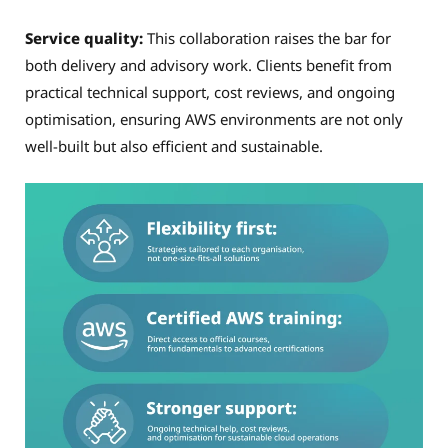
Service quality:
This collaboration raises the bar for
both delivery and advisory work. Clients benefit from
practical technical support, cost reviews, and ongoing
optimisation, ensuring AWS environments are not only
well-built but also efficient and sustainable.