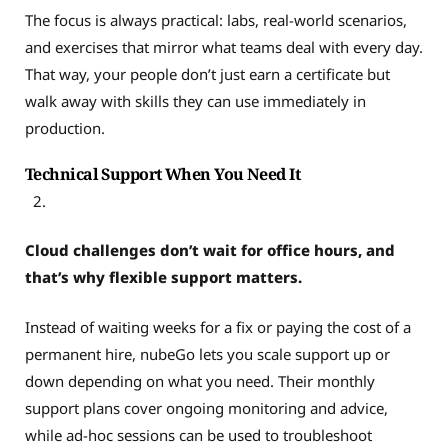
The focus is always practical: labs, real-world scenarios,
and exercises that mirror what teams deal with every day.
That way, your people don’t just earn a certificate but
walk away with skills they can use immediately in
production.
Technical Support When You Need It
Cloud challenges don’t wait for office hours, and
that’s why flexible support matters.
Instead of waiting weeks for a fix or paying the cost of a
permanent hire, nubeGo lets you scale support up or
down depending on what you need. Their monthly
support plans cover ongoing monitoring and advice,
while ad-hoc sessions can be used to troubleshoot