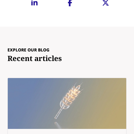
EXPLORE OUR BLOG
Recent articles