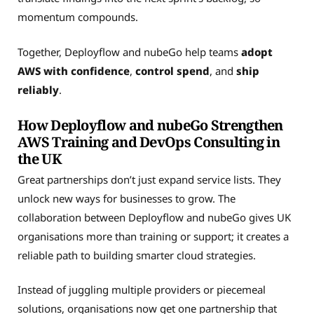
momentum compounds.
Together, Deployflow and nubeGo help teams
adopt
AWS with confidence
,
control spend
, and
ship
reliably
.
How Deployflow and nubeGo Strengthen
AWS Training and DevOps Consulting in
the UK
Great partnerships don’t just expand service lists. They
unlock new ways for businesses to grow. The
collaboration between Deployflow and nubeGo gives UK
organisations more than training or support; it creates a
reliable path to building smarter cloud strategies.
Instead of juggling multiple providers or piecemeal
solutions, organisations now get one partnership that