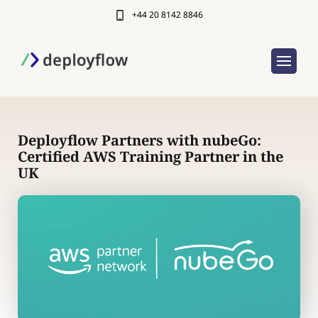
+44 20 8142 8846
Deployflow Partners with nubeGo:
Certified AWS Training Partner in the
UK