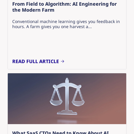
From Field to Algorithm: AI Engineering for
the Modern Farm
Conventional machine learning gives you feedback in
hours. A farm gives you one harvest a...
READ FULL ARTICLE
What SaaS CTOs Need to Know About AI