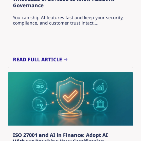
Governance
You can ship AI features fast and keep your security,
compliance, and customer trust intact....
READ FULL ARTICLE
ISO 27001 and AI in Finance: Adopt AI