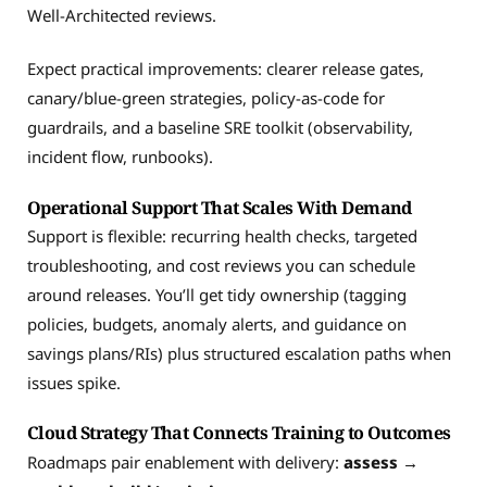
Well-Architected reviews.
Expect practical improvements: clearer release gates,
canary/blue-green strategies, policy-as-code for
guardrails, and a baseline SRE toolkit (observability,
incident flow, runbooks).
Operational Support That Scales With Demand
Support is flexible: recurring health checks, targeted
troubleshooting, and cost reviews you can schedule
around releases. You’ll get tidy ownership (tagging
policies, budgets, anomaly alerts, and guidance on
savings plans/RIs) plus structured escalation paths when
issues spike.
Cloud Strategy That Connects Training to Outcomes
Roadmaps pair enablement with delivery:
assess →