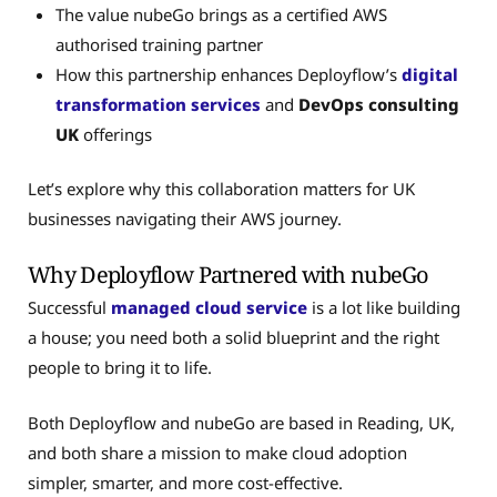
The value nubeGo brings as a certified AWS
authorised training partner
How this partnership enhances Deployflow’s
digital
transformation services
and
DevOps consulting
UK
offerings
Let’s explore why this collaboration matters for UK
businesses navigating their AWS journey.
Why Deployflow Partnered with nubeGo
Successful
managed cloud service
is a lot like building
a house; you need both a solid blueprint and the right
people to bring it to life.
Both Deployflow and nubeGo are based in Reading, UK,
and both share a mission to make cloud adoption
simpler, smarter, and more cost-effective.