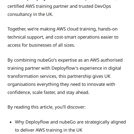
certified AWS training partner and trusted DevOps
consultancy in the UK.
Together, we’re making AWS cloud training, hands-on
technical support, and cost-smart operations easier to
access for businesses of all sizes.
By combining nubeGo’s expertise as an AWS authorised
training partner with Deployflow’s experience in digital
transformation services, this partnership gives UK
organisations everything they need to innovate with
confidence, scale faster, and stay ahead.
By reading this article, you’ll discover:
Why Deployflow and nubeGo are strategically aligned
to deliver AWS training in the UK