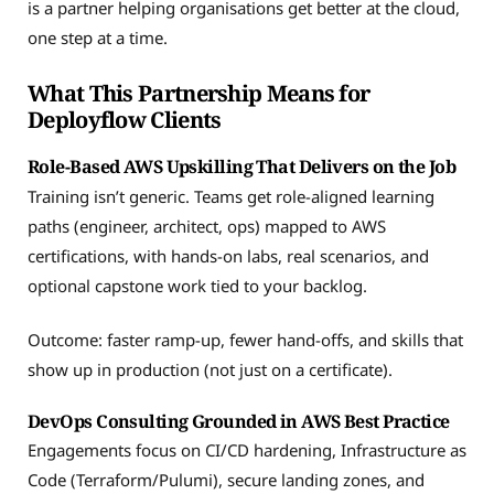
is a partner helping organisations get better at the cloud,
one step at a time.
What This Partnership Means for
Deployflow Clients
Role-Based AWS Upskilling That Delivers on the Job
Training isn’t generic. Teams get role-aligned learning
paths (engineer, architect, ops) mapped to AWS
certifications, with hands-on labs, real scenarios, and
optional capstone work tied to your backlog.
Outcome: faster ramp-up, fewer hand-offs, and skills that
show up in production (not just on a certificate).
DevOps Consulting Grounded in AWS Best Practice
Engagements focus on CI/CD hardening, Infrastructure as
Code (Terraform/Pulumi), secure landing zones, and