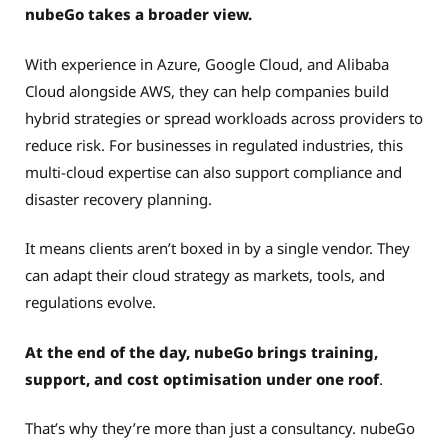
nubeGo takes a broader view.
With experience in Azure, Google Cloud, and Alibaba
Cloud alongside AWS, they can help companies build
hybrid strategies or spread workloads across providers to
reduce risk. For businesses in regulated industries, this
multi-cloud expertise can also support compliance and
disaster recovery planning.
It means clients aren’t boxed in by a single vendor. They
can adapt their cloud strategy as markets, tools, and
regulations evolve.
At the end of the day, nubeGo brings training,
support, and cost optimisation under one roof
.
That’s why they’re more than just a consultancy. nubeGo