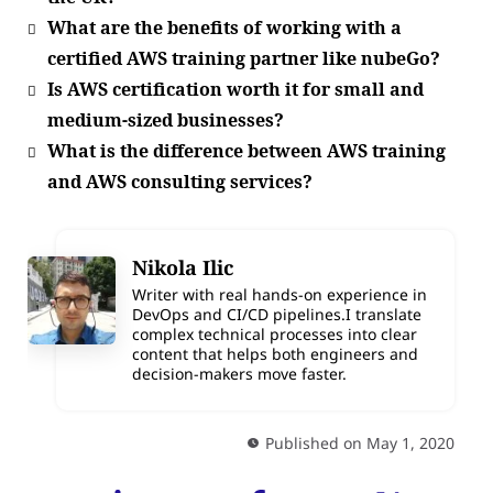
What are the benefits of working with a
certified AWS training partner like nubeGo?
Is AWS certification worth it for small and
medium-sized businesses?
What is the difference between AWS training
and AWS consulting services?
Nikola Ilic
Writer with real hands-on experience in
DevOps and CI/CD pipelines.I translate
complex technical processes into clear
content that helps both engineers and
decision-makers move faster.
Published on May 1, 2020