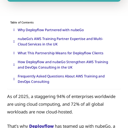
Table of Contents
Why Deployflow Partnered with nubeGo
nubeGo’s AWS Training Partner Expertise and Multi-
Cloud Services in the UK
What This Partnership Means for Deployflow Clients
How Deployflow and nubeGo Strengthen AWS Training
and DevOps Consulting in the UK
Frequently Asked Questions About AWS Training and
DevOps Consulting
As of 2025, a staggering 94% of enterprises worldwide
are using cloud computing, and 72% of all global
workloads are now cloud‑hosted.
That’s why
Deployflow
has teamed up with nubeGo, a