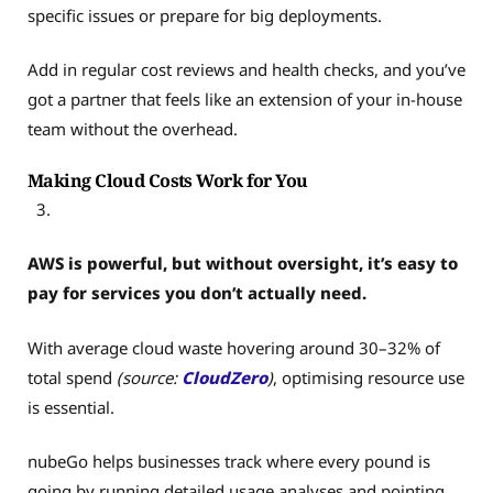
specific issues or prepare for big deployments.
Add in regular cost reviews and health checks, and you’ve
got a partner that feels like an extension of your in-house
team without the overhead.
Making Cloud Costs Work for You
AWS is powerful, but without oversight, it’s easy to
pay for services you don’t actually need.
With average cloud waste hovering around 30–32% of
total spend
(source:
CloudZero
)
, optimising resource use
is essential.
nubeGo helps businesses track where every pound is
going by running detailed usage analyses and pointing