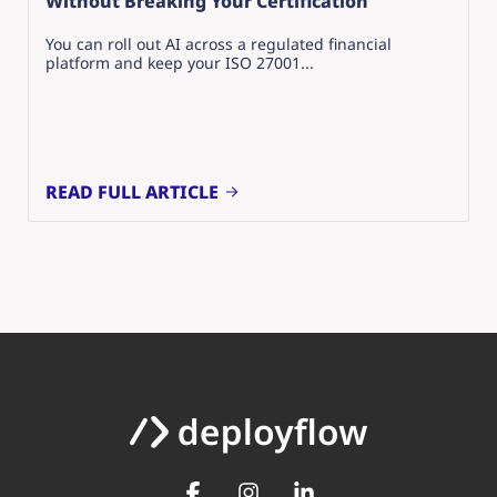
Without Breaking Your Certification
You can roll out AI across a regulated financial
platform and keep your ISO 27001...
READ FULL ARTICLE