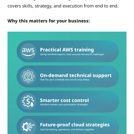
covers skills, strategy, and execution from end to end.
Why this matters for your business: