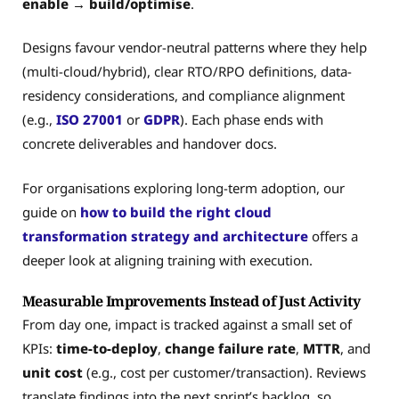
enable → build/optimise
.
Designs favour vendor-neutral patterns where they help
(multi-cloud/hybrid), clear RTO/RPO definitions, data-
residency considerations, and compliance alignment
(e.g.,
ISO 27001
or
GDPR
). Each phase ends with
concrete deliverables and handover docs.
For organisations exploring long-term adoption, our
guide on
how to build the right cloud
transformation strategy and architecture
offers a
deeper look at aligning training with execution.
Measurable Improvements Instead of Just Activity
From day one, impact is tracked against a small set of
KPIs:
time-to-deploy
,
change failure rate
,
MTTR
, and
unit cost
(e.g., cost per customer/transaction). Reviews
translate findings into the next sprint’s backlog, so