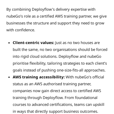
By combining Deployflow’s delivery expertise with
nubeGo’s role as a certified AWS training partner, we give
businesses the structure and support they need to grow
with confidence.
Client-centric values:
Just as no two houses are
built the same, no two organisations should be forced
into rigid cloud solutions. Deployflow and nubeGo
prioritise flexibility, tailoring strategies to each client’s
goals instead of pushing one-size-fits-all approaches.
AWS training accessibility:
With nubeGo’s official
status as an AWS authorised training partner,
companies now gain direct access to certified AWS
training through Deployflow. From foundational
courses to advanced certifications, teams can upskill
in ways that directly support business outcomes.