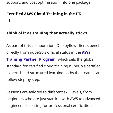
support, and cost optimisation into one package:
Certified AWS Cloud Training in the UK
Think of it as training that actually sticks.
As part of this collaboration, Deployflow clients benefit
directly from nubeGo’s official status in the
AWS
Training Partner Program
, which sets the global
standard for certified cloud training.nubeGo’s certified
experts build structured learning paths that teams can
follow step by step.
Sessions are tailored to different skill levels, from
beginners who are just starting with AWS to advanced
engineers preparing for professional certifications.