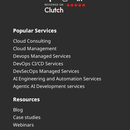
Popular Services
Cloud Consulting
Cloud Management
Devops Managed Services
DevOps CI/CD Services
DevSecOps Managed Services
AI Engineering and Automation Services
Agentic AI Development services
Resources
Blog
Case studies
Webinars