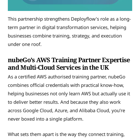
This partnership strengthens Deployflow’s role as a long-
term partner in digital transformation services, helping
businesses combine training, strategy, and execution
under one roof.
nubeGo’s AWS Training Partner Expertise
and Multi-Cloud Services in the UK
As a certified AWS authorised training partner, nubeGo
combines official credentials with practical know-how,
helping businesses not only learn AWS but actually use it
to deliver better results. And because they also work
across Google Cloud, Azure, and Alibaba Cloud, you’re
never boxed into a single platform.
What sets them apart is the way they connect training,