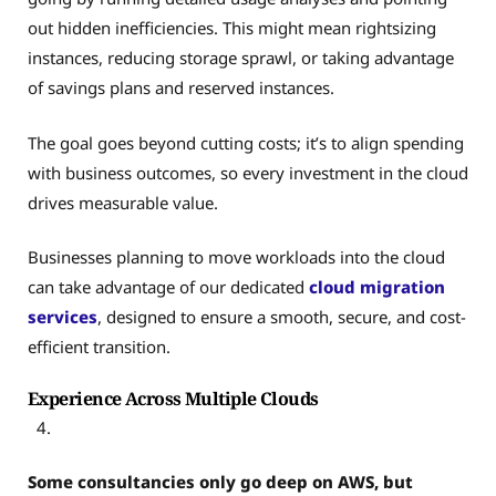
out hidden inefficiencies. This might mean rightsizing
instances, reducing storage sprawl, or taking advantage
of savings plans and reserved instances.
The goal goes beyond cutting costs; it’s to align spending
with business outcomes, so every investment in the cloud
drives measurable value.
Businesses planning to move workloads into the cloud
can take advantage of our dedicated
cloud migration
services
, designed to ensure a smooth, secure, and cost-
efficient transition.
Experience Across Multiple Clouds
Some consultancies only go deep on AWS, but