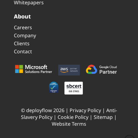
Whitepapers
About
Careers
Company
Clients
Contact
© deployflow 2026 |
Privacy Policy
|
Anti-
Slavery Policy
|
Cookie Policy
|
Sitemap
|
Website Terms