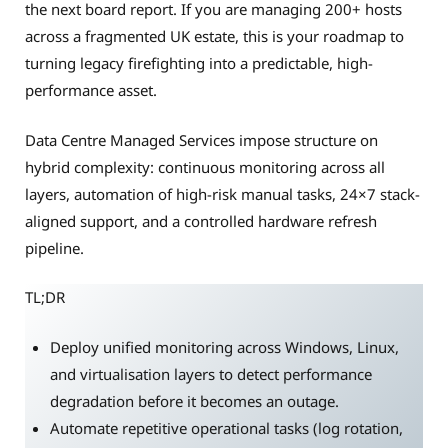
the next board report. If you are managing 200+ hosts
across a fragmented UK estate, this is your roadmap to
turning legacy firefighting into a predictable, high-
performance asset.
Data Centre Managed Services impose structure on
hybrid complexity: continuous monitoring across all
layers, automation of high-risk manual tasks, 24×7 stack-
aligned support, and a controlled hardware refresh
pipeline.
TL;DR
Deploy unified monitoring across Windows, Linux,
and virtualisation layers to detect performance
degradation before it becomes an outage.
Automate repetitive operational tasks (log rotation,