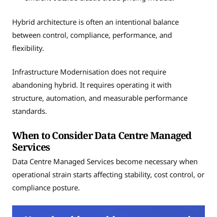
Hybrid architecture is often an intentional balance
between control, compliance, performance, and
flexibility.
Infrastructure Modernisation does not require
abandoning hybrid. It requires operating it with
structure, automation, and measurable performance
standards.
When to Consider Data Centre Managed
Services
Data Centre Managed Services become necessary when
operational strain starts affecting stability, cost control, or
compliance posture.