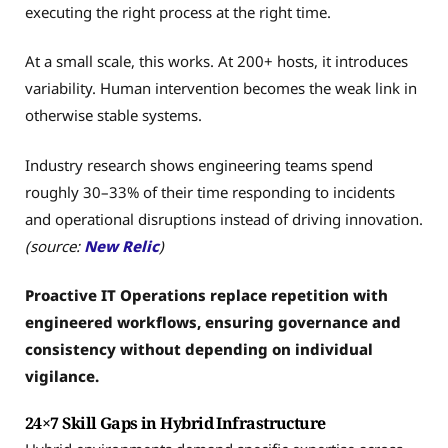
executing the right process at the right time.
At a small scale, this works. At 200+ hosts, it introduces
variability. Human intervention becomes the weak link in
otherwise stable systems.
Industry research shows engineering teams spend
roughly 30–33% of their time responding to incidents
and operational disruptions instead of driving innovation.
(source:
New Relic
)
Proactive IT Operations replace repetition with
engineered workflows, ensuring governance and
consistency without depending on individual
vigilance.
24×7 Skill Gaps in Hybrid Infrastructure