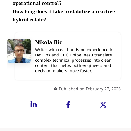
operational control?
How long does it take to stabilise a reactive
hybrid estate?
Nikola Ilic
Writer with real hands-on experience in
DevOps and CI/CD pipelines.I translate
complex technical processes into clear
content that helps both engineers and
decision-makers move faster.
Published on February 27, 2026