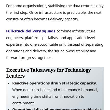
For some organisations, stabilising the data centre is only
the first step. Once infrastructure is predictable, the next
constraint often becomes delivery capacity.
Full-stack delivery squads
combine infrastructure
engineers, platform specialists, and application-level
expertise into one accountable unit. Instead of separating
operations and delivery, the squad owns stability and
forward progress together.
Executive Takeaways for Technology
Leaders
Reactive operations drain strategic capacity.
When detection is late and maintenance is manual,
engineering time shifts from innovation to
containment.
Operational discipline reduces measurable risk.