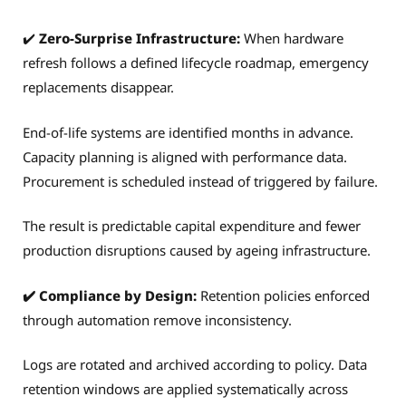
✔️
Zero-Surprise Infrastructure:
When hardware
refresh follows a defined lifecycle roadmap, emergency
replacements disappear.
End-of-life systems are identified months in advance.
Capacity planning is aligned with performance data.
Procurement is scheduled instead of triggered by failure.
The result is predictable capital expenditure and fewer
production disruptions caused by ageing infrastructure.
✔️ Compliance by Design:
Retention policies enforced
through automation remove inconsistency.
Logs are rotated and archived according to policy. Data
retention windows are applied systematically across