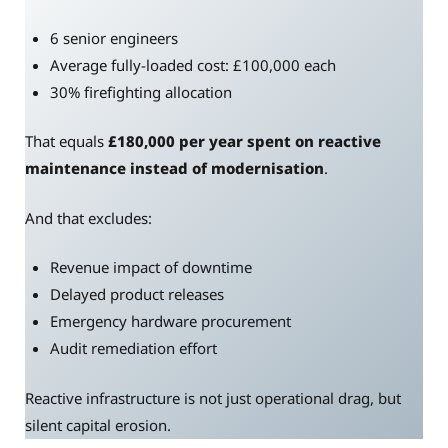
6 senior engineers
Average fully-loaded cost: £100,000 each
30% firefighting allocation
That equals
£180,000 per year spent on reactive
maintenance instead of modernisation
.
And that excludes:
Revenue impact of downtime
Delayed product releases
Emergency hardware procurement
Audit remediation effort
Reactive infrastructure is not just operational drag, but
silent capital erosion.