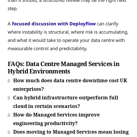
than it should, a structured review may be the right next
step.
A
focused discussion with Deployflow
can clarify
where instability is structural, where risk is accumulating,
and what it would take to operate your data centre with
measurable control and predictability.
FAQs: Data Centre Managed Services in
Hybrid Environments
How much does data centre downtime cost UK
enterprises?
Can hybrid infrastructure outperform full
cloud in certain scenarios?
How do Managed Services improve
engineering productivity?
Does moving to Managed Services mean losing