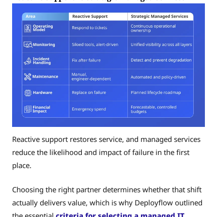
Reactive support restores service, and managed services
reduce the likelihood and impact of failure in the first
place.
Choosing the right partner determines whether that shift
actually delivers value, which is why Deployflow outlined
the essential
criteria for selecting a managed IT