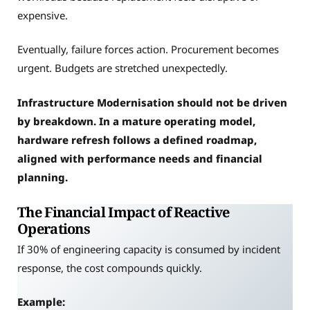
expensive.
Eventually, failure forces action. Procurement becomes
urgent. Budgets are stretched unexpectedly.
Infrastructure Modernisation should not be driven
by breakdown. In a mature operating model,
hardware refresh follows a defined roadmap,
aligned with performance needs and financial
planning.
The Financial Impact of Reactive
Operations
If 30% of engineering capacity is consumed by incident
response, the cost compounds quickly.
Example: