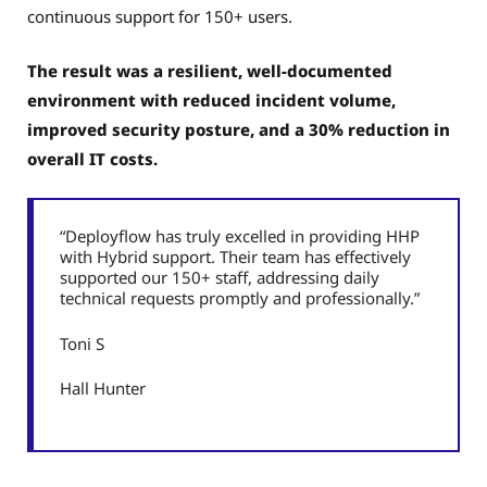
continuous support for 150+ users.
The result was a resilient, well-documented
environment with reduced incident volume,
improved security posture, and a 30% reduction in
overall IT costs.
“Deployflow has truly excelled in providing HHP
with Hybrid support. Their team has effectively
supported our 150+ staff, addressing daily
technical requests promptly and professionally.”
Toni S
Hall Hunter