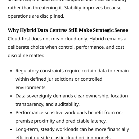
rather than threatening it. Stability improves because
operations are disciplined.
Why Hybrid Data Centres Still Make Strategic Sense
Cloud-first does not mean cloud-only. Hybrid remains a
deliberate choice when control, performance, and cost
discipline matter.
Regulatory constraints require certain data to remain
within defined jurisdictions or controlled
environments.
Data sovereignty demands clear ownership, location
transparency, and auditability.
Performance-sensitive workloads benefit from on-
premise proximity and predictable latency.
Long-term, steady workloads can be more financially
efficient outside elastic cloud pricing models.