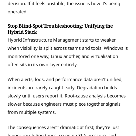
decision. If it feels unstable, the issue is how it’s being
operated.
Stop Blind-Spot Troubleshooting: Unifying the
Hybrid Stack
Hybrid Infrastructure Management starts to weaken
when visibility is split across teams and tools. Windows is
monitored one way, Linux another, and virtualisation
often sits in its own layer entirely.
When alerts, logs, and performance data aren’t unified,
incidents are rarely caught early. Degradation builds
slowly until users report it. Root-cause analysis becomes
slower because engineers must piece together signals
from multiple systems.
The consequences aren’t dramatic at first; they’re just
longer resolution times, creeping SLA pressure, and