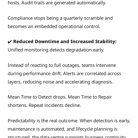
hosts. Audit trails are generated automatically.
Compliance stops being a quarterly scramble and
becomes an embedded operational control.
✔️
Reduced Downtime and Increased Stability:
Unified monitoring detects degradation early.
Instead of reacting to full outages, teams intervene
during performance drift. Alerts are correlated across
layers, reducing noise and accelerating diagnosis.
Mean Time to Detect drops. Mean Time to Repair
shortens. Repeat incidents decline.
Predictability is the real outcome. When detection is early,
maintenance is automated, and lifecycle planning is
structured, the data centre supports business continuity