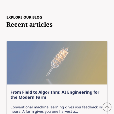
EXPLORE OUR BLOG
Recent articles
From Field to Algorithm: AI Engineering for
the Modern Farm
Conventional machine learning gives you feedback in
hours. A farm gives you one harvest a...