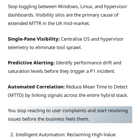
Stop toggling between Windows, Linux, and hypervisor
dashboards. Visibility silos are the primary cause of
extended MTTR in the UK mid-market.
Single-Pane Visibility:
Centralise OS and hypervisor
telemetry to eliminate tool sprawl.
Predictive Alerting:
Identify performance drift and
saturation levels before they trigger a P1 incident.
Automated Correlation:
Reduce Mean Time to Detect
(MTTD) by linking signals across the entire hybrid stack.
You stop reacting to user complaints and start resolving
issues before the business feels them.
Intelligent Automation: Reclaiming High-Value