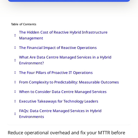
Table of Contents
The Hidden Cost of Reactive Hybrid Infrastructure
Management
The Financial Impact of Reactive Operations
What Are Data Centre Managed Services in a Hybrid
Environment?
The Four Pillars of Proactive IT Operations
From Complexity to Predictability: Measurable Outcomes
When to Consider Data Centre Managed Services
Executive Takeaways for Technology Leaders
FAQs: Data Centre Managed Services in Hybrid
Environments
Reduce operational overhead and fix your MTTR before