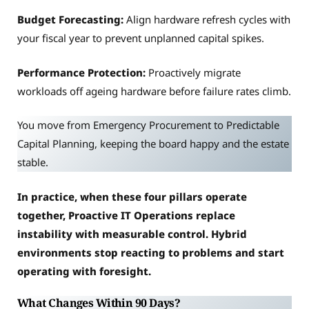
Budget Forecasting:
Align hardware refresh cycles with
your fiscal year to prevent unplanned capital spikes.
Performance Protection:
Proactively migrate
workloads off ageing hardware before failure rates climb.
You move from Emergency Procurement to Predictable
Capital Planning, keeping the board happy and the estate
stable.
In practice, when these four pillars operate
together, Proactive IT Operations replace
instability with measurable control. Hybrid
environments stop reacting to problems and start
operating with foresight.
What Changes Within 90 Days?