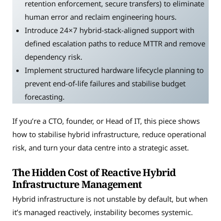
retention enforcement, secure transfers) to eliminate
human error and reclaim engineering hours.
Introduce 24×7 hybrid-stack-aligned support with
defined escalation paths to reduce MTTR and remove
dependency risk.
Implement structured hardware lifecycle planning to
prevent end-of-life failures and stabilise budget
forecasting.
If you’re a CTO, founder, or Head of IT, this piece shows
how to stabilise hybrid infrastructure, reduce operational
risk, and turn your data centre into a strategic asset.
The Hidden Cost of Reactive Hybrid
Infrastructure Management
Hybrid infrastructure is not unstable by default, but when
it’s managed reactively, instability becomes systemic.