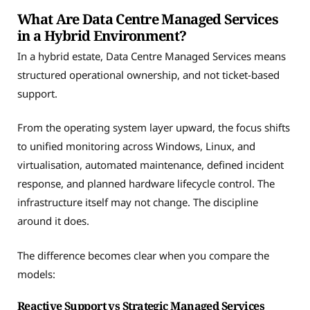
What Are Data Centre Managed Services
in a Hybrid Environment?
In a hybrid estate, Data Centre Managed Services means
structured operational ownership, and not ticket-based
support.
From the operating system layer upward, the focus shifts
to unified monitoring across Windows, Linux, and
virtualisation, automated maintenance, defined incident
response, and planned hardware lifecycle control. The
infrastructure itself may not change. The discipline
around it does.
The difference becomes clear when you compare the
models:
Reactive Support vs Strategic Managed Services