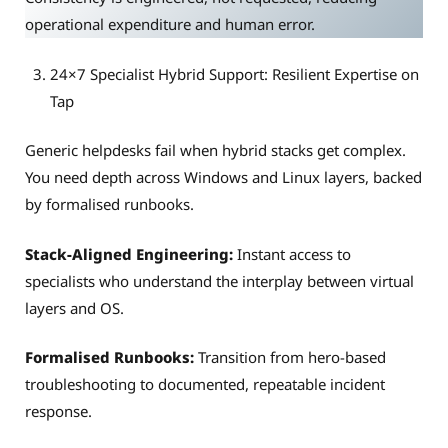
operational expenditure and human error.
24×7 Specialist Hybrid Support: Resilient Expertise on
Tap
Generic helpdesks fail when hybrid stacks get complex.
You need depth across Windows and Linux layers, backed
by formalised runbooks.
Stack-Aligned Engineering:
Instant access to
specialists who understand the interplay between virtual
layers and OS.
Formalised Runbooks:
Transition from hero-based
troubleshooting to documented, repeatable incident
response.