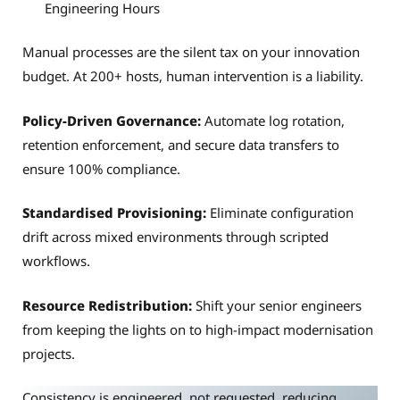
Engineering Hours
Manual processes are the silent tax on your innovation
budget. At 200+ hosts, human intervention is a liability.
Policy-Driven Governance:
Automate log rotation,
retention enforcement, and secure data transfers to
ensure 100% compliance.
Standardised Provisioning:
Eliminate configuration
drift across mixed environments through scripted
workflows.
Resource Redistribution:
Shift your senior engineers
from keeping the lights on to high-impact modernisation
projects.
Consistency is engineered, not requested, reducing