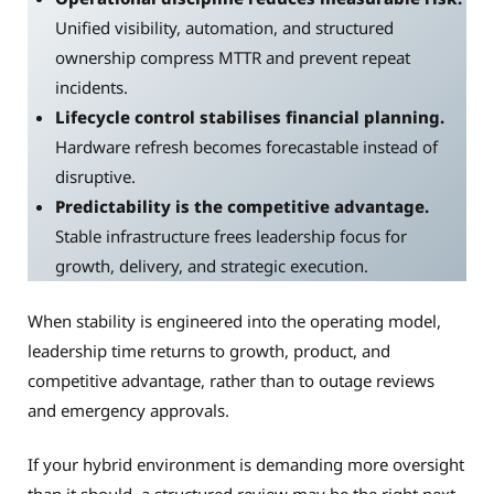
Unified visibility, automation, and structured
ownership compress MTTR and prevent repeat
incidents.
Lifecycle control stabilises financial planning.
Hardware refresh becomes forecastable instead of
disruptive.
Predictability is the competitive advantage.
Stable infrastructure frees leadership focus for
growth, delivery, and strategic execution.
When stability is engineered into the operating model,
leadership time returns to growth, product, and
competitive advantage, rather than to outage reviews
and emergency approvals.
If your hybrid environment is demanding more oversight