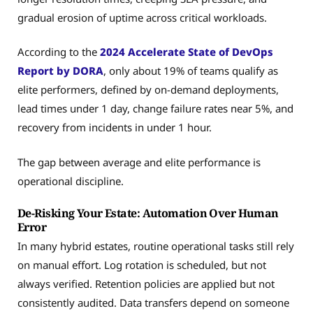
gradual erosion of uptime across critical workloads.
According to the
2024 Accelerate State of DevOps
Report by DORA
, only about 19% of teams qualify as
elite performers, defined by on-demand deployments,
lead times under 1 day, change failure rates near 5%, and
recovery from incidents in under 1 hour.
The gap between average and elite performance is
operational discipline.
De-Risking Your Estate: Automation Over Human
Error
In many hybrid estates, routine operational tasks still rely
on manual effort. Log rotation is scheduled, but not
always verified. Retention policies are applied but not
consistently audited. Data transfers depend on someone