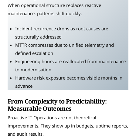
When operational structure replaces reactive
maintenance, patterns shift quickly:
Incident recurrence drops as root causes are
structurally addressed
MTTR compresses due to unified telemetry and
defined escalation
Engineering hours are reallocated from maintenance
to modernisation
Hardware risk exposure becomes visible months in
advance
From Complexity to Predictability:
Measurable Outcomes
Proactive IT Operations are not theoretical
improvements. They show up in budgets, uptime reports,
and audit results.