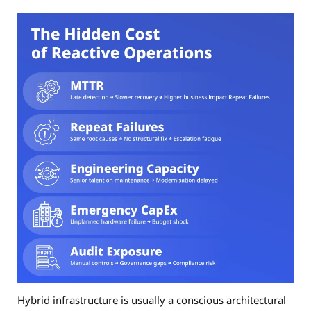
Hybrid infrastructure is usually a conscious architectural