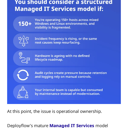
At this point, the issue is operational ownership.
Deployflow’s mature
Managed IT Services
model