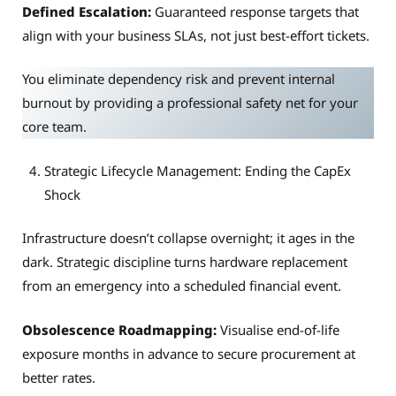
Defined Escalation:
Guaranteed response targets that
align with your business SLAs, not just best-effort tickets.
You eliminate dependency risk and prevent internal
burnout by providing a professional safety net for your
core team.
Strategic Lifecycle Management: Ending the CapEx
Shock
Infrastructure doesn’t collapse overnight; it ages in the
dark. Strategic discipline turns hardware replacement
from an emergency into a scheduled financial event.
Obsolescence Roadmapping:
Visualise end-of-life
exposure months in advance to secure procurement at
better rates.