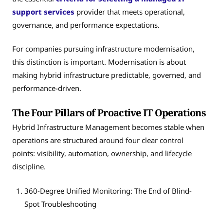
support services
provider that meets operational,
governance, and performance expectations.
For companies pursuing infrastructure modernisation,
this distinction is important. Modernisation is about
making hybrid infrastructure predictable, governed, and
performance-driven.
The Four Pillars of Proactive IT Operations
Hybrid Infrastructure Management becomes stable when
operations are structured around four clear control
points: visibility, automation, ownership, and lifecycle
discipline.
360-Degree Unified Monitoring: The End of Blind-
Spot Troubleshooting