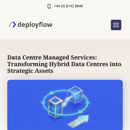
+44 20 8142 8846
Data Centre Managed Services:
Transforming Hybrid Data Centres into
Strategic Assets