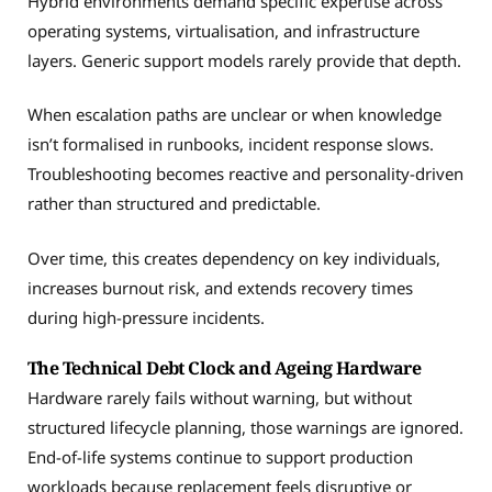
Hybrid environments demand specific expertise across
operating systems, virtualisation, and infrastructure
layers. Generic support models rarely provide that depth.
When escalation paths are unclear or when knowledge
isn’t formalised in runbooks, incident response slows.
Troubleshooting becomes reactive and personality-driven
rather than structured and predictable.
Over time, this creates dependency on key individuals,
increases burnout risk, and extends recovery times
during high-pressure incidents.
The Technical Debt Clock and Ageing Hardware
Hardware rarely fails without warning, but without
structured lifecycle planning, those warnings are ignored.
End-of-life systems continue to support production
workloads because replacement feels disruptive or