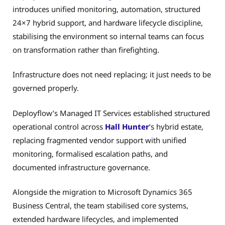
introduces unified monitoring, automation, structured
24×7 hybrid support, and hardware lifecycle discipline,
stabilising the environment so internal teams can focus
on transformation rather than firefighting.
Infrastructure does not need replacing; it just needs to be
governed properly.
Deployflow’s Managed IT Services established structured
operational control across
Hall Hunter
’s hybrid estate,
replacing fragmented vendor support with unified
monitoring, formalised escalation paths, and
documented infrastructure governance.
Alongside the migration to Microsoft Dynamics 365
Business Central, the team stabilised core systems,
extended hardware lifecycles, and implemented