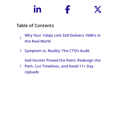
Table of Contents
Why Your 1Gbps Link Still Delivers 1MB/s in
the Real World
Symptom vs. Reality: The CTO’s Audit
Hall Hunter Proved the Point: Redesign the
Path, Cut Timelines, and Avoid 11+ Day
Uploads