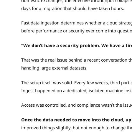
domestic exchanges, the effective throughput collapse
days for a migration that should have taken hours.
Fast data ingestion determines whether a cloud strateg
before performance or security ever come into questio
“We don’t have a security problem. We have a ti
That was the real issue behind a recent conversation t
handling large external datasets.
The setup itself was solid. Every few weeks, third part
Ingest happened on a dedicated, isolated machine ins
Access was controlled, and compliance wasn’t the issu
Once the data needed to move into the cloud, up
improved things slightly, but not enough to change th