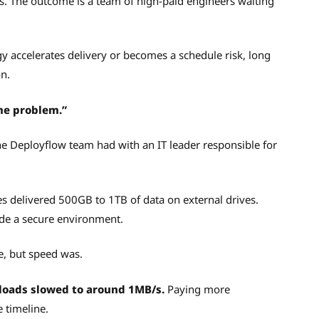
s. The outcome is a team of high-paid engineers waiting
y accelerates delivery or becomes a schedule risk, long
n.
me problem.”
he Deployflow team had with an IT leader responsible for
ies delivered 500GB to 1TB of data on external drives.
ide a secure environment.
e, but speed was.
loads slowed to around 1MB/s.
Paying more
e timeline.