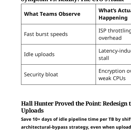
What’s Actu
What Teams Observe
Happening
ISP throttlin
Fast burst speeds
overhead
Latency-indu
Idle uploads
stall
Encryption o
Security bloat
weak CPUs
Hall Hunter Proved the Point: Redesign 
Uploads
Save 10+ days of idle pipeline time per TB by shi
architectural-bypass strategy, even when upload