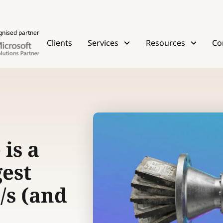
gnised partner
Clients
Services
Resources
Co
is a
gest
/s (and