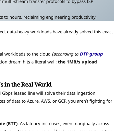
 multi-stream transfer protocols to bypass ISP
to hours, reclaiming engineering productivity.
ated, data-heavy workloads have already solved this exact
cal workloads to the cloud
(according to
DTP group
ion dream hits a literal wall:
the 1MB/s upload
s in the Real World
bps leased line will solve their data ingestion
s of data to Azure, AWS, or GCP, you aren’t fighting for
me (RTT)
. As latency increases, even marginally across