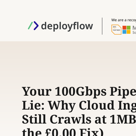
We are a reco
Your 100Gbps Pipe 
Lie: Why Cloud In
Still Crawls at 1MB
the £0.00 Fix)