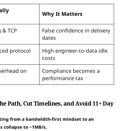
ally
Why It Matters
g & TCP
False confidence in delivery
dates
ced protocol
High engineer-to-data idle
costs
verhead on
Compliance becomes a
performance tax
the Path, Cut Timelines, and Avoid 11+ Day
fting from a bandwidth-first mindset to an
s collapse to ~1MB/s.