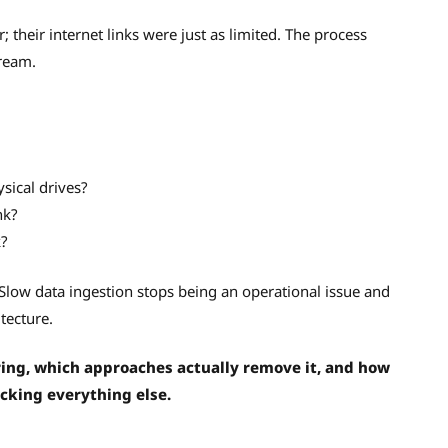
r; their internet links were just as limited. The process
tream.
ysical drives?
nk?
k?
Slow data ingestion stops being an operational issue and
tecture.
ring, which approaches actually remove it, and how
cking everything else.