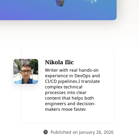
Nikola Ilic
Writer with real hands-on
experience in DevOps and
CI/CD pipelines.I translate
complex technical
processes into clear
content that helps both
engineers and decision-
makers move faster.
Published on January 26, 2026