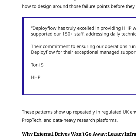
how to design around those failure points before they
“Deployflow has truly excelled in providing HHP w
supported our 150+ staff, addressing daily techni
Their commitment to ensuring our operations r
Deployflow for their exceptional managed support
Toni S
HHP
These patterns show up repeatedly in regulated UK env
PropTech, and data-heavy research platforms.
Why External Drives Won’t Go Away: Legacy Infr