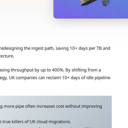
redesigning the ingest path, saving 10+ days per TB and
tecture.
reasing throughput by up to 400%. By shifting from a
tegy, UK companies can reclaim 10+ days of idle pipeline
g more pipe often increases cost without improving
 true killers of UK cloud migrations.