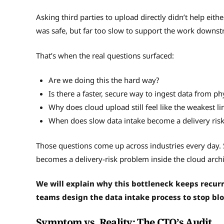
Asking third parties to upload directly didn’t help eithe
was safe, but far too slow to support the work downs
That’s when the real questions surfaced:
Are we doing this the hard way?
Is there a faster, secure way to ingest data from ph
Why does cloud upload still feel like the weakest li
When does slow data intake become a delivery ris
Those questions come up across industries every day. 
becomes a delivery-risk problem inside the cloud archi
We will explain why this bottleneck keeps recur
teams design the data intake process to stop blo
Symptom vs. Reality: The CTO’s Audit