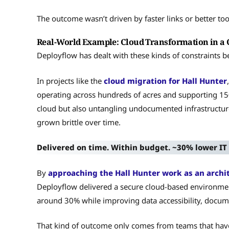
The outcome wasn’t driven by faster links or better too
Real-World Example: Cloud Transformation in a
Deployflow has dealt with these kinds of constraints b
In projects like the
cloud migration for Hall Hunter
operating across hundreds of acres and supporting 150
cloud but also untangling undocumented infrastructur
grown brittle over time.
Delivered on time. Within budget. ~30% lower IT 
By
approaching the Hall Hunter work as an archi
Deployflow delivered a secure cloud-based environmen
around 30% while improving data accessibility, documen
That kind of outcome only comes from teams that hav