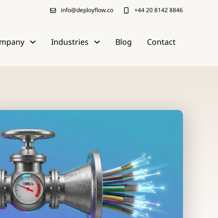
info@deployflow.co
+44 20 8142 8846
mpany
Industries
Blog
Contact