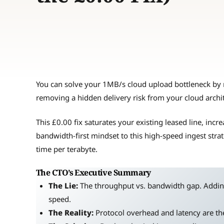
You can solve your 1MB/s cloud upload bottleneck by 
removing a hidden delivery risk from your cloud archi
This £0.00 fix saturates your existing leased line, inc
bandwidth-first mindset to this high-speed ingest stra
time per terabyte.
The CTO’s Executive Summary
The Lie:
The throughput vs. bandwidth gap. Addin
speed.
The Reality:
Protocol overhead and latency are the