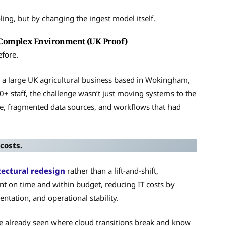
ling, but by changing the ingest model itself.
 Complex Environment (UK Proof)
efore.
, a large UK agricultural business based in Wokingham,
+ staff, the challenge wasn’t just moving systems to the
e, fragmented data sources, and workflows that had
costs.
tectural redesign
rather than a lift-and-shift,
t on time and within budget, reducing IT costs by
tation, and operational stability.
e already seen where cloud transitions break and know