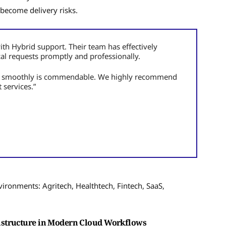
 become delivery risks.
ith Hybrid support. Their team has effectively
cal requests promptly and professionally.
un smoothly is commendable. We highly recommend
 services.”
ironments: Agritech, Healthtech, Fintech, SaaS,
astructure in Modern Cloud Workflows