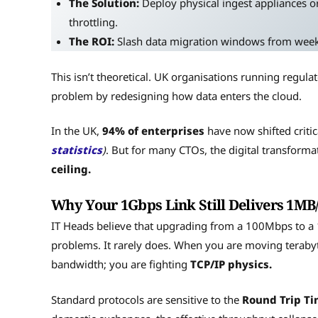
The Solution:
Deploy physical ingest appliances or
throttling.
The ROI:
Slash data migration windows from weeks 
This isn’t theoretical. UK organisations running regul
problem by redesigning how data enters the cloud.
In the UK,
94% of enterprises
have now shifted criti
statistics
)
. But for many CTOs, the digital transformat
ceiling.
Why Your 1Gbps Link Still Delivers 1MB/
IT Heads believe that upgrading from a 100Mbps to a 1G
problems. It rarely does. When you are moving terabyte
bandwidth; you are fighting
TCP/IP physics.
Standard protocols are sensitive to the
Round Trip Ti