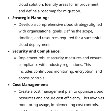
cloud solution. Identify areas for improvement
and define a roadmap for migration.
Strategic Planning:
Develop a comprehensive cloud strategy aligned
with organisational goals. Define the scope,
timeline, and resources required for a successful
cloud deployment.
Security and Compliance:
Implement robust security measures and ensure
compliance with industry regulations. This
includes continuous monitoring, encryption, and
access controls.
Cost Management:
Create a cost management plan to optimize cloud
resources and ensure cost efficiency. This involves
monitoring usage, implementing cost controls,