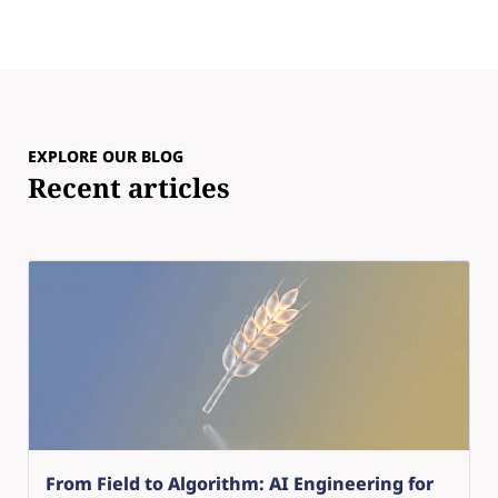
EXPLORE OUR BLOG
Recent articles
From Field to Algorithm: AI Engineering for