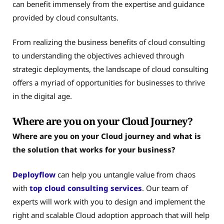
can benefit immensely from the expertise and guidance
provided by cloud consultants.
From realizing the business benefits of cloud consulting
to understanding the objectives achieved through
strategic deployments, the landscape of cloud consulting
offers a myriad of opportunities for businesses to thrive
in the digital age.
Where are you on your Cloud Journey?
Where are you on your Cloud journey and what is
the solution that works for your business?
Deployflow
can help you untangle value from chaos
with
top cloud consulting services
. Our team of
experts will work with you to design and implement the
right and scalable Cloud adoption approach that will help