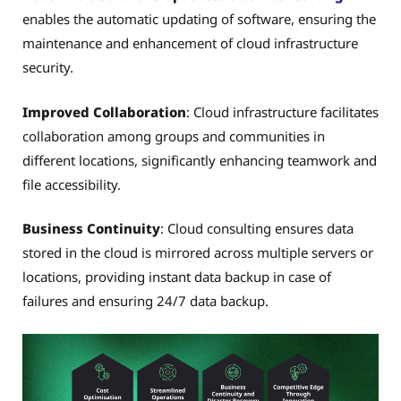
enables the automatic updating of software, ensuring the
maintenance and enhancement of cloud infrastructure
security.
Improved Collaboration
: Cloud infrastructure facilitates
collaboration among groups and communities in
different locations, significantly enhancing teamwork and
file accessibility.
Business Continuity
: Cloud consulting ensures data
stored in the cloud is mirrored across multiple servers or
locations, providing instant data backup in case of
failures and ensuring 24/7 data backup.