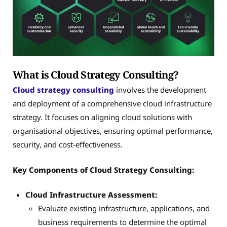
What is Cloud Strategy Consulting?
Cloud strategy consulting
involves the development
and deployment of a comprehensive cloud infrastructure
strategy. It focuses on aligning cloud solutions with
organisational objectives, ensuring optimal performance,
security, and cost-effectiveness.
Key Components of Cloud Strategy Consulting:
Cloud Infrastructure Assessment:
Evaluate existing infrastructure, applications, and
business requirements to determine the optimal