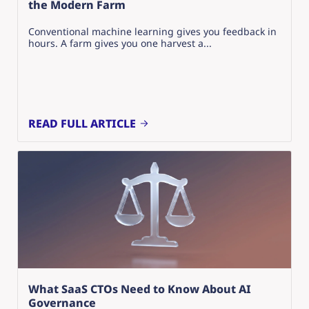
the Modern Farm
Conventional machine learning gives you feedback in
hours. A farm gives you one harvest a...
READ FULL ARTICLE
What SaaS CTOs Need to Know About AI
Governance