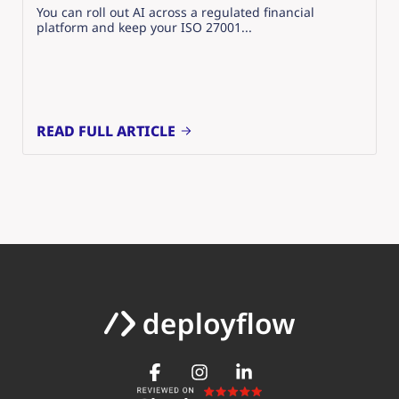
You can roll out AI across a regulated financial
platform and keep your ISO 27001...
READ FULL ARTICLE