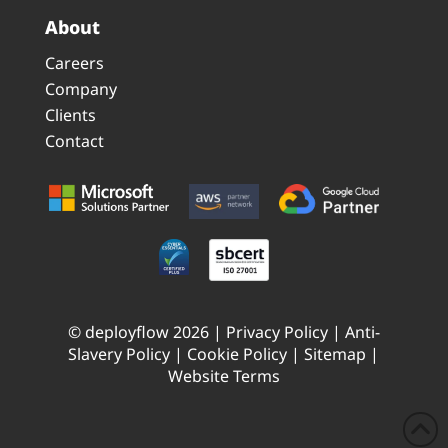
About
Careers
Company
Clients
Contact
© deployflow 2026 |
Privacy Policy
|
Anti-
Slavery Policy
|
Cookie Policy
|
Sitemap
|
Website Terms