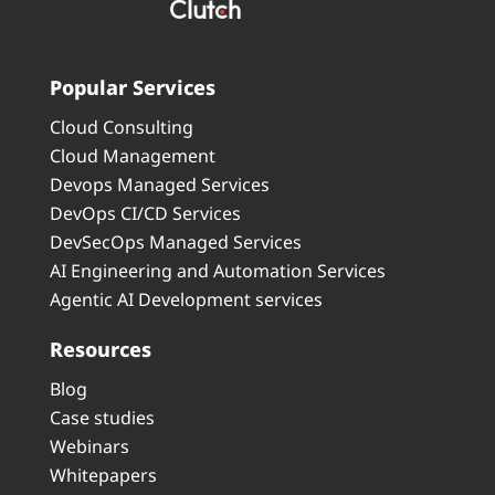
Popular Services
Cloud Consulting
Cloud Management
Devops Managed Services
DevOps CI/CD Services
DevSecOps Managed Services
AI Engineering and Automation Services
Agentic AI Development services
Resources
Blog
Case studies
Webinars
Whitepapers