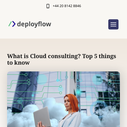
+44 20 8142 8846
What is Cloud consulting? Top 5 things
to know