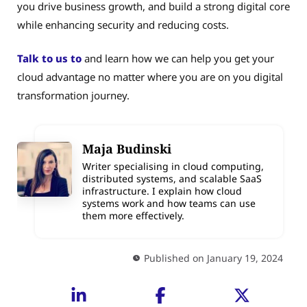
you drive business growth, and build a strong digital core
while enhancing security and reducing costs.
Talk to us to
and learn how we can help you get your
cloud advantage no matter where you are on you digital
transformation journey.
Maja Budinski
Writer specialising in cloud computing,
distributed systems, and scalable SaaS
infrastructure. I explain how cloud
systems work and how teams can use
them more effectively.
Published on January 19, 2024