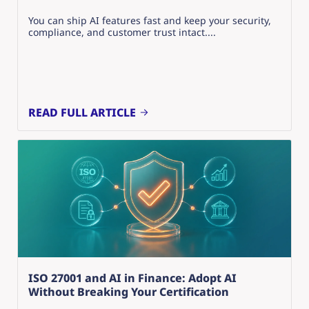
You can ship AI features fast and keep your security,
compliance, and customer trust intact....
READ FULL ARTICLE
ISO 27001 and AI in Finance: Adopt AI
Without Breaking Your Certification