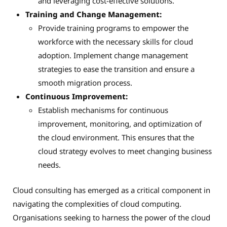
and leveraging cost-effective solutions.
Training and Change Management:
Provide training programs to empower the
workforce with the necessary skills for cloud
adoption. Implement change management
strategies to ease the transition and ensure a
smooth migration process.
Continuous Improvement:
Establish mechanisms for continuous
improvement, monitoring, and optimization of
the cloud environment. This ensures that the
cloud strategy evolves to meet changing business
needs.
Cloud consulting has emerged as a critical component in
navigating the complexities of cloud computing.
Organisations seeking to harness the power of the cloud