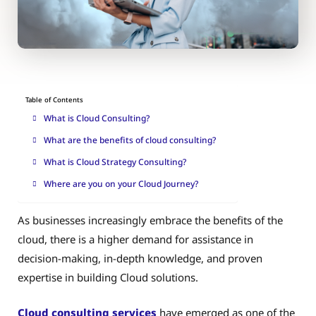
Table of Contents
What is Cloud Consulting?
What are the benefits of cloud consulting?
What is Cloud Strategy Consulting?
Where are you on your Cloud Journey?
As businesses increasingly embrace the benefits of the
cloud, there is a higher demand for assistance in
decision-making, in-depth knowledge, and proven
expertise in building Cloud solutions.
Cloud consulting services
have emerged as one of the