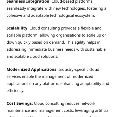
Seamless Integration
: Cloud-based platforms
seamlessly integrate with new technologies, fostering a
cohesive and adaptable technological ecosystem.
Scalability
: Cloud consulting provides a flexible and
scalable platform, allowing organisations to scale up or
down quickly based on demand. This agility helps in
addressing immediate business needs with sustainable
and scalable cloud solutions.
Modernized Applications
: Industry-specific cloud
services enable the management of modernized
applications on any platform, enhancing adaptability and
efficiency.
Cost Savings
: Cloud consulting reduces network
maintenance and management costs, leveraging artificial