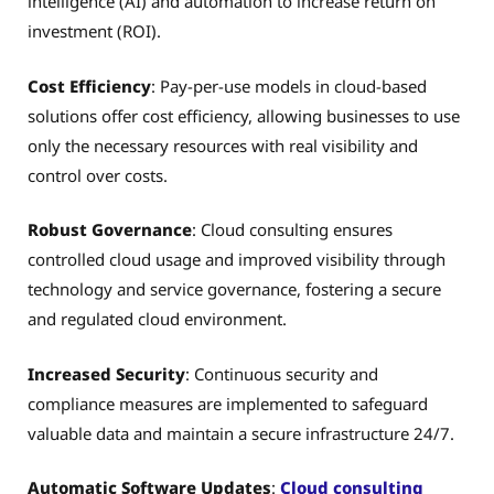
intelligence (AI) and automation to increase return on
investment (ROI).
Cost Efficiency
: Pay-per-use models in cloud-based
solutions offer cost efficiency, allowing businesses to use
only the necessary resources with real visibility and
control over costs.
Robust Governance
: Cloud consulting ensures
controlled cloud usage and improved visibility through
technology and service governance, fostering a secure
and regulated cloud environment.
Increased Security
: Continuous security and
compliance measures are implemented to safeguard
valuable data and maintain a secure infrastructure 24/7.
Automatic Software Updates
:
Cloud consulting