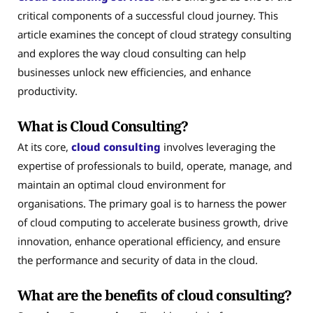
critical components of a successful cloud journey. This
article examines the concept of cloud strategy consulting
and explores the way cloud consulting can help
businesses unlock new efficiencies, and enhance
productivity.
What is Cloud Consulting?
At its core,
cloud consulting
involves leveraging the
expertise of professionals to build, operate, manage, and
maintain an optimal cloud environment for
organisations. The primary goal is to harness the power
of cloud computing to accelerate business growth, drive
innovation, enhance operational efficiency, and ensure
the performance and security of data in the cloud.
What are the benefits of cloud consulting?