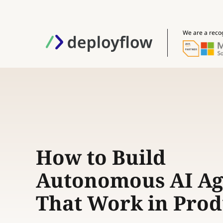
We are a reco
How to Build
Autonomous AI Ag
That Work in Prod