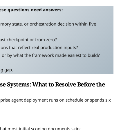
ese questions need answers:
memory state, or orchestration decision within five
 last checkpoint or from zero?
ons that reflect real production inputs?
e, or by what the framework made easiest to build?
ng gap.
se Systems: What to Resolve Before the
rprise agent deployment runs on schedule or spends six
hat most initial scoping documents skip: