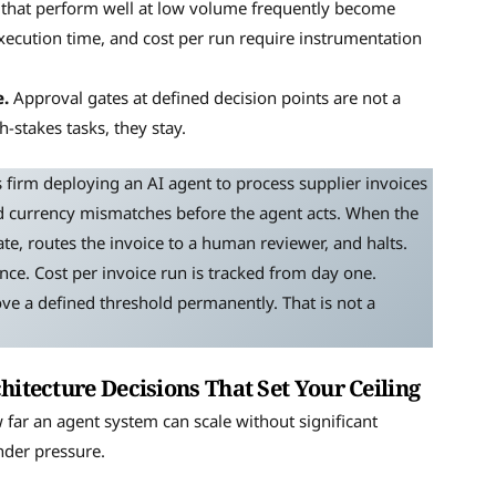
that perform well at low volume frequently become
execution time, and cost per run require instrumentation
.
Approval gates at defined decision points are not a
stakes tasks, they stay.
s firm deploying an AI agent to process supplier invoices
and currency mismatches before the agent acts. When the
tate, routes the invoice to a human reviewer, and halts.
ce. Cost per invoice run is tracked from day one.
ve a defined threshold permanently. That is not a
hitecture Decisions That Set Your Ceiling
far an agent system can scale without significant
nder pressure.