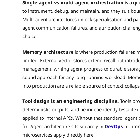
Single-agent vs multi-agent orchestration
is a qu
to instrument, debug, and maintain, and they suit boun
Multi-agent architectures unlock specialisation and par
agent communication failures, and attribution challen
choice.
Memory architecture
is where production failures 
limited. External vector stores extend recall but introdu
management, writing agent progress to durable storage
sound approach for any long-running workload. Memo
into production are a reliable source of context collaps
Tool design is an engineering discipline.
Tools pro
deterministic outputs, and be independently testable in
applied to internal APIs. Without that standard, agent
fix. Agent architecture sits squarely in
DevOps
territor
microservices apply directly here.