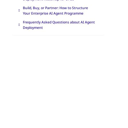
Build, Buy, or Partner: How to Structure
Your Enterprise AI Agent Programme
Frequently Asked Questions about AI Agent
Deployment