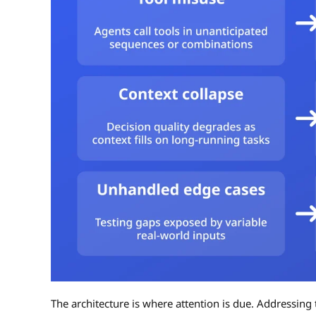
The architecture is where attention is due. Addressing t