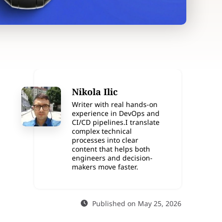
Nikola Ilic
Writer with real hands-on
experience in DevOps and
CI/CD pipelines.I translate
complex technical
processes into clear
content that helps both
engineers and decision-
makers move faster.
Published on May 25, 2026