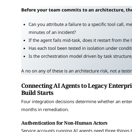
Before your team commits to an architecture, th
Can you attribute a failure to a specific tool call, 
minutes of an incident?
If the agent fails mid-task, does it restart from the
Has each tool been tested in isolation under conditi
Is the orchestration model driven by task structur
A no on any of these is an architecture risk, not a testi
Connecting AI Agents to Legacy Enterpri
Build Starts
Four integration decisions determine whether an ente
months in remediation.
Authentication for Non-Human Actors
Service accounts running AI agents need three things t