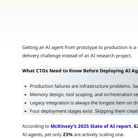
Getting an AI agent from prototype to production is a s
delivery challenge instead of an AI research project.
What CTOs Need to Know Before Deploying AI A
Production failures are infrastructure problems. 
Memory design, tool scoping, and orchestration set 
Legacy integration is always the longest item on the 
Four deployment stages exist. Skipping them create
According to
McKinsey’s 2025 State of AI report
,
6
AI agents, yet only
23%
are actively scaling one.