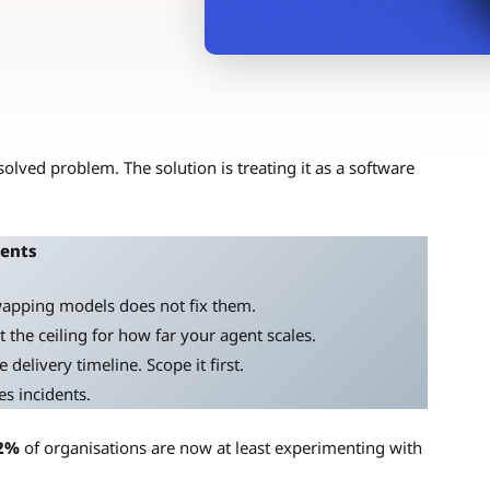
olved problem. The solution is treating it as a software
gents
Swapping models does not fix them.
the ceiling for how far your agent scales.
delivery timeline. Scope it first.
s incidents.
2%
of organisations are now at least experimenting with