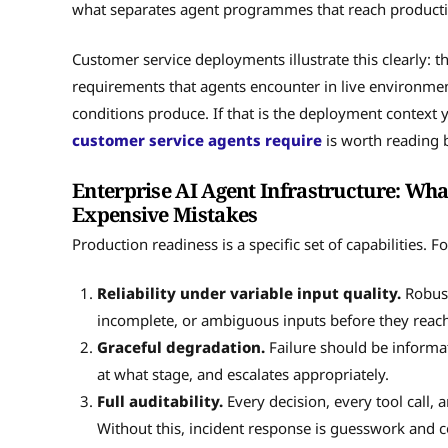
what separates agent programmes that reach producti
Customer service deployments illustrate this clearly: th
requirements that agents encounter in live environme
conditions produce. If that is the deployment context
customer service agents require
is worth reading b
Enterprise AI Agent Infrastructure: Wh
Expensive Mistakes
Production readiness is a specific set of capabilities. 
Reliability under variable input quality.
Robust
incomplete, or ambiguous inputs before they reach 
Graceful degradation.
Failure should be informat
at what stage, and escalates appropriately.
Full auditability.
Every decision, every tool call, 
Without this, incident response is guesswork and c