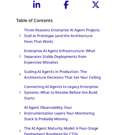
Table of Contents
Three Reasons Enterprise AI Agent Projects
Stall at Prototype (and the Architecture
Fixes That Work)
Enterprise AI Agent Infrastructure: What
Separates Stable Deployments from
Expensive Mistakes
Scaling AI Agents in Production: The
Architecture Decisions That Set Your Ceiling
Connecting AI Agents to Legacy Enterprise
Systems: What to Resolve Before the Build
Starts
AI Agent Observability: Four
Instrumentation Layers Your Monitoring
Stack Is Probably Missing
The AI Agent Maturity Model: A Four-Stage
Deployment Roadmap for CTOs