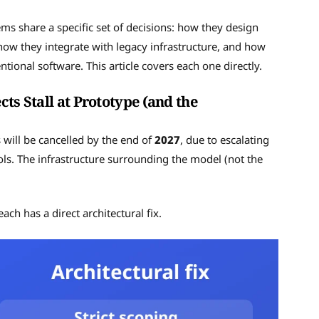
ems share a specific set of decisions: how they design
how they integrate with legacy infrastructure, and how
ional software. This article covers each one directly.
ts Stall at Prototype (and the
s will be cancelled by the end of
2027
, due to escalating
ols. The infrastructure surrounding the model (not the
ach has a direct architectural fix.