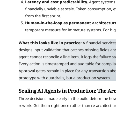
Latency and cost predictability.
Agent systems 
financially unviable at scale. Token consumption, 
from the first sprint.
Human-in-the-loop as permanent architecture
temporary measure for immature systems. For high-
What this looks like in practice:
A financial service
designs input validation that catches missing fields 
agent cannot reconcile a line item, it logs the failure s
Every action is timestamped and auditable for complian
Approval gates remain in place for any transaction abo
prototype with guardrails, but a production system.
Scaling AI Agents in Production: The Arc
Three decisions made early in the build determine how 
rework. Get them right once rather than re-architect u