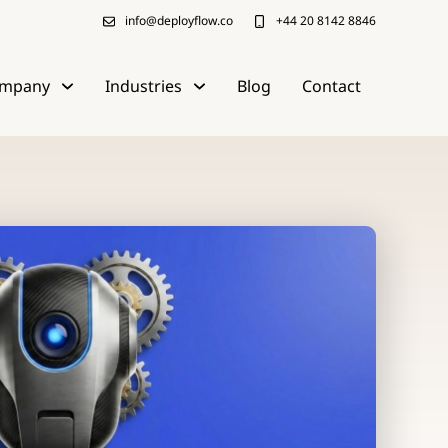
info@deployflow.co
+44 20 8142 8846
mpany
Industries
Blog
Contact