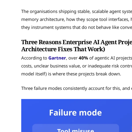
The organisations shipping stable, scalable agent syst
memory architecture, how they scope tool interfaces, 
they instrument systems that do not behave like convent
Three Reasons Enterprise AI Agent Projec
Architecture Fixes That Work)
According to
Gartner
, over
40%
of agentic AI project
costs, unclear business value, or inadequate risk contr
model itself) is where these projects break down.
Three failure modes consistently account for this, and e