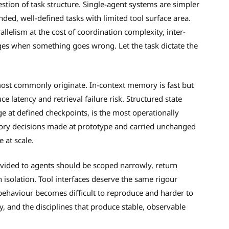
estion of task structure. Single-agent systems are simpler
ded, well-defined tasks with limited tool surface area.
allelism at the cost of coordination complexity, inter-
ges when something goes wrong. Let the task dictate the
most commonly originate. In-context memory is fast but
ce latency and retrieval failure risk. Structured state
 at defined checkpoints, is the most operationally
ry decisions made at prototype and carried unchanged
e at scale.
vided to agents should be scoped narrowly, return
 isolation. Tool interfaces deserve the same rigour
 behaviour becomes difficult to reproduce and harder to
y, and the disciplines that produce stable, observable