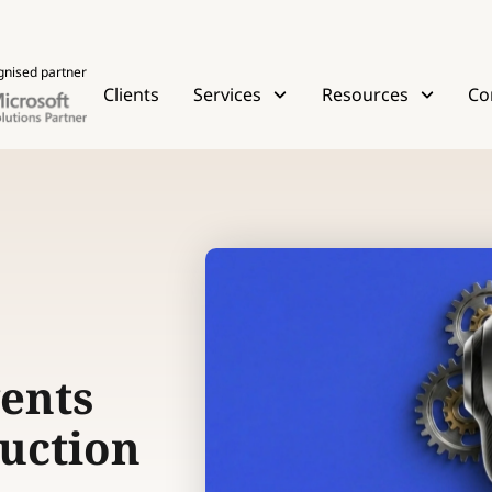
gnised partner
Clients
Services
Resources
Co
ents
uction