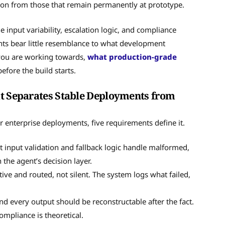
on from those that remain permanently at prototype.
e input variability, escalation logic, and compliance
nts bear little resemblance to what development
 you are working towards,
what production-grade
efore the build starts.
at Separates Stable Deployments from
For enterprise deployments, five requirements define it.
 input validation and fallback logic handle malformed,
the agent’s decision layer.
ive and routed, not silent. The system logs what failed,
and every output should be reconstructable after the fact.
ompliance is theoretical.