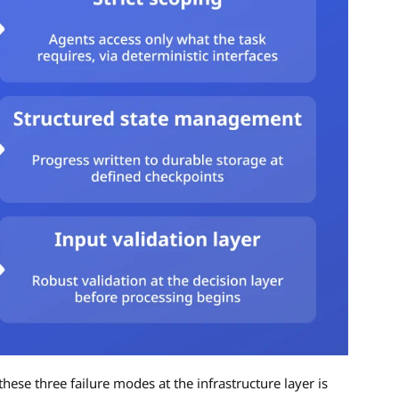
hese three failure modes at the infrastructure layer is