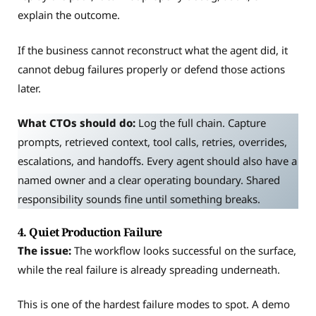
explain the outcome.
If the business cannot reconstruct what the agent did, it
cannot debug failures properly or defend those actions
later.
What CTOs should do:
Log the full chain. Capture
prompts, retrieved context, tool calls, retries, overrides,
escalations, and handoffs. Every agent should also have a
named owner and a clear operating boundary. Shared
responsibility sounds fine until something breaks.
4. Quiet Production Failure
The issue:
The workflow looks successful on the surface,
while the real failure is already spreading underneath.
This is one of the hardest failure modes to spot. A demo