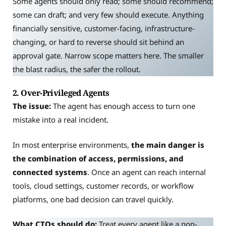
Some agents should only read; some should recommend;
some can draft; and very few should execute. Anything
financially sensitive, customer-facing, infrastructure-
changing, or hard to reverse should sit behind an
approval gate. Narrow scope matters here. The smaller
the blast radius, the safer the rollout.
2. Over-Privileged Agents
The issue:
The agent has enough access to turn one
mistake into a real incident.
In most enterprise environments,
the main danger is
the combination of access, permissions, and
connected systems
. Once an agent can reach internal
tools, cloud settings, customer records, or workflow
platforms, one bad decision can travel quickly.
What CTOs should do:
Treat every agent like a non-