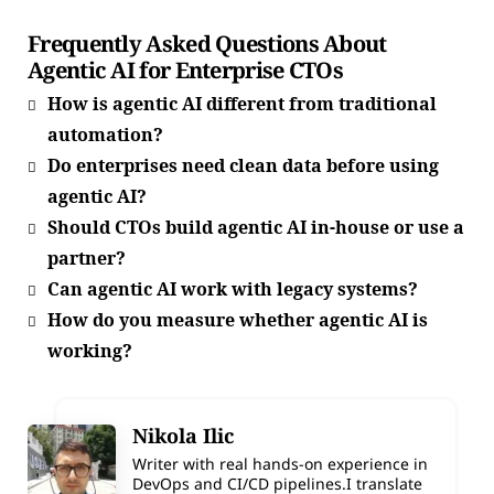
Frequently Asked Questions About
Agentic AI for Enterprise CTOs
How is agentic AI different from traditional
automation?
Do enterprises need clean data before using
agentic AI?
Should CTOs build agentic AI in-house or use a
partner?
Can agentic AI work with legacy systems?
How do you measure whether agentic AI is
working?
Nikola Ilic
Writer with real hands-on experience in
DevOps and CI/CD pipelines.I translate