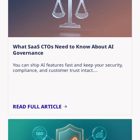
What SaaS CTOs Need to Know About AI
Governance
You can ship AI features fast and keep your security,
compliance, and customer trust intact....
READ FULL ARTICLE