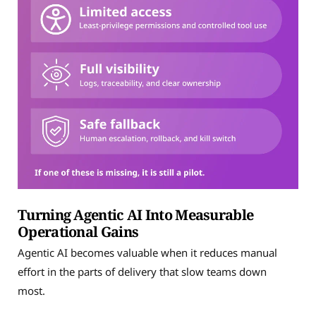
Turning Agentic AI Into Measurable
Operational Gains
Agentic AI becomes valuable when it reduces manual
effort in the parts of delivery that slow teams down
most.