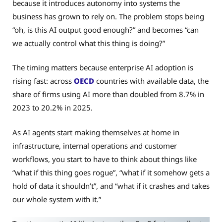
because it introduces autonomy into systems the
business has grown to rely on. The problem stops being
“oh, is this AI output good enough?” and becomes “can
we actually control what this thing is doing?”
The timing matters because enterprise AI adoption is
rising fast: across
OECD
countries with available data, the
share of firms using AI more than doubled from 8.7% in
2023 to 20.2% in 2025.
As AI agents start making themselves at home in
infrastructure, internal operations and customer
workflows, you start to have to think about things like
“what if this thing goes rogue”, “what if it somehow gets a
hold of data it shouldn’t”, and “what if it crashes and takes
our whole system with it.”