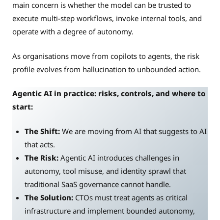
main concern is whether the model can be trusted to
execute multi-step workflows, invoke internal tools, and
operate with a degree of autonomy.
As organisations move from copilots to agents, the risk
profile evolves from hallucination to unbounded action.
Agentic AI in practice: risks, controls, and where to
start:
The Shift:
We are moving from AI that suggests to AI
that acts.
The Risk:
Agentic AI introduces challenges in
autonomy, tool misuse, and identity sprawl that
traditional SaaS governance cannot handle.
The Solution:
CTOs must treat agents as critical
infrastructure and implement bounded autonomy,