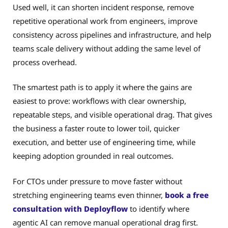
Used well, it can shorten incident response, remove
repetitive operational work from engineers, improve
consistency across pipelines and infrastructure, and help
teams scale delivery without adding the same level of
process overhead.
The smartest path is to apply it where the gains are
easiest to prove: workflows with clear ownership,
repeatable steps, and visible operational drag. That gives
the business a faster route to lower toil, quicker
execution, and better use of engineering time, while
keeping adoption grounded in real outcomes.
For CTOs under pressure to move faster without
stretching engineering teams even thinner,
book a free
consultation with Deployflow
to identify where
agentic AI can remove manual operational drag first.