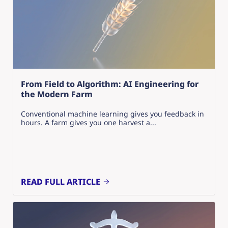
From Field to Algorithm: AI Engineering for
the Modern Farm
Conventional machine learning gives you feedback in
hours. A farm gives you one harvest a...
READ FULL ARTICLE