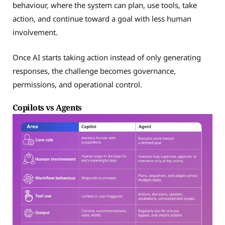
behaviour, where the system can plan, use tools, take
action, and continue toward a goal with less human
involvement.
Once AI starts taking action instead of only generating
responses, the challenge becomes governance,
permissions, and operational control.
Copilots vs Agents