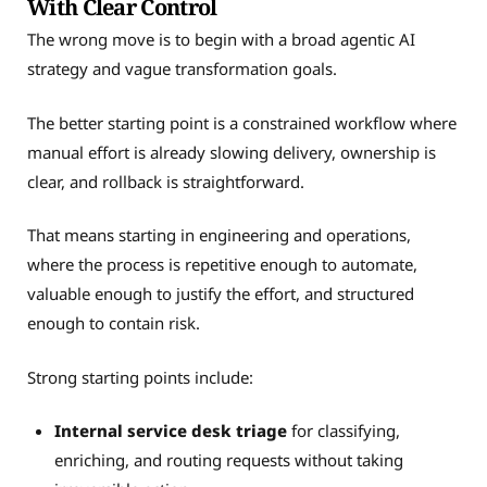
With Clear Control
The wrong move is to begin with a broad agentic AI
strategy and vague transformation goals.
The better starting point is a constrained workflow where
manual effort is already slowing delivery, ownership is
clear, and rollback is straightforward.
That means starting in engineering and operations,
where the process is repetitive enough to automate,
valuable enough to justify the effort, and structured
enough to contain risk.
Strong starting points include:
Internal service desk triage
for classifying,
enriching, and routing requests without taking