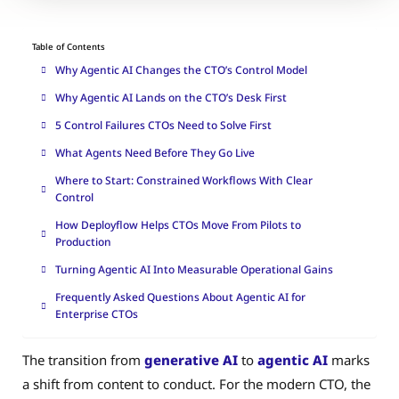
Table of Contents
Why Agentic AI Changes the CTO’s Control Model
Why Agentic AI Lands on the CTO’s Desk First
5 Control Failures CTOs Need to Solve First
What Agents Need Before They Go Live
Where to Start: Constrained Workflows With Clear
Control
How Deployflow Helps CTOs Move From Pilots to
Production
Turning Agentic AI Into Measurable Operational Gains
Frequently Asked Questions About Agentic AI for
Enterprise CTOs
The transition from
generative AI
to
agentic AI
marks
a shift from content to conduct. For the modern CTO, the