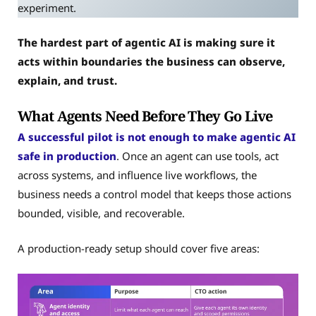
experiment.
The hardest part of agentic AI is making sure it
acts within boundaries the business can observe,
explain, and trust.
What Agents Need Before They Go Live
A successful pilot is not enough to make agentic AI
safe in production
. Once an agent can use tools, act
across systems, and influence live workflows, the
business needs a control model that keeps those actions
bounded, visible, and recoverable.
A production-ready setup should cover five areas: