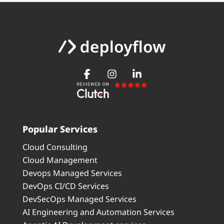
Popular Services
Cloud Consulting
Cloud Management
Devops Managed Services
DevOps CI/CD Services
DevSecOps Managed Services
AI Engineering and Automation Services