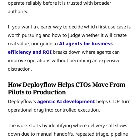
operate reliably before it is trusted with broader
authority.
If you want a clearer way to decide which first use case is
worth pursuing and how to judge whether it will create
real value, our guide to
AI agents for business
efficiency and ROI
breaks down where agents can
improve operations without becoming an expensive
distraction.
How Deployflow Helps CTOs Move From
Pilots to Production
Deployflow’s
agentic AI development
helps CTOs turn
operational drag into controlled execution.
The work starts by identifying where delivery still slows
down due to manual handoffs, repeated triage, pipeline