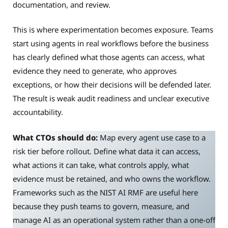
documentation, and review.
This is where experimentation becomes exposure. Teams
start using agents in real workflows before the business
has clearly defined what those agents can access, what
evidence they need to generate, who approves
exceptions, or how their decisions will be defended later.
The result is weak audit readiness and unclear executive
accountability.
What CTOs should do:
Map every agent use case to a
risk tier before rollout. Define what data it can access,
what actions it can take, what controls apply, what
evidence must be retained, and who owns the workflow.
Frameworks such as the NIST AI RMF are useful here
because they push teams to govern, measure, and
manage AI as an operational system rather than a one-off