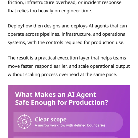
friction, infrastructure overhead, or incident response
that relies too heavily on engineer time.
Deployflow then designs and deploys AI agents that can
operate across pipelines, infrastructure, and operational
systems, with the controls required for production use.
The result is a practical execution layer that helps teams
move faster, respond earlier, and scale operational output
without scaling process overhead at the same pace.