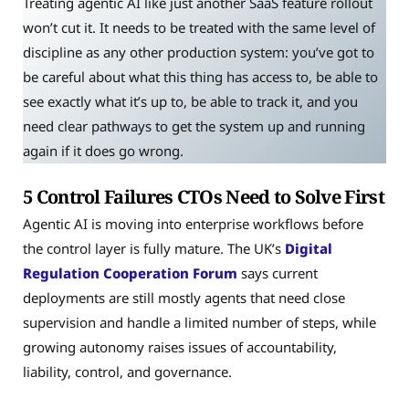
Treating agentic AI like just another SaaS feature rollout
won’t cut it. It needs to be treated with the same level of
discipline as any other production system: you’ve got to
be careful about what this thing has access to, be able to
see exactly what it’s up to, be able to track it, and you
need clear pathways to get the system up and running
again if it does go wrong.
5 Control Failures CTOs Need to Solve First
Agentic AI is moving into enterprise workflows before
the control layer is fully mature. The UK’s
Digital
Regulation Cooperation Forum
says current
deployments are still mostly agents that need close
supervision and handle a limited number of steps, while
growing autonomy raises issues of accountability,
liability, control, and governance.