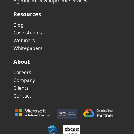
Agentic AI Development services
Resources
Blog
Case studies
Webinars
Whitepapers
About
Careers
Company
Clients
Contact