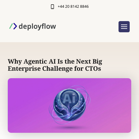
+44 20 8142 8846
Why Agentic AI Is the Next Big
Enterprise Challenge for CTOs