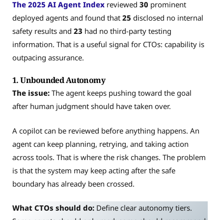
The 2025 AI Agent Index
reviewed
30
prominent
deployed agents and found
that
25
disclosed no internal
safety results and
23
had no third-party testing
information. That is a useful signal for CTOs: capability is
outpacing assurance.
1. Unbounded Autonomy
The issue:
The agent keeps pushing toward the goal
after human judgment should have taken over.
A copilot can be reviewed before anything happens. An
agent can keep planning, retrying, and taking action
across tools. That is where the risk changes. The problem
is that the system may keep acting after the safe
boundary has already been crossed.
What CTOs should do:
Define clear autonomy tiers.