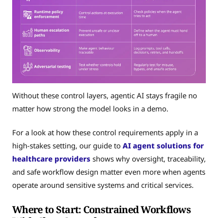
Without these control layers, agentic AI stays fragile no
matter how strong the model looks in a demo.
For a look at how these control requirements apply in a
high-stakes setting, our guide to
AI agent solutions for
healthcare providers
shows why oversight, traceability,
and safe workflow design matter even more when agents
operate around sensitive systems and critical services.
Where to Start: Constrained Workflows