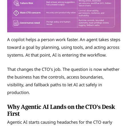
A copilot helps a person work faster. An agent takes steps
toward a goal by planning, using tools, and acting across
systems. At that point, AI is entering the workflow.
That changes the CTO’s job. The question is now whether
the business has the controls, access boundaries,
visibility, and fallback paths to let AI act safely in
production.
Why Agentic AI Lands on the CTO’s Desk
First
Agentic AI starts causing headaches for the CTO early