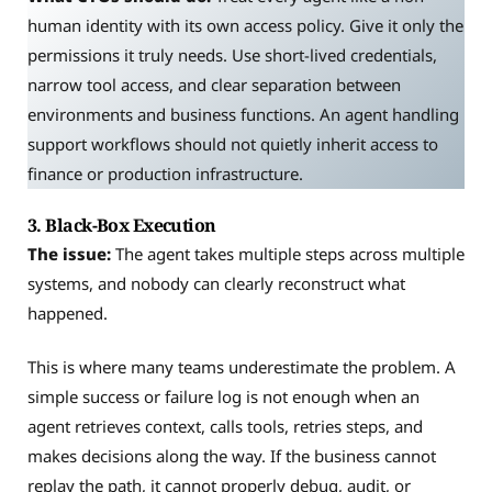
human identity with its own access policy. Give it only the
permissions it truly needs. Use short-lived credentials,
narrow tool access, and clear separation between
environments and business functions. An agent handling
support workflows should not quietly inherit access to
finance or production infrastructure.
3. Black-Box Execution
The issue:
The agent takes multiple steps across multiple
systems, and nobody can clearly reconstruct what
happened.
This is where many teams underestimate the problem. A
simple success or failure log is not enough when an
agent retrieves context, calls tools, retries steps, and
makes decisions along the way. If the business cannot
replay the path, it cannot properly debug, audit, or