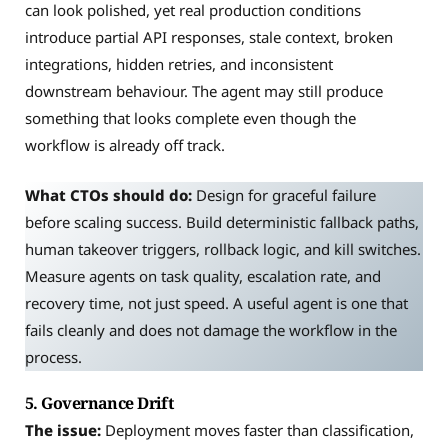
can look polished, yet real production conditions
introduce partial API responses, stale context, broken
integrations, hidden retries, and inconsistent
downstream behaviour. The agent may still produce
something that looks complete even though the
workflow is already off track.
What CTOs should do:
Design for graceful failure
before scaling success. Build deterministic fallback paths,
human takeover triggers, rollback logic, and kill switches.
Measure agents on task quality, escalation rate, and
recovery time, not just speed. A useful agent is one that
fails cleanly and does not damage the workflow in the
process.
5. Governance Drift
The issue:
Deployment moves faster than classification,