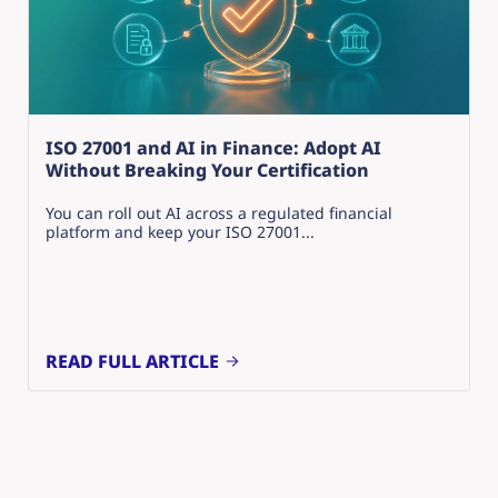
ISO 27001 and AI in Finance: Adopt AI
Without Breaking Your Certification
You can roll out AI across a regulated financial
platform and keep your ISO 27001...
READ FULL ARTICLE