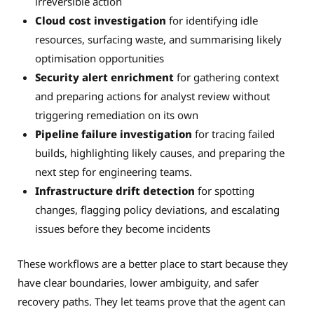
irreversible action
Cloud cost investigation
for identifying idle
resources, surfacing waste, and summarising likely
optimisation opportunities
Security alert enrichment
for gathering context
and preparing actions for analyst review without
triggering remediation on its own
Pipeline failure investigation
for tracing failed
builds, highlighting likely causes, and preparing the
next step for engineering teams.
Infrastructure drift detection
for spotting
changes, flagging policy deviations, and escalating
issues before they become incidents
These workflows are a better place to start because they
have clear boundaries, lower ambiguity, and safer
recovery paths. They let teams prove that the agent can