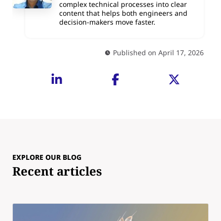
complex technical processes into clear
content that helps both engineers and
decision-makers move faster.
Published on April 17, 2026
EXPLORE OUR BLOG
Recent articles