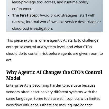
least-privilege tool access, and runtime policy
enforcement.
The First Step:
Avoid broad strategies; start with
narrow, internal workflows like service desk triage or
cloud cost investigation.
This piece explains where agentic AI starts to challenge
enterprise control at a system level, and what CTOs
should do to contain risk before agents are given room to
act.
Why Agentic AI Changes the CTO’s Control
Model
Enterprise AI is becoming harder to evaluate because
vendors often describe very different systems with the
same language. Some tools are still copilots with limited
workflow influence. Others are moving into agentic