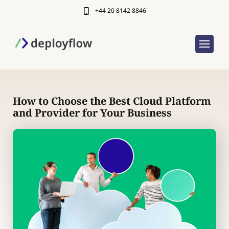
+44 20 8142 8846
How to Choose the Best Cloud Platform
and Provider for Your Business