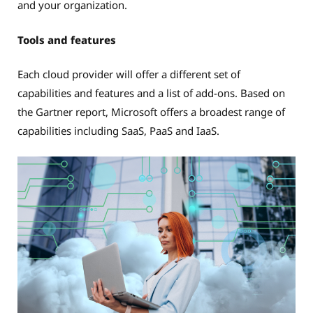
and your organization.
Tools and features
Each cloud provider will offer a different set of
capabilities and features and a list of add-ons. Based on
the Gartner report, Microsoft offers a broadest range of
capabilities including SaaS, PaaS and IaaS.