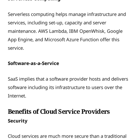
Serverless computing helps manage infrastructure and
services, including set-up, capacity and server
maintenance. AWS Lambda, IBM OpenWhisk, Google
App Engine, and Microsoft Azure Function offer this
service.
Software-as-a-Service
SaaS implies that a software provider hosts and delivers
software including its infrastructure to users over the
Internet.
Benefits of Cloud Service Providers
Security
Cloud services are much more secure than a traditional