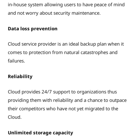
in-house system allowing users to have peace of mind
and not worry about security maintenance.
Data loss prevention
Cloud service provider is an ideal backup plan when it
comes to protection from natural catastrophes and
failures.
Reliability
Cloud provides 24/7 support to organizations thus
providing them with reliability and a chance to outpace
their competitors who have not yet migrated to the
Cloud.
Unlimited storage capacity