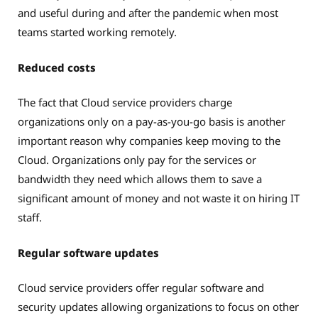
and useful during and after the pandemic when most
teams started working remotely.
Reduced costs
The fact that Cloud service providers charge
organizations only on a pay-as-you-go basis is another
important reason why companies keep moving to the
Cloud. Organizations only pay for the services or
bandwidth they need which allows them to save a
significant amount of money and not waste it on hiring IT
staff.
Regular software updates
Cloud service providers offer regular software and
security updates allowing organizations to focus on other