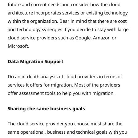
future and current needs and consider how the cloud
architecture incorporates services or existing technology
within the organization. Bear in mind that there are cost
and technology synergies if you decide to stay with large
cloud service providers such as Google, Amazon or
Microsoft.
Data Migration Support
Do an in-depth analysis of cloud providers in terms of
services it offers for migration. Most of the providers
offer assessment tools to help you with migration.
Sharing the same business goals
The cloud service provider you choose must share the
same operational, business and technical goals with you