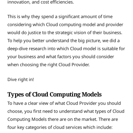
innovation, and cost efficiencies.
This is why they spend a significant amount of time
considering which Cloud computing model and provider
would do justice to the strategic vision of their business.
To help you better understand the big picture, we did a
deep-dive research into which Cloud model is suitable for
your business and what factors you should consider
when choosing the right Cloud Provider.
Dive right in!
Types of Cloud Computing Models
To have a clear view of what Cloud Provider you should
choose, you first need to understand what types of Cloud
Computing Models there are on the market. There are
four key categories of cloud services which include: