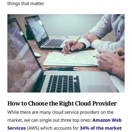
things that matter.
How to Choose the Right Cloud Provider
While there are many cloud service providers on the
market, we can single out three top ones:
Amazon Web
Services
(AWS) which accounts for
34% of the market