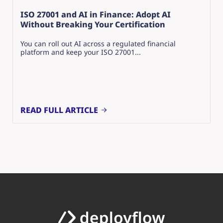
ISO 27001 and AI in Finance: Adopt AI
Without Breaking Your Certification
You can roll out AI across a regulated financial
platform and keep your ISO 27001...
READ FULL ARTICLE