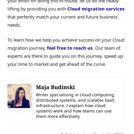
your effort on doing this in-house, let us do the heavy-
lifting by providing you with
Cloud migration services
that perfectly match your current and future business
needs.
To learn how we help you achieve success on your Cloud
migration journey,
feel free to reach us
. Our team of
experts are there to guide you on this journey, speed up
your time to market and get ahead of the curve.
Maja Budinski
Writer specialising in cloud computing,
distributed systems, and scalable SaaS
infrastructure. I explain how cloud
systems work and how teams can use
them more effectively.