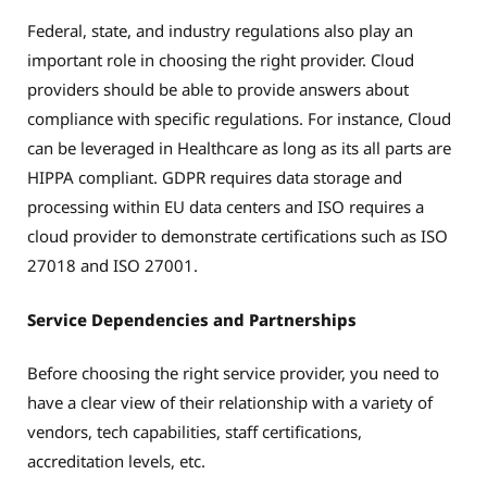
Federal, state, and industry regulations also play an
important role in choosing the right provider. Cloud
providers should be able to provide answers about
compliance with specific regulations. For instance, Cloud
can be leveraged in Healthcare as long as its all parts are
HIPPA compliant. GDPR requires data storage and
processing within EU data centers and ISO requires a
cloud provider to demonstrate certifications such as ISO
27018 and ISO 27001.
Service Dependencies and Partnerships
Before choosing the right service provider, you need to
have a clear view of their relationship with a variety of
vendors, tech capabilities, staff certifications,
accreditation levels, etc.