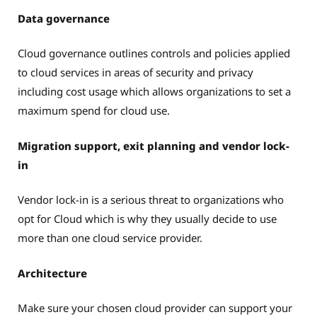
Data governance
Cloud governance outlines controls and policies applied
to cloud services in areas of security and privacy
including cost usage which allows organizations to set a
maximum spend for cloud use.
Migration support, exit planning and vendor lock-
in
Vendor lock-in is a serious threat to organizations who
opt for Cloud which is why they usually decide to use
more than one cloud service provider.
Architecture
Make sure your chosen cloud provider can support your