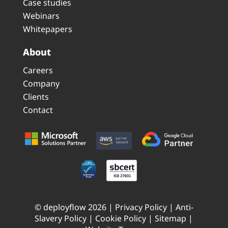
Case studies
Webinars
Whitepapers
About
Careers
Company
Clients
Contact
© deployflow 2026 |
Privacy Policy
|
Anti-
Slavery Policy
|
Cookie Policy
|
Sitemap
|