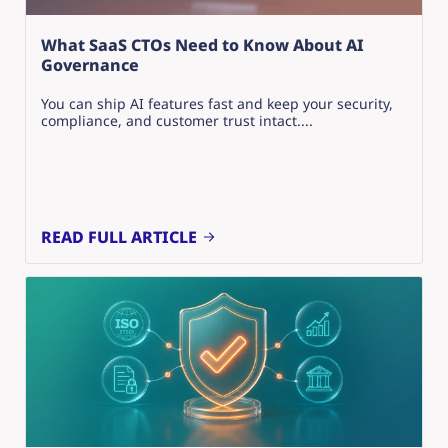
What SaaS CTOs Need to Know About AI
Governance
You can ship AI features fast and keep your security,
compliance, and customer trust intact....
READ FULL ARTICLE