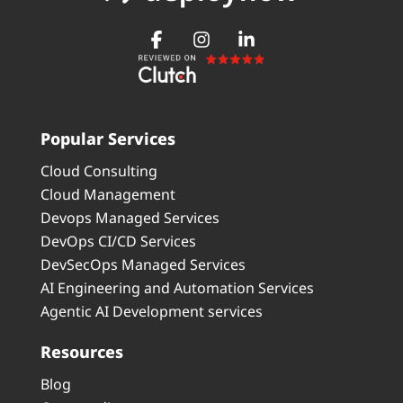
Popular Services
Cloud Consulting
Cloud Management
Devops Managed Services
DevOps CI/CD Services
DevSecOps Managed Services
AI Engineering and Automation Services
Agentic AI Development services
Resources
Blog