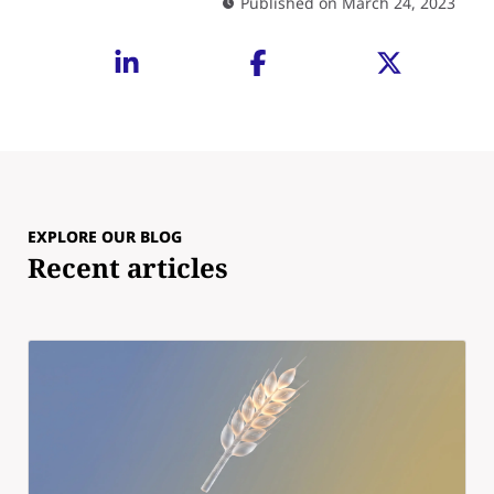
Published on March 24, 2023
EXPLORE OUR BLOG
Recent articles