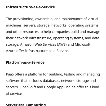
Infrastructure-as-a-Service
The provisioning, ownership, and maintenance of virtual
machines, servers, storage, networks, operating systems,
and other resources to help companies build and manage
their network infrastructure, operating systems, and data
storage. Amazon Web Services (AWS) and Microsoft
Azure offer Infrastructure-as-a-Service.
Platform-as-a-Service
PaaS offers a platform for building, testing and managing
software that includes databases, network, storage and
servers. OpenShift and Google App Engine offer this kind
of service.
Serverless Computing