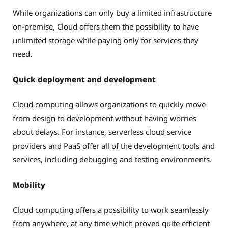
While organizations can only buy a limited infrastructure
on-premise, Cloud offers them the possibility to have
unlimited storage while paying only for services they
need.
Quick deployment and development
Cloud computing allows organizations to quickly move
from design to development without having worries
about delays. For instance, serverless cloud service
providers and PaaS offer all of the development tools and
services, including debugging and testing environments.
Mobility
Cloud computing offers a possibility to work seamlessly
from anywhere, at any time which proved quite efficient