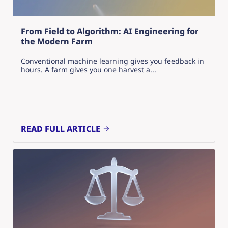
From Field to Algorithm: AI Engineering for
the Modern Farm
Conventional machine learning gives you feedback in
hours. A farm gives you one harvest a...
READ FULL ARTICLE