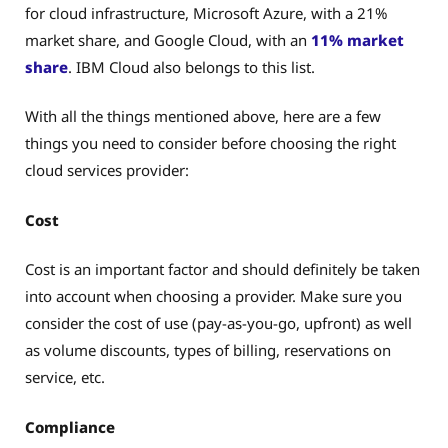
for cloud infrastructure, Microsoft Azure, with a 21%
market share, and Google Cloud, with an
11% market
share
. IBM Cloud also belongs to this list.
With all the things mentioned above, here are a few
things you need to consider before choosing the right
cloud services provider:
Cost
Cost is an important factor and should definitely be taken
into account when choosing a provider. Make sure you
consider the cost of use (pay-as-you-go, upfront) as well
as volume discounts, types of billing, reservations on
service, etc.
Compliance