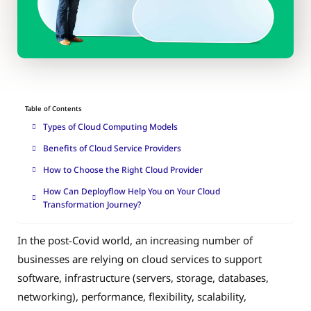
Table of Contents
Types of Cloud Computing Models
Benefits of Cloud Service Providers
How to Choose the Right Cloud Provider
How Can Deployflow Help You on Your Cloud
Transformation Journey?
In the post-Covid world, an increasing number of
businesses are relying on cloud services to support
software, infrastructure (servers, storage, databases,
networking), performance, flexibility, scalability,