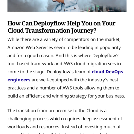
How Can Deployflow Help You on Your
Cloud Transformation Journey?
While there are a variety of competitors on the market,
Amazon Web Services seem to be leading in popularity
and for a good reason. And this is where Deployflow’s
tool-based framework and AWS cloud migration service
come to the stage. Deployflow’s team of
cloud DevOps
engineers
are well-equipped with the industry’s best
practices and a number of AWS tools allowing them to
build an efficient and winning strategy for your business.
The transition from on-premise to the Cloud is a
challenging process which requires deep assessment of
workloads and resources. Instead of investing much of