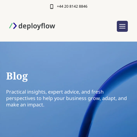
+44 20 8142 8846
Blog
Practical insights, expert advice, and fresh
perspectives to help your business grow, adapt, and
make an impact.