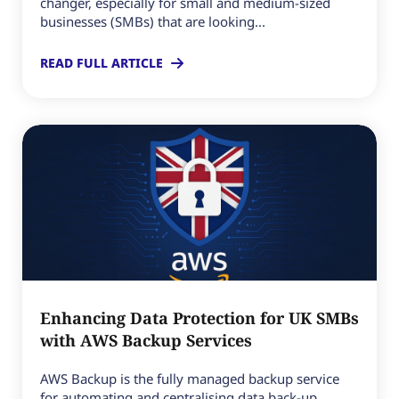
changer, especially for small and medium-sized
businesses (SMBs) that are looking...
READ FULL ARTICLE
Enhancing Data Protection for UK SMBs
with AWS Backup Services
AWS Backup is the fully managed backup service
for automating and centralising data back-up