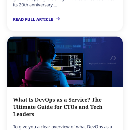
its 20th anniversary....
READ FULL ARTICLE
What Is DevOps as a Service? The
Ultimate Guide for CTOs and Tech
Leaders
To give you a clear overview of what DevOps as a