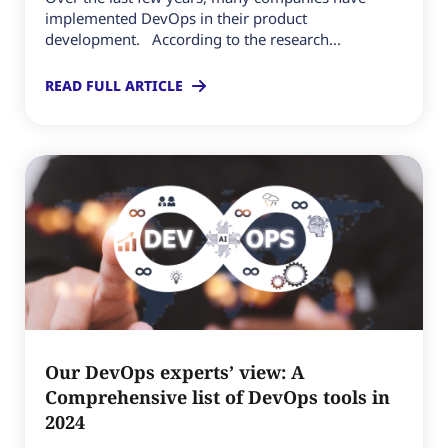
implemented DevOps in their product
development. According to the research...
READ FULL ARTICLE
Our DevOps experts’ view: A
Comprehensive list of DevOps tools in
2024