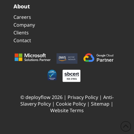
About
Careers
Company
Clients
Contact
© deployflow 2026 |
Privacy Policy
|
Anti-
Slavery Policy
|
Cookie Policy
|
Sitemap
|
Website Terms