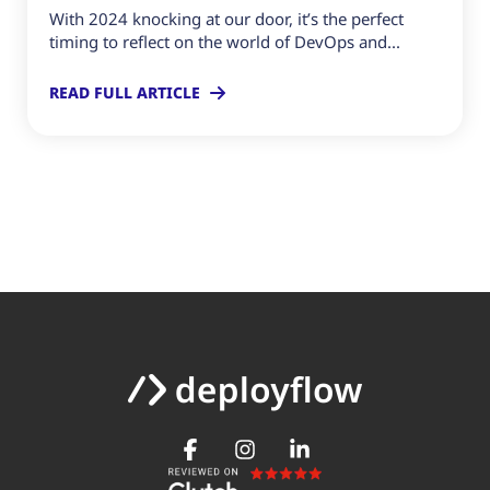
With 2024 knocking at our door, it’s the perfect
timing to reflect on the world of DevOps and...
READ FULL ARTICLE