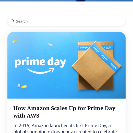
Submit
Search
How Amazon Scales Up for Prime Day
with AWS
In 2015, Amazon launched its first Prime Day, a
global shopping extravaganza created to celebrate