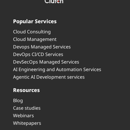
Popular Services
Cloud Consulting
Cloud Management
Devops Managed Services
DevOps CI/CD Services
DevSecOps Managed Services
AI Engineering and Automation Services
Agentic AI Development services
Resources
Blog
Case studies
Webinars
Whitepapers