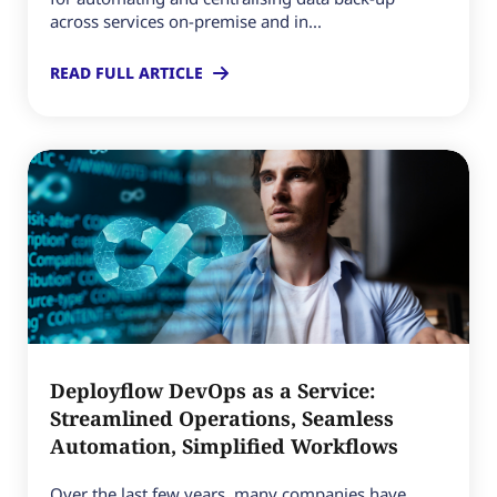
across services on-premise and in...
READ FULL ARTICLE
Deployflow DevOps as a Service:
Streamlined Operations, Seamless
Automation, Simplified Workflows
Over the last few years, many companies have