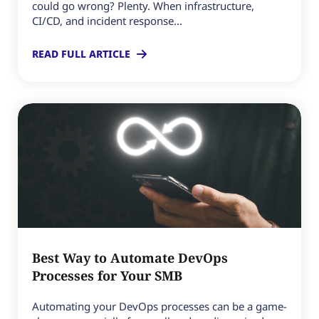
could go wrong? Plenty. When infrastructure,
CI/CD, and incident response...
READ FULL ARTICLE
Best Way to Automate DevOps
Processes for Your SMB
Automating your DevOps processes can be a game-