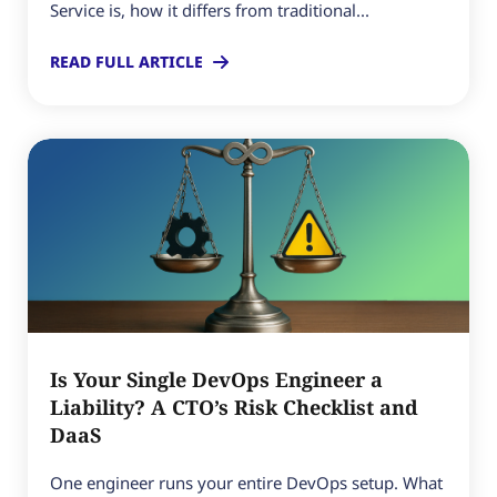
Service is, how it differs from traditional...
READ FULL ARTICLE
Is Your Single DevOps Engineer a
Liability? A CTO’s Risk Checklist and
DaaS
One engineer runs your entire DevOps setup. What